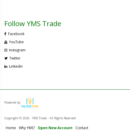
Follow YMS Trade
Facebook
YouTube
Instagram
Twitter
Linkedin
Powered by
Copyright ©
2026 . YMS Trade - All Rights Reserved
Home
Why YMS?
Open New Account
Contact