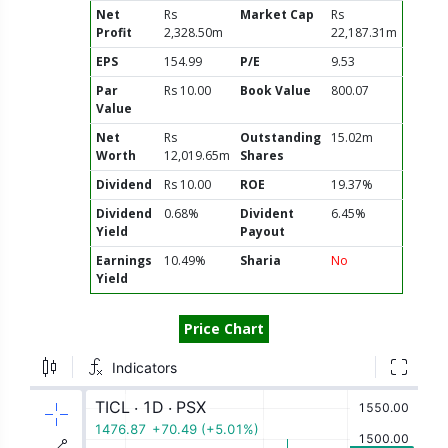
Net
Rs
Market Cap
Rs
Profit
2,328.50m
22,187.31m
EPS
154.99
P/E
9.53
Par
Rs 10.00
Book Value
800.07
Value
Net
Rs
Outstanding
15.02m
Worth
12,019.65m
Shares
Dividend
Rs 10.00
ROE
19.37%
Dividend
0.68%
Divident
6.45%
Yield
Payout
Earnings
10.49%
Sharia
No
Yield
Price Chart