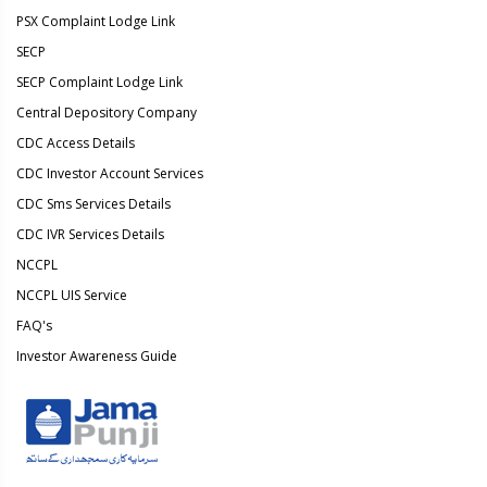
PSX Complaint Lodge Link
SECP
SECP Complaint Lodge Link
Central Depository Company
CDC Access Details
CDC Investor Account Services
CDC Sms Services Details
CDC IVR Services Details
NCCPL
NCCPL UIS Service
FAQ's
Investor Awareness Guide