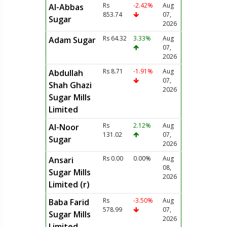
Rs
-2.42%
Aug
Al-Abbas
853.74
07,
Sugar
2026
Rs 64.32
3.33%
Aug
Adam Sugar
07,
2026
Rs 8.71
-1.91%
Aug
Abdullah
07,
Shah Ghazi
2026
Sugar Mills
Limited
Rs
2.12%
Aug
Al-Noor
131.02
07,
Sugar
2026
Rs 0.00
0.00%
Aug
Ansari
08,
Sugar Mills
2026
Limited (r)
Rs
-3.50%
Aug
Baba Farid
578.99
07,
Sugar Mills
2026
Limited