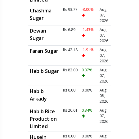
Rs 93.77
-3.00%
Aug
Chashma
07,
Sugar
2026
Rs 6.89
-1.43%
Aug
Dewan
07,
Sugar
2026
Rs 42.18
-1.91%
Aug
Faran Sugar
07,
2026
Rs 82.00
0.37%
Aug
Habib Sugar
07,
2026
Rs 0.00
0.00%
Aug
Habib
08,
Arkady
2026
Rs 20.61
0.34%
Aug
Habib Rice
07,
Production
2026
Limited
Rs 0.00
0.00%
Aug
Husein