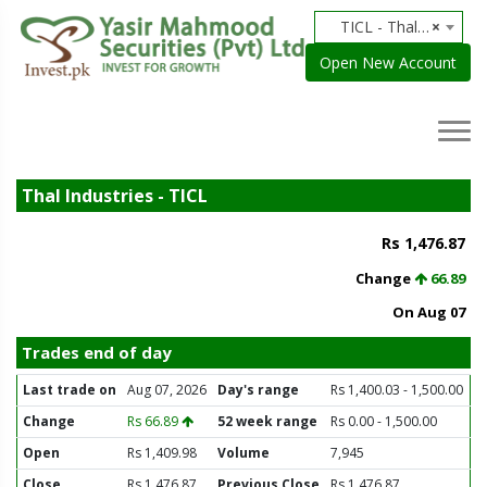
TICL - Thal Industries
×
Open New Account
Thal Industries - TICL
Rs 1,476.87
Change
66.89
On Aug 07
Trades end of day
Last trade on
Aug 07, 2026
Day's range
Rs 1,400.03 - 1,500.00
Change
Rs 66.89
52 week range
Rs 0.00 - 1,500.00
Open
Rs 1,409.98
Volume
7,945
Close
Rs 1,476.87
Previous Close
Rs 1,476.87