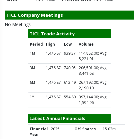
TICL Company Meetings
No Meetings
TICL Trade Activity
Period
High
Low
Volume
1M
1,476.87
939.37
114,882.00; Avg
5,221.91
3M
1,476.87
740.05
206,501.00; Avg
3,441.68
6M
1,476.87
612.49
267,192.00; Avg
2,190.10
1Y
1,476.87
554.80
397,144.00; Avg
1,594.96
Latest Annual Financials
Financial
2025
O/S Shares
15.02m
Year