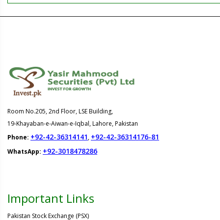
Room No.205, 2nd Floor, LSE Building,
19-Khayaban-e-Aiwan-e-Iqbal, Lahore, Pakistan
+92-42-36314141
+92-42-36314176-81
Phone:
,
+92-3018478286
WhatsApp:
Important Links
Pakistan Stock Exchange (PSX)