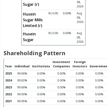
08,
Sugar (r)
2026
Rs 0.00
0.00%
Aug
Husein
08,
Sugar Mills
2026
Limited (r)
Rs 0.00
0.00%
Aug
Husein
08,
Sugar
2026
Shareholding Pattern
Investment
Foreign
Year
Individual
Institutions
Companies
Investors
Governmen
2025
99.86%
0.00%
0.00%
0.00%
0.00%
2024
99.83%
0.00%
0.00%
0.00%
0.00%
2023
99.86%
0.00%
0.00%
0.00%
0.00%
2022
99.90%
0.00%
0.00%
0.00%
0.00%
2021
99.95%
0.00%
0.00%
0.00%
0.00%