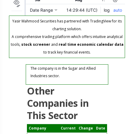
Yasir Mahmood Securities has partnered with TradingView for its
charting solution.
A comprehensive trading platform which offers intuitive analytical
tools,
stock screener
and
real time economic calendar data
to track key financial events.
The company is in the Sugar and Allied
Industries sector.
Other
Companies in
This Sector
Company
Current
Change
Date