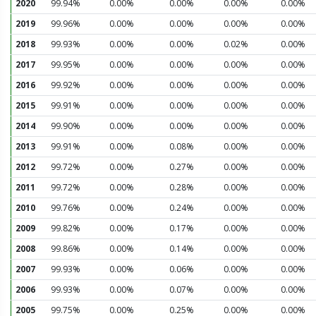
2020
99.94%
0.00%
0.00%
0.00%
0.00%
2019
99.96%
0.00%
0.00%
0.00%
0.00%
2018
99.93%
0.00%
0.00%
0.02%
0.00%
2017
99.95%
0.00%
0.00%
0.00%
0.00%
2016
99.92%
0.00%
0.00%
0.00%
0.00%
2015
99.91%
0.00%
0.00%
0.00%
0.00%
2014
99.90%
0.00%
0.00%
0.00%
0.00%
2013
99.91%
0.00%
0.08%
0.00%
0.00%
2012
99.72%
0.00%
0.27%
0.00%
0.00%
2011
99.72%
0.00%
0.28%
0.00%
0.00%
2010
99.76%
0.00%
0.24%
0.00%
0.00%
2009
99.82%
0.00%
0.17%
0.00%
0.00%
2008
99.86%
0.00%
0.14%
0.00%
0.00%
2007
99.93%
0.00%
0.06%
0.00%
0.00%
2006
99.93%
0.00%
0.07%
0.00%
0.00%
2005
99.75%
0.00%
0.25%
0.00%
0.00%