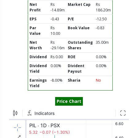
Net
Rs
Market Cap
Rs
Profit
-14.89m
186.20m
EPS
-0.43
P/E
-12.50
Par
Rs
Book Value
-0.83
Value
10.00
Net
Rs
Outstanding
35.00m
Worth
-29.16m
Shares
Dividend
Rs 0.00
ROE
0.00%
Dividend
0.00%
Divident
0.00%
Yield
Payout
Earnings
-8.00%
Sharia
No
Yield
Price Chart