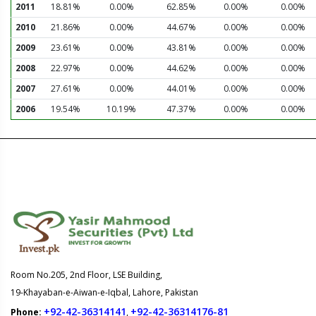
2011
18.81%
0.00%
62.85%
0.00%
0.00%
2010
21.86%
0.00%
44.67%
0.00%
0.00%
2009
23.61%
0.00%
43.81%
0.00%
0.00%
2008
22.97%
0.00%
44.62%
0.00%
0.00%
2007
27.61%
0.00%
44.01%
0.00%
0.00%
2006
19.54%
10.19%
47.37%
0.00%
0.00%
Room No.205, 2nd Floor, LSE Building,
19-Khayaban-e-Aiwan-e-Iqbal, Lahore, Pakistan
+92-42-36314141
+92-42-36314176-81
Phone:
,