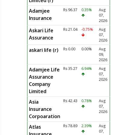
Limited (r)
Rs 96.37
0.35%
Aug
Adamjee
07,
Insurance
2026
Rs 21.04
-0.75%
Aug
Askari Life
07,
Assurance
2026
Rs 0.00
0.00%
Aug
askari life (r)
09,
2026
Rs 35.27
6.94%
Aug
Adamjee Life
07,
Assurance
2026
Company
Limited
Rs 42.43
0.78%
Aug
Asia
07,
Insurance
2026
Corpoaration
Rs 78.89
2.39%
Aug
Atlas
07,
Insurance