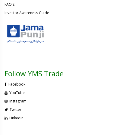
FAQ's
Investor Awareness Guide
Follow YMS Trade
Facebook
YouTube
Instagram
Twitter
Linkedin