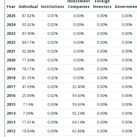
Investment
Foreign
Year
Individual
Institutions
Companies
Investors
Governmen
2025
87.82%
0.01%
0.00%
0.00%
0.00%
2024
92.62%
0.02%
0.00%
0.00%
0.00%
2023
87.90%
0.02%
0.00%
0.00%
0.00%
2022
89.17%
0.02%
0.00%
0.00%
0.00%
2021
92.88%
0.02%
0.00%
0.00%
0.00%
2020
77.89%
0.02%
0.00%
0.00%
0.00%
2019
78.17%
0.02%
0.00%
0.00%
0.00%
2018
81.35%
0.02%
0.00%
0.00%
0.00%
2017
47.69%
0.02%
32.40%
0.00%
0.00%
2016
25.89%
0.02%
59.43%
0.00%
0.00%
2015
7.14%
0.00%
59.43%
0.00%
0.00%
2014
7.09%
0.06%
92.24%
0.00%
0.00%
2013
17.61%
0.00%
64.14%
0.00%
0.00%
2012
18.84%
0.00%
62.86%
0.00%
0.00%