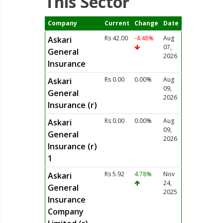
This Sector
Company
Current
Change
Date
Rs 42.00
-4.48%
Aug
Askari
07,
General
2026
Insurance
Rs 0.00
0.00%
Aug
Askari
09,
General
2026
Insurance (r)
Rs 0.00
0.00%
Aug
Askari
09,
General
2026
Insurance (r)
1
Rs 5.92
4.78%
Nov
Askari
24,
General
2025
Insurance
Company