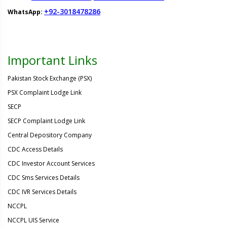
+92-3018478286
WhatsApp:
Important Links
Pakistan Stock Exchange (PSX)
PSX Complaint Lodge Link
SECP
SECP Complaint Lodge Link
Central Depository Company
CDC Access Details
CDC Investor Account Services
CDC Sms Services Details
CDC IVR Services Details
NCCPL
NCCPL UIS Service