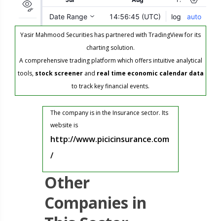
Yasir Mahmood Securities has partnered with TradingView for its
charting solution.
A comprehensive trading platform which offers intuitive analytical
tools,
stock screener
and
real time economic calendar data
to track key financial events.
The company is in the Insurance sector. Its
website is
http://www.picicinsurance.com
/
Other
Companies in