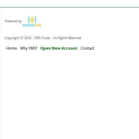
Powered by
Copyright ©
2026 . YMS Trade - All Rights Reserved
Home
Why YMS?
Open New Account
Contact