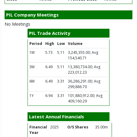
PIL Company Meetings
No Meetings
PIL Trade Activity
Period
High
Low
Volume
1M
5.73
5.11
3,245,355.00; Avg
154,540.71
3M
6.49
5.11
13,380,734.00; Avg
223,012.23
6M
6.49
3.31
36,286,291.00; Avg
299,886.70
1Y
6.94
3.31
101,880,912.00; Avg
409,160.29
Latest Annual Financials
Financial
2025
O/S Shares
35.00m
Year