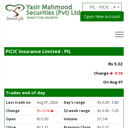
PIL - PICIC Insurance Limited
×
Open New Account
PICIC Insurance Limited - PIL
Rs 5.32
Change
-0.18
On Aug 07
Trades end of day
Last trade on
Aug 07, 2026
Day's range
Rs 5.29 - 5.80
Change
Rs -0.18
52 week range
Rs 3.00 - 7.25
Open
Rs 5.50
Volume
57,741
Close
Rs 5.32
Previous Close
Rs 5.32