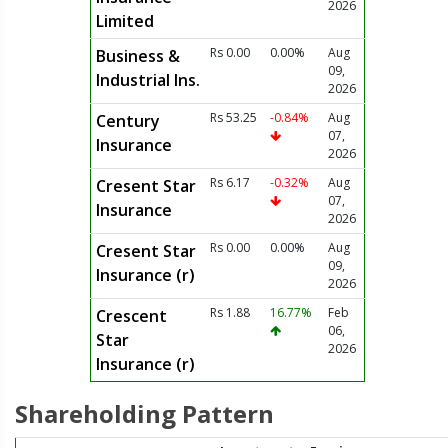
2026
Limited
Rs 0.00
0.00%
Aug
Business &
09,
Industrial Ins.
2026
Rs 53.25
-0.84%
Aug
Century
07,
Insurance
2026
Rs 6.17
-0.32%
Aug
Cresent Star
07,
Insurance
2026
Rs 0.00
0.00%
Aug
Cresent Star
09,
Insurance (r)
2026
Rs 1.88
16.77%
Feb
Crescent
06,
Star
2026
Insurance (r)
Shareholding Pattern