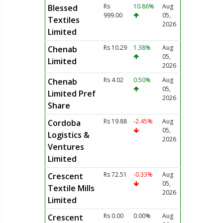
Rs
10.86%
Aug
Blessed
999.00
05,
Textiles
2026
Limited
Rs 10.29
1.38%
Aug
Chenab
05,
Limited
2026
Rs 4.02
0.50%
Aug
Chenab
05,
Limited Pref
2026
Share
Rs 19.88
-2.45%
Aug
Cordoba
05,
Logistics &
2026
Ventures
Limited
Rs 72.51
-0.33%
Aug
Crescent
05,
Textile Mills
2026
Limited
Rs 0.00
0.00%
Aug
Crescent