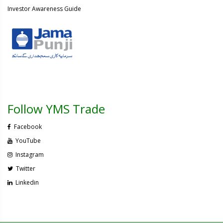
Investor Awareness Guide
Follow YMS Trade
Facebook
YouTube
Instagram
Twitter
Linkedin