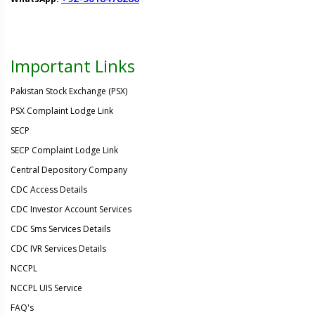
Important Links
Pakistan Stock Exchange (PSX)
PSX Complaint Lodge Link
SECP
SECP Complaint Lodge Link
Central Depository Company
CDC Access Details
CDC Investor Account Services
CDC Sms Services Details
CDC IVR Services Details
NCCPL
NCCPL UIS Service
FAQ's