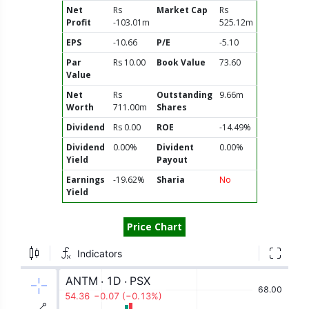
Net
Rs
Market Cap
Rs
Profit
-103.01m
525.12m
EPS
-10.66
P/E
-5.10
Par
Rs 10.00
Book Value
73.60
Value
Net
Rs
Outstanding
9.66m
Worth
711.00m
Shares
Dividend
Rs 0.00
ROE
-14.49%
Dividend
0.00%
Divident
0.00%
Yield
Payout
Earnings
-19.62%
Sharia
No
Yield
Price Chart