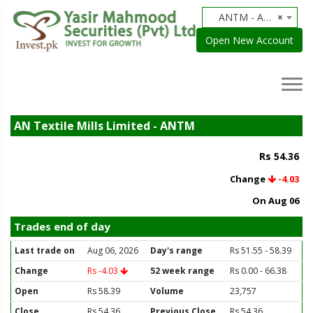
ANTM - AN Textile Mills Limited
×
Open New Account
AN Textile Mills Limited - ANTM
Rs 54.36
Change
-4.03
On Aug 06
Trades end of day
Last trade on
Aug 06, 2026
Day's range
Rs 51.55 - 58.39
Change
Rs -4.03
52 week range
Rs 0.00 - 66.38
Open
Rs 58.39
Volume
23,757
Close
Rs 54.36
Previous Close
Rs 54.36