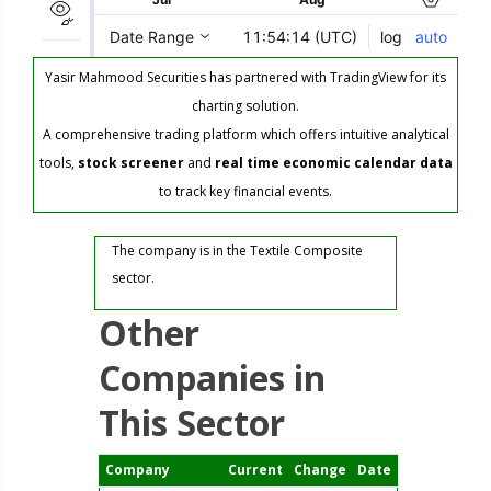
Yasir Mahmood Securities has partnered with TradingView for its
charting solution.
A comprehensive trading platform which offers intuitive analytical
tools,
stock screener
and
real time economic calendar data
to track key financial events.
The company is in the Textile Composite
sector.
Other
Companies in
This Sector
Company
Current
Change
Date