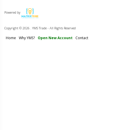
Powered by
Copyright ©
2026 . YMS Trade - All Rights Reserved
Home
Why YMS?
Open New Account
Contact