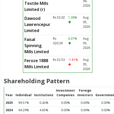
06,
Textile Mills
2026
Limited (r)
Rs 53.02
1.38%
Aug
Dawood
05,
Lawrencepur
2026
Limited
Rs
6.37%
Aug
Faisal
320.39
05,
Spinning
2026
Mills Limited
Rs 52.53
-1.81%
Aug
Feroze 1888
05,
Mills Limited
2026
Shareholding Pattern
Investment
Foreign
Year
Individual
Institutions
Companies
Investors
Governmen
2025
99.51%
0.42%
0.00%
0.00%
0.00%
2024
94.29%
4.65%
0.00%
0.00%
0.00%