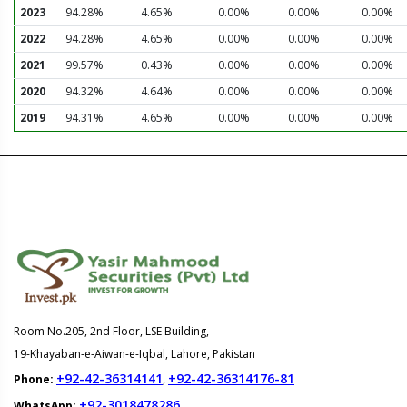
2023
94.28%
4.65%
0.00%
0.00%
0.00%
2022
94.28%
4.65%
0.00%
0.00%
0.00%
2021
99.57%
0.43%
0.00%
0.00%
0.00%
2020
94.32%
4.64%
0.00%
0.00%
0.00%
2019
94.31%
4.65%
0.00%
0.00%
0.00%
Room No.205, 2nd Floor, LSE Building,
19-Khayaban-e-Aiwan-e-Iqbal, Lahore, Pakistan
+92-42-36314141
+92-42-36314176-81
Phone:
,
+92-3018478286
WhatsApp: