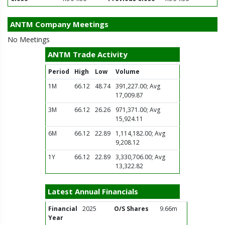
ANTM Company Meetings
No Meetings
ANTM Trade Activity
Period
High
Low
Volume
1M
66.12
48.74
391,227.00; Avg
17,009.87
3M
66.12
26.26
971,371.00; Avg
15,924.11
6M
66.12
22.89
1,114,182.00; Avg
9,208.12
1Y
66.12
22.89
3,330,706.00; Avg
13,322.82
Latest Annual Financials
Financial
2025
O/S Shares
9.66m
Year