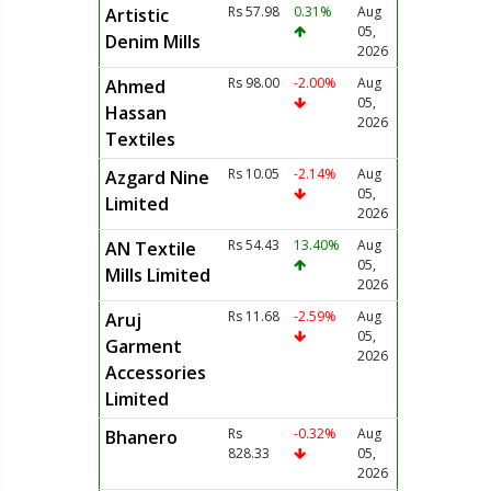
Rs 57.98
0.31%
Aug
Artistic
05,
Denim Mills
2026
Rs 98.00
-2.00%
Aug
Ahmed
05,
Hassan
2026
Textiles
Rs 10.05
-2.14%
Aug
Azgard Nine
05,
Limited
2026
Rs 54.43
13.40%
Aug
AN Textile
05,
Mills Limited
2026
Rs 11.68
-2.59%
Aug
Aruj
05,
Garment
2026
Accessories
Limited
Rs
-0.32%
Aug
Bhanero
828.33
05,
2026