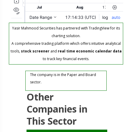
Yasir Mahmood Securities has partnered with TradingView for its
charting solution.
A comprehensive trading platform which offers intuitive analytical
tools,
stock screener
and
real time economic calendar data
to track key financial events.
The company is in the Paper and Board
sector.
Other
Companies in
This Sector