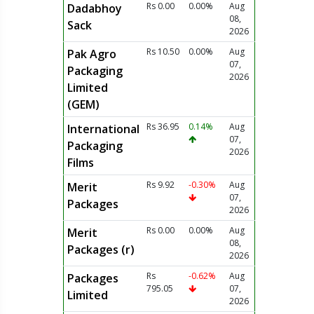
Rs 0.00
0.00%
Aug
Dadabhoy
08,
Sack
2026
Rs 10.50
0.00%
Aug
Pak Agro
07,
Packaging
2026
Limited
(GEM)
Rs 36.95
0.14%
Aug
International
07,
Packaging
2026
Films
Rs 9.92
-0.30%
Aug
Merit
07,
Packages
2026
Rs 0.00
0.00%
Aug
Merit
08,
Packages (r)
2026
Rs
-0.62%
Aug
Packages
795.05
07,
Limited
2026