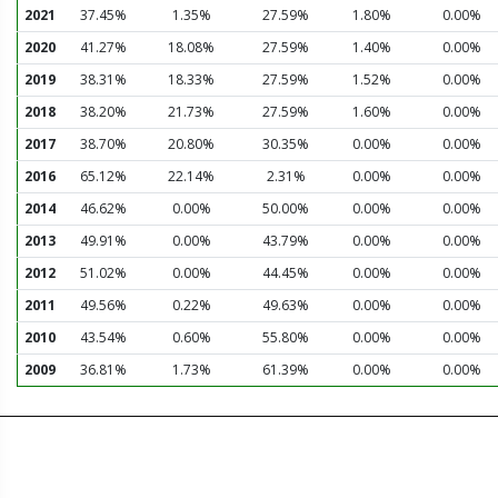
2021
37.45%
1.35%
27.59%
1.80%
0.00%
2020
41.27%
18.08%
27.59%
1.40%
0.00%
2019
38.31%
18.33%
27.59%
1.52%
0.00%
2018
38.20%
21.73%
27.59%
1.60%
0.00%
2017
38.70%
20.80%
30.35%
0.00%
0.00%
2016
65.12%
22.14%
2.31%
0.00%
0.00%
2014
46.62%
0.00%
50.00%
0.00%
0.00%
2013
49.91%
0.00%
43.79%
0.00%
0.00%
2012
51.02%
0.00%
44.45%
0.00%
0.00%
2011
49.56%
0.22%
49.63%
0.00%
0.00%
2010
43.54%
0.60%
55.80%
0.00%
0.00%
2009
36.81%
1.73%
61.39%
0.00%
0.00%