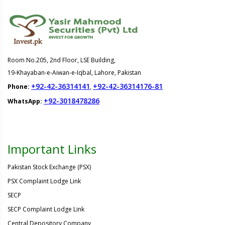
Room No.205, 2nd Floor, LSE Building,
19-Khayaban-e-Aiwan-e-Iqbal, Lahore, Pakistan
+92-42-36314141
+92-42-36314176-81
Phone:
,
+92-3018478286
WhatsApp:
Important Links
Pakistan Stock Exchange (PSX)
PSX Complaint Lodge Link
SECP
SECP Complaint Lodge Link
Central Depository Company