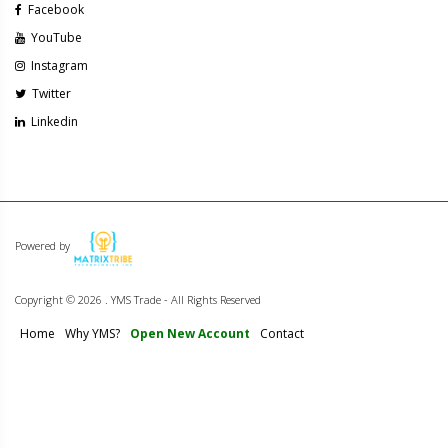
Facebook
YouTube
Instagram
Twitter
Linkedin
Powered by
Copyright ©
2026 . YMS Trade - All Rights Reserved
Home
Why YMS?
Open New Account
Contact