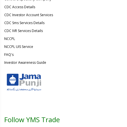
CDC Access Details
CDC Investor Account Services
CDC Sms Services Details
CDC IVR Services Details
NCCPL
NCCPL UIS Service
FAQ's
Investor Awareness Guide
Follow YMS Trade