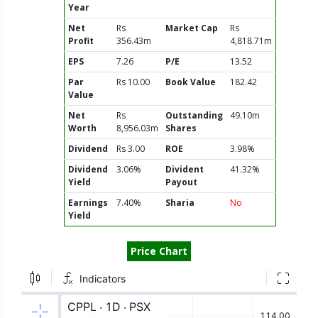
Year
Net
Rs
Market Cap
Rs
Profit
356.43m
4,818.71m
EPS
7.26
P/E
13.52
Par
Rs 10.00
Book Value
182.42
Value
Net
Rs
Outstanding
49.10m
Worth
8,956.03m
Shares
Dividend
Rs 3.00
ROE
3.98%
Dividend
3.06%
Divident
41.32%
Yield
Payout
Earnings
7.40%
Sharia
No
Yield
Price Chart