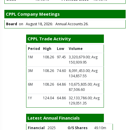
CPPL Company Meetings
Board
on August 18, 2026: Annual Accounts 26.
CPPL Trade Activity
Period
High
Low
Volume
1M
108.26
97.45
3,320,679.00; Avg
150,939.95
3M
108.26
74.60
8,091,453.00; Avg
134,857.55
6M
108.26
64.86
10,675,805.00; Avg
87,506.60
1Y
124.04
64.86
32,133,786.00; Avg
129,051.35
Latest Annual Financials
Financial
2025
O/S Shares
49.10m