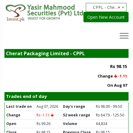
CPPL - Cherat Packaging Limited
×
Open New Account
Cherat Packaging Limited - CPPL
Rs 98.15
Change
-1.11
On Aug 07
Trades end of day
Last trade on
Aug 07, 2026
Day's range
Rs 98.00 - 99.50
Change
Rs -1.11
52 week range
Rs 64.79 - 125.50
Open
Rs 99.26
Volume
64,834
Close
Rs 98.15
Previous Close
Rs 98.15