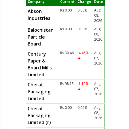
Company
Current
Change
Date
Rs 0.00
0.00%
Aug
Abson
08,
Industries
2026
Rs 0.00
0.00%
Aug
Balochistan
08,
Particle
2026
Board
Rs 30.46
-4.45%
Aug
Century
07,
Paper &
2026
Board Mills
Limited
Rs 98.15
-1.12%
Aug
Cherat
07,
Packaging
2026
Limited
Rs 0.00
0.00%
Aug
Cherat
08,
Packaging
2026
Limited (r)