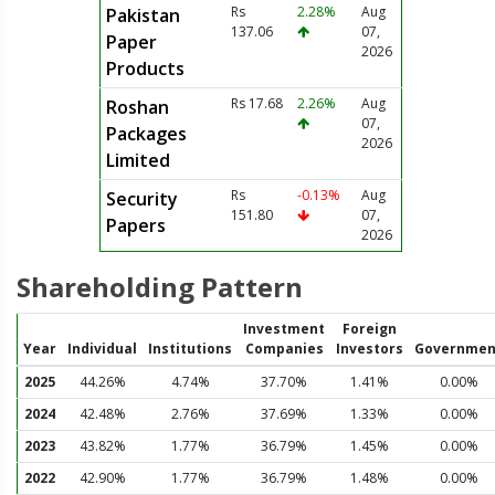
Rs
2.28%
Aug
Pakistan
137.06
07,
Paper
2026
Products
Rs 17.68
2.26%
Aug
Roshan
07,
Packages
2026
Limited
Rs
-0.13%
Aug
Security
151.80
07,
Papers
2026
Shareholding Pattern
Investment
Foreign
Year
Individual
Institutions
Companies
Investors
Governmen
2025
44.26%
4.74%
37.70%
1.41%
0.00%
2024
42.48%
2.76%
37.69%
1.33%
0.00%
2023
43.82%
1.77%
36.79%
1.45%
0.00%
2022
42.90%
1.77%
36.79%
1.48%
0.00%