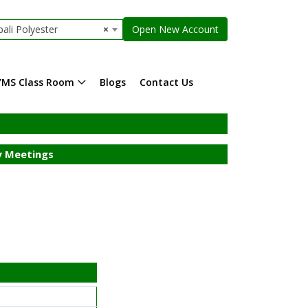
ali Polyester
×
Open New Account
YMS Class Room
Blogs
Contact Us
 Meetings