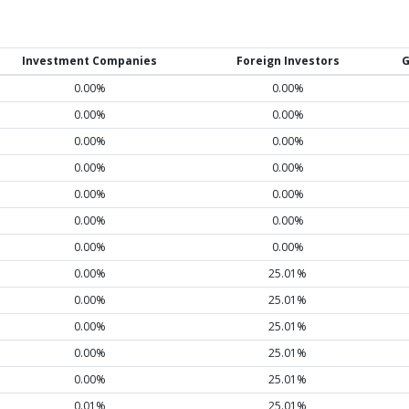
Investment Companies
Foreign Investors
G
0.00%
0.00%
0.00%
0.00%
0.00%
0.00%
0.00%
0.00%
0.00%
0.00%
0.00%
0.00%
0.00%
0.00%
0.00%
25.01%
0.00%
25.01%
0.00%
25.01%
0.00%
25.01%
0.00%
25.01%
0.01%
25.01%