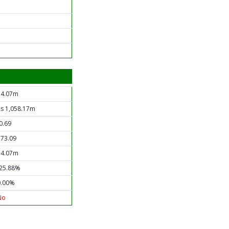
34.07m
Rs 1,058.17m
0.69
173.09
34.07m
-25.88%
0.00%
No