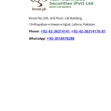
Room No.205, 2nd Floor, LSE Building,
19-Khayaban-e-Aiwan-e-Iqbal, Lahore, Pakistan
+92-42-36314141
+92-42-36314176-81
Phone:
,
+92-3018478286
WhatsApp: