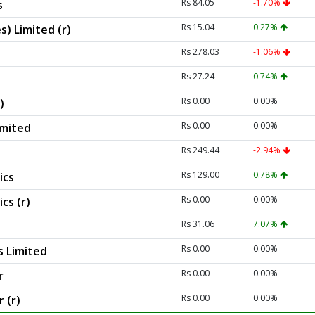
Rs 84.05
-1.70%
s
Rs 15.04
0.27%
s) Limited (r)
Rs 278.03
-1.06%
Rs 27.24
0.74%
Rs 0.00
0.00%
)
Rs 0.00
0.00%
imited
Rs 249.44
-2.94%
Rs 129.00
0.78%
ics
Rs 0.00
0.00%
cs (r)
Rs 31.06
7.07%
Rs 0.00
0.00%
s Limited
Rs 0.00
0.00%
r
Rs 0.00
0.00%
 (r)