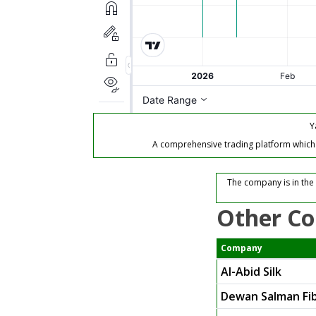
Y
A comprehensive trading platform which of
The company is in the 
Other Co
Company
Al-Abid Silk
Dewan Salman Fib