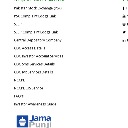
Pakistan Stock Exchange (PSX)
F
PSX Complaint Lodge Link
SECP
SECP Complaint Lodge Link
Central Depository Company
CDC Access Details
CDC Investor Account Services
CDC Sms Services Details
CDC IVR Services Details
NCCPL
NCCPL UIS Service
FAQ's
Investor Awareness Guide