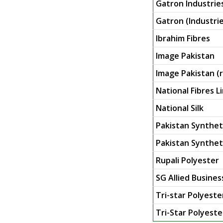
Gatron Industrie
Gatron (Industrie
Ibrahim Fibres
Image Pakistan
Image Pakistan (r
National Fibres L
National Silk
Pakistan Synthet
Pakistan Syntheti
Rupali Polyester
SG Allied Busines
Tri-star Polyeste
Tri-Star Polyester