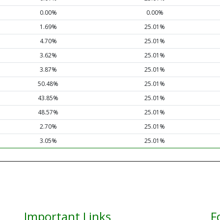
0.00%
0.00%
1.69%
25.01%
4.70%
25.01%
3.62%
25.01%
3.87%
25.01%
50.48%
25.01%
43.85%
25.01%
48.57%
25.01%
2.70%
25.01%
3.05%
25.01%
Important Links
F