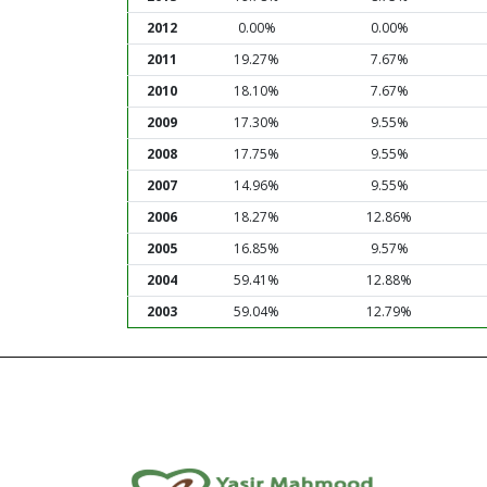
2012
0.00%
0.00%
2011
19.27%
7.67%
2010
18.10%
7.67%
2009
17.30%
9.55%
2008
17.75%
9.55%
2007
14.96%
9.55%
2006
18.27%
12.86%
2005
16.85%
9.57%
2004
59.41%
12.88%
2003
59.04%
12.79%