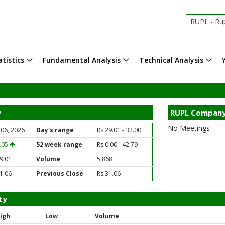
RUPL - Rup
tistics
Fundamental Analysis
Technical Analysis
y
RUPL Company
No Meetings
 06, 2026
Day's range
Rs 29.01 - 32.00
2.05
52 week range
Rs 0.00 - 42.79
9.01
Volume
5,868
1.06
Previous Close
Rs 31.06
ty
igh
Low
Volume