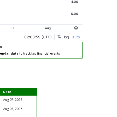
n.
lendar data
to track key financial events.
Date
Aug 07, 2026
Aug 07, 2026