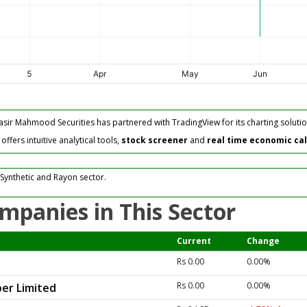
asir Mahmood Securities has partnered with TradingView for its charting solutio
fers intuitive analytical tools,
stock screener
and
real time economic ca
Synthetic and Rayon sector.
mpanies in This Sector
Current
Change
Rs 0.00
0.00%
Rs 0.00
0.00%
er Limited