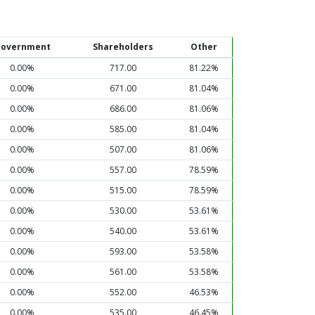
overnment
Shareholders
Other
0.00%
717.00
81.22%
0.00%
671.00
81.04%
0.00%
686.00
81.06%
0.00%
585.00
81.04%
0.00%
507.00
81.06%
0.00%
557.00
78.59%
0.00%
515.00
78.59%
0.00%
530.00
53.61%
0.00%
540.00
53.61%
0.00%
593.00
53.58%
0.00%
561.00
53.58%
0.00%
552.00
46.53%
0.00%
535.00
46.45%