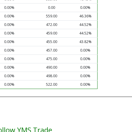
0.00%
0.00
0.00%
0.00%
559.00
46.36%
0.00%
472.00
44.52%
0.00%
459.00
44.52%
0.00%
455.00
43.82%
0.00%
457.00
0.00%
0.00%
475.00
0.00%
0.00%
490.00
0.00%
0.00%
498.00
0.00%
0.00%
522.00
0.00%
ollow YMS Trade