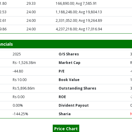
1.80
29.33
166,890.00; Avg 7,585.91
2.53
24.00
1,188,248.00; Avg 19,804.13
2.61
24.00
2,331,052.00; Avg 19,264.89
9.86
24.00
4,237,218.00; Avg 17,016.94
ncials
2025
O/S Shares
Rs -1,526.38m
Market Cap
-44.80
P/E
-
Rs 10.00
Book Value
Rs 5,896.86m
Outstanding Shares
Rs 0.00
ROE
0.00%
Divident Payout
-144.25%
Sharia
Price Chart