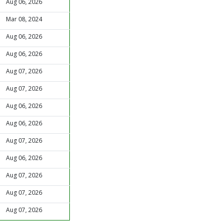
Aug 06, 2026
Mar 08, 2024
Aug 06, 2026
Aug 06, 2026
Aug 07, 2026
Aug 07, 2026
Aug 06, 2026
Aug 06, 2026
Aug 07, 2026
Aug 06, 2026
Aug 07, 2026
Aug 07, 2026
Aug 07, 2026