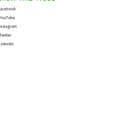
acebook
YouTube
Instagram
Twitter
Linkedin