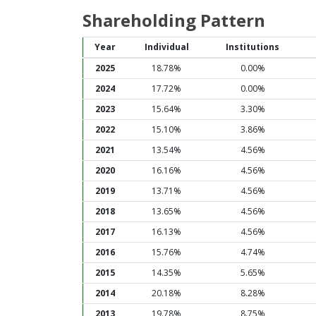
Shareholding Pattern
Year
Individual
Institutions
2025
18.78%
0.00%
2024
17.72%
0.00%
2023
15.64%
3.30%
2022
15.10%
3.86%
2021
13.54%
4.56%
2020
16.16%
4.56%
2019
13.71%
4.56%
2018
13.65%
4.56%
2017
16.13%
4.56%
2016
15.76%
4.74%
2015
14.35%
5.65%
2014
20.18%
8.28%
2013
19.78%
8.75%