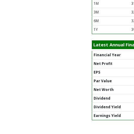
1M
3
3M
3
6M
3
1Y
3
Latest Annual Fina
Financial Year
Net Profit
EPS
Par Value
Net Worth
Dividend
Dividend Yield
Earnings Yield