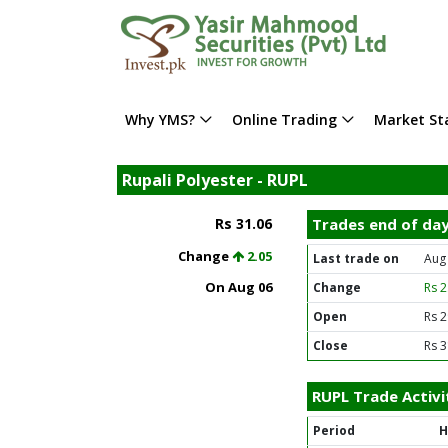
Why YMS?
Online Trading
Market Sta
Rupali Polyester - RUPL
Rs 31.06
Trades end of da
Change
2.05
Last trade on
Aug
On Aug 06
Change
Rs 
Open
Rs 2
Close
Rs 3
RUPL Trade Activi
Period
H