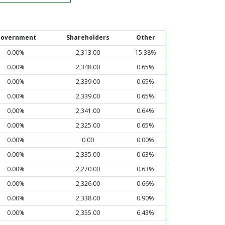
overnment
Shareholders
Other
0.00%
2,313.00
15.38%
0.00%
2,348.00
0.65%
0.00%
2,339.00
0.65%
0.00%
2,339.00
0.65%
0.00%
2,341.00
0.64%
0.00%
2,325.00
0.65%
0.00%
0.00
0.00%
0.00%
2,335.00
0.63%
0.00%
2,270.00
0.63%
0.00%
2,326.00
0.66%
0.00%
2,338.00
0.90%
0.00%
2,355.00
6.43%