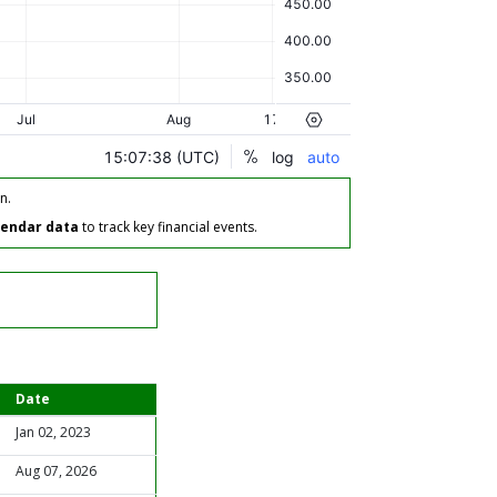
n.
lendar data
to track key financial events.
Date
Jan 02, 2023
Aug 07, 2026