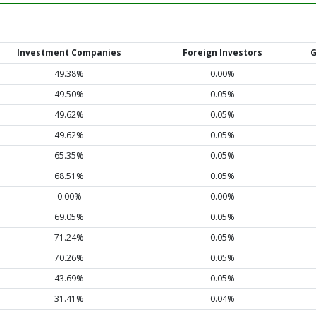
Investment Companies
Foreign Investors
G
49.38%
0.00%
49.50%
0.05%
49.62%
0.05%
49.62%
0.05%
65.35%
0.05%
68.51%
0.05%
0.00%
0.00%
69.05%
0.05%
71.24%
0.05%
70.26%
0.05%
43.69%
0.05%
31.41%
0.04%