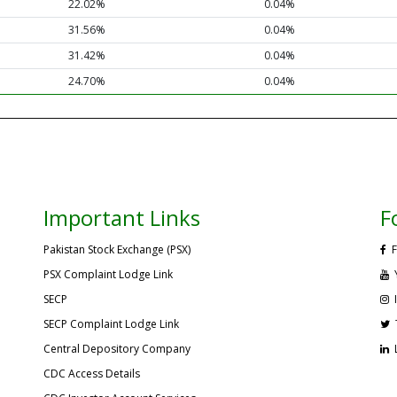
22.02%
0.04%
31.56%
0.04%
31.42%
0.04%
24.70%
0.04%
Important Links
F
Pakistan Stock Exchange (PSX)
F
PSX Complaint Lodge Link
SECP
SECP Complaint Lodge Link
Central Depository Company
CDC Access Details