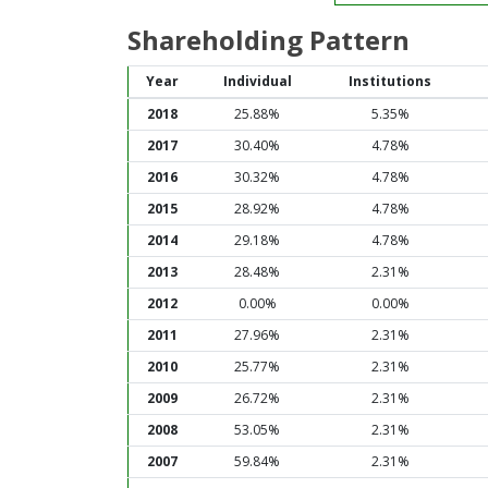
Shareholding Pattern
Year
Individual
Institutions
2018
25.88%
5.35%
2017
30.40%
4.78%
2016
30.32%
4.78%
2015
28.92%
4.78%
2014
29.18%
4.78%
2013
28.48%
2.31%
2012
0.00%
0.00%
2011
27.96%
2.31%
2010
25.77%
2.31%
2009
26.72%
2.31%
2008
53.05%
2.31%
2007
59.84%
2.31%