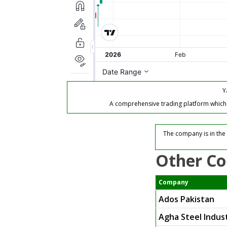
Y
A comprehensive trading platform which of
The company is in the 
Other Co
Company
Ados Pakistan
Agha Steel Indust