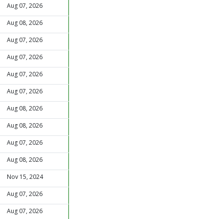
Aug 07, 2026
Aug 08, 2026
Aug 07, 2026
Aug 07, 2026
Aug 07, 2026
Aug 07, 2026
Aug 08, 2026
Aug 08, 2026
Aug 07, 2026
Aug 08, 2026
Nov 15, 2024
Aug 07, 2026
Aug 07, 2026