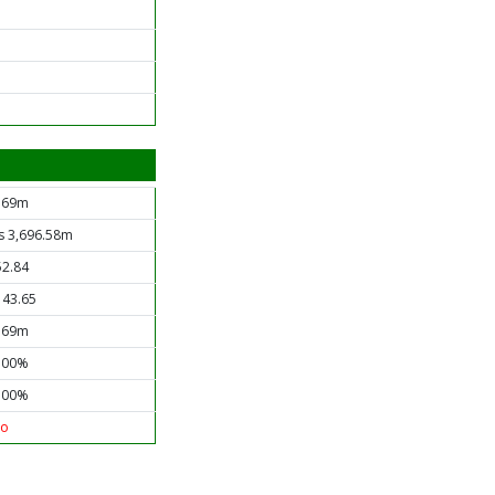
.69m
s 3,696.58m
52.84
143.65
.69m
.00%
.00%
o