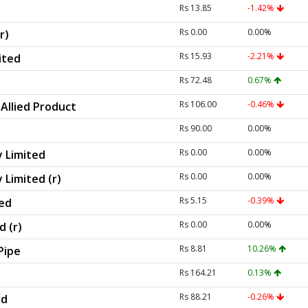
Rs 13.85
-1.42%
Rs 0.00
0.00%
r)
Rs 15.93
-2.21%
ited
Rs 72.48
0.67%
Rs 106.00
-0.46%
Allied Product
Rs 90.00
0.00%
Rs 0.00
0.00%
 Limited
Rs 0.00
0.00%
 Limited (r)
Rs 5.15
-0.39%
ted
Rs 0.00
0.00%
d (r)
Rs 8.81
10.26%
Pipe
Rs 164.21
0.13%
Rs 88.21
-0.26%
ed