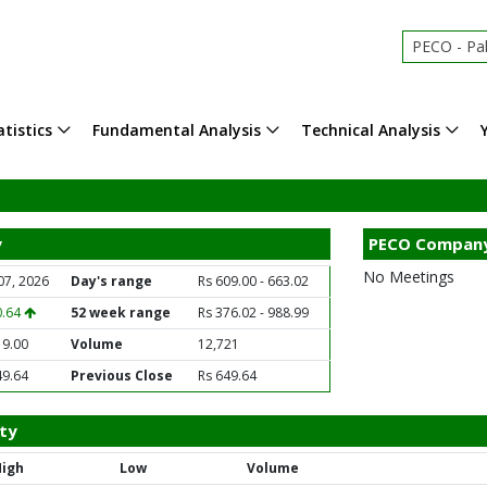
PECO - Pak
tistics
Fundamental Analysis
Technical Analysis
y
PECO Company
No Meetings
07, 2026
Day's range
Rs 609.00 - 663.02
0.64
52 week range
Rs 376.02 - 988.99
19.00
Volume
12,721
49.64
Previous Close
Rs 649.64
ty
High
Low
Volume