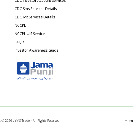
CDC Investor Account Services
CDC Sms Services Details
CDC IVR Services Details
NCCPL
NCCPL UIS Service
FAQ's
Investor Awareness Guide
t ©
2026 . YMS Trade - All Rights Reserved
Hom