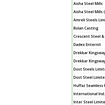
Aisha Steel Mills
Aisha Steel Mills (
Amreli Steels Lim
Bolan Casting
Crescent Steel & 
Dadex Enternit
Drekkar Kingsway
Drekkar Kingsway
Dost Steels Limi
Dost Steel Limite
Huffaz Seamless 
International Ind.
Inter Steel Limit