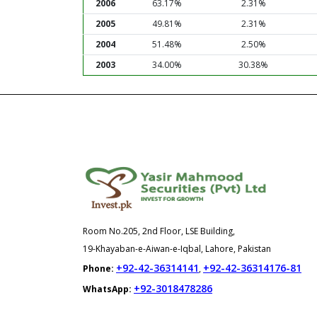
2006
63.17%
2.31%
2005
49.81%
2.31%
2004
51.48%
2.50%
2003
34.00%
30.38%
Room No.205, 2nd Floor, LSE Building,
19-Khayaban-e-Aiwan-e-Iqbal, Lahore, Pakistan
+92-42-36314141
+92-42-36314176-81
Phone:
,
+92-3018478286
WhatsApp: