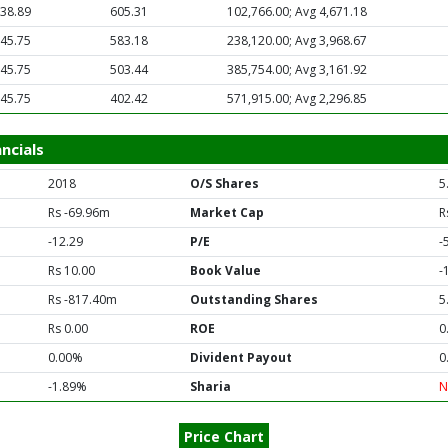
38.89
605.31
102,766.00; Avg 4,671.18
45.75
583.18
238,120.00; Avg 3,968.67
45.75
503.44
385,754.00; Avg 3,161.92
45.75
402.42
571,915.00; Avg 2,296.85
ncials
2018
O/S Shares
5
Rs -69.96m
Market Cap
R
-12.29
P/E
-
Rs 10.00
Book Value
-
Rs -817.40m
Outstanding Shares
5
Rs 0.00
ROE
0
0.00%
Divident Payout
0
-1.89%
Sharia
N
Price Chart