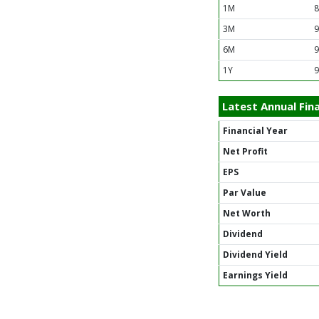
1M
8
3M
9
6M
9
1Y
9
Latest Annual Fina
Financial Year
Net Profit
EPS
Par Value
Net Worth
Dividend
Dividend Yield
Earnings Yield