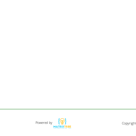
Powered by
Copyrigh