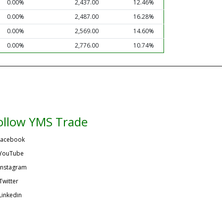
0.00%
2,437.00
12.46%
0.00%
2,487.00
16.28%
0.00%
2,569.00
14.60%
0.00%
2,776.00
10.74%
ollow YMS Trade
acebook
YouTube
Instagram
Twitter
Linkedin