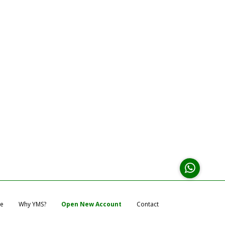
e
Why YMS?
Open New Account
Contact