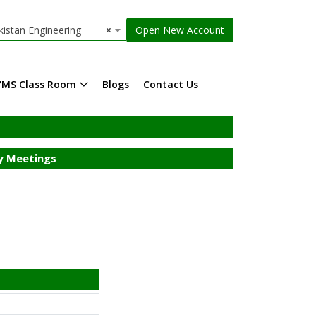
istan Engineering
×
Open New Account
YMS Class Room
Blogs
Contact Us
 Meetings