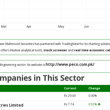
asir Mahmood Securities has partnered with TradingView for its charting solutio
fers intuitive analytical tools,
stock screener
and
real time economic ca
http://www.peco.com.pk/
Engineering sector. Its website is
mpanies in This Sector
Current
Change
Rs 29.00
0.00%
Rs 7.74
0.52%
ries Limited