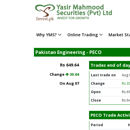
Why YMS?
Online Trading
Market Sta
Pakistan Engineering - PECO
Rs 649.64
Trades end of da
Change
30.64
Last trade on
Aug 
On Aug 07
Change
Rs 3
Open
Rs 6
Close
Rs 6
PECO Trade Activi
Period