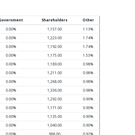
Government
Shareholders
Other
0.00%
1,157.00
1.13%
0.00%
1,223.00
1.74%
0.00%
1,192.00
1.74%
0.00%
1,175.00
1.53%
0.00%
1,189.00
0.98%
0.00%
1,211.00
0.98%
0.00%
1,268.00
0.98%
0.00%
1,336.00
0.98%
0.00%
1,292.00
0.90%
0.00%
1,171.00
0.90%
0.00%
1,135.00
0.90%
0.00%
1,040.00
0.90%
0.00%
988.00
0.92%