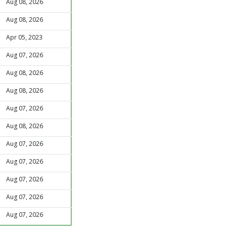
Aug 08, 2026
Aug 08, 2026
Apr 05, 2023
Aug 07, 2026
Aug 08, 2026
Aug 08, 2026
Aug 07, 2026
Aug 08, 2026
Aug 07, 2026
Aug 07, 2026
Aug 07, 2026
Aug 07, 2026
Aug 07, 2026