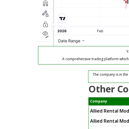
Y
A comprehensive trading platform which of
The company is in the
Other Co
Company
Allied Rental Mo
Allied Rental Mod