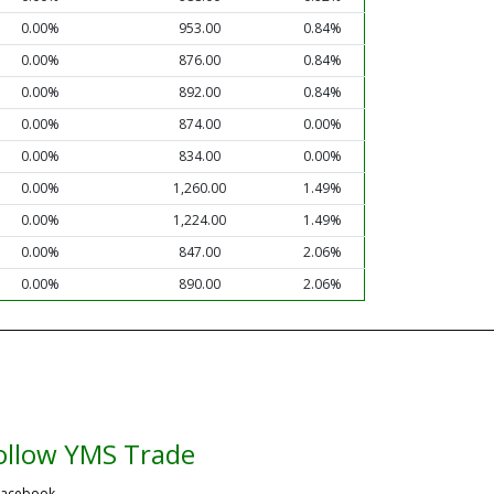
0.00%
953.00
0.84%
0.00%
876.00
0.84%
0.00%
892.00
0.84%
0.00%
874.00
0.00%
0.00%
834.00
0.00%
0.00%
1,260.00
1.49%
0.00%
1,224.00
1.49%
0.00%
847.00
2.06%
0.00%
890.00
2.06%
ollow YMS Trade
acebook