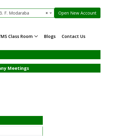
. F. Modaraba
×
Open New Account
YMS Class Room
Blogs
Contact Us
ny Meetings