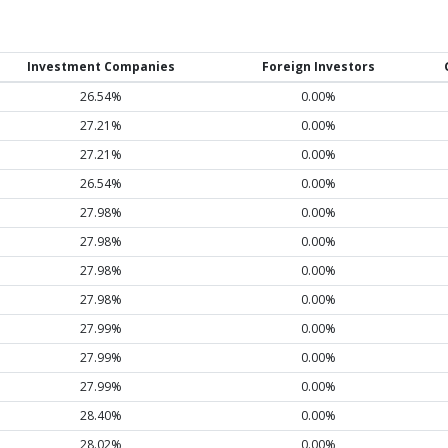
Investment Companies
Foreign Investors
26.54%
0.00%
27.21%
0.00%
27.21%
0.00%
26.54%
0.00%
27.98%
0.00%
27.98%
0.00%
27.98%
0.00%
27.98%
0.00%
27.99%
0.00%
27.99%
0.00%
27.99%
0.00%
28.40%
0.00%
28.02%
0.00%