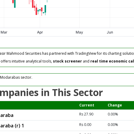
asir Mahmood Securities has partnered with TradingView for its charting solutio
fers intuitive analytical tools,
stock screener
and
real time economic ca
 Modarabas sector.
mpanies in This Sector
Current
Change
Rs 27.90
0.00%
daraba
Rs 0.00
0.00%
araba (r) 1