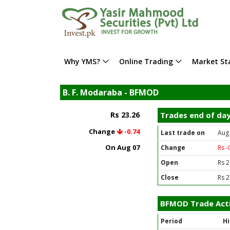
Why YMS?
Online Trading
Market Sta
B. F. Modaraba - BFMOD
Rs 23.26
Trades end of da
Change
-0.74
Last trade on
Aug
On Aug 07
Change
Rs -
Open
Rs 2
Close
Rs 2
BFMOD Trade Acti
Period
H