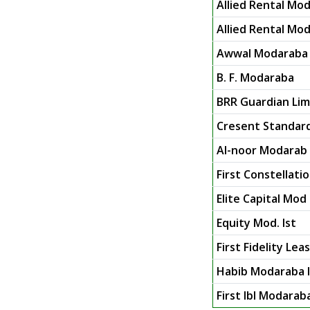
Allied Rental Mod
Allied Rental Mod
Awwal Modaraba
B. F. Modaraba
BRR Guardian Limi
Cresent Standar
Al-noor Modarab 
First Constellat
Elite Capital Mod 
Equity Mod. Ist
First Fidelity Le
Habib Modaraba I
First Ibl Modarab