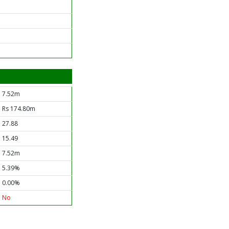
7.52m
Rs 174.80m
27.88
15.49
7.52m
5.39%
0.00%
No