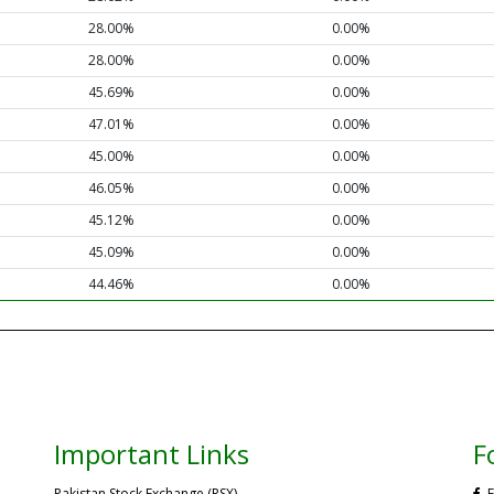
28.00%
0.00%
28.00%
0.00%
45.69%
0.00%
47.01%
0.00%
45.00%
0.00%
46.05%
0.00%
45.12%
0.00%
45.09%
0.00%
44.46%
0.00%
Important Links
F
Pakistan Stock Exchange (PSX)
F