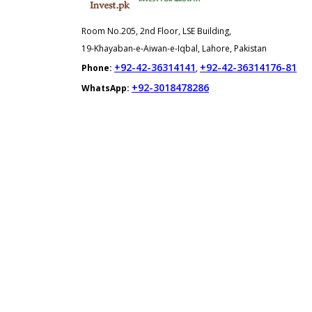
Room No.205, 2nd Floor, LSE Building,
19-Khayaban-e-Aiwan-e-Iqbal, Lahore, Pakistan
+92-42-36314141
+92-42-36314176-81
Phone:
,
+92-3018478286
WhatsApp: