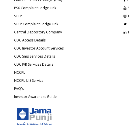
PSX Complaint Lodge Link
SECP
SECP Complaint Lodge Link
Central Depository Company
CDC Access Details
CDC Investor Account Services
CDC Sms Services Details
CDC IVR Services Details
NCCPL
NCCPL UIS Service
FAQ's
Investor Awareness Guide