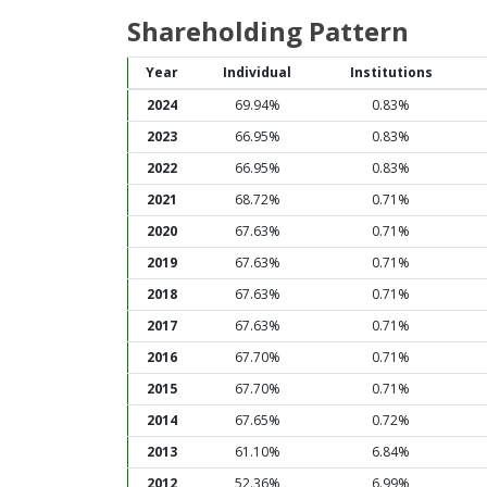
Shareholding Pattern
Year
Individual
Institutions
2024
69.94%
0.83%
2023
66.95%
0.83%
2022
66.95%
0.83%
2021
68.72%
0.71%
2020
67.63%
0.71%
2019
67.63%
0.71%
2018
67.63%
0.71%
2017
67.63%
0.71%
2016
67.70%
0.71%
2015
67.70%
0.71%
2014
67.65%
0.72%
2013
61.10%
6.84%
2012
52.36%
6.99%