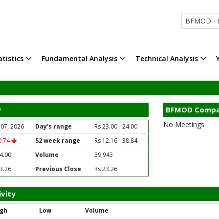
BFMOD - B
tistics
Fundamental Analysis
Technical Analysis
y
BFMOD Compa
No Meetings
 07, 2026
Day's range
Rs 23.00 - 24.00
0.74
52 week range
Rs 12.16 - 38.84
4.00
Volume
39,943
3.26
Previous Close
Rs 23.26
vity
igh
Low
Volume