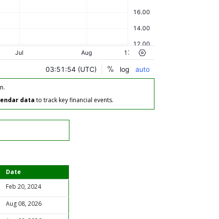
n.
lendar data
to track key financial events.
Date
Feb 20, 2024
Aug 08, 2026