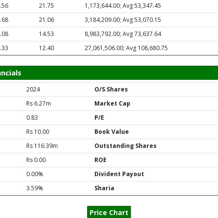
.56
21.75
1,173,644.00; Avg 53,347.45
.68
21.06
3,184,209.00; Avg 53,070.15
.08
14.53
8,983,792.00; Avg 73,637.64
.33
12.40
27,061,506.00; Avg 108,680.75
ncials
2024
O/S Shares
Rs 6.27m
Market Cap
0.83
P/E
Rs 10.00
Book Value
Rs 116.39m
Outstanding Shares
Rs 0.00
ROE
0.00%
Divident Payout
3.59%
Sharia
Price Chart