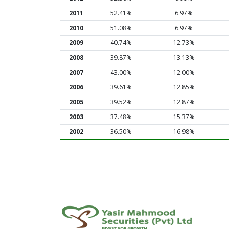
2011
52.41%
6.97%
2010
51.08%
6.97%
2009
40.74%
12.73%
2008
39.87%
13.13%
2007
43.00%
12.00%
2006
39.61%
12.85%
2005
39.52%
12.87%
2003
37.48%
15.37%
2002
36.50%
16.98%