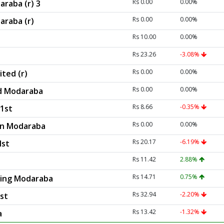
Rs 0.00
0.00%
araba (r) 3
Rs 0.00
0.00%
araba (r)
Rs 10.00
0.00%
Rs 23.26
-3.08%
Rs 0.00
0.00%
ted (r)
Rs 0.00
0.00%
d Modaraba
Rs 8.66
-0.35%
1st
Rs 0.00
0.00%
ion Modaraba
Rs 20.17
-6.19%
Ist
Rs 11.42
2.88%
Rs 14.71
0.75%
asing Modaraba
Rs 32.94
-2.20%
st
Rs 13.42
-1.32%
a