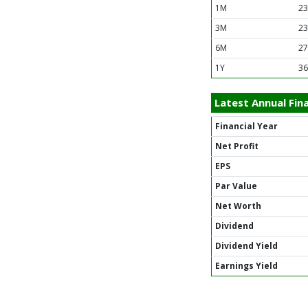
1M
23
3M
23
6M
27
1Y
36
Latest Annual Fina
Financial Year
Net Profit
EPS
Par Value
Net Worth
Dividend
Dividend Yield
Earnings Yield