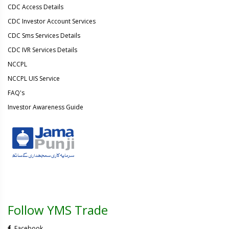
CDC Access Details
CDC Investor Account Services
CDC Sms Services Details
CDC IVR Services Details
NCCPL
NCCPL UIS Service
FAQ's
Investor Awareness Guide
Follow YMS Trade
Facebook