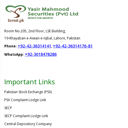
Room No.205, 2nd Floor, LSE Building,
19-Khayaban-e-Aiwan-e-Iqbal, Lahore, Pakistan
+92-42-36314141
+92-42-36314176-81
Phone:
,
+92-3018478286
WhatsApp:
Important Links
Pakistan Stock Exchange (PSX)
PSX Complaint Lodge Link
SECP
SECP Complaint Lodge Link
Central Depository Company