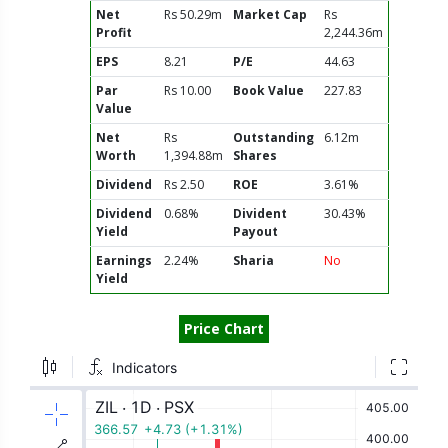
Net
Rs 50.29m
Market Cap
Rs
Profit
2,244.36m
EPS
8.21
P/E
44.63
Par
Rs 10.00
Book Value
227.83
Value
Net
Rs
Outstanding
6.12m
Worth
1,394.88m
Shares
Dividend
Rs 2.50
ROE
3.61%
Dividend
0.68%
Divident
30.43%
Yield
Payout
Earnings
2.24%
Sharia
No
Yield
Price Chart