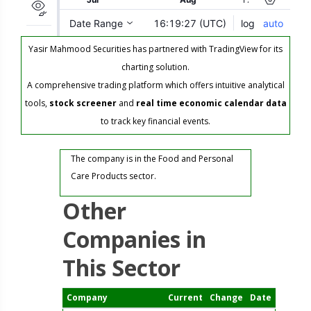
Yasir Mahmood Securities has partnered with TradingView for its
charting solution.
A comprehensive trading platform which offers intuitive analytical
tools,
stock screener
and
real time economic calendar data
to track key financial events.
The company is in the Food and Personal
Care Products sector.
Other
Companies in
This Sector
Company
Current
Change
Date