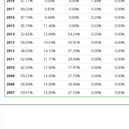
2018
87.71%
0.00%
0.00%
1.44%
0.00%
2017
89.23%
5.83%
0.00%
0.39%
0.00%
2016
87.79%
6.98%
0.00%
0.29%
0.00%
2015
85.76%
11.40%
0.00%
0.23%
0.00%
2014
32.82%
12.69%
54.24%
0.25%
0.00%
2013
58.50%
10.54%
30.91%
0.05%
0.00%
2012
48.50%
14.10%
37.39%
0.00%
0.00%
2011
52.89%
11.77%
29.94%
0.00%
0.00%
2010
62.20%
17.06%
17.97%
0.00%
0.00%
2009
59.23%
13.00%
27.76%
0.00%
0.00%
2008
58.89%
13.00%
28.08%
0.00%
0.00%
2007
59.51%
13.00%
27.50%
0.00%
0.00%