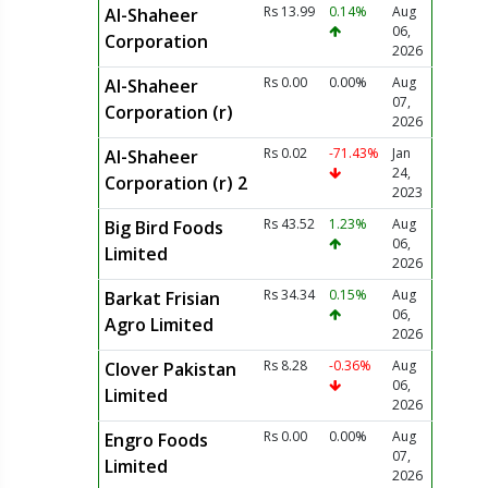
Rs 13.99
0.14%
Aug
Al-Shaheer
06,
Corporation
2026
Rs 0.00
0.00%
Aug
Al-Shaheer
07,
Corporation (r)
2026
Rs 0.02
-71.43%
Jan
Al-Shaheer
24,
Corporation (r) 2
2023
Rs 43.52
1.23%
Aug
Big Bird Foods
06,
Limited
2026
Rs 34.34
0.15%
Aug
Barkat Frisian
06,
Agro Limited
2026
Rs 8.28
-0.36%
Aug
Clover Pakistan
06,
Limited
2026
Rs 0.00
0.00%
Aug
Engro Foods
07,
Limited
2026