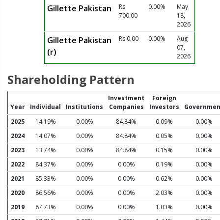
Rs
0.00%
May
Gillette Pakistan
700.00
18,
2026
Rs 0.00
0.00%
Aug
Gillette Pakistan
07,
(r)
2026
Shareholding Pattern
Investment
Foreign
Year
Individual
Institutions
Companies
Investors
Governmen
2025
14.19%
0.00%
84.84%
0.09%
0.00%
2024
14.07%
0.00%
84.84%
0.05%
0.00%
2023
13.74%
0.00%
84.84%
0.15%
0.00%
2022
84.37%
0.00%
0.00%
0.19%
0.00%
2021
85.33%
0.00%
0.00%
0.62%
0.00%
2020
86.56%
0.00%
0.00%
2.03%
0.00%
2019
87.73%
0.00%
0.00%
1.03%
0.00%