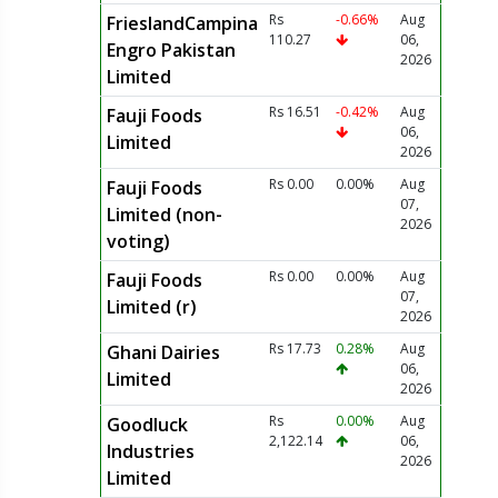
Rs
-0.66%
Aug
FrieslandCampina
110.27
06,
Engro Pakistan
2026
Limited
Rs 16.51
-0.42%
Aug
Fauji Foods
06,
Limited
2026
Rs 0.00
0.00%
Aug
Fauji Foods
07,
Limited (non-
2026
voting)
Rs 0.00
0.00%
Aug
Fauji Foods
07,
Limited (r)
2026
Rs 17.73
0.28%
Aug
Ghani Dairies
06,
Limited
2026
Rs
0.00%
Aug
Goodluck
2,122.14
06,
Industries
2026
Limited