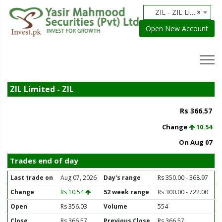
ZIL - ZIL Limited
×
Open New Account
ZIL Limited - ZIL
Rs 366.57
Change
10.54
On Aug 07
Trades end of day
Last trade on
Aug 07, 2026
Day's range
Rs 350.00 - 368.97
Change
Rs 10.54
52 week range
Rs 300.00 - 722.00
Open
Rs 356.03
Volume
554
Close
Rs 366.57
Previous Close
Rs 366.57