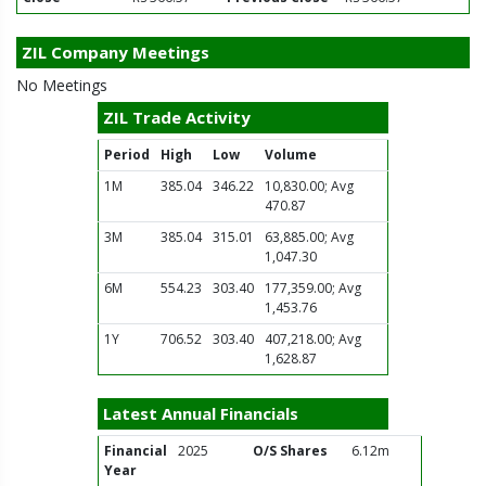
ZIL Company Meetings
No Meetings
ZIL Trade Activity
Period
High
Low
Volume
1M
385.04
346.22
10,830.00; Avg
470.87
3M
385.04
315.01
63,885.00; Avg
1,047.30
6M
554.23
303.40
177,359.00; Avg
1,453.76
1Y
706.52
303.40
407,218.00; Avg
1,628.87
Latest Annual Financials
Financial
2025
O/S Shares
6.12m
Year