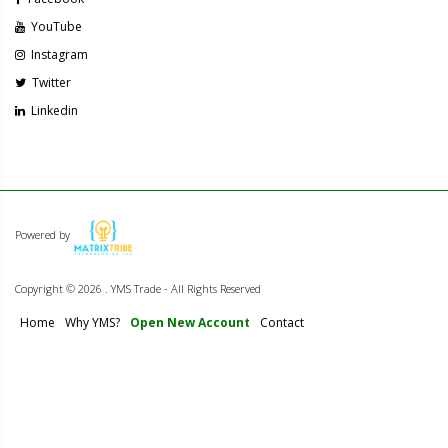
YouTube
Instagram
Twitter
Linkedin
Powered by
Copyright ©
2026 . YMS Trade - All Rights Reserved
Home
Why YMS?
Open New Account
Contact