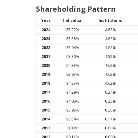
Shareholding Pattern
Year
Individual
Institutions
2024
87.22%
4.62%
2023
87.58%
4.62%
2022
87.04%
4.62%
2021
93.30%
4.52%
2020
94.33%
4.62%
2019
93.97%
4.62%
2018
94.33%
4.62%
2017
94.29%
0.24%
2016
94.08%
0.25%
2015
93.92%
0.25%
2014
93.54%
0.17%
2013
0.00%
0.00%
2012
89.11%
6.09%