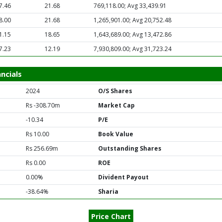
7.46
21.68
769,118.00; Avg 33,439.91
8.00
21.68
1,265,901.00; Avg 20,752.48
1.15
18.65
1,643,689.00; Avg 13,472.86
7.23
12.19
7,930,809.00; Avg 31,723.24
ncials
2024
O/S Shares
Rs -308.70m
Market Cap
-10.34
P/E
Rs 10.00
Book Value
Rs 256.69m
Outstanding Shares
Rs 0.00
ROE
0.00%
Divident Payout
-38.64%
Sharia
Price Chart