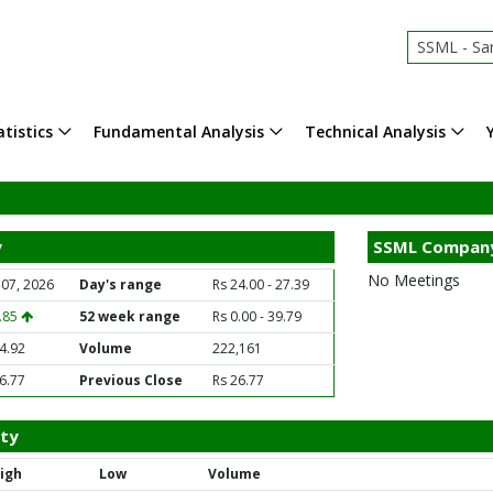
SSML - Sar
tistics
Fundamental Analysis
Technical Analysis
y
SSML Company
No Meetings
 07, 2026
Day's range
Rs 24.00 - 27.39
1.85
52 week range
Rs 0.00 - 39.79
4.92
Volume
222,161
6.77
Previous Close
Rs 26.77
ity
igh
Low
Volume