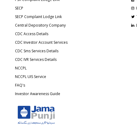
SECP
SECP Complaint Lodge Link
Central Depository Company
CDC Access Details
CDC Investor Account Services
CDC Sms Services Details
CDC IVR Services Details
NCCPL
NCCPL UIS Service
FAQ's
Investor Awareness Guide