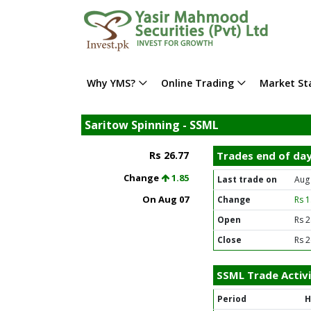
Why YMS?
Online Trading
Market Sta
Saritow Spinning - SSML
Rs 26.77
Trades end of da
Change
1.85
Last trade on
Aug
On Aug 07
Change
Rs 
Open
Rs 2
Close
Rs 2
SSML Trade Activ
Period
H