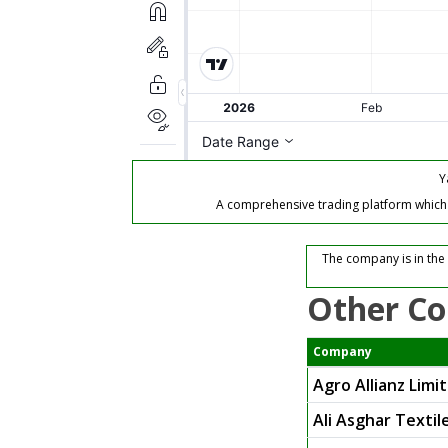
Y
A comprehensive trading platform which of
The company is in the 
Other Co
Company
Agro Allianz Limi
Ali Asghar Textil