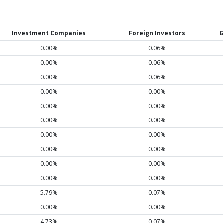
Investment Companies
Foreign Investors
G
0.00%
0.06%
0.00%
0.06%
0.00%
0.06%
0.00%
0.00%
0.00%
0.00%
0.00%
0.00%
0.00%
0.00%
0.00%
0.00%
0.00%
0.00%
0.00%
0.00%
5.79%
0.07%
0.00%
0.00%
4.73%
0.07%