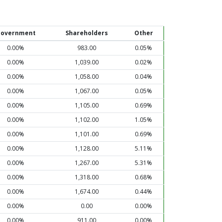
overnment
Shareholders
Other
0.00%
983.00
0.05%
0.00%
1,039.00
0.02%
0.00%
1,058.00
0.04%
0.00%
1,067.00
0.05%
0.00%
1,105.00
0.69%
0.00%
1,102.00
1.05%
0.00%
1,101.00
0.69%
0.00%
1,128.00
5.11%
0.00%
1,267.00
5.31%
0.00%
1,318.00
0.68%
0.00%
1,674.00
0.44%
0.00%
0.00
0.00%
0.00%
911.00
0.00%