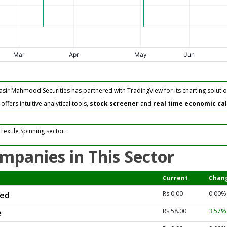
asir Mahmood Securities has partnered with TradingView for its charting solutio
fers intuitive analytical tools,
stock screener
and
real time economic ca
Textile Spinning sector.
mpanies in This Sector
Current
Chan
Rs 0.00
0.00%
ted
Rs 58.00
3.57
e