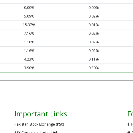
0.00%
0.00%
5.09%
0.02%
15.37%
0.01%
7.16%
0.02%
1.10%
0.02%
1.16%
0.02%
4.23%
0.11%
3.90%
0.30%
Important Links
F
Pakistan Stock Exchange (PSX)
F
PSX Complaint Lodge Link