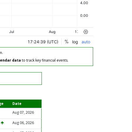
n.
lendar data
to track key financial events.
ge
Date
Aug 07, 2026
%
Aug 06, 2026