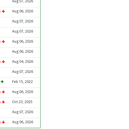
Aug 07, 2026
%
Aug 06, 2026
Aug 07, 2026
Aug 07, 2026
%
Aug 06, 2026
Aug 06, 2026
%
Aug 04, 2026
Aug 07, 2026
%
Feb 15, 2022
%
Aug 06, 2026
%
Oct 23, 2025
Aug 07, 2026
%
Aug 06, 2026