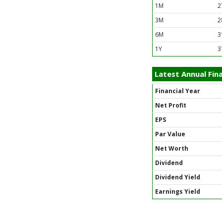
1M
2
3M
2
6M
3
1Y
3
Latest Annual Fina
Financial Year
Net Profit
EPS
Par Value
Net Worth
Dividend
Dividend Yield
Earnings Yield