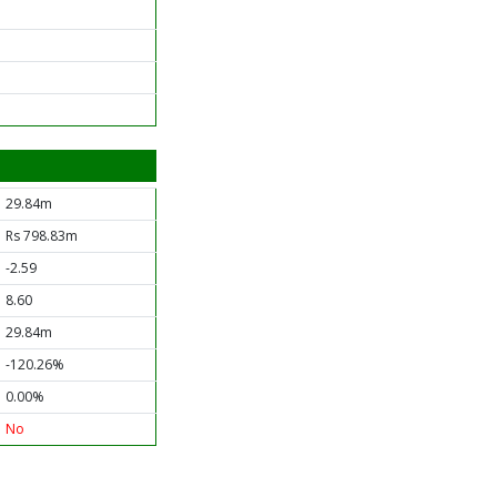
29.84m
Rs 798.83m
-2.59
8.60
29.84m
-120.26%
0.00%
No