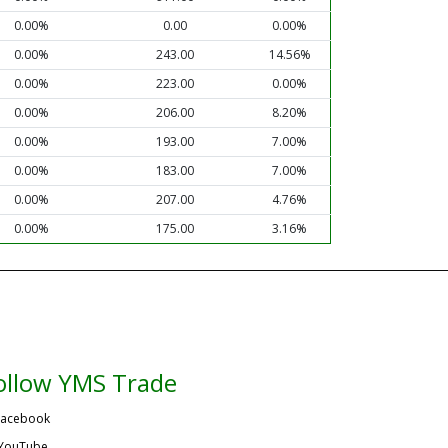
0.00%
0.00
0.00%
0.00%
243.00
14.56%
0.00%
223.00
0.00%
0.00%
206.00
8.20%
0.00%
193.00
7.00%
0.00%
183.00
7.00%
0.00%
207.00
4.76%
0.00%
175.00
3.16%
ollow YMS Trade
acebook
YouTube