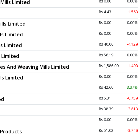
Rs 0.00
0.00%
Mills Limited
Rs 4.43
-1.56
Rs 0.00
0.00%
lls Limited
Rs 0.00
0.00%
ls Limited
Rs 40.06
-4.12
ls Limited
Rs 56.19
0.00%
s Limited
Rs 1,586.00
-1.49
les And Weaving Mills Limited
Rs 0.00
0.00%
ls Limited
Rs 42.60
3.37
Rs 5.31
-0.75
ed
Rs 38.39
-2.81
Rs 0.00
0.00%
Rs 51.02
-3.74
 Products