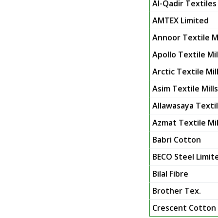
Al-Qadir Textiles 
AMTEX Limited
Annoor Textile Mi
Apollo Textile Mil
Arctic Textile Mil
Asim Textile Mill
Allawasaya Texti
Azmat Textile Mil
Babri Cotton
BECO Steel Limit
Bilal Fibre
Brother Tex.
Crescent Cotton