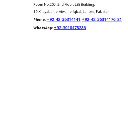
Room No.205, 2nd Floor, LSE Building,
19-Khayaban-e-Aiwan-e-Iqbal, Lahore, Pakistan
+92-42-36314141
+92-42-36314176-81
Phone:
,
+92-3018478286
WhatsApp: