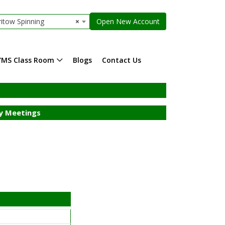
itow Spinning
×
Open New Account
YMS Class Room
Blogs
Contact Us
 Meetings