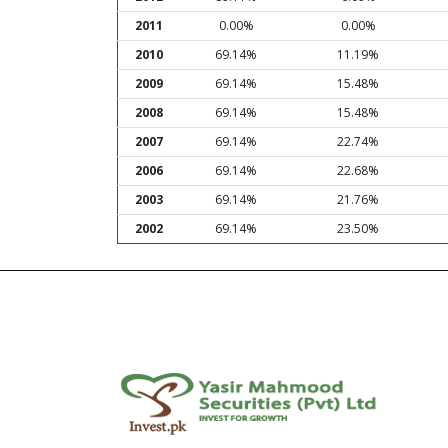
2011
0.00%
0.00%
2010
69.14%
11.19%
2009
69.14%
15.48%
2008
69.14%
15.48%
2007
69.14%
22.74%
2006
69.14%
22.68%
2003
69.14%
21.76%
2002
69.14%
23.50%