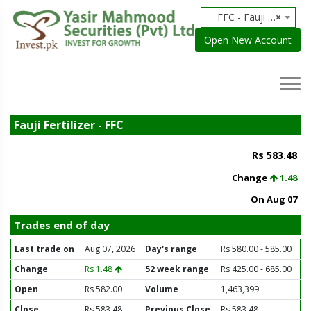
FFC - Fauji Fertilizer
×
Open New Account
Fauji Fertilizer - FFC
Rs 583.48
Change
1.48
On Aug 07
Trades end of day
Last trade on
Aug 07, 2026
Day's range
Rs 580.00 - 585.00
Change
Rs 1.48
52 week range
Rs 425.00 - 685.00
Open
Rs 582.00
Volume
1,463,399
Close
Rs 583.48
Previous Close
Rs 583.48