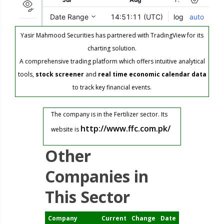
Yasir Mahmood Securities has partnered with TradingView for its
charting solution.
A comprehensive trading platform which offers intuitive analytical
tools,
stock screener
and
real time economic calendar data
to track key financial events.
The company is in the Fertilizer sector. Its
http://www.ffc.com.pk/
website is
Other
Companies in
This Sector
Company
Current
Change
Date