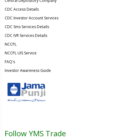
Central Depository Company
CDC Access Details
CDC Investor Account Services
CDC Sms Services Details
CDC IVR Services Details
NCCPL
NCCPL UIS Service
FAQ's
Investor Awareness Guide
Follow YMS Trade