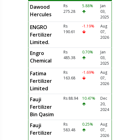
Rs
5.88%
Jan
Dawood
275.28
03,
Hercules
2025
Rs
-1.19%
Aug
ENGRO
190.61
07,
Fertilizer
2026
Limited.
Rs
0.70%
Jan
Engro
485.38
03,
Chemical
2025
Rs
-1.69%
Aug
Fatima
163.68
07,
Fertilizer
2026
Limited
Rs 88.94
10.47%
Dec
Fauji
20,
Fertilizer
2024
Bin Qasim
Rs
0.25%
Aug
Fauji
583.48
07,
Fertilizer
2026