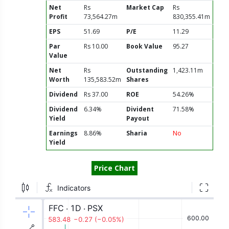
Net
Rs
Market Cap
Rs
Profit
73,564.27m
830,355.41m
EPS
51.69
P/E
11.29
Par
Rs 10.00
Book Value
95.27
Value
Net
Rs
Outstanding
1,423.11m
Worth
135,583.52m
Shares
Dividend
Rs 37.00
ROE
54.26%
Dividend
6.34%
Divident
71.58%
Yield
Payout
Earnings
8.86%
Sharia
No
Yield
Price Chart