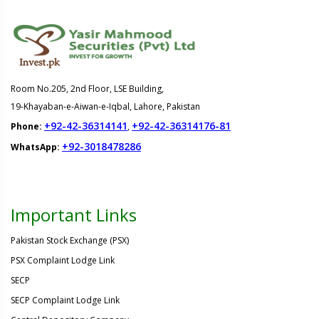
Room No.205, 2nd Floor, LSE Building,
19-Khayaban-e-Aiwan-e-Iqbal, Lahore, Pakistan
+92-42-36314141
+92-42-36314176-81
Phone:
,
+92-3018478286
WhatsApp:
Important Links
Pakistan Stock Exchange (PSX)
PSX Complaint Lodge Link
SECP
SECP Complaint Lodge Link