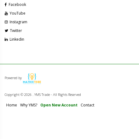
Facebook
YouTube
Instagram
Twitter
Linkedin
Powered by
Copyright ©
2026 . YMS Trade - All Rights Reserved
Home
Why YMS?
Open New Account
Contact