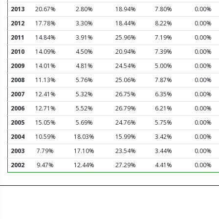
2013
20.67%
2.80%
18.94%
7.80%
0.00%
2012
17.78%
3.30%
18.44%
8.22%
0.00%
2011
14.84%
3.91%
25.96%
7.19%
0.00%
2010
14.09%
4.50%
20.94%
7.39%
0.00%
2009
14.01%
4.81%
24.54%
5.00%
0.00%
2008
11.13%
5.76%
25.06%
7.87%
0.00%
2007
12.41%
5.32%
26.75%
6.35%
0.00%
2006
12.71%
5.52%
26.79%
6.21%
0.00%
2005
15.05%
5.69%
24.76%
5.75%
0.00%
2004
10.59%
18.03%
15.99%
3.42%
0.00%
2003
7.79%
17.10%
23.54%
3.44%
0.00%
2002
9.47%
12.44%
27.29%
4.41%
0.00%