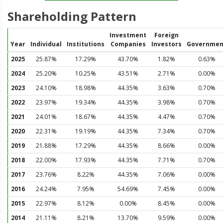
Shareholding Pattern
Investment
Foreign
Year
Individual
Institutions
Companies
Investors
Governmen
2025
25.87%
17.29%
43.70%
1.82%
0.63%
2024
25.20%
10.25%
43.51%
2.71%
0.00%
2023
24.10%
18.98%
44.35%
3.63%
0.70%
2022
23.97%
19.34%
44.35%
3.98%
0.70%
2021
24.01%
18.67%
44.35%
4.47%
0.70%
2020
22.31%
19.19%
44.35%
7.34%
0.70%
2019
21.88%
17.29%
44.35%
8.66%
0.00%
2018
22.00%
17.93%
44.35%
7.71%
0.70%
2017
23.76%
8.22%
44.35%
7.06%
0.00%
2016
24.24%
7.95%
54.69%
7.45%
0.00%
2015
22.97%
8.12%
0.00%
8.45%
0.00%
2014
21.11%
8.21%
13.70%
9.59%
0.00%