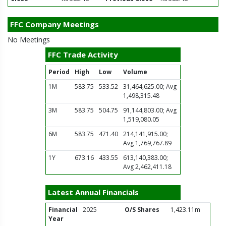
FFC Company Meetings
No Meetings
FFC Trade Activity
Period
High
Low
Volume
1M
583.75
533.52
31,464,625.00; Avg
1,498,315.48
3M
583.75
504.75
91,144,803.00; Avg
1,519,080.05
6M
583.75
471.40
214,141,915.00;
Avg 1,769,767.89
1Y
673.16
433.55
613,140,383.00;
Avg 2,462,411.18
Latest Annual Financials
Financial
2025
O/S Shares
1,423.11m
Year