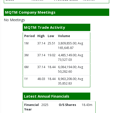
MQTM Company Meetings
No Meetings
MQTM Trade Activity
Period
High
Low
Volume
1M
37.14
25.51
3,809,855.00; Avg
165,645.87
3M
37.14
19.02
4,485,149.00; Avg
73,527.03
6M
37.14
18.44
6,084,194.00; Avg
50,282.60
1Y
48.03
18.44
8,963,208.00; Avg
35,852.83
Latest Annual Financials
Financial
2025
O/S Shares
18.43m
Year