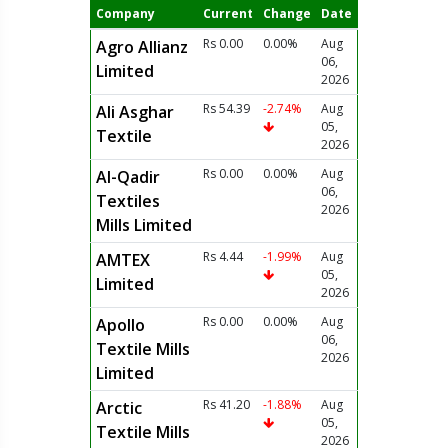
Company
Current
Change
Date
Rs 0.00
0.00%
Aug
Agro Allianz
06,
Limited
2026
Rs 54.39
-2.74%
Aug
Ali Asghar
05,
Textile
2026
Rs 0.00
0.00%
Aug
Al-Qadir
06,
Textiles
2026
Mills Limited
Rs 4.44
-1.99%
Aug
AMTEX
05,
Limited
2026
Rs 0.00
0.00%
Aug
Apollo
06,
Textile Mills
2026
Limited
Rs 41.20
-1.88%
Aug
Arctic
05,
Textile Mills
2026