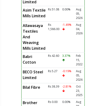
Limited
Rs 51.08
0.00%
Aug
Asim Textile
05,
Mills Limited
2026
Rs
-1.49%
Aug
Allawasaya
1,586.00
04,
Textiles
2026
And
Weaving
Mills Limited
Rs 42.60
3.37%
Feb
Babri
15,
Cotton
2022
Rs 5.27
-0.19%
Aug
BECO Steel
05,
Limited
2026
Rs 38.39
-2.81%
Oct
Bilal Fibre
23,
2025
Rs 0.00
0.00%
Aug
Brother