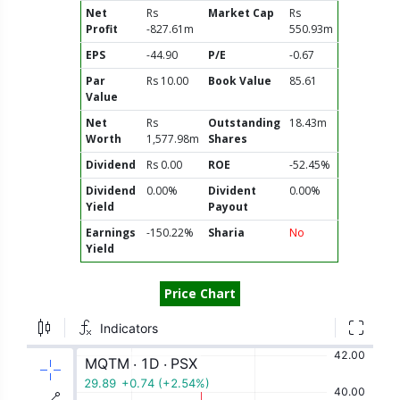
Net
Rs
Market Cap
Rs
Profit
-827.61m
550.93m
EPS
-44.90
P/E
-0.67
Par
Rs 10.00
Book Value
85.61
Value
Net
Rs
Outstanding
18.43m
Worth
1,577.98m
Shares
Dividend
Rs 0.00
ROE
-52.45%
Dividend
0.00%
Divident
0.00%
Yield
Payout
Earnings
-150.22%
Sharia
No
Yield
Price Chart