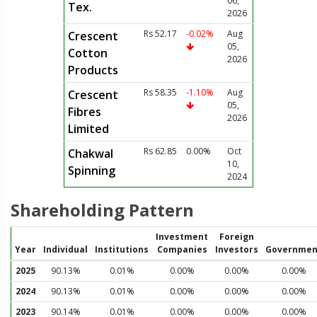
06,
Tex.
2026
Rs 52.17
-0.02%
Aug
Crescent
05,
Cotton
2026
Products
Rs 58.35
-1.10%
Aug
Crescent
05,
Fibres
2026
Limited
Rs 62.85
0.00%
Oct
Chakwal
10,
Spinning
2024
Shareholding Pattern
Investment
Foreign
Year
Individual
Institutions
Companies
Investors
Governmen
2025
90.13%
0.01%
0.00%
0.00%
0.00%
2024
90.13%
0.01%
0.00%
0.00%
0.00%
2023
90.14%
0.01%
0.00%
0.00%
0.00%