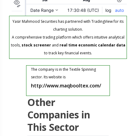
Yasir Mahmood Securities has partnered with TradingView for its
charting solution.
A comprehensive trading platform which offers intuitive analytical
tools,
stock screener
and
real time economic calendar data
to track key financial events.
The company is in the Textile Spinning
sector. Its website is
http://www.maqbooltex.com/
Other
Companies in
This Sector