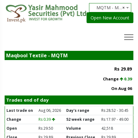
MQTM - Maqbool Textile
×
Open New Account
Maqbool Textile - MQTM
Rs 29.89
Change
0.39
On Aug 06
Trades end of day
Last trade on
Aug 06, 2026
Day's range
Rs 28.52 - 30.45
Change
Rs 0.39
52 week range
Rs 17.97 - 49.00
Open
Rs 29.50
Volume
42,518
Close
Rs 29.89
Previous Close
Rs 29.89