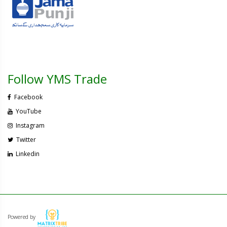
Follow YMS Trade
Facebook
YouTube
Instagram
Twitter
Linkedin
Powered by