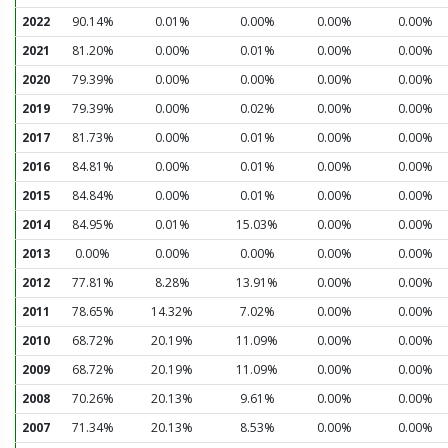
2022
90.14%
0.01%
0.00%
0.00%
0.00%
2021
81.20%
0.00%
0.01%
0.00%
0.00%
2020
79.39%
0.00%
0.00%
0.00%
0.00%
2019
79.39%
0.00%
0.02%
0.00%
0.00%
2017
81.73%
0.00%
0.01%
0.00%
0.00%
2016
84.81%
0.00%
0.01%
0.00%
0.00%
2015
84.84%
0.00%
0.01%
0.00%
0.00%
2014
84.95%
0.01%
15.03%
0.00%
0.00%
2013
0.00%
0.00%
0.00%
0.00%
0.00%
2012
77.81%
8.28%
13.91%
0.00%
0.00%
2011
78.65%
14.32%
7.02%
0.00%
0.00%
2010
68.72%
20.19%
11.09%
0.00%
0.00%
2009
68.72%
20.19%
11.09%
0.00%
0.00%
2008
70.26%
20.13%
9.61%
0.00%
0.00%
2007
71.34%
20.13%
8.53%
0.00%
0.00%