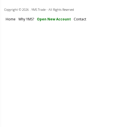
Copyright ©
2026 . YMS Trade - All Rights Reserved
Home
Why YMS?
Open New Account
Contact