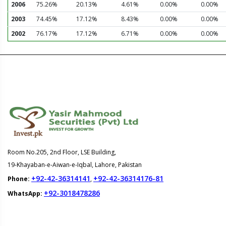
2006
75.26%
20.13%
4.61%
0.00%
0.00%
2003
74.45%
17.12%
8.43%
0.00%
0.00%
2002
76.17%
17.12%
6.71%
0.00%
0.00%
Room No.205, 2nd Floor, LSE Building,
19-Khayaban-e-Aiwan-e-Iqbal, Lahore, Pakistan
+92-42-36314141
+92-42-36314176-81
Phone:
,
+92-3018478286
WhatsApp: