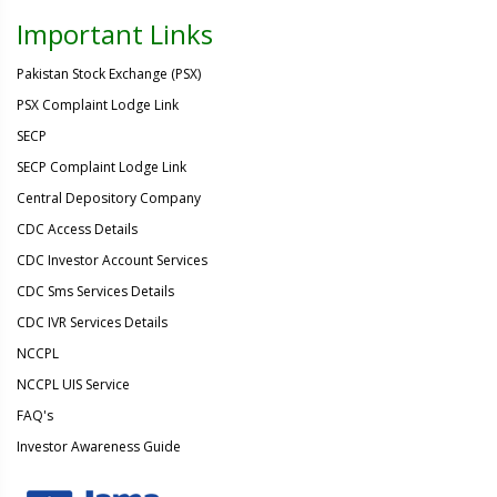
Important Links
Pakistan Stock Exchange (PSX)
PSX Complaint Lodge Link
SECP
SECP Complaint Lodge Link
Central Depository Company
CDC Access Details
CDC Investor Account Services
CDC Sms Services Details
CDC IVR Services Details
NCCPL
NCCPL UIS Service
FAQ's
Investor Awareness Guide