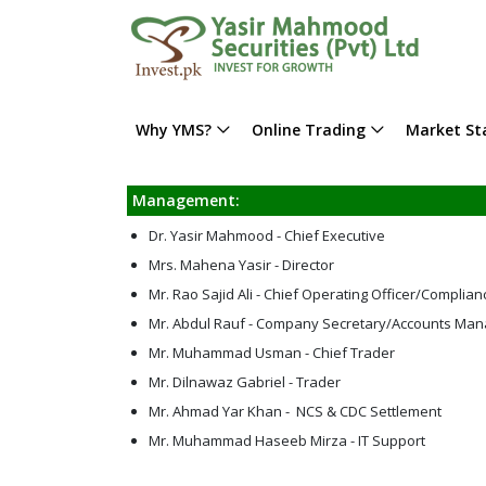
Why YMS?
Online Trading
Market Sta
Management:
Dr. Yasir Mahmood - Chief Executive
Mrs. Mahena Yasir - Director
Mr. Rao Sajid Ali - Chief Operating Officer/Complian
Mr. Abdul Rauf - Company Secretary/Accounts Man
Mr. Muhammad Usman - Chief Trader
Mr. Dilnawaz Gabriel - Trader
Mr. Ahmad Yar Khan - NCS & CDC Settlement
Mr. Muhammad Haseeb Mirza - IT Support