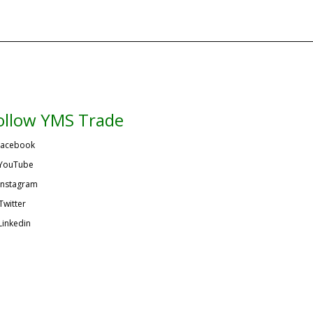
ollow YMS Trade
acebook
YouTube
Instagram
Twitter
Linkedin