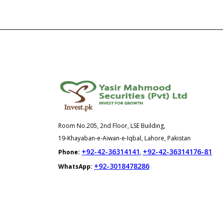
Room No.205, 2nd Floor, LSE Building,
19-Khayaban-e-Aiwan-e-Iqbal, Lahore, Pakistan
+92-42-36314141
+92-42-36314176-81
Phone:
,
+92-3018478286
WhatsApp: