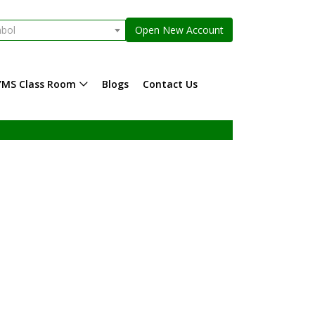
mbol
Open New Account
YMS Class Room
Blogs
Contact Us