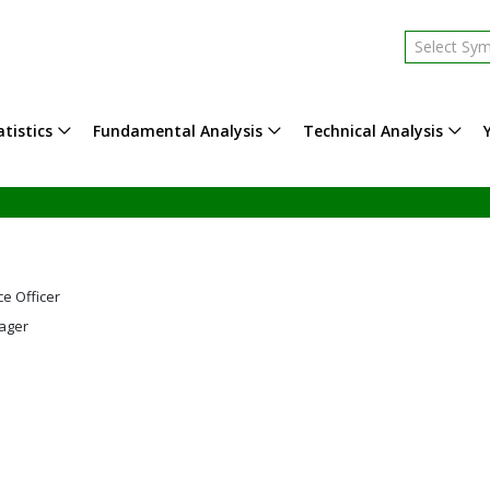
Select Sy
tistics
Fundamental Analysis
Technical Analysis
ce Officer
ager