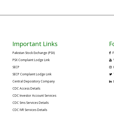
Important Links
F
Pakistan Stock Exchange (PSX)
F
PSX Complaint Lodge Link
SECP
SECP Complaint Lodge Link
Central Depository Company
CDC Access Details
CDC Investor Account Services
CDC Sms Services Details
CDC IVR Services Details