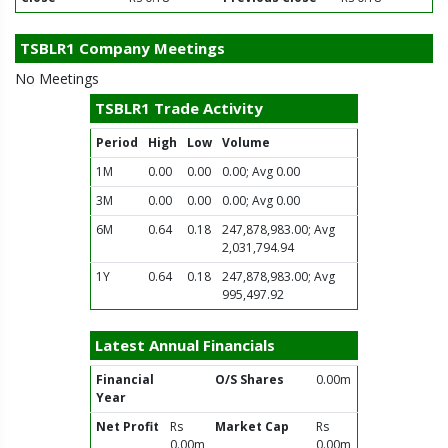
TSBLR1 Company Meetings
No Meetings
TSBLR1 Trade Activity
Period
High
Low
Volume
1M
0.00
0.00
0.00; Avg 0.00
3M
0.00
0.00
0.00; Avg 0.00
6M
0.64
0.18
247,878,983.00; Avg
2,031,794.94
1Y
0.64
0.18
247,878,983.00; Avg
995,497.92
Latest Annual Financials
Financial
O/S Shares
0.00m
Year
Net Profit
Rs
Market Cap
Rs
0.00m
0.00m