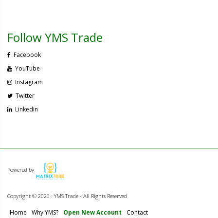
Follow YMS Trade
Facebook
YouTube
Instagram
Twitter
Linkedin
Powered by
Copyright ©
2026 . YMS Trade - All Rights Reserved
Home
Why YMS?
Open New Account
Contact