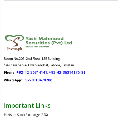
Room No.205, 2nd Floor, LSE Building,
19-Khayaban-e-Aiwan-e-Iqbal, Lahore, Pakistan
+92-42-36314141
+92-42-36314176-81
Phone:
,
+92-3018478286
WhatsApp:
Important Links
Pakistan Stock Exchange (PSX)