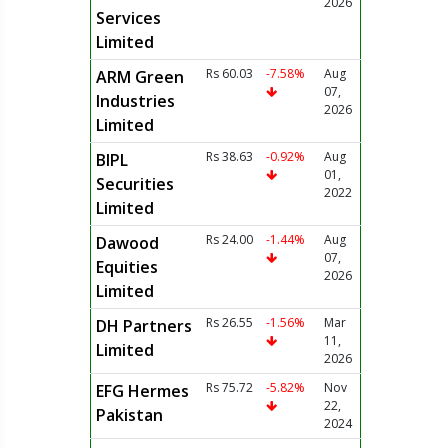
2026
Services
Limited
Rs 60.03
-7.58%
Aug
ARM Green
07,
Industries
2026
Limited
Rs 38.63
-0.92%
Aug
BIPL
01,
Securities
2022
Limited
Rs 24.00
-1.44%
Aug
Dawood
07,
Equities
2026
Limited
Rs 26.55
-1.56%
Mar
DH Partners
11,
Limited
2026
Rs 75.72
-5.82%
Nov
EFG Hermes
22,
Pakistan
2024