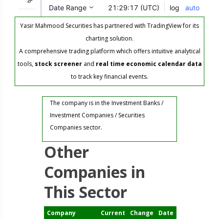
Yasir Mahmood Securities has partnered with TradingView for its
charting solution.
A comprehensive trading platform which offers intuitive analytical
tools,
stock screener
and
real time economic calendar data
to track key financial events.
The company is in the Investment Banks /
Investment Companies / Securities
Companies sector.
Other
Companies in
This Sector
Company
Current
Change
Date