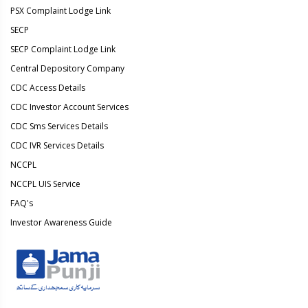
PSX Complaint Lodge Link
SECP
SECP Complaint Lodge Link
Central Depository Company
CDC Access Details
CDC Investor Account Services
CDC Sms Services Details
CDC IVR Services Details
NCCPL
NCCPL UIS Service
FAQ's
Investor Awareness Guide