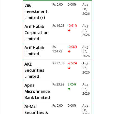
Rs 0.00
0.00%
Aug
786
08,
Investment
2026
Limited (r)
Rs 16.23
-0.61%
Aug
Arif Habib
07,
Corporation
2026
Limited
Rs
-0.08%
Aug
Arif Habib
124.72
07,
Limited
2026
Rs 37.53
-2.52%
Aug
AKD
07,
Securities
2026
Limited
Rs 23.89
2.05%
Aug
Apna
07,
Microfinance
2026
Bank Limited
Rs 0.00
0.00%
Aug
Al-Mal
08,
Securities &