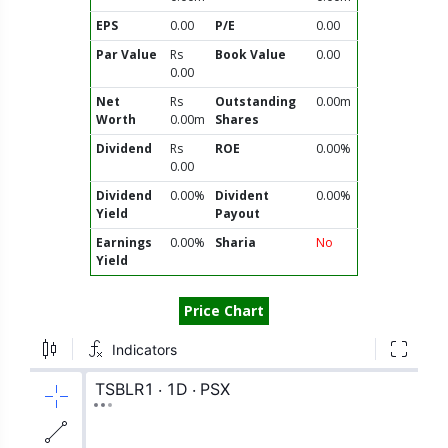
EPS
0.00
P/E
0.00
Par Value
Rs
Book Value
0.00
0.00
Net
Rs
Outstanding
0.00m
Worth
0.00m
Shares
Dividend
Rs
ROE
0.00%
0.00
Dividend
0.00%
Divident
0.00%
Yield
Payout
Earnings
0.00%
Sharia
No
Yield
Price Chart