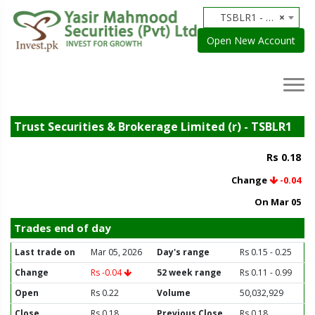
TSBLR1 - Trust Securities & Brokerage Limited (r)
×
Open New Account
Trust Securities & Brokerage Limited (r) - TSBLR1
Rs 0.18
Change
-0.04
On Mar 05
Trades end of day
Last trade on
Mar 05, 2026
Day's range
Rs 0.15 - 0.25
Change
Rs -0.04
52 week range
Rs 0.11 - 0.99
Open
Rs 0.22
Volume
50,032,929
Close
Rs 0.18
Previous Close
Rs 0.18