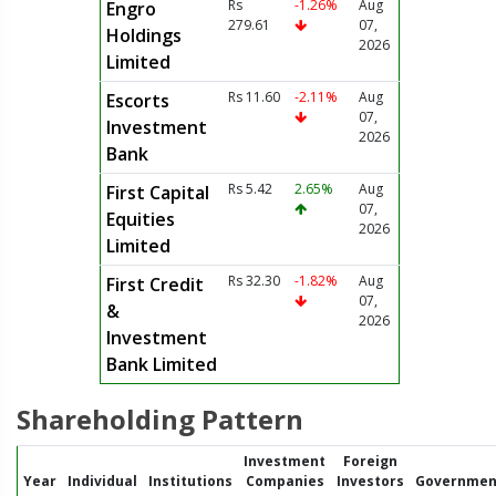
Rs
-1.26%
Aug
Engro
279.61
07,
Holdings
2026
Limited
Rs 11.60
-2.11%
Aug
Escorts
07,
Investment
2026
Bank
Rs 5.42
2.65%
Aug
First Capital
07,
Equities
2026
Limited
Rs 32.30
-1.82%
Aug
First Credit
07,
&
2026
Investment
Bank Limited
Shareholding Pattern
Investment
Foreign
Year
Individual
Institutions
Companies
Investors
Governmen