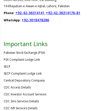
19-Khayaban-e-Aiwan-e-Iqbal, Lahore, Pakistan
+92-42-36314141
+92-42-36314176-81
Phone:
,
+92-3018478286
WhatsApp:
Important Links
Pakistan Stock Exchange (PSX)
PSX Complaint Lodge Link
SECP
SECP Complaint Lodge Link
Central Depository Company
CDC Access Details
CDC Investor Account Services
CDC Sms Services Details
CDC IVR Services Details