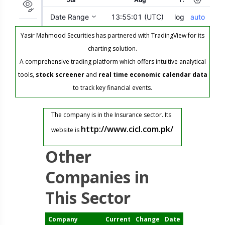
Yasir Mahmood Securities has partnered with TradingView for its
charting solution.
A comprehensive trading platform which offers intuitive analytical
tools,
stock screener
and
real time economic calendar data
to track key financial events.
The company is in the Insurance sector. Its
http://www.cicl.com.pk/
website is
Other
Companies in
This Sector
Company
Current
Change
Date