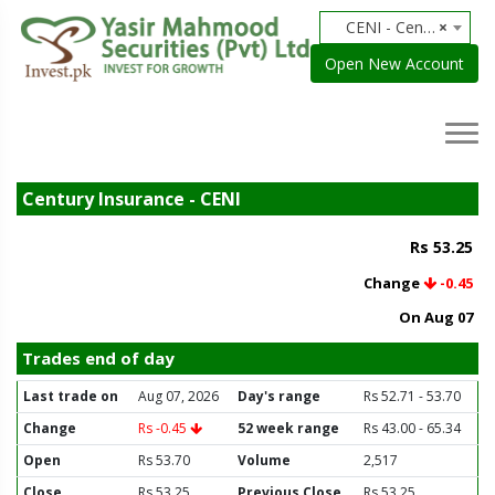
CENI - Century Insurance
×
Open New Account
Century Insurance - CENI
Rs 53.25
Change
-0.45
On Aug 07
Trades end of day
Last trade on
Aug 07, 2026
Day's range
Rs 52.71 - 53.70
Change
Rs -0.45
52 week range
Rs 43.00 - 65.34
Open
Rs 53.70
Volume
2,517
Close
Rs 53.25
Previous Close
Rs 53.25