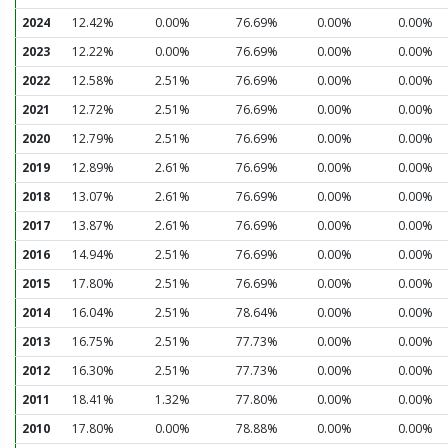
2024
12.42%
0.00%
76.69%
0.00%
0.00%
2023
12.22%
0.00%
76.69%
0.00%
0.00%
2022
12.58%
2.51%
76.69%
0.00%
0.00%
2021
12.72%
2.51%
76.69%
0.00%
0.00%
2020
12.79%
2.51%
76.69%
0.00%
0.00%
2019
12.89%
2.61%
76.69%
0.00%
0.00%
2018
13.07%
2.61%
76.69%
0.00%
0.00%
2017
13.87%
2.61%
76.69%
0.00%
0.00%
2016
14.94%
2.51%
76.69%
0.00%
0.00%
2015
17.80%
2.51%
76.69%
0.00%
0.00%
2014
16.04%
2.51%
78.64%
0.00%
0.00%
2013
16.75%
2.51%
77.73%
0.00%
0.00%
2012
16.30%
2.51%
77.73%
0.00%
0.00%
2011
18.41%
1.32%
77.80%
0.00%
0.00%
2010
17.80%
0.00%
78.88%
0.00%
0.00%