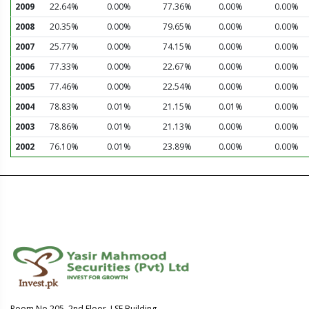
2009
22.64%
0.00%
77.36%
0.00%
0.00%
2008
20.35%
0.00%
79.65%
0.00%
0.00%
2007
25.77%
0.00%
74.15%
0.00%
0.00%
2006
77.33%
0.00%
22.67%
0.00%
0.00%
2005
77.46%
0.00%
22.54%
0.00%
0.00%
2004
78.83%
0.01%
21.15%
0.01%
0.00%
2003
78.86%
0.01%
21.13%
0.00%
0.00%
2002
76.10%
0.01%
23.89%
0.00%
0.00%
Room No.205, 2nd Floor, LSE Building,