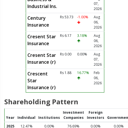
07,
Industrial Ins.
2026
Rs 53.73
-1.00%
Aug
Century
06,
Insurance
2026
Rs 6.17
3.18%
Aug
Cresent Star
06,
Insurance
2026
Rs 0.00
0.00%
Aug
Cresent Star
07,
Insurance (r)
2026
Rs 1.88
16.77%
Feb
Crescent
06,
Star
2026
Insurance (r)
Shareholding Pattern
Investment
Foreign
Year
Individual
Institutions
Companies
Investors
Governmen
2025
12.47%
0.00%
76.69%
0.00%
0.00%