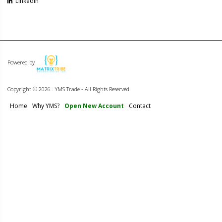
Linkedin
Powered by
Copyright ©
2026 . YMS Trade - All Rights Reserved
Home
Why YMS?
Open New Account
Contact