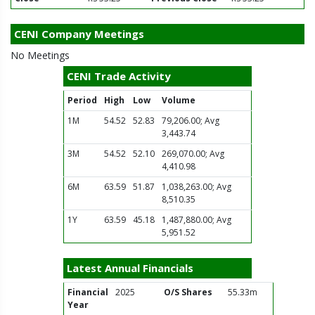
CENI Company Meetings
No Meetings
CENI Trade Activity
Period
High
Low
Volume
1M
54.52
52.83
79,206.00; Avg
3,443.74
3M
54.52
52.10
269,070.00; Avg
4,410.98
6M
63.59
51.87
1,038,263.00; Avg
8,510.35
1Y
63.59
45.18
1,487,880.00; Avg
5,951.52
Latest Annual Financials
Financial
2025
O/S Shares
55.33m
Year