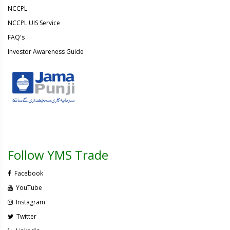
NCCPL
NCCPL UIS Service
FAQ's
Investor Awareness Guide
Follow YMS Trade
Facebook
YouTube
Instagram
Twitter