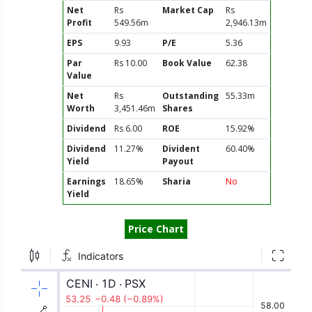
Net
Rs
Market Cap
Rs
Profit
549.56m
2,946.13m
EPS
9.93
P/E
5.36
Par
Rs 10.00
Book Value
62.38
Value
Net
Rs
Outstanding
55.33m
Worth
3,451.46m
Shares
Dividend
Rs 6.00
ROE
15.92%
Dividend
11.27%
Divident
60.40%
Yield
Payout
Earnings
18.65%
Sharia
No
Yield
Price Chart