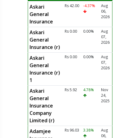
Rs 42.00
-4.37%
Aug
Askari
06,
General
2026
Insurance
Rs 0.00
0.00%
Aug
Askari
07,
General
2026
Insurance (r)
Rs 0.00
0.00%
Aug
Askari
07,
General
2026
Insurance (r)
1
Rs 5.92
4.78%
Nov
Askari
24,
General
2025
Insurance
Company
Limited (r)
Rs 96.03
3.38%
Aug
Adamjee
06,