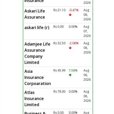
Insurance
2026
Rs 21.10
-0.47%
Aug
Askari Life
06,
Assurance
2026
Rs 0.00
0.00%
Aug
askari life (r)
07,
2026
Rs 32.50
-2.08%
Aug
Adamjee Life
06,
Assurance
2026
Company
Limited
Rs 45.99
7.58%
Aug
Asia
06,
Insurance
2026
Corpoaration
Rs 78.00
0.00%
Aug
Atlas
06,
Insurance
2026
Limited
Rs 0.00
0.00%
Aug
Business &