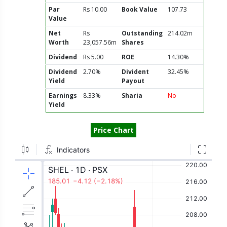
Par
Rs 10.00
Book Value
107.73
Value
Net
Rs
Outstanding
214.02m
Worth
23,057.56m
Shares
Dividend
Rs 5.00
ROE
14.30%
Dividend
2.70%
Divident
32.45%
Yield
Payout
Earnings
8.33%
Sharia
No
Yield
Price Chart