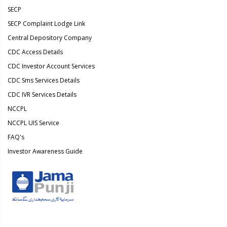
SECP
SECP Complaint Lodge Link
Central Depository Company
CDC Access Details
CDC Investor Account Services
CDC Sms Services Details
CDC IVR Services Details
NCCPL
NCCPL UIS Service
FAQ's
Investor Awareness Guide