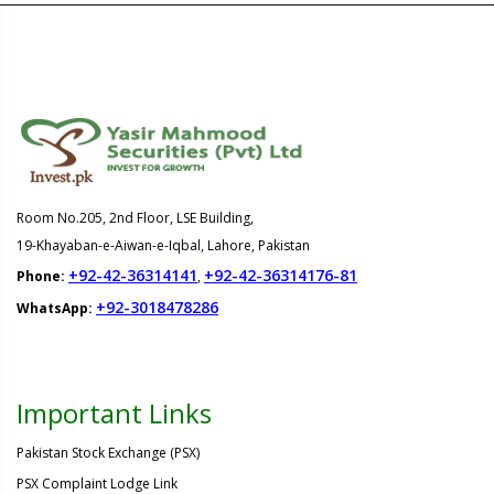
Room No.205, 2nd Floor, LSE Building,
19-Khayaban-e-Aiwan-e-Iqbal, Lahore, Pakistan
+92-42-36314141
+92-42-36314176-81
Phone:
,
+92-3018478286
WhatsApp:
Important Links
Pakistan Stock Exchange (PSX)
PSX Complaint Lodge Link