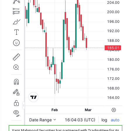
Yasir Mahmood Securities has partnered with TradingView for its