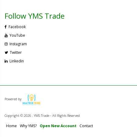
Follow YMS Trade
Facebook
YouTube
Instagram
Twitter
Linkedin
Powered by
Copyright ©
2026 . YMS Trade - All Rights Reserved
Home
Why YMS?
Open New Account
Contact