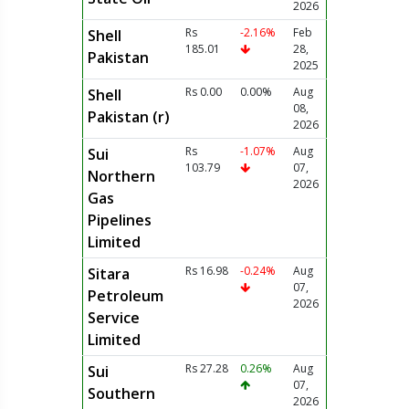
2026
Rs
-2.16%
Feb
Shell
185.01
28,
Pakistan
2025
Rs 0.00
0.00%
Aug
Shell
08,
Pakistan (r)
2026
Rs
-1.07%
Aug
Sui
103.79
07,
Northern
2026
Gas
Pipelines
Limited
Rs 16.98
-0.24%
Aug
Sitara
07,
Petroleum
2026
Service
Limited
Rs 27.28
0.26%
Aug
Sui
07,
Southern
2026