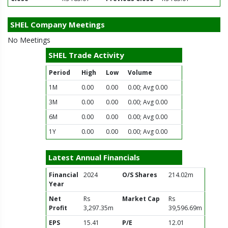
SHEL Company Meetings
No Meetings
SHEL Trade Activity
Period
High
Low
Volume
1M
0.00
0.00
0.00; Avg 0.00
3M
0.00
0.00
0.00; Avg 0.00
6M
0.00
0.00
0.00; Avg 0.00
1Y
0.00
0.00
0.00; Avg 0.00
Latest Annual Financials
Financial
2024
O/S Shares
214.02m
Year
Net
Rs
Market Cap
Rs
Profit
3,297.35m
39,596.69m
EPS
15.41
P/E
12.01