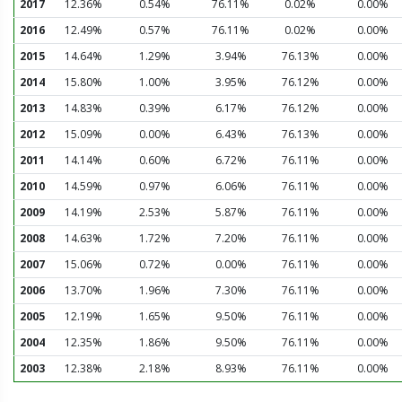
2017
12.36%
0.54%
76.11%
0.02%
0.00%
2016
12.49%
0.57%
76.11%
0.02%
0.00%
2015
14.64%
1.29%
3.94%
76.13%
0.00%
2014
15.80%
1.00%
3.95%
76.12%
0.00%
2013
14.83%
0.39%
6.17%
76.12%
0.00%
2012
15.09%
0.00%
6.43%
76.13%
0.00%
2011
14.14%
0.60%
6.72%
76.11%
0.00%
2010
14.59%
0.97%
6.06%
76.11%
0.00%
2009
14.19%
2.53%
5.87%
76.11%
0.00%
2008
14.63%
1.72%
7.20%
76.11%
0.00%
2007
15.06%
0.72%
0.00%
76.11%
0.00%
2006
13.70%
1.96%
7.30%
76.11%
0.00%
2005
12.19%
1.65%
9.50%
76.11%
0.00%
2004
12.35%
1.86%
9.50%
76.11%
0.00%
2003
12.38%
2.18%
8.93%
76.11%
0.00%