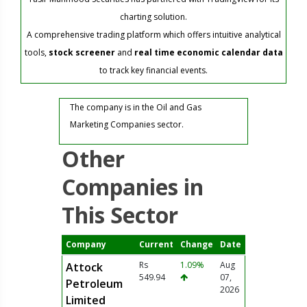
charting solution.
A comprehensive trading platform which offers intuitive analytical
tools,
stock screener
and
real time economic calendar data
to track key financial events.
The company is in the Oil and Gas
Marketing Companies sector.
Other
Companies in
This Sector
Company
Current
Change
Date
Rs
1.09%
Aug
Attock
549.94
07,
Petroleum
2026
Limited