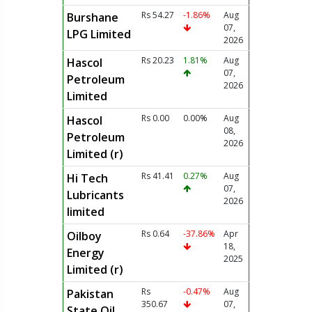
Rs 54.27
-1.86%
Aug
Burshane
07,
LPG Limited
2026
Rs 20.23
1.81%
Aug
Hascol
07,
Petroleum
2026
Limited
Rs 0.00
0.00%
Aug
Hascol
08,
Petroleum
2026
Limited (r)
Rs 41.41
0.27%
Aug
Hi Tech
07,
Lubricants
2026
limited
Rs 0.64
-37.86%
Apr
Oilboy
18,
Energy
2025
Limited (r)
Rs
-0.47%
Aug
Pakistan
350.67
07,
State Oil