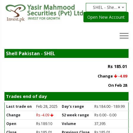
SHEL - Shell Pakistan
×
Open New Account
Shell Pakistan - SHEL
Rs 185.01
Change
-4.09
On Feb 28
Trades end of day
Last trade on
Feb 28, 2025
Day's range
Rs 184.00 - 189.99
Change
Rs -4.09
52 week range
Rs 0.00 - 0.00
Open
Rs 189.10
Volume
37,395
Close
Rs 185.01
Previous Close
Rs 185.01