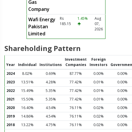
Gas
Company
Rs
1.45%
Aug
Wafi Energy
185.15
07,
Pakistan
2026
Limited
Shareholding Pattern
Investment
Foreign
Year
Individual
Institutions
Companies
Investors
Governmen
2024
8.02%
0.69%
87.77%
0.00%
0.00%
2023
13.51%
4.28%
77.42%
0.01%
0.00%
2022
15.49%
5.35%
77.42%
0.01%
0.00%
2021
15.50%
5.35%
77.42%
0.01%
0.00%
2020
16.40%
4.54%
76.11%
0.02%
0.00%
2019
14.86%
4.54%
76.11%
0.02%
0.00%
2018
13.22%
4.75%
76.11%
0.02%
0.00%