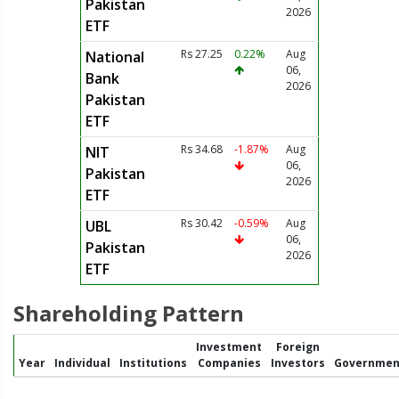
Pakistan
2026
ETF
Rs 27.25
0.22%
Aug
National
06,
Bank
2026
Pakistan
ETF
Rs 34.68
-1.87%
Aug
NIT
06,
Pakistan
2026
ETF
Rs 30.42
-0.59%
Aug
UBL
06,
Pakistan
2026
ETF
Shareholding Pattern
Investment
Foreign
Year
Individual
Institutions
Companies
Investors
Governmen