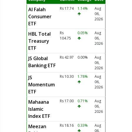
Rs 17.74
1.14%
Aug
Al Falah
06,
Consumer
2026
ETF
Rs
0.05%
Aug
HBL Total
104.75
06,
Treasury
2026
ETF
Rs 42.97
0.00%
Aug
JS Global
06,
Banking ETF
2026
Rs 10.30
1.78%
Aug
JS
06,
Momentum
2026
ETF
Rs 17.00
0.71%
Aug
Mahaana
06,
Islamic
2026
Index ETF
Rs 18.16
0.33%
Aug
Meezan
06,