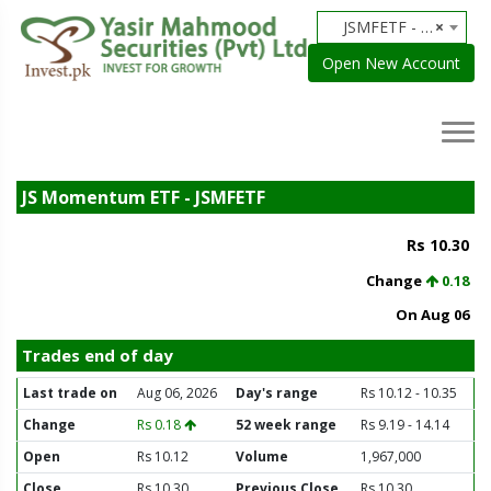
JSMFETF - JS Momentum ETF
×
Open New Account
JS Momentum ETF - JSMFETF
Rs 10.30
Change
0.18
On Aug 06
Trades end of day
Last trade on
Aug 06, 2026
Day's range
Rs 10.12 - 10.35
Change
Rs 0.18
52 week range
Rs 9.19 - 14.14
Open
Rs 10.12
Volume
1,967,000
Close
Rs 10.30
Previous Close
Rs 10.30