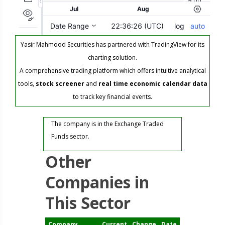
Yasir Mahmood Securities has partnered with TradingView for its
charting solution.
A comprehensive trading platform which offers intuitive analytical
tools,
stock screener
and
real time economic calendar data
to track key financial events.
The company is in the Exchange Traded
Funds sector.
Other
Companies in
This Sector
Company
Current
Change
Date