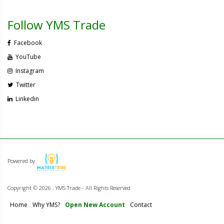
Follow YMS Trade
Facebook
YouTube
Instagram
Twitter
Linkedin
Powered by
Copyright ©
2026 . YMS Trade - All Rights Reserved
Home
Why YMS?
Open New Account
Contact