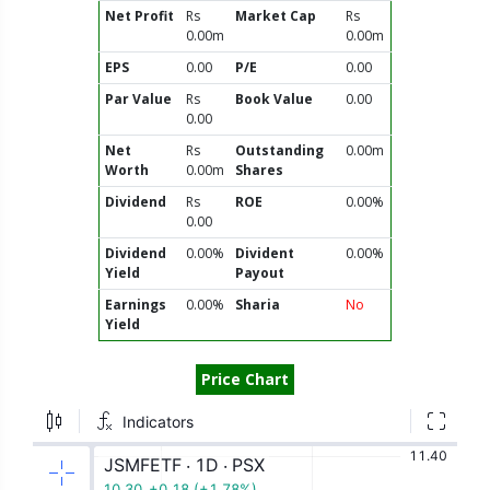
Net Profit
Rs
Market Cap
Rs
0.00m
0.00m
EPS
0.00
P/E
0.00
Par Value
Rs
Book Value
0.00
0.00
Net
Rs
Outstanding
0.00m
Worth
0.00m
Shares
Dividend
Rs
ROE
0.00%
0.00
Dividend
0.00%
Divident
0.00%
Yield
Payout
Earnings
0.00%
Sharia
No
Yield
Price Chart