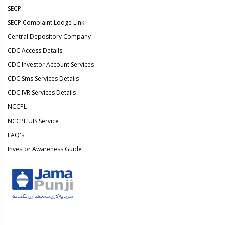
SECP
SECP Complaint Lodge Link
Central Depository Company
CDC Access Details
CDC Investor Account Services
CDC Sms Services Details
CDC IVR Services Details
NCCPL
NCCPL UIS Service
FAQ's
Investor Awareness Guide