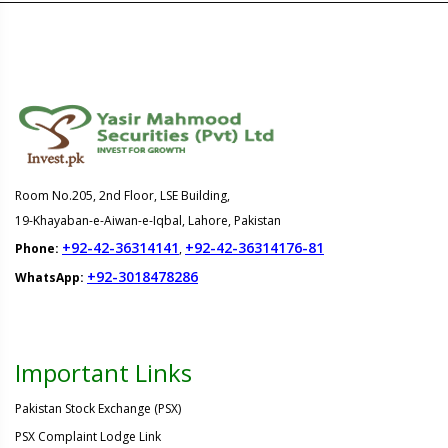
Room No.205, 2nd Floor, LSE Building,
19-Khayaban-e-Aiwan-e-Iqbal, Lahore, Pakistan
+92-42-36314141
+92-42-36314176-81
Phone:
,
+92-3018478286
WhatsApp:
Important Links
Pakistan Stock Exchange (PSX)
PSX Complaint Lodge Link