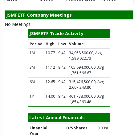
JSMFETF Company Meetings
No Meetings
JSMFETF Trade Activity
Period
High
Low
Volume
1M
10.77
9.42
34,958,500.00; Avg
1,589,022.73
3M
11.12
9.42
105,694,000.00; Avg
1,761,566.67
6M
12.65
9.42
315,476,500.00; Avg
2,607,243.80
1Y
14.00
9.42
461,738,000.00; Avg
1,854,369.48
Latest Annual Financials
Financial
O/S Shares
0.00m
Year