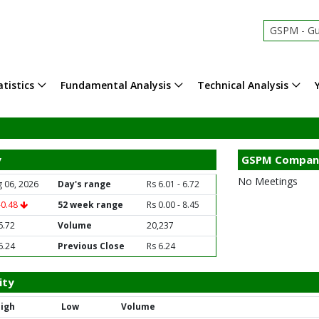
GSPM - Gu
tistics
Fundamental Analysis
Technical Analysis
y
GSPM Compan
No Meetings
 06, 2026
Day's range
Rs 6.01 - 6.72
-0.48
52 week range
Rs 0.00 - 8.45
6.72
Volume
20,237
6.24
Previous Close
Rs 6.24
ity
igh
Low
Volume