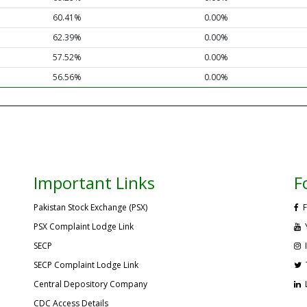
60.41%
0.00%
62.39%
0.00%
57.52%
0.00%
56.56%
0.00%
Important Links
F
Pakistan Stock Exchange (PSX)
F
PSX Complaint Lodge Link
SECP
SECP Complaint Lodge Link
Central Depository Company
CDC Access Details