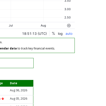
n.
lendar data
to track key financial events.
ge
Date
Aug 06, 2026
%
Aug 05, 2026