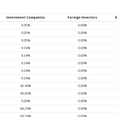
Investment Companies
Foreign Investors
G
0.05%
0.00%
0.05%
0.00%
0.05%
0.00%
9.34%
0.00%
9.34%
0.00%
9.34%
0.00%
9.34%
0.00%
9.34%
0.00%
45.44%
0.00%
49.65%
0.00%
0.00%
0.00%
68.29%
0.00%
69.29%
0.00%