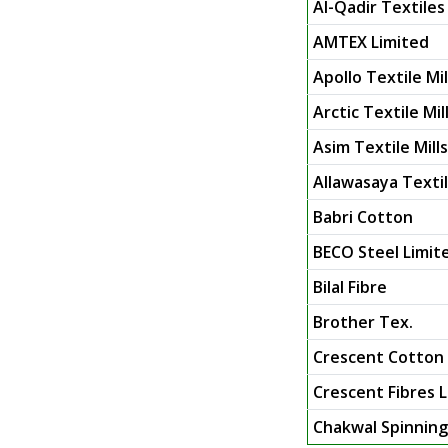
Al-Qadir Textiles 
AMTEX Limited
Apollo Textile Mil
Arctic Textile Mil
Asim Textile Mill
Allawasaya Texti
Babri Cotton
BECO Steel Limit
Bilal Fibre
Brother Tex.
Crescent Cotton
Crescent Fibres 
Chakwal Spinning