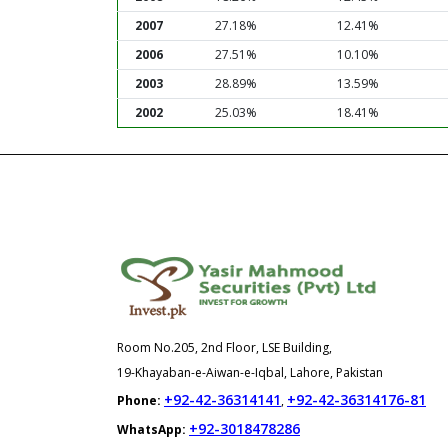
2007
27.18%
12.41%
2006
27.51%
10.10%
2003
28.89%
13.59%
2002
25.03%
18.41%
Room No.205, 2nd Floor, LSE Building,
19-Khayaban-e-Aiwan-e-Iqbal, Lahore, Pakistan
+92-42-36314141
+92-42-36314176-81
Phone:
,
+92-3018478286
WhatsApp: