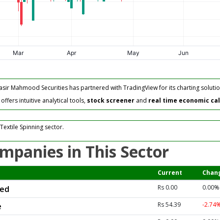
asir Mahmood Securities has partnered with TradingView for its charting solutio
fers intuitive analytical tools,
stock screener
and
real time economic ca
Textile Spinning sector.
mpanies in This Sector
Current
Chan
Rs 0.00
0.00%
ted
Rs 54.39
-2.74
e