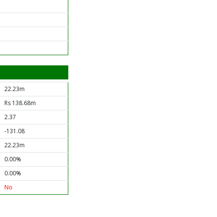
22.23m
Rs 138.68m
2.37
-131.08
22.23m
0.00%
0.00%
No