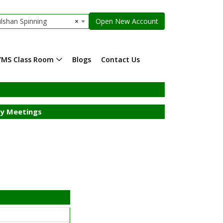
lshan Spinning
×
Open New Account
YMS Class Room
Blogs
Contact Us
y Meetings