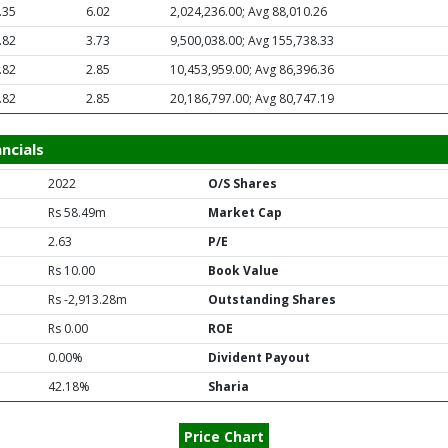
.35
6.02
2,024,236.00; Avg 88,010.26
.82
3.73
9,500,038.00; Avg 155,738.33
.82
2.85
10,453,959.00; Avg 86,396.36
.82
2.85
20,186,797.00; Avg 80,747.19
ncials
2022
O/S Shares
Rs 58.49m
Market Cap
2.63
P/E
Rs 10.00
Book Value
Rs -2,913.28m
Outstanding Shares
Rs 0.00
ROE
0.00%
Divident Payout
42.18%
Sharia
Price Chart