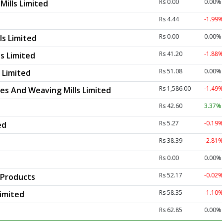
Rs 0.00
0.00%
Mills Limited
Rs 4.44
-1.99
Rs 0.00
0.00%
ls Limited
Rs 41.20
-1.88
ls Limited
Rs 51.08
0.00%
s Limited
Rs 1,586.00
-1.49
les And Weaving Mills Limited
Rs 42.60
3.37
Rs 5.27
-0.19
ed
Rs 38.39
-2.81
Rs 0.00
0.00%
Rs 52.17
-0.02
 Products
Rs 58.35
-1.10
Limited
Rs 62.85
0.00%