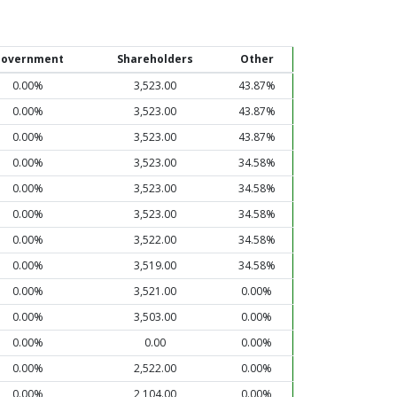
overnment
Shareholders
Other
0.00%
3,523.00
43.87%
0.00%
3,523.00
43.87%
0.00%
3,523.00
43.87%
0.00%
3,523.00
34.58%
0.00%
3,523.00
34.58%
0.00%
3,523.00
34.58%
0.00%
3,522.00
34.58%
0.00%
3,519.00
34.58%
0.00%
3,521.00
0.00%
0.00%
3,503.00
0.00%
0.00%
0.00
0.00%
0.00%
2,522.00
0.00%
0.00%
2,104.00
0.00%