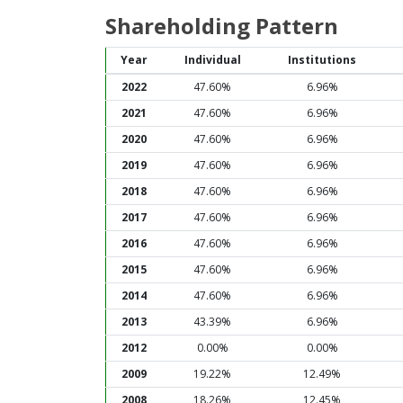
Shareholding Pattern
Year
Individual
Institutions
2022
47.60%
6.96%
2021
47.60%
6.96%
2020
47.60%
6.96%
2019
47.60%
6.96%
2018
47.60%
6.96%
2017
47.60%
6.96%
2016
47.60%
6.96%
2015
47.60%
6.96%
2014
47.60%
6.96%
2013
43.39%
6.96%
2012
0.00%
0.00%
2009
19.22%
12.49%
2008
18.26%
12.45%