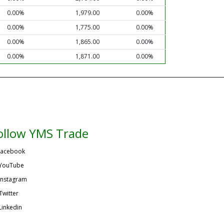
0.00%
1,979.00
0.00%
0.00%
1,775.00
0.00%
0.00%
1,865.00
0.00%
0.00%
1,871.00
0.00%
ollow YMS Trade
acebook
YouTube
Instagram
Twitter
Linkedin