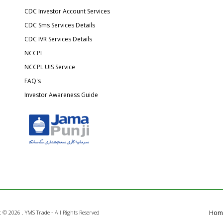
CDC Investor Account Services
CDC Sms Services Details
CDC IVR Services Details
NCCPL
NCCPL UIS Service
FAQ's
Investor Awareness Guide
t ©
2026 . YMS Trade - All Rights Reserved
Hom