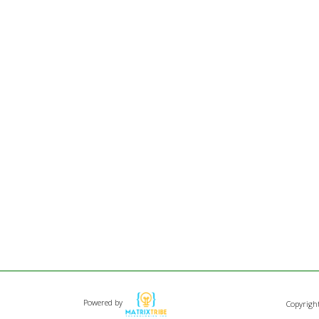
Powered by
Copyrigh