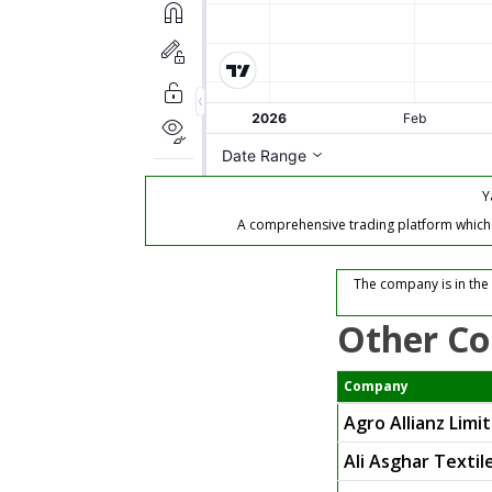
Y
A comprehensive trading platform which of
The company is in the 
Other Co
Company
Agro Allianz Limi
Ali Asghar Textil