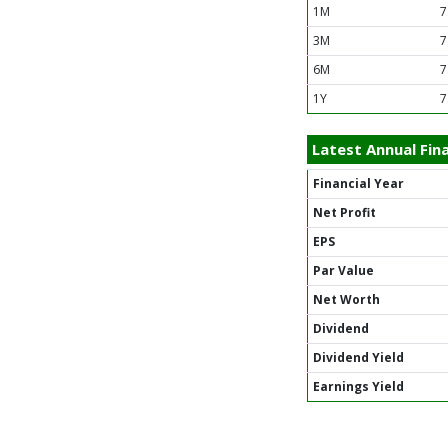
1M
7
3M
7
6M
7
1Y
7
Latest Annual Fina
Financial Year
Net Profit
EPS
Par Value
Net Worth
Dividend
Dividend Yield
Earnings Yield