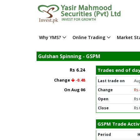
Why YMS?
Online Trading
Market Sta
Gulshan Spinning - GSPM
Rs 6.24
Trades end of da
Change
-0.48
Last trade on
Aug
On Aug 06
Change
Rs 
Open
Rs 
Close
Rs 
GSPM Trade Activ
Period
H