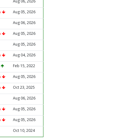
Aug 06, 2026
%
Aug 05, 2026
Aug 06, 2026
%
Aug 05, 2026
Aug 05, 2026
%
Aug 04, 2026
%
Feb 15, 2022
%
Aug 05, 2026
%
Oct 23, 2025
Aug 06, 2026
%
Aug 05, 2026
%
Aug 05, 2026
Oct 10, 2024