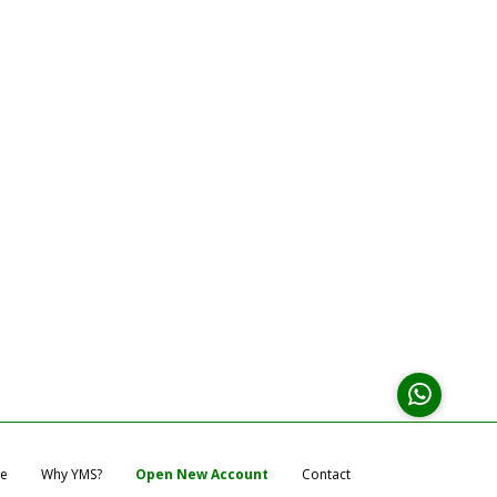
e
Why YMS?
Open New Account
Contact