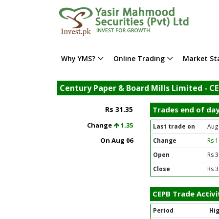
Why YMS?
Online Trading
Market Sta
Century Paper & Board Mills Limited - C
Rs 31.35
Trades end of da
Change
1.35
Last trade on
Aug
On Aug 06
Change
Rs 
Open
Rs 3
Close
Rs 3
CEPB Trade Activi
Period
Hi