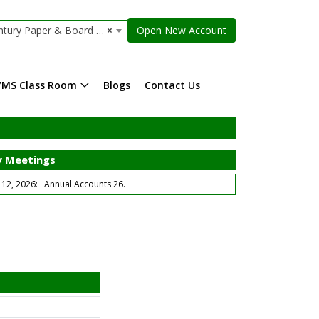
 Paper & Board Mills Limited
×
Open New Account
YMS Class Room
Blogs
Contact Us
 Meetings
2, 2026: Annual Accounts 26.