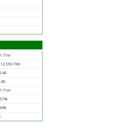
1.71m
 12,593.70m
6.46
.40
1.71m
.57%
00%
o