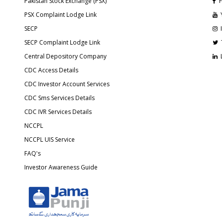
Pakistan Stock Exchange (PSX)
F
PSX Complaint Lodge Link
SECP
SECP Complaint Lodge Link
Central Depository Company
CDC Access Details
CDC Investor Account Services
CDC Sms Services Details
CDC IVR Services Details
NCCPL
NCCPL UIS Service
FAQ's
Investor Awareness Guide