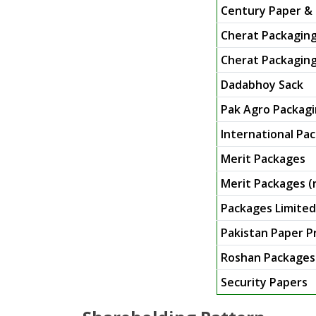
Century Paper & 
Cherat Packaging
Cherat Packaging 
Dadabhoy Sack
Pak Agro Packagi
International Pac
Merit Packages
Merit Packages (
Packages Limited
Pakistan Paper P
Roshan Packages
Security Papers