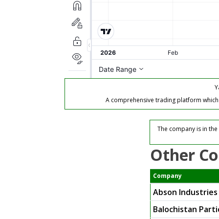
Y
A comprehensive trading platform which of
The company is in the 
Other Co
Company
Abson Industries
Balochistan Parti