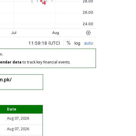
n.
lendar data
to track key financial events.
m.pk/
Date
Aug 07, 2026
Aug 07, 2026