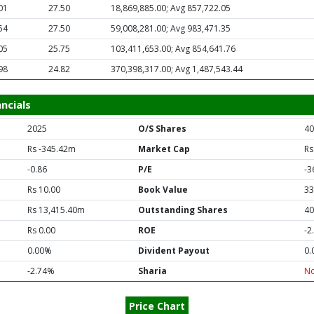
01
27.50
18,869,885.00; Avg 857,722.05
54
27.50
59,008,281.00; Avg 983,471.35
05
25.75
103,411,653.00; Avg 854,641.76
98
24.82
370,398,317.00; Avg 1,487,543.44
ncials
2025
O/S Shares
40
Rs -345.42m
Market Cap
Rs
-0.86
P/E
-3
Rs 10.00
Book Value
33
Rs 13,415.40m
Outstanding Shares
40
Rs 0.00
ROE
-2
0.00%
Divident Payout
0.
-2.74%
Sharia
N
Price Chart