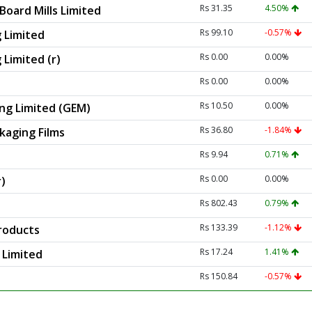
Rs 31.35
4.50%
Board Mills Limited
Rs 99.10
-0.57%
 Limited
Rs 0.00
0.00%
Limited (r)
Rs 0.00
0.00%
Rs 10.50
0.00%
ng Limited (GEM)
Rs 36.80
-1.84%
kaging Films
Rs 9.94
0.71%
Rs 0.00
0.00%
r)
Rs 802.43
0.79%
Rs 133.39
-1.12%
roducts
Rs 17.24
1.41%
 Limited
Rs 150.84
-0.57%