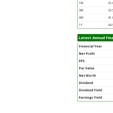
1M
32.
3M
33.
6M
41.
1Y
44.
Latest Annual Fina
Financial Year
Net Profit
EPS
Par Value
Net Worth
Dividend
Dividend Yield
Earnings Yield