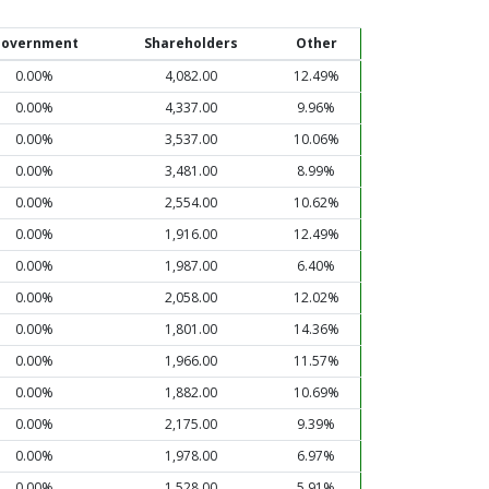
overnment
Shareholders
Other
0.00%
4,082.00
12.49%
0.00%
4,337.00
9.96%
0.00%
3,537.00
10.06%
0.00%
3,481.00
8.99%
0.00%
2,554.00
10.62%
0.00%
1,916.00
12.49%
0.00%
1,987.00
6.40%
0.00%
2,058.00
12.02%
0.00%
1,801.00
14.36%
0.00%
1,966.00
11.57%
0.00%
1,882.00
10.69%
0.00%
2,175.00
9.39%
0.00%
1,978.00
6.97%
0.00%
1,528.00
5.91%