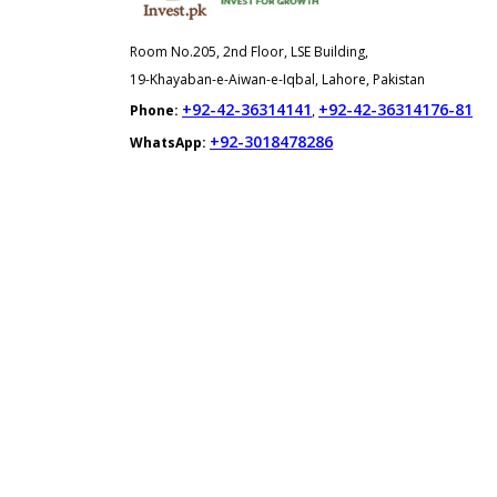
Room No.205, 2nd Floor, LSE Building,
19-Khayaban-e-Aiwan-e-Iqbal, Lahore, Pakistan
+92-42-36314141
+92-42-36314176-81
Phone:
,
+92-3018478286
WhatsApp: