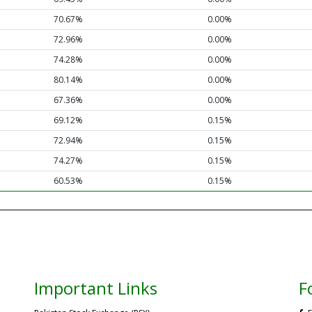
70.67%
0.00%
72.96%
0.00%
74.28%
0.00%
80.14%
0.00%
67.36%
0.00%
69.12%
0.15%
72.94%
0.15%
74.27%
0.15%
60.53%
0.15%
Important Links
F