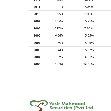
2011
14.17%
8.06%
2010
13.55%
8.06%
2009
7.49%
15.95%
2008
6.97%
7.86%
2007
16.66%
15.95%
2006
14.75%
15.95%
2005
13.44%
15.97%
2004
9.37%
16.33%
2003
12.63%
26.66%