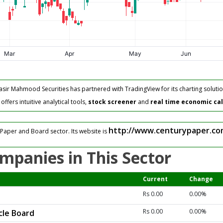
asir Mahmood Securities has partnered with TradingView for its charting solutio
fers intuitive analytical tools,
stock screener
and
real time economic ca
http://www.centurypaper.co
Paper and Board sector. Its website is
mpanies in This Sector
Current
Change
Rs 0.00
0.00%
Rs 0.00
0.00%
cle Board