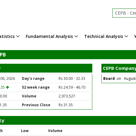
CEPB - Century
tistics
Fundamental Analysis
Technical Analysis
EPB
y
CEPB Company
 06, 2026
Day's range
Rs 30.00 - 32.33
Board
on August 1
1.35
52 week range
Rs 24.59 - 46.70
0.00
Volume
2,973,527
1.35
Previous Close
Rs 31.35
ty
gh
Low
Volume