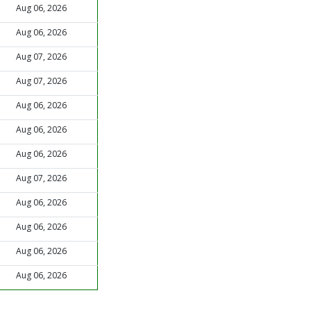
Aug 06, 2026
Aug 06, 2026
Aug 07, 2026
Aug 07, 2026
Aug 06, 2026
Aug 06, 2026
Aug 06, 2026
Aug 07, 2026
Aug 06, 2026
Aug 06, 2026
Aug 06, 2026
Aug 06, 2026