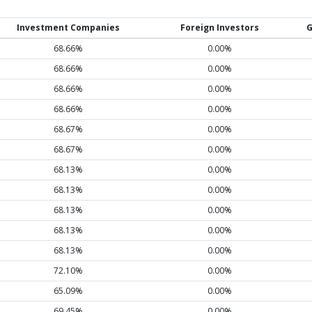
Investment Companies
Foreign Investors
G
68.66%
0.00%
68.66%
0.00%
68.66%
0.00%
68.66%
0.00%
68.67%
0.00%
68.67%
0.00%
68.13%
0.00%
68.13%
0.00%
68.13%
0.00%
68.13%
0.00%
68.13%
0.00%
72.10%
0.00%
65.09%
0.00%
69.45%
0.00%