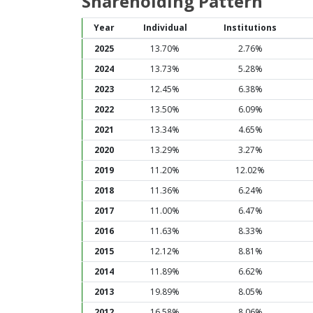
Shareholding Pattern
Year
Individual
Institutions
2025
13.70%
2.76%
2024
13.73%
5.28%
2023
12.45%
6.38%
2022
13.50%
6.09%
2021
13.34%
4.65%
2020
13.29%
3.27%
2019
11.20%
12.02%
2018
11.36%
6.24%
2017
11.00%
6.47%
2016
11.63%
8.33%
2015
12.12%
8.81%
2014
11.89%
6.62%
2013
19.89%
8.05%
2012
16.58%
8.06%