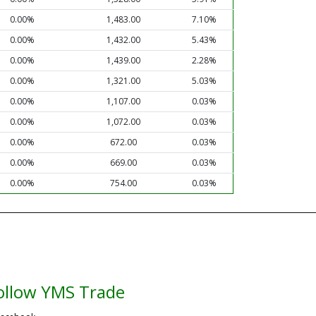
0.00%
1,483.00
7.10%
0.00%
1,432.00
5.43%
0.00%
1,439.00
2.28%
0.00%
1,321.00
5.03%
0.00%
1,107.00
0.03%
0.00%
1,072.00
0.03%
0.00%
672.00
0.03%
0.00%
669.00
0.03%
0.00%
754.00
0.03%
ollow YMS Trade