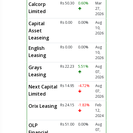
Rs 50.30
0.60%
Mar
Calcorp
27,
Limited
2026
Rs 0.00
0.00%
Aug
Capital
10,
Asset
2026
Leaseing
Rs 0.00
0.00%
Aug
English
10,
Leasing
2026
Rs 22.23
5.51%
Aug
Grays
07,
Leasing
2026
Rs 14.95
-4.72%
Aug
Next Capital
07,
Limited
2026
Rs 24.15
-1.83%
Feb
Orix Leasing
12,
2024
Rs 51.00
0.00%
Aug
OLP
07,
Financial