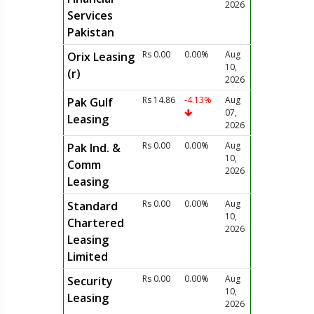
2026
Services
Pakistan
Rs 0.00
0.00%
Aug
Orix Leasing
10,
(r)
2026
Rs 14.86
-4.13%
Aug
Pak Gulf
07,
Leasing
2026
Rs 0.00
0.00%
Aug
Pak Ind. &
10,
Comm
2026
Leasing
Rs 0.00
0.00%
Aug
Standard
10,
Chartered
2026
Leasing
Limited
Rs 0.00
0.00%
Aug
Security
10,
Leasing
2026