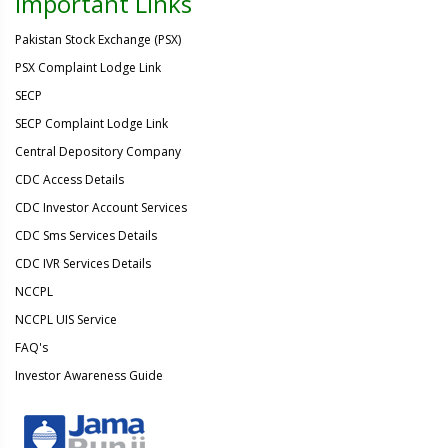
Important Links
Pakistan Stock Exchange (PSX)
PSX Complaint Lodge Link
SECP
SECP Complaint Lodge Link
Central Depository Company
CDC Access Details
CDC Investor Account Services
CDC Sms Services Details
CDC IVR Services Details
NCCPL
NCCPL UIS Service
FAQ's
Investor Awareness Guide