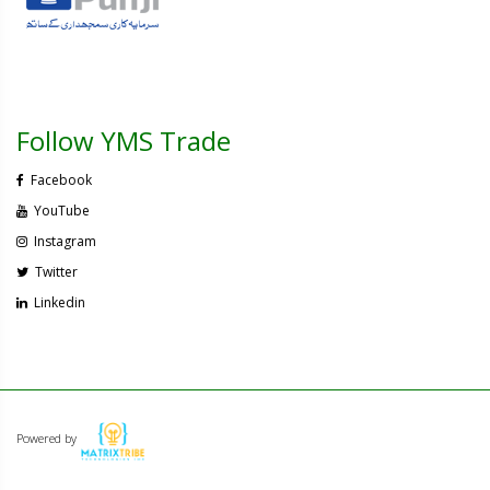
Follow YMS Trade
Facebook
YouTube
Instagram
Twitter
Linkedin
Powered by