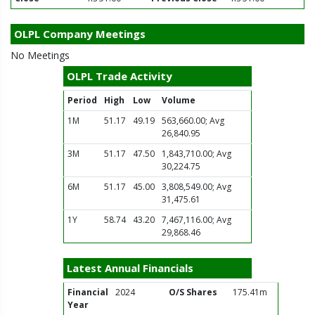
OLPL Company Meetings
No Meetings
OLPL Trade Activity
Period
High
Low
Volume
1M
51.17
49.19
563,660.00; Avg
26,840.95
3M
51.17
47.50
1,843,710.00; Avg
30,224.75
6M
51.17
45.00
3,808,549.00; Avg
31,475.61
1Y
58.74
43.20
7,467,116.00; Avg
29,868.46
Latest Annual Financials
Financial
2024
O/S Shares
175.41m
Year