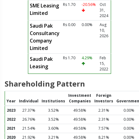
Rs 1.70
-20.56%
Oct
SME Leasing
31,
Limited
2024
Rs 0.00
0.00%
Aug
Saudi Pak
10,
Consultancy
2026
Company
Limited
Rs 1.70
4.29%
Feb
Saudi Pak
15,
Leasing
2022
Shareholding Pattern
Investment
Foreign
Year
Individual
Institutions
Companies
Investors
Governmen
2023
27.37%
3.52%
49.58%
2.31%
0.00%
2022
26.76%
3.52%
49.58%
2.31%
0.00%
2021
21.54%
3.60%
49.58%
7.57%
0.00%
2020
21.92%
3.21%
49.58%
8.21%
0.00%