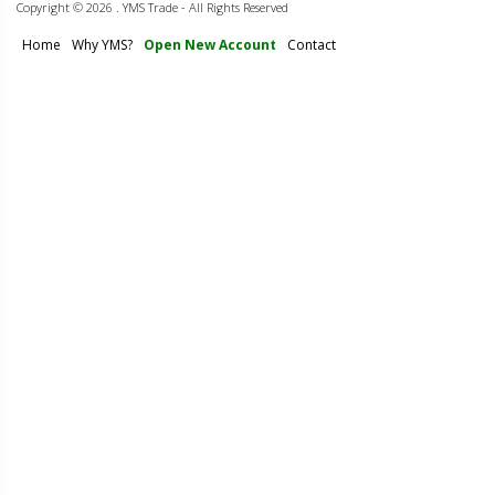
Copyright ©
2026 . YMS Trade - All Rights Reserved
Home
Why YMS?
Open New Account
Contact