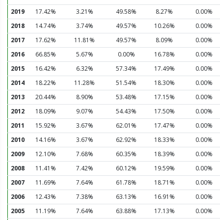
2019
17.42%
3.21%
49.58%
8.27%
0.00%
2018
14.74%
3.74%
49.57%
10.26%
0.00%
2017
17.62%
11.81%
49.57%
8.09%
0.00%
2016
66.85%
5.67%
0.00%
16.78%
0.00%
2015
16.42%
6.32%
57.34%
17.49%
0.00%
2014
18.22%
11.28%
51.54%
18.30%
0.00%
2013
20.44%
8.90%
53.48%
17.15%
0.00%
2012
18.09%
9.07%
54.43%
17.50%
0.00%
2011
15.92%
3.67%
62.01%
17.47%
0.00%
2010
14.16%
3.67%
62.92%
18.33%
0.00%
2009
12.10%
7.68%
60.35%
18.39%
0.00%
2008
11.41%
7.42%
60.12%
19.59%
0.00%
2007
11.69%
7.64%
61.78%
18.71%
0.00%
2006
12.43%
7.38%
63.13%
16.91%
0.00%
2005
11.19%
7.64%
63.88%
17.13%
0.00%