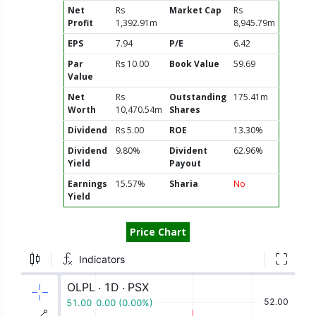
Net
Rs
Market Cap
Rs
Profit
1,392.91m
8,945.79m
EPS
7.94
P/E
6.42
Par
Rs 10.00
Book Value
59.69
Value
Net
Rs
Outstanding
175.41m
Worth
10,470.54m
Shares
Dividend
Rs 5.00
ROE
13.30%
Dividend
9.80%
Divident
62.96%
Yield
Payout
Earnings
15.57%
Sharia
No
Yield
Price Chart