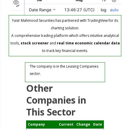
Yasir Mahmood Securities has partnered with TradingView for its
charting solution.
A comprehensive trading platform which offers intuitive analytical
tools,
stock screener
and
real time economic calendar data
to track key financial events.
The company is in the Leasing Companies
sector.
Other
Companies in
This Sector
Company
Current
Change
Date