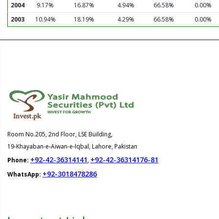
2004
9.17%
16.87%
4.94%
66.58%
0.00%
2003
10.94%
18.19%
4.29%
66.58%
0.00%
Room No.205, 2nd Floor, LSE Building,
19-Khayaban-e-Aiwan-e-Iqbal, Lahore, Pakistan
+92-42-36314141
+92-42-36314176-81
Phone:
,
+92-3018478286
WhatsApp: