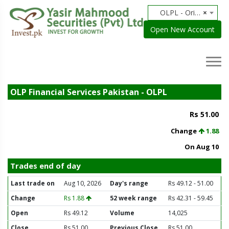
OLPL - Orix Leasing
×
Open New Account
OLP Financial Services Pakistan - OLPL
Rs 51.00
Change
1.88
On Aug 10
Trades end of day
Last trade on
Aug 10, 2026
Day's range
Rs 49.12 - 51.00
Change
Rs 1.88
52 week range
Rs 42.31 - 59.45
Open
Rs 49.12
Volume
14,025
Close
Rs 51.00
Previous Close
Rs 51.00