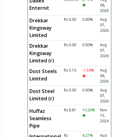
Dadex
06,
Enternit
2026
Rs 0.00
0.00%
Aug
Drekkar
07,
Kingsway
2026
Limited
Rs 0.00
0.00%
Aug
Drekkar
07,
Kingsway
2026
Limited (r)
Rs 5.10
-1.54%
Aug
Dost Steels
06,
Limited
2026
Rs 0.00
0.00%
Aug
Dost Steel
07,
Limited (r)
2026
Rs 8.81
10.26%
Nov
Huffaz
15,
Seamless
2024
Pipe
Rs
4.27%
Aug
International