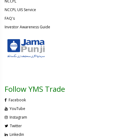
NCCPL
NCCPL UIS Service
FAQ's
Investor Awareness Guide
Follow YMS Trade
Facebook
YouTube
Instagram
Twitter
Linkedin