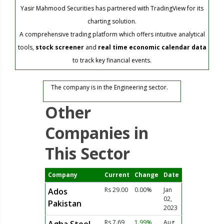
Yasir Mahmood Securities has partnered with TradingView for its
charting solution.
A comprehensive trading platform which offers intuitive analytical
tools,
stock screener
and
real time economic calendar data
to track key financial events.
The company is in the Engineering sector.
Other
Companies in
This Sector
Company
Current
Change
Date
Rs 29.00
0.00%
Jan
Ados
02,
Pakistan
2023
Rs 7.69
1.99%
Aug