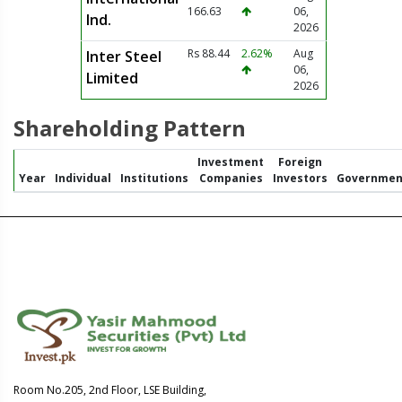
166.63
06,
Ind.
2026
Rs 88.44
2.62%
Aug
Inter Steel
06,
Limited
2026
Shareholding Pattern
Investment
Foreign
Year
Individual
Institutions
Companies
Investors
Governmen
Room No.205, 2nd Floor, LSE Building,