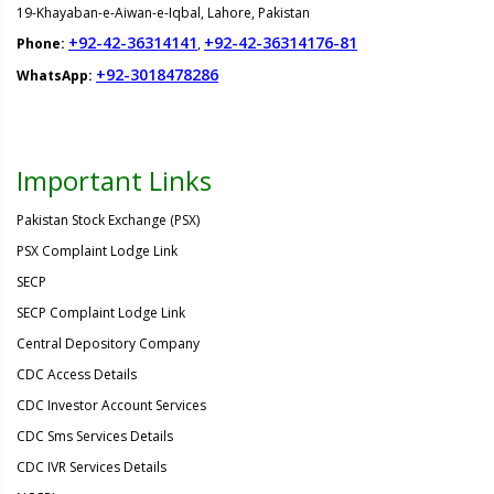
19-Khayaban-e-Aiwan-e-Iqbal, Lahore, Pakistan
+92-42-36314141
+92-42-36314176-81
Phone:
,
+92-3018478286
WhatsApp:
Important Links
Pakistan Stock Exchange (PSX)
PSX Complaint Lodge Link
SECP
SECP Complaint Lodge Link
Central Depository Company
CDC Access Details
CDC Investor Account Services
CDC Sms Services Details
CDC IVR Services Details