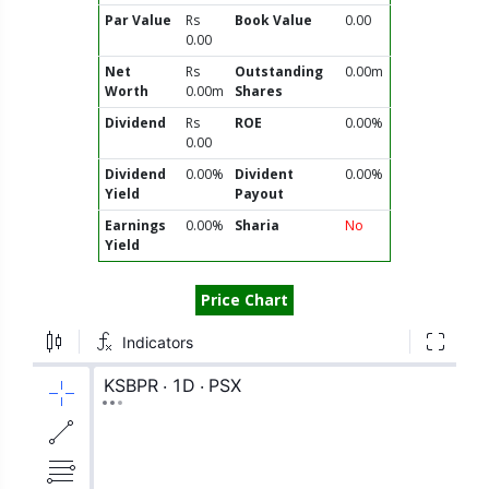
Par Value
Rs
Book Value
0.00
0.00
Net
Rs
Outstanding
0.00m
Worth
0.00m
Shares
Dividend
Rs
ROE
0.00%
0.00
Dividend
0.00%
Divident
0.00%
Yield
Payout
Earnings
0.00%
Sharia
No
Yield
Price Chart