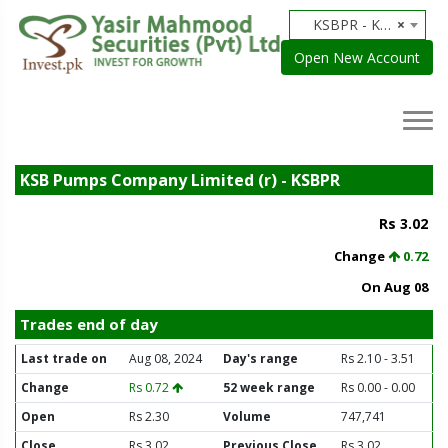
KSBPR - KSB Pumps Company Limited (r)
×
Open New Account
KSB Pumps Company Limited (r) - KSBPR
Rs 3.02
Change
0.72
On Aug 08
Trades end of day
Last trade on
Aug 08, 2024
Day's range
Rs 2.10 - 3.51
Change
Rs 0.72
52 week range
Rs 0.00 - 0.00
Open
Rs 2.30
Volume
747,741
Close
Rs 3.02
Previous Close
Rs 3.02