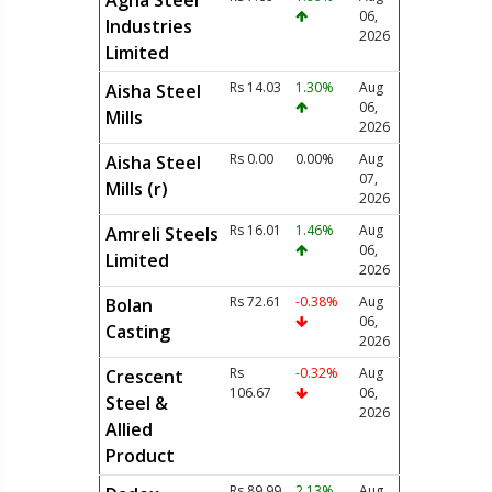
Agha Steel
06,
Industries
2026
Limited
Rs 14.03
1.30%
Aug
Aisha Steel
06,
Mills
2026
Rs 0.00
0.00%
Aug
Aisha Steel
07,
Mills (r)
2026
Rs 16.01
1.46%
Aug
Amreli Steels
06,
Limited
2026
Rs 72.61
-0.38%
Aug
Bolan
06,
Casting
2026
Rs
-0.32%
Aug
Crescent
106.67
06,
Steel &
2026
Allied
Product
Rs 89.99
2.13%
Aug