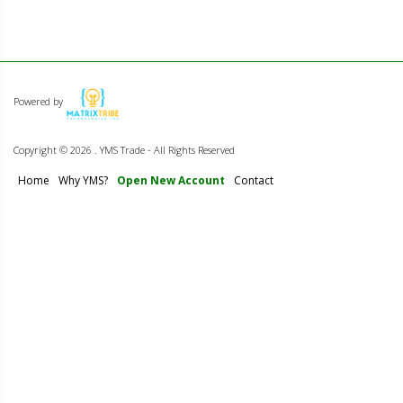
Powered by
Copyright ©
2026 . YMS Trade - All Rights Reserved
Home
Why YMS?
Open New Account
Contact