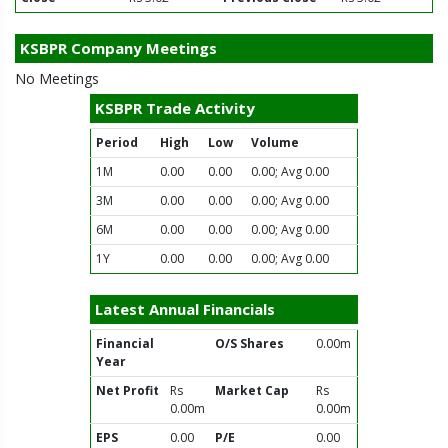
KSBPR Company Meetings
No Meetings
KSBPR Trade Activity
Period
High
Low
Volume
1M
0.00
0.00
0.00; Avg 0.00
3M
0.00
0.00
0.00; Avg 0.00
6M
0.00
0.00
0.00; Avg 0.00
1Y
0.00
0.00
0.00; Avg 0.00
Latest Annual Financials
Financial
O/S Shares
0.00m
Year
Net Profit
Rs
Market Cap
Rs
0.00m
0.00m
EPS
0.00
P/E
0.00