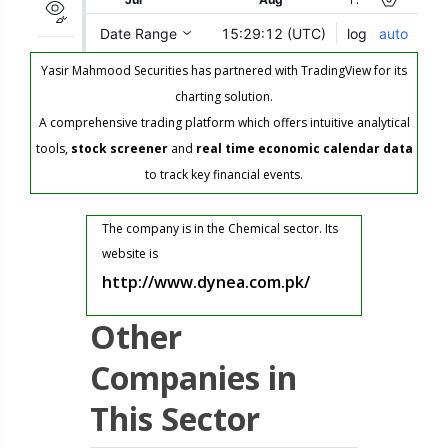
Yasir Mahmood Securities has partnered with TradingView for its
charting solution.
A comprehensive trading platform which offers intuitive analytical
tools,
stock screener
and
real time economic calendar data
to track key financial events.
The company is in the Chemical sector. Its
website is
http://www.dynea.com.pk/
Other
Companies in
This Sector