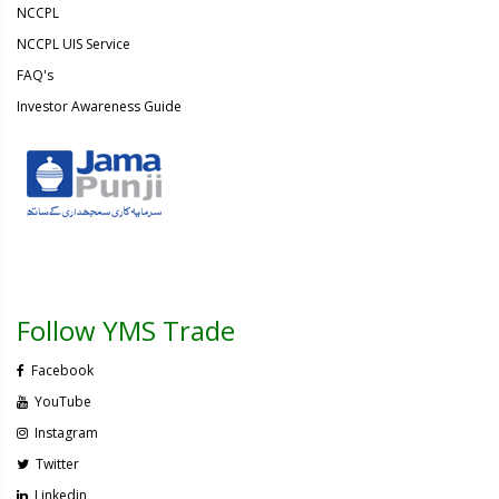
NCCPL
NCCPL UIS Service
FAQ's
Investor Awareness Guide
Follow YMS Trade
Facebook
YouTube
Instagram
Twitter
Linkedin