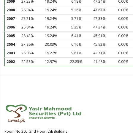
2009
27.23%
19.24%
6.18%
47.34%
0.00%
2008
28.04%
19.24%
5.16%
47.67%
0.00%
2007
27.71%
19.24%
5.71%
47.33%
0.00%
2006
28.04%
19.24%
5.35%
47.34%
0.00%
2005
28.43%
19.24%
6.41%
45.91%
0.00%
2004
27.86%
20.03%
6.16%
45.92%
0.00%
2003
28.08%
19.27%
9.81%
42.71%
0.00%
2002
22.53%
12.97%
22.85%
41.48%
0.00%
Room No.205, 2nd Floor, LSE Building,