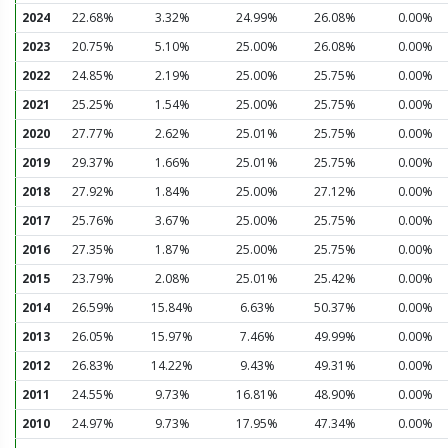
2024
22.68%
3.32%
24.99%
26.08%
0.00%
2023
20.75%
5.10%
25.00%
26.08%
0.00%
2022
24.85%
2.19%
25.00%
25.75%
0.00%
2021
25.25%
1.54%
25.00%
25.75%
0.00%
2020
27.77%
2.62%
25.01%
25.75%
0.00%
2019
29.37%
1.66%
25.01%
25.75%
0.00%
2018
27.92%
1.84%
25.00%
27.12%
0.00%
2017
25.76%
3.67%
25.00%
25.75%
0.00%
2016
27.35%
1.87%
25.00%
25.75%
0.00%
2015
23.79%
2.08%
25.01%
25.42%
0.00%
2014
26.59%
15.84%
6.63%
50.37%
0.00%
2013
26.05%
15.97%
7.46%
49.99%
0.00%
2012
26.83%
14.22%
9.43%
49.31%
0.00%
2011
24.55%
9.73%
16.81%
48.90%
0.00%
2010
24.97%
9.73%
17.95%
47.34%
0.00%