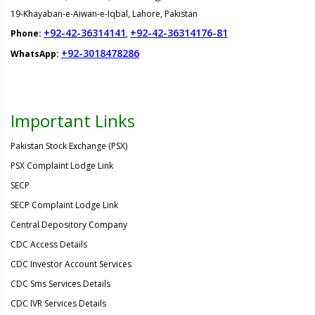
19-Khayaban-e-Aiwan-e-Iqbal, Lahore, Pakistan
+92-42-36314141
+92-42-36314176-81
Phone:
,
+92-3018478286
WhatsApp:
Important Links
Pakistan Stock Exchange (PSX)
PSX Complaint Lodge Link
SECP
SECP Complaint Lodge Link
Central Depository Company
CDC Access Details
CDC Investor Account Services
CDC Sms Services Details
CDC IVR Services Details