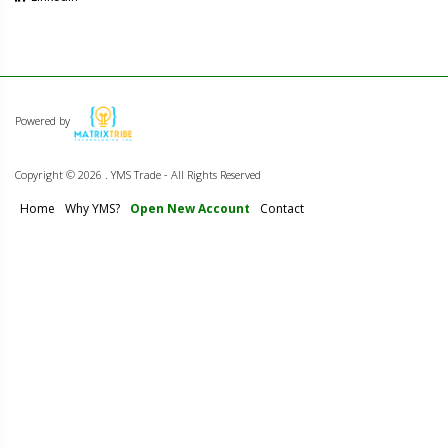
Powered by
Copyright ©
2026 . YMS Trade - All Rights Reserved
Home
Why YMS?
Open New Account
Contact