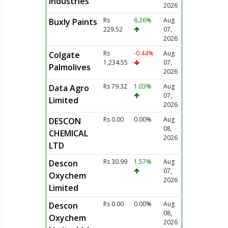
Industries
2026
Rs
6.26%
Aug
Buxly Paints
229.52
07,
2026
Rs
-0.44%
Aug
Colgate
1,234.55
07,
Palmolives
2026
Rs 79.32
1.03%
Aug
Data Agro
07,
Limited
2026
Rs 0.00
0.00%
Aug
DESCON
08,
CHEMICAL
2026
LTD
Rs 30.99
1.57%
Aug
Descon
07,
Oxychem
2026
Limited
Rs 0.00
0.00%
Aug
Descon
08,
Oxychem
2026