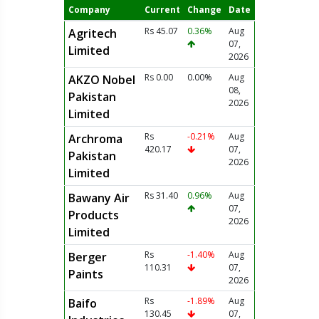
Company
Current
Change
Date
Rs 45.07
0.36%
Aug
Agritech
07,
Limited
2026
Rs 0.00
0.00%
Aug
AKZO Nobel
08,
Pakistan
2026
Limited
Rs
-0.21%
Aug
Archroma
420.17
07,
Pakistan
2026
Limited
Rs 31.40
0.96%
Aug
Bawany Air
07,
Products
2026
Limited
Rs
-1.40%
Aug
Berger
110.31
07,
Paints
2026
Rs
-1.89%
Aug
Baifo
130.45
07,