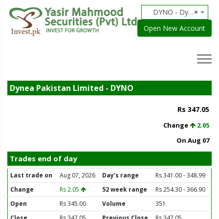
DYNO - Dynea Pakistan Limited
×
Open New Account
Dynea Pakistan Limited - DYNO
Rs 347.05
Change
2.05
On Aug 07
Trades end of day
Last trade on
Aug 07, 2026
Day's range
Rs 341.00 - 348.99
Change
Rs 2.05
52 week range
Rs 254.30 - 366.90
Open
Rs 345.00
Volume
351
Close
Rs 347.05
Previous Close
Rs 347.05