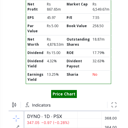
Net
Rs
Market Cap
Rs
Profit
867.65m
6,549.67m
EPS
45.97
P/E
7.55
Par
Rs 5.00
Book Value
258.50
Value
Net
Rs
Outstanding
18.87m
Worth
4,878.53m
Shares
Dividend
Rs 15.00
ROE
17.79%
Dividend
4.32%
Divident
32.63%
Yield
Payout
Earnings
13.25%
Sharia
No
Yield
Price Chart