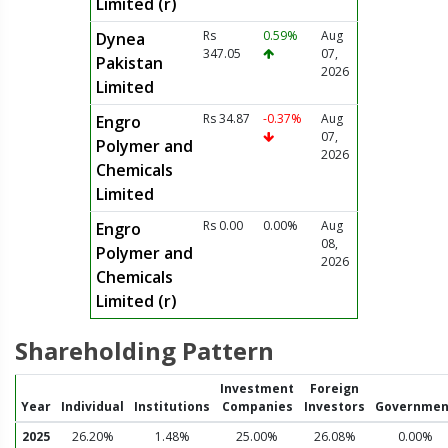
Limited (r)
Rs
0.59%
Aug
Dynea
347.05
07,
Pakistan
2026
Limited
Rs 34.87
-0.37%
Aug
Engro
07,
Polymer and
2026
Chemicals
Limited
Rs 0.00
0.00%
Aug
Engro
08,
Polymer and
2026
Chemicals
Limited (r)
Shareholding Pattern
Investment
Foreign
Year
Individual
Institutions
Companies
Investors
Governmen
2025
26.20%
1.48%
25.00%
26.08%
0.00%