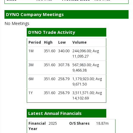
DYNO Company Meetings
No Meetings
DYNO Trade Activity
Period
High
Low
Volume
1M
351.60
340.00
244,096.00; Avg
11,095.27
3M
351.60
307.78
567,983.00; Avg
9,466.38
6M
351.60
258.79
1,179,923.00; Avg
9,671.50
1Y
351.60
258.79
3,511,571.00; Avg
14,102.69
Latest Annual Financials
Financial
2025
O/S Shares
18.87m
Year