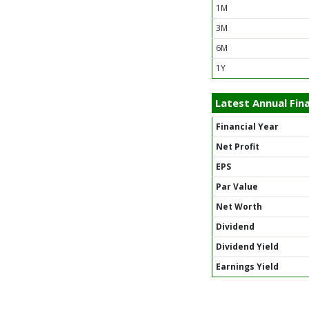
1M
3M
6M
1Y
Latest Annual Fina
Financial Year
Net Profit
EPS
Par Value
Net Worth
Dividend
Dividend Yield
Earnings Yield