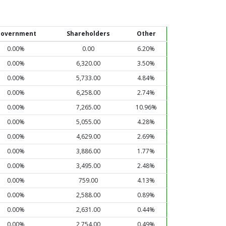
overnment
Shareholders
Other
0.00%
0.00
6.20%
0.00%
6,320.00
3.50%
0.00%
5,733.00
4.84%
0.00%
6,258.00
2.74%
0.00%
7,265.00
10.96%
0.00%
5,055.00
4.28%
0.00%
4,629.00
2.69%
0.00%
3,886.00
1.77%
0.00%
3,495.00
2.48%
0.00%
759.00
4.13%
0.00%
2,588.00
0.89%
0.00%
2,631.00
0.44%
0.00%
2,754.00
0.49%