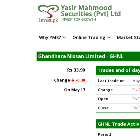
Why YMS?
Online Trading
Market Sta
Ghandhara Nissan Limited - GHNL
Rs 33.90
Trades end of da
Change
-0.30
Last trade on
May
On May 17
Change
Rs -
Open
Rs 3
Close
Rs 3
GHNL Trade Activ
Period