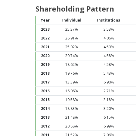
Shareholding Pattern
Year
Individual
Institutions
2023
25.37%
3.53%
2022
26.91%
4.06%
2021
25.02%
4.59%
2020
20.74%
4.58%
2019
18.62%
4.58%
2018
19.76%
5.43%
2017
13.39%
6.90%
2016
16.06%
2.71%
2015
19.58%
3.18%
2014
18.83%
3.20%
2013
21.48%
6.15%
2012
20.88%
6.99%
2011
21.52%
7.06%