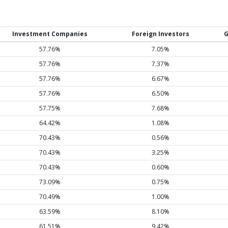
Investment Companies
Foreign Investors
G
57.76%
7.05%
57.76%
7.37%
57.76%
6.67%
57.76%
6.50%
57.75%
7.68%
64.42%
1.08%
70.43%
0.56%
70.43%
3.25%
70.43%
0.60%
73.09%
0.75%
70.49%
1.00%
63.59%
8.10%
61.51%
9.42%