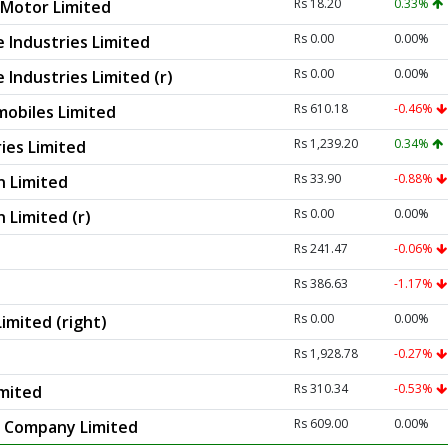
Rs 18.20
0.33%
Motor Limited
Rs 0.00
0.00%
 Industries Limited
Rs 0.00
0.00%
Industries Limited (r)
Rs 610.18
-0.46%
obiles Limited
Rs 1,239.20
0.34%
ies Limited
Rs 33.90
-0.88%
n Limited
Rs 0.00
0.00%
 Limited (r)
Rs 241.47
-0.06%
Rs 386.63
-1.17%
Rs 0.00
0.00%
imited (right)
Rs 1,928.78
-0.27%
Rs 310.34
-0.53%
imited
Rs 609.00
0.00%
r Company Limited