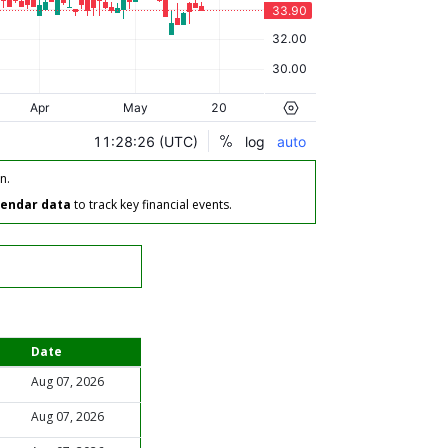
n.
lendar data
to track key financial events.
Date
Aug 07, 2026
Aug 07, 2026