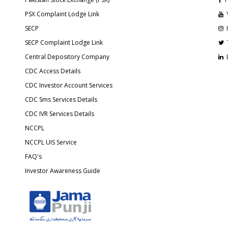
PSX Complaint Lodge Link
SECP
SECP Complaint Lodge Link
Central Depository Company
CDC Access Details
CDC Investor Account Services
CDC Sms Services Details
CDC IVR Services Details
NCCPL
NCCPL UIS Service
FAQ's
Investor Awareness Guide