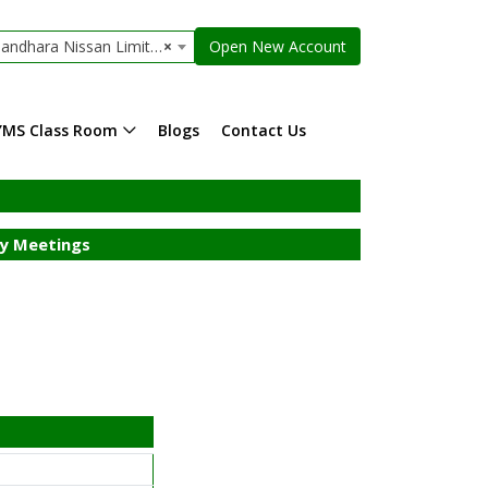
ndhara Nissan Limited
×
Open New Account
YMS Class Room
Blogs
Contact Us
y Meetings