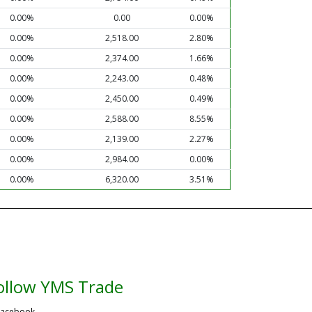
0.00%
0.00
0.00%
0.00%
2,518.00
2.80%
0.00%
2,374.00
1.66%
0.00%
2,243.00
0.48%
0.00%
2,450.00
0.49%
0.00%
2,588.00
8.55%
0.00%
2,139.00
2.27%
0.00%
2,984.00
0.00%
0.00%
6,320.00
3.51%
ollow YMS Trade
acebook