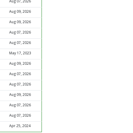
Aug 07, 2026
Aug 09, 2026
Aug 09, 2026
Aug 07, 2026
Aug 07, 2026
May 17, 2023
Aug 09, 2026
Aug 07, 2026
Aug 07, 2026
Aug 09, 2026
Aug 07, 2026
Aug 07, 2026
Apr 25, 2024