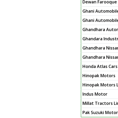
Dewan Farooque 
Ghani Automobile
Ghani Automobile 
Ghandhara Autom
Ghandara Industr
Ghandhara Nissa
Ghandhara Nissan
Honda Atlas Cars
Hinopak Motors
Hinopak Motors L
Indus Motor
Millat Tractors L
Pak Suzuki Moto