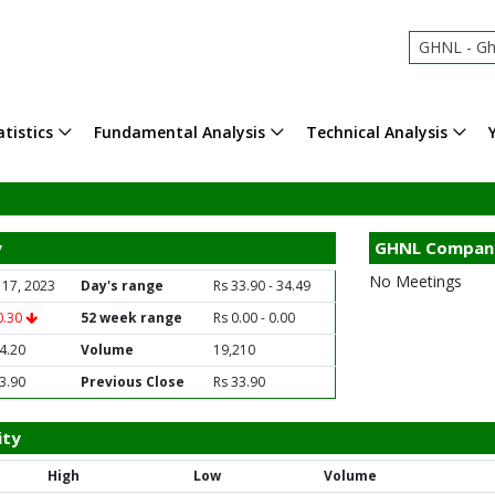
GHNL - Gha
tistics
Fundamental Analysis
Technical Analysis
y
GHNL Compan
No Meetings
 17, 2023
Day's range
Rs 33.90 - 34.49
0.30
52 week range
Rs 0.00 - 0.00
4.20
Volume
19,210
3.90
Previous Close
Rs 33.90
ity
High
Low
Volume