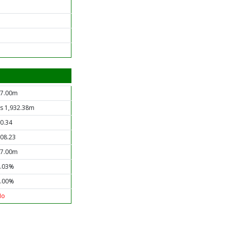
7.00m
s 1,932.38m
0.34
08.23
7.00m
.03%
.00%
No