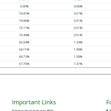
0.00%
0.00%
76.87%
0.57%
76.86%
0.51%
72.17%
0.51%
70.49%
0.51%
63.04%
1.34%
64.11%
1.99%
64.73%
1.58%
57.75%
7.37%
Important Links
F
Pakistan Stock Exchange (PSX)
F