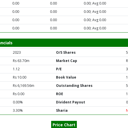
0.00
0.00
0.00; Avg 0.00
0.00
0.00
0.00; Avg 0.00
0.00
0.00
0.00; Avg 0.00
0.00
0.00
0.00; Avg 0.00
ncials
2023
O/S Shares
5
Rs 63.70m
Market Cap
R
1.12
P/E
3
Rs 10.00
Book Value
1
Rs 6,169.56m
Outstanding Shares
5
Rs 0.00
ROE
1
0.00%
Divident Payout
0
3.30%
Sharia
Price Chart