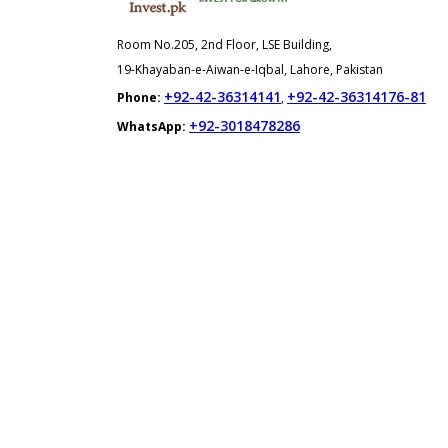
Room No.205, 2nd Floor, LSE Building,
19-Khayaban-e-Aiwan-e-Iqbal, Lahore, Pakistan
+92-42-36314141
+92-42-36314176-81
Phone:
,
+92-3018478286
WhatsApp: