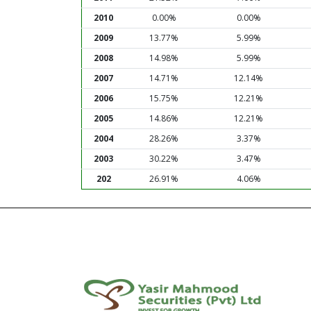
2010
0.00%
0.00%
2009
13.77%
5.99%
2008
14.98%
5.99%
2007
14.71%
12.14%
2006
15.75%
12.21%
2005
14.86%
12.21%
2004
28.26%
3.37%
2003
30.22%
3.47%
202
26.91%
4.06%