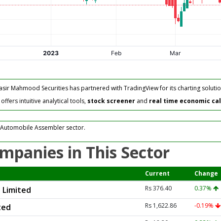
asir Mahmood Securities has partnered with TradingView for its charting solutio
fers intuitive analytical tools,
stock screener
and
real time economic ca
 Automobile Assembler sector.
mpanies in This Sector
Current
Change
Rs 376.40
0.37%
 Limited
Rs 1,622.86
-0.19%
ted