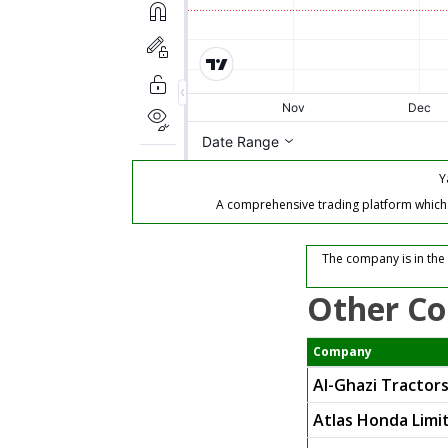
Y
A comprehensive trading platform which of
The company is in the
Other Co
Company
Al-Ghazi Tractors
Atlas Honda Limi