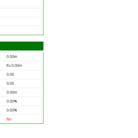
0.00m
Rs 0.00m
0.00
0.00
0.00m
0.00%
0.00%
No