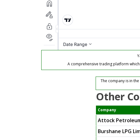
Y
A comprehensive trading platform which of
The company is in the
Other Co
Company
Attock Petroleu
Burshane LPG Li