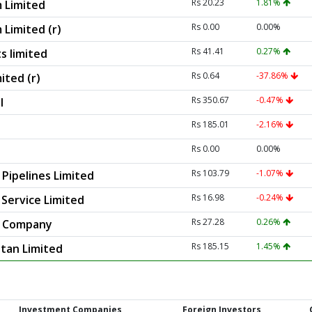
Rs 20.23
1.81%
 Limited
Rs 0.00
0.00%
 Limited (r)
Rs 41.41
0.27%
s limited
Rs 0.64
-37.86%
ited (r)
Rs 350.67
-0.47%
l
Rs 185.01
-2.16%
Rs 0.00
0.00%
Rs 103.79
-1.07%
Pipelines Limited
Rs 16.98
-0.24%
 Service Limited
Rs 27.28
0.26%
s Company
Rs 185.15
1.45%
stan Limited
Investment Companies
Foreign Investors