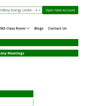
lboy Energy Limited (r)
×
Open New Account
YMS Class Room
Blogs
Contact Us
any Meetings