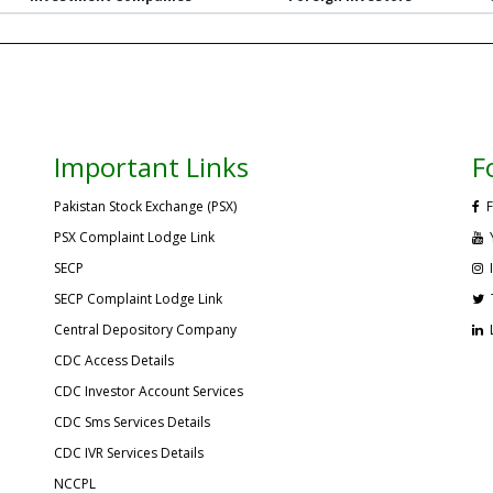
Important Links
F
Pakistan Stock Exchange (PSX)
F
PSX Complaint Lodge Link
SECP
SECP Complaint Lodge Link
Central Depository Company
CDC Access Details
CDC Investor Account Services
CDC Sms Services Details
CDC IVR Services Details
NCCPL