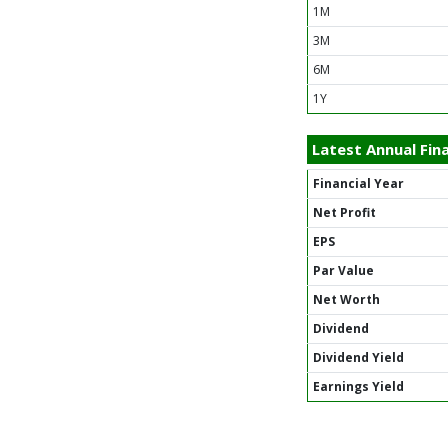
1M
3M
6M
1Y
Latest Annual Fina
Financial Year
Net Profit
EPS
Par Value
Net Worth
Dividend
Dividend Yield
Earnings Yield