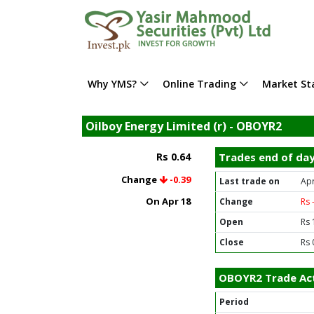
Why YMS?
Online Trading
Market Sta
Oilboy Energy Limited (r) - OBOYR2
Rs 0.64
Trades end of da
Change
-0.39
Last trade on
Apr
On Apr 18
Change
Rs 
Open
Rs 
Close
Rs 
OBOYR2 Trade Act
Period