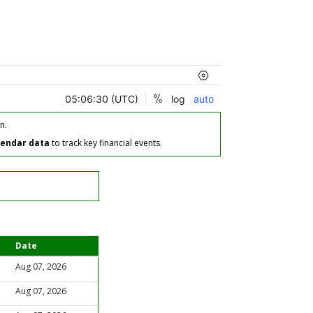
n.
lendar data
to track key financial events.
Date
Aug 07, 2026
Aug 07, 2026