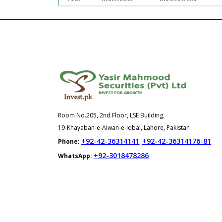
Room No.205, 2nd Floor, LSE Building,
19-Khayaban-e-Aiwan-e-Iqbal, Lahore, Pakistan
+92-42-36314141
+92-42-36314176-81
Phone:
,
+92-3018478286
WhatsApp: