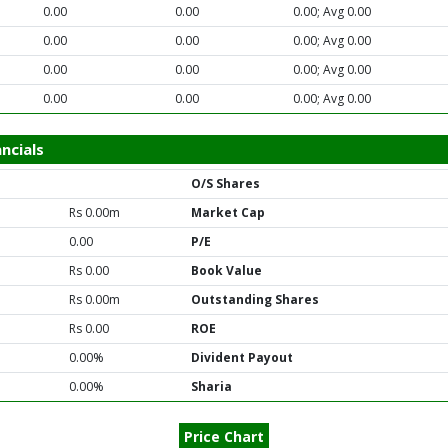
0.00
0.00
0.00; Avg 0.00
0.00
0.00
0.00; Avg 0.00
0.00
0.00
0.00; Avg 0.00
0.00
0.00
0.00; Avg 0.00
ncials
O/S Shares
Rs 0.00m
Market Cap
0.00
P/E
Rs 0.00
Book Value
Rs 0.00m
Outstanding Shares
Rs 0.00
ROE
0.00%
Divident Payout
0.00%
Sharia
Price Chart