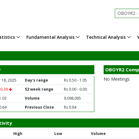
OBOYR2 - Oi
tistics
Fundamental Analysis
Technical Analysis
y
OBOYR2 Comp
No Meetings
 18, 2025
Day's range
Rs 0.50 - 1.05
-0.39
52 week range
Rs 0.00 - 0.00
1.03
Volume
9,098,065
0.64
Previous Close
Rs 0.64
ivity
High
Low
Volume