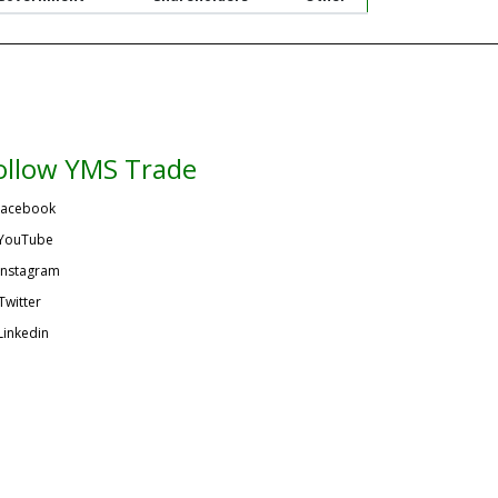
ollow YMS Trade
acebook
YouTube
Instagram
Twitter
Linkedin