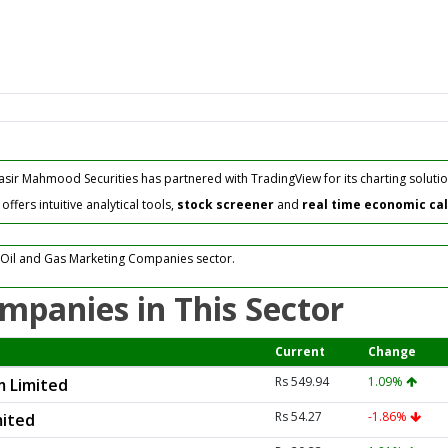
asir Mahmood Securities has partnered with TradingView for its charting solutio
fers intuitive analytical tools,
stock screener
and
real time economic ca
 Oil and Gas Marketing Companies sector.
mpanies in This Sector
Current
Change
Rs 549.94
1.09%
m Limited
Rs 54.27
-1.86%
mited