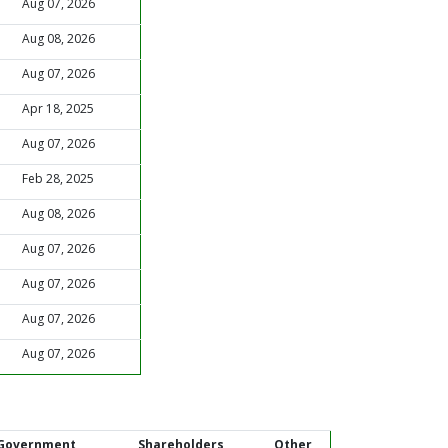
Aug 07, 2026
Aug 08, 2026
Aug 07, 2026
Apr 18, 2025
Aug 07, 2026
Feb 28, 2025
Aug 08, 2026
Aug 07, 2026
Aug 07, 2026
Aug 07, 2026
Aug 07, 2026
Government
Shareholders
Other