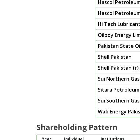
Hascol Petroleum
Hascol Petroleum
Hi Tech Lubricant
Oilboy Energy Lim
Pakistan State Oi
Shell Pakistan
Shell Pakistan (r)
Sui Northern Gas 
Sitara Petroleum
Sui Southern Ga
Wafi Energy Paki
Shareholding Pattern
Year
Individual
Institutions