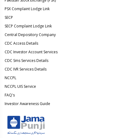
Pakistan Stock Exchange (PSX)
PSX Complaint Lodge Link
SECP
SECP Complaint Lodge Link
Central Depository Company
CDC Access Details
CDC Investor Account Services
CDC Sms Services Details
CDC IVR Services Details
NCCPL
NCCPL UIS Service
FAQ's
Investor Awareness Guide