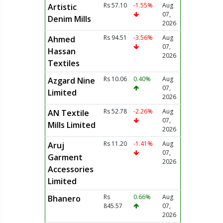
Rs 57.10
-1.55%
Aug
Artistic
07,
Denim Mills
2026
Rs 94.51
-3.56%
Aug
Ahmed
07,
Hassan
2026
Textiles
Rs 10.06
0.40%
Aug
Azgard Nine
07,
Limited
2026
Rs 52.78
-2.26%
Aug
AN Textile
07,
Mills Limited
2026
Rs 11.20
-1.41%
Aug
Aruj
07,
Garment
2026
Accessories
Limited
Rs
0.66%
Aug
Bhanero
845.57
07,
2026