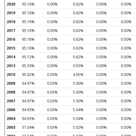
2020
95.18%
0.00%
0.62%
0.00%
0.00%
2019
95.18%
0.00%
0.62%
0.00%
0.00%
2018
95.18%
0.00%
0.62%
0.00%
0.00%
2017
95.18%
0.00%
0.62%
0.00%
0.00%
2016
95.18%
0.00%
0.62%
0.00%
0.00%
2015
95.18%
0.00%
0.62%
0.00%
0.00%
2014
95.12%
0.00%
0.62%
0.00%
0.00%
2013
95.39%
0.00%
0.03%
0.00%
0.00%
2010
95.02%
0.03%
4.95%
0.00%
0.00%
2009
94.97%
0.03%
5.00%
0.00%
0.00%
2008
94.97%
0.03%
5.00%
0.00%
0.00%
2007
94.97%
0.03%
5.00%
0.00%
0.00%
2006
94.93%
0.03%
5.04%
0.00%
0.00%
2004
94.93%
0.03%
5.04%
0.00%
0.00%
2003
37.04%
0.03%
5.02%
0.00%
0.00%