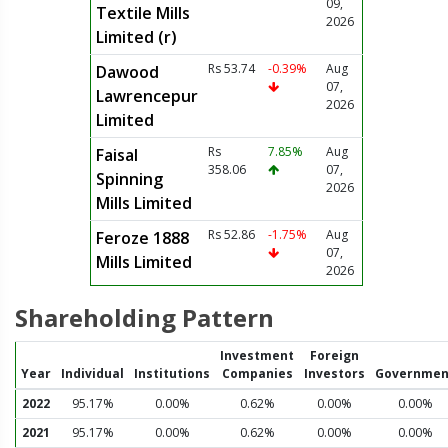
09,
Textile Mills
2026
Limited (r)
Rs 53.74
-0.39%
Aug
Dawood
07,
Lawrencepur
2026
Limited
Rs
7.85%
Aug
Faisal
358.06
07,
Spinning
2026
Mills Limited
Rs 52.86
-1.75%
Aug
Feroze 1888
07,
Mills Limited
2026
Shareholding Pattern
Investment
Foreign
Year
Individual
Institutions
Companies
Investors
Governmen
2022
95.17%
0.00%
0.62%
0.00%
0.00%
2021
95.17%
0.00%
0.62%
0.00%
0.00%