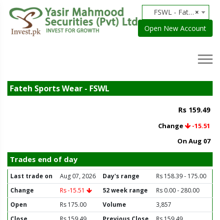
FSWL - Fateh Sports Wear
×
Open New Account
Fateh Sports Wear - FSWL
Rs 159.49
Change
-15.51
On Aug 07
Trades end of day
Last trade on
Aug 07, 2026
Day's range
Rs 158.39 - 175.00
Change
Rs -15.51
52 week range
Rs 0.00 - 280.00
Open
Rs 175.00
Volume
3,857
Close
Rs 159.49
Previous Close
Rs 159.49