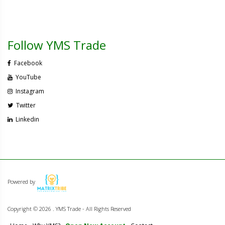
Follow YMS Trade
Facebook
YouTube
Instagram
Twitter
Linkedin
Powered by
Copyright ©
2026 . YMS Trade - All Rights Reserved