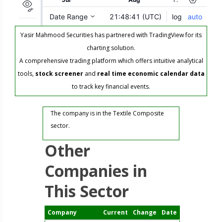
Yasir Mahmood Securities has partnered with TradingView for its
charting solution.
A comprehensive trading platform which offers intuitive analytical
tools,
stock screener
and
real time economic calendar data
to track key financial events.
The company is in the Textile Composite
sector.
Other
Companies in
This Sector
Company
Current
Change
Date