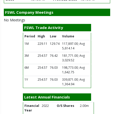
FSWL Company Meetings
No Meetings
FSWL Trade Activity
Period
High
Low
Volume
1M
229.11
129.74
117,897.00; Avg
5,614.14
3M
254.57
76.42
181,771.00; Avg
3,029.52
6M
254.57
76.03
198,773.00; Avg
1,642.75
1Y
254.57
76.03
339,871.00; Avg
1,364.94
Latest Annual Financials
Financial
2022
O/S Shares
2.00m
Year