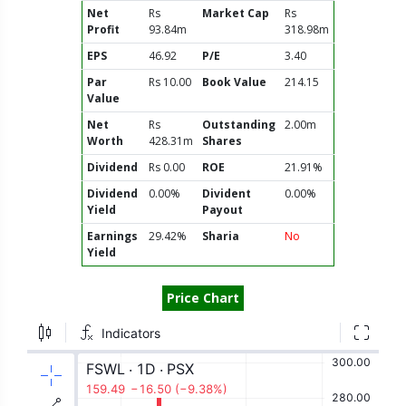
Net
Rs
Market Cap
Rs
Profit
93.84m
318.98m
EPS
46.92
P/E
3.40
Par
Rs 10.00
Book Value
214.15
Value
Net
Rs
Outstanding
2.00m
Worth
428.31m
Shares
Dividend
Rs 0.00
ROE
21.91%
Dividend
0.00%
Divident
0.00%
Yield
Payout
Earnings
29.42%
Sharia
No
Yield
Price Chart