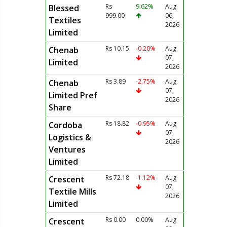
Rs
9.62%
Aug
Blessed
999.00
06,
Textiles
2026
Limited
Rs 10.15
-0.20%
Aug
Chenab
07,
Limited
2026
Rs 3.89
-2.75%
Aug
Chenab
07,
Limited Pref
2026
Share
Rs 18.82
-0.95%
Aug
Cordoba
07,
Logistics &
2026
Ventures
Limited
Rs 72.18
-1.12%
Aug
Crescent
07,
Textile Mills
2026
Limited
Rs 0.00
0.00%
Aug
Crescent