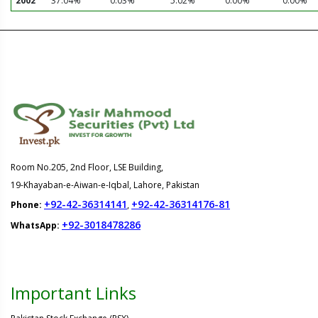
2002
37.04%
0.03%
5.02%
0.00%
0.00%
Room No.205, 2nd Floor, LSE Building,
19-Khayaban-e-Aiwan-e-Iqbal, Lahore, Pakistan
+92-42-36314141
+92-42-36314176-81
Phone:
,
+92-3018478286
WhatsApp:
Important Links