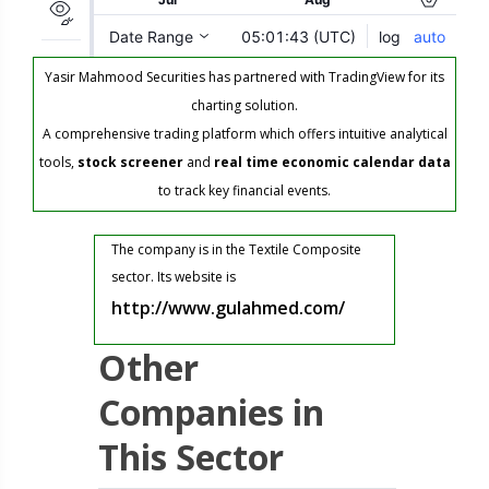
Yasir Mahmood Securities has partnered with TradingView for its
charting solution.
A comprehensive trading platform which offers intuitive analytical
tools,
stock screener
and
real time economic calendar data
to track key financial events.
The company is in the Textile Composite
sector. Its website is
http://www.gulahmed.com/
Other
Companies in
This Sector