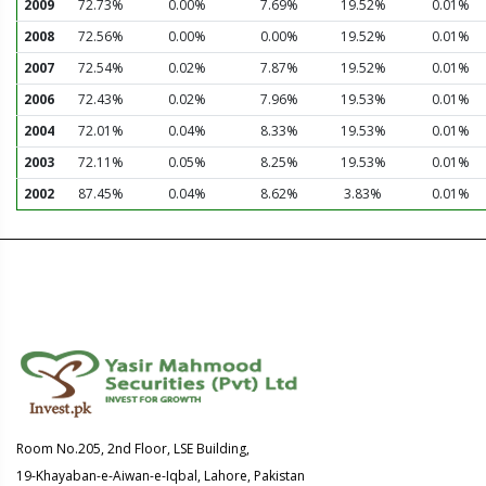
2009
72.73%
0.00%
7.69%
19.52%
0.01%
2008
72.56%
0.00%
0.00%
19.52%
0.01%
2007
72.54%
0.02%
7.87%
19.52%
0.01%
2006
72.43%
0.02%
7.96%
19.53%
0.01%
2004
72.01%
0.04%
8.33%
19.53%
0.01%
2003
72.11%
0.05%
8.25%
19.53%
0.01%
2002
87.45%
0.04%
8.62%
3.83%
0.01%
Room No.205, 2nd Floor, LSE Building,
19-Khayaban-e-Aiwan-e-Iqbal, Lahore, Pakistan