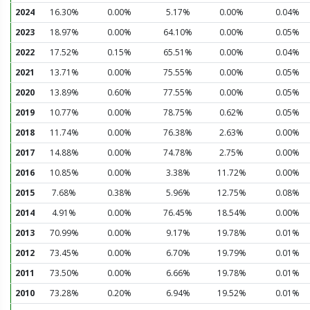
2024
16.30%
0.00%
5.17%
0.00%
0.04%
2023
18.97%
0.00%
64.10%
0.00%
0.05%
2022
17.52%
0.15%
65.51%
0.00%
0.04%
2021
13.71%
0.00%
75.55%
0.00%
0.05%
2020
13.89%
0.60%
77.55%
0.00%
0.05%
2019
10.77%
0.00%
78.75%
0.62%
0.05%
2018
11.74%
0.00%
76.38%
2.63%
0.00%
2017
14.88%
0.00%
74.78%
2.75%
0.00%
2016
10.85%
0.00%
3.38%
11.72%
0.00%
2015
7.68%
0.38%
5.96%
12.75%
0.08%
2014
4.91%
0.00%
76.45%
18.54%
0.00%
2013
70.99%
0.00%
9.17%
19.78%
0.01%
2012
73.45%
0.00%
6.70%
19.79%
0.01%
2011
73.50%
0.00%
6.66%
19.78%
0.01%
2010
73.28%
0.20%
6.94%
19.52%
0.01%