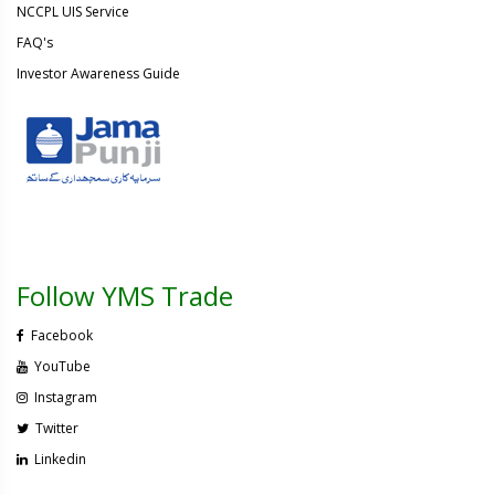
NCCPL UIS Service
FAQ's
Investor Awareness Guide
Follow YMS Trade
Facebook
YouTube
Instagram
Twitter
Linkedin