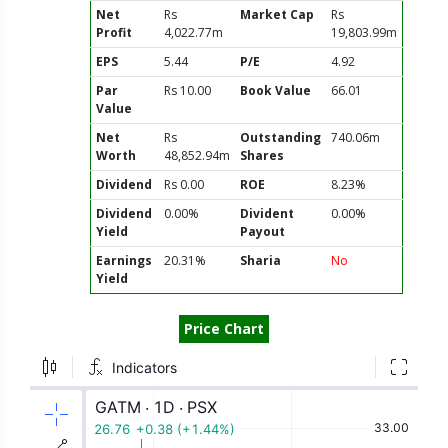
Net
Rs
Market Cap
Rs
Profit
4,022.77m
19,803.99m
EPS
5.44
P/E
4.92
Par
Rs 10.00
Book Value
66.01
Value
Net
Rs
Outstanding
740.06m
Worth
48,852.94m
Shares
Dividend
Rs 0.00
ROE
8.23%
Dividend
0.00%
Divident
0.00%
Yield
Payout
Earnings
20.31%
Sharia
No
Yield
Price Chart