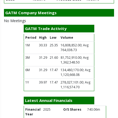
GATM Company Meetings
No Meetings
GATM Trade Activity
Period
High
Low
Volume
1M
30.33
25.35
16,808,852.00; Avg
764,038.73
3M
31.29
21.60
81,752,910.00; Avg
1,362,548.50
6M
31.29
17.47
134,480,170.00; Avg
1,120,668.08
1Y
39.97
17.47
278,027,101.00; Avg
1,116,574.70
Latest Annual Financials
Financial
2025
O/S Shares
740.06m
Year