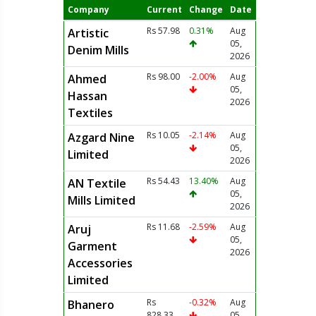
Company
Current
Change
Date
Rs 57.98
0.31%
Aug
Artistic
05,
Denim Mills
2026
Rs 98.00
-2.00%
Aug
Ahmed
05,
Hassan
2026
Textiles
Rs 10.05
-2.14%
Aug
Azgard Nine
05,
Limited
2026
Rs 54.43
13.40%
Aug
AN Textile
05,
Mills Limited
2026
Rs 11.68
-2.59%
Aug
Aruj
05,
Garment
2026
Accessories
Limited
Rs
-0.32%
Aug
Bhanero
828.33
05,