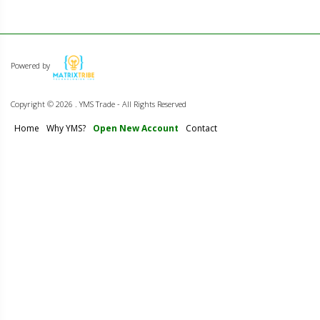
Powered by
Copyright ©
2026 . YMS Trade - All Rights Reserved
Home
Why YMS?
Open New Account
Contact