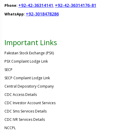
+92-42-36314141
+92-42-36314176-81
Phone:
,
+92-3018478286
WhatsApp:
Important Links
Pakistan Stock Exchange (PSX)
PSX Complaint Lodge Link
SECP
SECP Complaint Lodge Link
Central Depository Company
CDC Access Details
CDC Investor Account Services
CDC Sms Services Details
CDC IVR Services Details
NCCPL