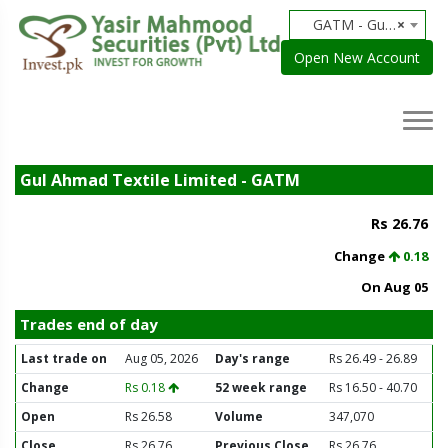
GATM - Gul Ahmad Textile Limited
×
Open New Account
Gul Ahmad Textile Limited - GATM
Rs 26.76
Change
0.18
On Aug 05
Trades end of day
Last trade on
Aug 05, 2026
Day's range
Rs 26.49 - 26.89
Change
Rs 0.18
52 week range
Rs 16.50 - 40.70
Open
Rs 26.58
Volume
347,070
Close
Rs 26.76
Previous Close
Rs 26.76