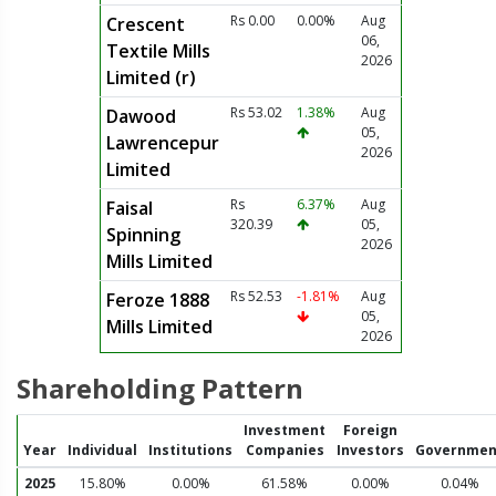
Rs 0.00
0.00%
Aug
Crescent
06,
Textile Mills
2026
Limited (r)
Rs 53.02
1.38%
Aug
Dawood
05,
Lawrencepur
2026
Limited
Rs
6.37%
Aug
Faisal
320.39
05,
Spinning
2026
Mills Limited
Rs 52.53
-1.81%
Aug
Feroze 1888
05,
Mills Limited
2026
Shareholding Pattern
Investment
Foreign
Year
Individual
Institutions
Companies
Investors
Governmen
2025
15.80%
0.00%
61.58%
0.00%
0.04%