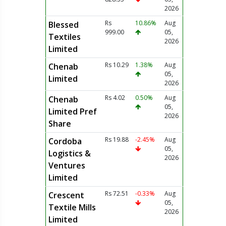
2026
Rs
10.86%
Aug
Blessed
999.00
05,
Textiles
2026
Limited
Rs 10.29
1.38%
Aug
Chenab
05,
Limited
2026
Rs 4.02
0.50%
Aug
Chenab
05,
Limited Pref
2026
Share
Rs 19.88
-2.45%
Aug
Cordoba
05,
Logistics &
2026
Ventures
Limited
Rs 72.51
-0.33%
Aug
Crescent
05,
Textile Mills
2026
Limited