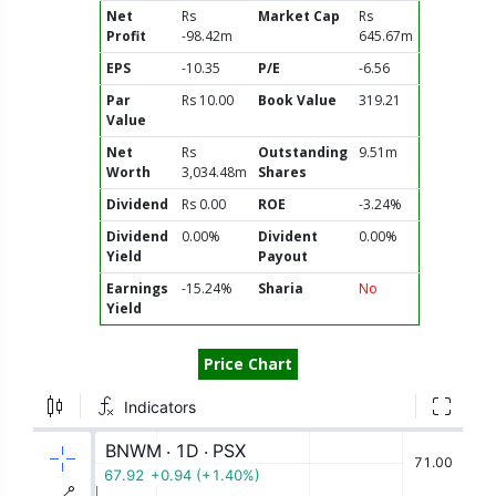
Net
Rs
Market Cap
Rs
Profit
-98.42m
645.67m
EPS
-10.35
P/E
-6.56
Par
Rs 10.00
Book Value
319.21
Value
Net
Rs
Outstanding
9.51m
Worth
3,034.48m
Shares
Dividend
Rs 0.00
ROE
-3.24%
Dividend
0.00%
Divident
0.00%
Yield
Payout
Earnings
-15.24%
Sharia
No
Yield
Price Chart