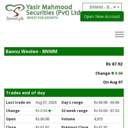
BNWM - Bannu Woolen
×
Open New Account
Bannu Woolen - BNWM
Rs 67.92
Change
0.94
On Aug 07
Trades end of day
Last trade on
Aug 07, 2026
Day's range
Rs 66.98 - 69.96
Change
Rs 0.94
52 week range
Rs 50.00 - 87.50
Open
Rs 66.98
Volume
4,975
Close
Rs 67.92
Previous Close
Rs 67.92