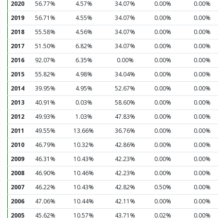
2020
56.77%
4.57%
34.07%
0.00%
0.00%
2019
56.71%
4.55%
34.07%
0.00%
0.00%
2018
55.58%
4.56%
34.07%
0.00%
0.00%
2017
51.50%
6.82%
34.07%
0.00%
0.00%
2016
92.07%
6.35%
0.00%
0.00%
0.00%
2015
55.82%
4.98%
34.04%
0.00%
0.00%
2014
39.95%
4.95%
52.67%
0.00%
0.00%
2013
40.91%
0.03%
58.60%
0.00%
0.00%
2012
49.93%
1.03%
47.83%
0.00%
0.00%
2011
49.55%
13.66%
36.76%
0.00%
0.00%
2010
46.79%
10.32%
42.86%
0.00%
0.00%
2009
46.31%
10.43%
42.23%
0.00%
0.00%
2008
46.90%
10.46%
42.23%
0.00%
0.00%
2007
46.22%
10.43%
42.82%
0.50%
0.00%
2006
47.06%
10.44%
42.11%
0.00%
0.00%
2005
45.62%
10.57%
43.71%
0.02%
0.00%