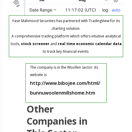
Yasir Mahmood Securities has partnered with TradingView for its
charting solution.
A comprehensive trading platform which offers intuitive analytical
tools,
stock screener
and
real time economic calendar data
to track key financial events.
The company is in the Woollen sector. Its
website is
http://www.bibojee.com/html/
bunnuwoolenmillshome.htm
Other
Companies in