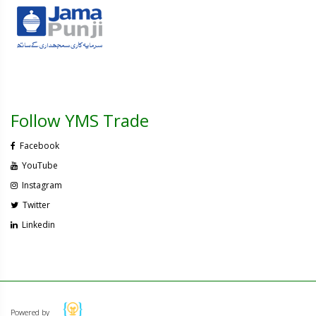
Follow YMS Trade
Facebook
YouTube
Instagram
Twitter
Linkedin
Powered by