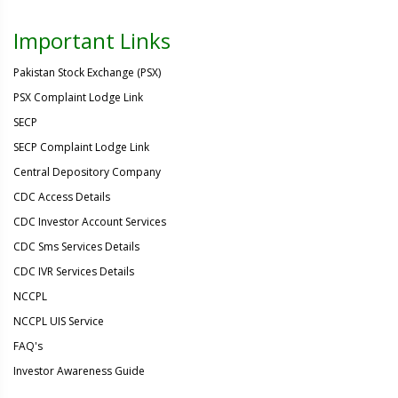
Important Links
Pakistan Stock Exchange (PSX)
PSX Complaint Lodge Link
SECP
SECP Complaint Lodge Link
Central Depository Company
CDC Access Details
CDC Investor Account Services
CDC Sms Services Details
CDC IVR Services Details
NCCPL
NCCPL UIS Service
FAQ's
Investor Awareness Guide