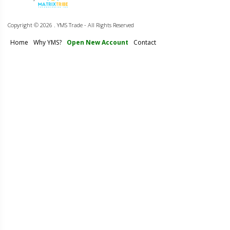
Copyright ©
2026 . YMS Trade - All Rights Reserved
Home
Why YMS?
Open New Account
Contact