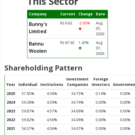
This Sector
Company
Current
Change
Date
Rs 6.62
-2.93%
Aug
Bunny's
07,
Limited
2026
Rs 67.92
1.40%
Aug
Bannu
07,
Woolen
2026
Shareholding Pattern
Investment
Foreign
Year
Individual
Institutions
Companies
Investors
Governmen
2025
57.85%
4.58%
34.75%
0.14%
0.00%
2024
59.38%
4.59%
34.76%
0.00%
0.00%
2023
59.87%
4.57%
34.06%
0.00%
0.00%
2022
59.82%
4.56%
34.06%
0.00%
0.00%
2021
56.57%
4.56%
34.07%
0.00%
0.00%