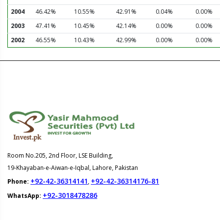
2004
46.42%
10.55%
42.91%
0.04%
0.00%
2003
47.41%
10.45%
42.14%
0.00%
0.00%
2002
46.55%
10.43%
42.99%
0.00%
0.00%
Room No.205, 2nd Floor, LSE Building,
19-Khayaban-e-Aiwan-e-Iqbal, Lahore, Pakistan
+92-42-36314141
+92-42-36314176-81
Phone:
,
+92-3018478286
WhatsApp: