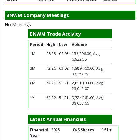
BNWM Company Meetings
No Meetings
BNWM Trade Activity
Period
High
Low
Volume
1M
68.23
66.03
152,296.00; Avg
6,922.55
3M
72.26
63.02
1,989,460.00; Avg
33,157.67
6M
72.26
51.21
2,811,133.00; Avg
23,042.07
1Y
82.32
51.21
9,724,361.00; Avg
39,053.66
Latest Annual Financials
Financial
2025
O/S Shares
9.51m
Year