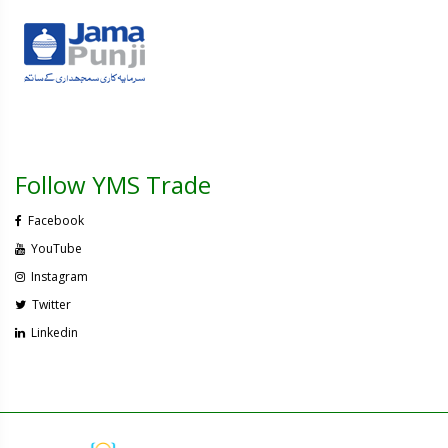
Follow YMS Trade
Facebook
YouTube
Instagram
Twitter
Linkedin