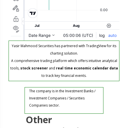
Yasir Mahmood Securities has partnered with TradingView for its
charting solution.
A comprehensive trading platform which offers intuitive analytical
tools,
stock screener
and
real time economic calendar data
to track key financial events.
The company is in the Investment Banks /
Investment Companies / Securities
Companies sector.
Other