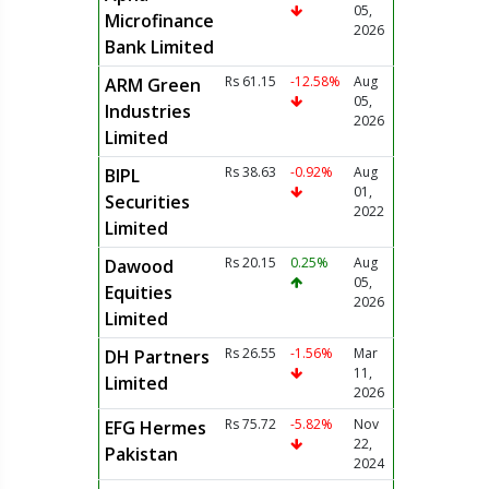
05,
Microfinance
2026
Bank Limited
Rs 61.15
-12.58%
Aug
ARM Green
05,
Industries
2026
Limited
Rs 38.63
-0.92%
Aug
BIPL
01,
Securities
2022
Limited
Rs 20.15
0.25%
Aug
Dawood
05,
Equities
2026
Limited
Rs 26.55
-1.56%
Mar
DH Partners
11,
Limited
2026
Rs 75.72
-5.82%
Nov
EFG Hermes
22,
Pakistan
2024