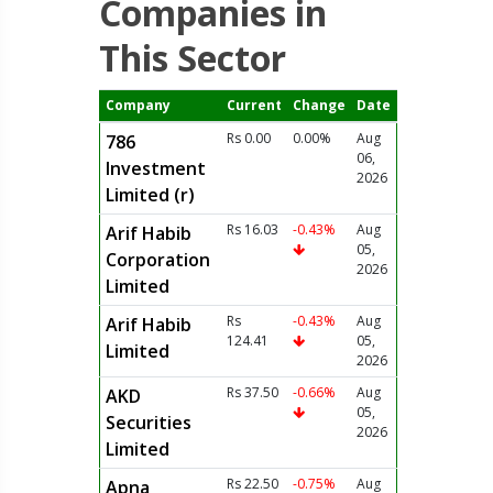
Companies in
This Sector
Company
Current
Change
Date
Rs 0.00
0.00%
Aug
786
06,
Investment
2026
Limited (r)
Rs 16.03
-0.43%
Aug
Arif Habib
05,
Corporation
2026
Limited
Rs
-0.43%
Aug
Arif Habib
124.41
05,
Limited
2026
Rs 37.50
-0.66%
Aug
AKD
05,
Securities
2026
Limited
Rs 22.50
-0.75%
Aug
Apna