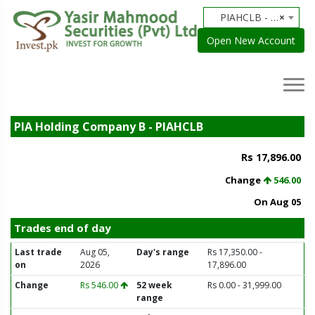
PIAHCLB - PIA Holding Company B
×
Open New Account
PIA Holding Company B - PIAHCLB
Rs 17,896.00
Change
546.00
On Aug 05
Trades end of day
Last trade
Aug 05,
Day's range
Rs 17,350.00 -
on
2026
17,896.00
Change
Rs 546.00
52 week
Rs 0.00 - 31,999.00
range