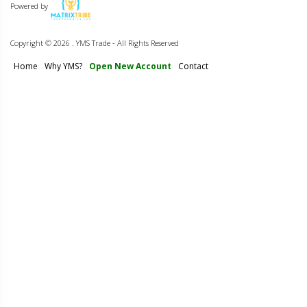
Powered by
Copyright ©
2026 . YMS Trade - All Rights Reserved
Home
Why YMS?
Open New Account
Contact