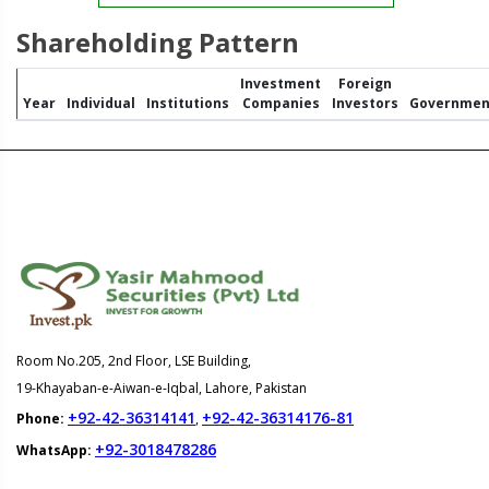
Shareholding Pattern
Investment
Foreign
Year
Individual
Institutions
Companies
Investors
Governmen
Room No.205, 2nd Floor, LSE Building,
19-Khayaban-e-Aiwan-e-Iqbal, Lahore, Pakistan
+92-42-36314141
+92-42-36314176-81
Phone:
,
+92-3018478286
WhatsApp: