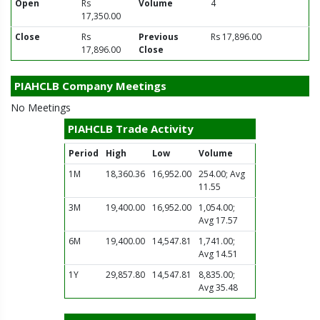
Open
Rs
Volume
4
17,350.00
Close
Rs
Previous
Rs 17,896.00
17,896.00
Close
PIAHCLB Company Meetings
No Meetings
PIAHCLB Trade Activity
Period
High
Low
Volume
1M
18,360.36
16,952.00
254.00; Avg
11.55
3M
19,400.00
16,952.00
1,054.00;
Avg 17.57
6M
19,400.00
14,547.81
1,741.00;
Avg 14.51
1Y
29,857.80
14,547.81
8,835.00;
Avg 35.48