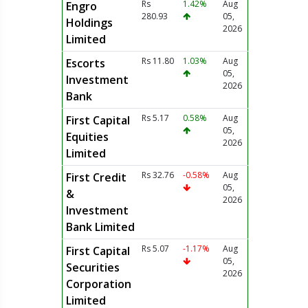
Rs
1.42%
Aug
Engro
280.93
05,
Holdings
2026
Limited
Rs 11.80
1.03%
Aug
Escorts
05,
Investment
2026
Bank
Rs 5.17
0.58%
Aug
First Capital
05,
Equities
2026
Limited
Rs 32.76
-0.58%
Aug
First Credit
05,
&
2026
Investment
Bank Limited
Rs 5.07
-1.17%
Aug
First Capital
05,
Securities
2026
Corporation
Limited