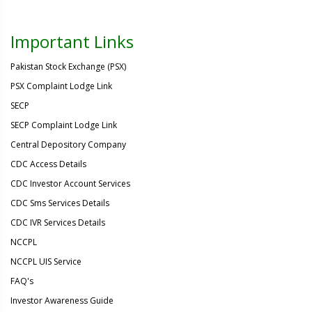
Important Links
Pakistan Stock Exchange (PSX)
PSX Complaint Lodge Link
SECP
SECP Complaint Lodge Link
Central Depository Company
CDC Access Details
CDC Investor Account Services
CDC Sms Services Details
CDC IVR Services Details
NCCPL
NCCPL UIS Service
FAQ's
Investor Awareness Guide