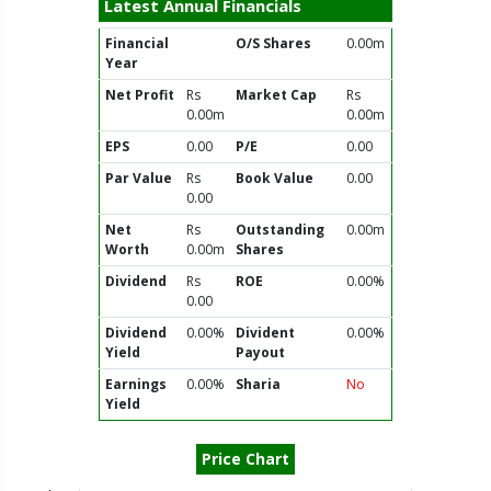
Latest Annual Financials
Financial
O/S Shares
0.00m
Year
Net Profit
Rs
Market Cap
Rs
0.00m
0.00m
EPS
0.00
P/E
0.00
Par Value
Rs
Book Value
0.00
0.00
Net
Rs
Outstanding
0.00m
Worth
0.00m
Shares
Dividend
Rs
ROE
0.00%
0.00
Dividend
0.00%
Divident
0.00%
Yield
Payout
Earnings
0.00%
Sharia
No
Yield
Price Chart