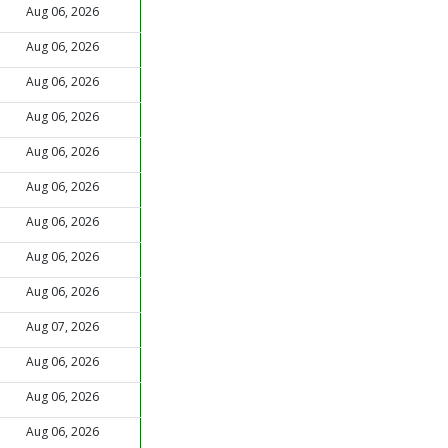
Aug 06, 2026
Aug 06, 2026
Aug 06, 2026
Aug 06, 2026
Aug 06, 2026
Aug 06, 2026
Aug 06, 2026
Aug 06, 2026
Aug 06, 2026
Aug 07, 2026
Aug 06, 2026
Aug 06, 2026
Aug 06, 2026