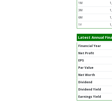
1M
1
3M
1
6M
1
1Y
1
Latest Annual Fina
Financial Year
Net Profit
EPS
Par Value
Net Worth
Dividend
Dividend Yield
Earnings Yield