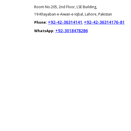
Room No.205, 2nd Floor, LSE Building,
19-Khayaban-e-Aiwan-e-Iqbal, Lahore, Pakistan
+92-42-36314141
+92-42-36314176-81
Phone:
,
+92-3018478286
WhatsApp: