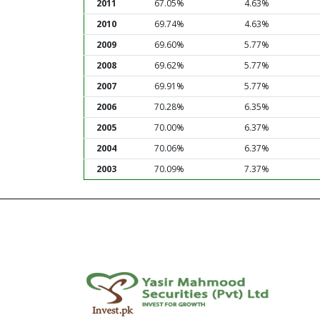
2011
67.05%
4.63%
2010
69.74%
4.63%
2009
69.60%
5.77%
2008
69.62%
5.77%
2007
69.91%
5.77%
2006
70.28%
6.35%
2005
70.00%
6.37%
2004
70.06%
6.37%
2003
70.09%
7.37%