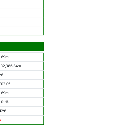
.69m
 32,386.84m
26
702.05
.69m
.01%
42%
o