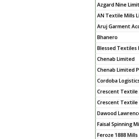
Azgard Nine Limi
AN Textile Mills 
Aruj Garment Acc
Bhanero
Blessed Textiles 
Chenab Limited
Chenab Limited P
Cordoba Logistic
Crescent Textile 
Crescent Textile M
Dawood Lawrence
Faisal Spinning Mi
Feroze 1888 Mills