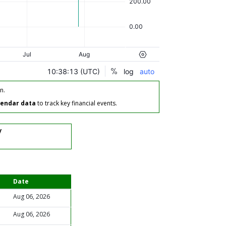
n.
lendar data
to track key financial events.
/
Date
Aug 06, 2026
Aug 06, 2026