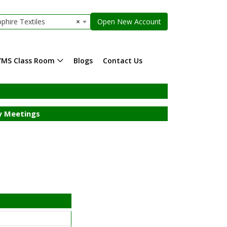
phire Textiles
×
Open New Account
YMS Class Room
Blogs
Contact Us
 Meetings