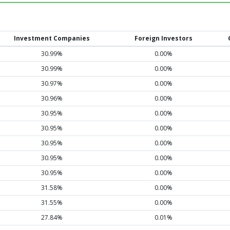
Investment Companies
Foreign Investors
30.99%
0.00%
30.99%
0.00%
30.97%
0.00%
30.96%
0.00%
30.95%
0.00%
30.95%
0.00%
30.95%
0.00%
30.95%
0.00%
30.95%
0.00%
31.58%
0.00%
31.55%
0.00%
27.84%
0.01%