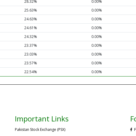
28.32%
0.00%
25.63%
0.00%
24.63%
0.00%
24.61%
0.00%
24.32%
0.00%
23.37%
0.00%
23.03%
0.00%
23.57%
0.00%
22.54%
0.00%
Important Links
F
Pakistan Stock Exchange (PSX)
F