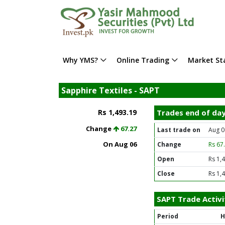
Why YMS?
Online Trading
Market Sta
Sapphire Textiles - SAPT
Rs 1,493.19
Trades end of da
Change
67.27
Last trade on
Aug 0
On Aug 06
Change
Rs 67
Open
Rs 1,
Close
Rs 1,
SAPT Trade Activi
Period
H