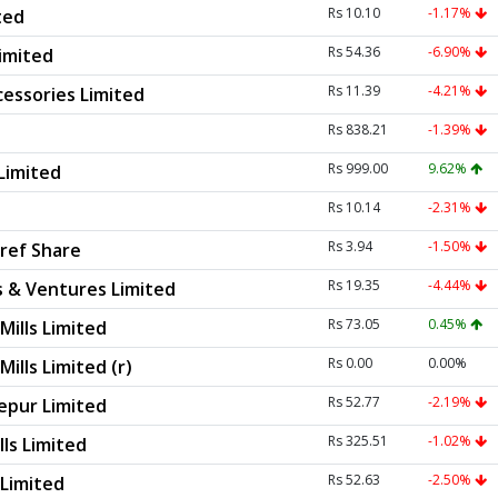
Rs 10.10
-1.17%
ted
Rs 54.36
-6.90%
Limited
Rs 11.39
-4.21%
essories Limited
Rs 838.21
-1.39%
Rs 999.00
9.62%
Limited
Rs 10.14
-2.31%
Rs 3.94
-1.50%
ref Share
Rs 19.35
-4.44%
s & Ventures Limited
Rs 73.05
0.45%
Mills Limited
Rs 0.00
0.00%
ills Limited (r)
Rs 52.77
-2.19%
pur Limited
Rs 325.51
-1.02%
lls Limited
Rs 52.63
-2.50%
 Limited