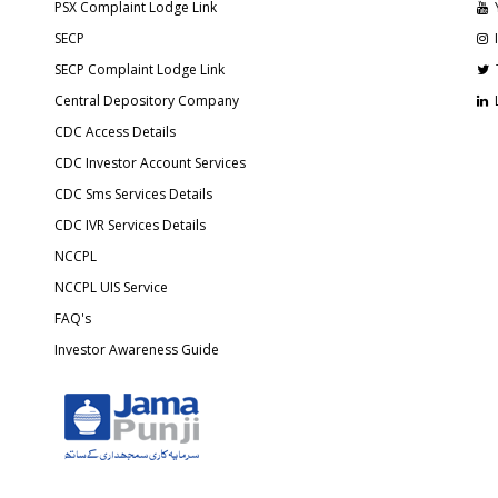
PSX Complaint Lodge Link
SECP
SECP Complaint Lodge Link
Central Depository Company
CDC Access Details
CDC Investor Account Services
CDC Sms Services Details
CDC IVR Services Details
NCCPL
NCCPL UIS Service
FAQ's
Investor Awareness Guide