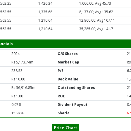
,502.25
1,426.34
1,006.00; Avg 45.73
,563.55
1,335.68
8,137.00; Avg 135.62
,563.55
1,210.64
12,960.00; Avg 107.11
,563.55
1,210.64
35,285.00; Avg 141.71
ncials
2024
O/S Shares
21
Rs 5,173.74m
Market Cap
Rs
238.53
P/E
6.
Rs 10.00
Book Value
1,
Rs 36,916.85m
Outstanding Shares
21
Rs 1.00
ROE
14
0.07%
Divident Payout
0.
15.97%
Sharia
N
Price Chart