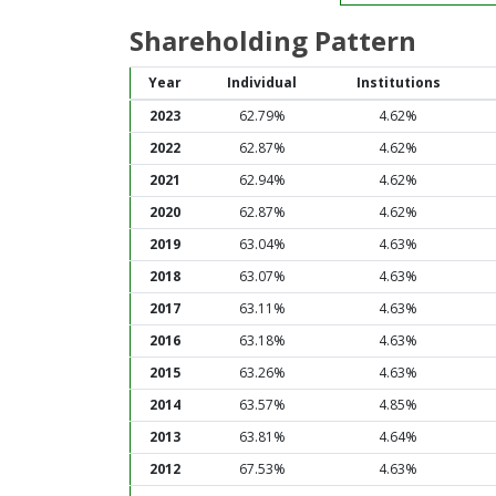
Shareholding Pattern
Year
Individual
Institutions
2023
62.79%
4.62%
2022
62.87%
4.62%
2021
62.94%
4.62%
2020
62.87%
4.62%
2019
63.04%
4.63%
2018
63.07%
4.63%
2017
63.11%
4.63%
2016
63.18%
4.63%
2015
63.26%
4.63%
2014
63.57%
4.85%
2013
63.81%
4.64%
2012
67.53%
4.63%