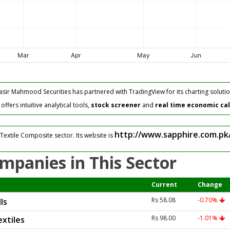
asir Mahmood Securities has partnered with TradingView for its charting solutio
fers intuitive analytical tools,
stock screener
and
real time economic ca
http://www.sapphire.com.pk
Textile Composite sector. Its website is
mpanies in This Sector
Current
Change
Rs 58.08
-0.70%
ls
Rs 98.00
-1.01%
xtiles