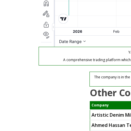
Y
A comprehensive trading platform which of
The company is in the 
Other Co
Company
Artistic Denim Mil
Ahmed Hassan Te