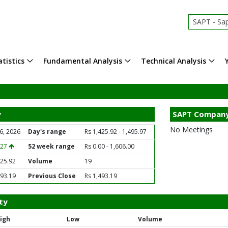
SAPT - Sap
tistics
Fundamental Analysis
Technical Analysis
y
SAPT Company
No Meetings
6, 2026
Day's range
Rs 1,425.92 - 1,495.97
.27
52 week range
Rs 0.00 - 1,606.00
425.92
Volume
19
493.19
Previous Close
Rs 1,493.19
ty
igh
Low
Volume