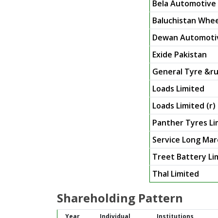
Bela Automotive 
Baluchistan Whee
Dewan Automotiv
Exide Pakistan
General Tyre &ru
Loads Limited
Loads Limited (r)
Panther Tyres Li
Service Long Mar
Treet Battery Li
Thal Limited
Shareholding Pattern
Year
Individual
Institutions