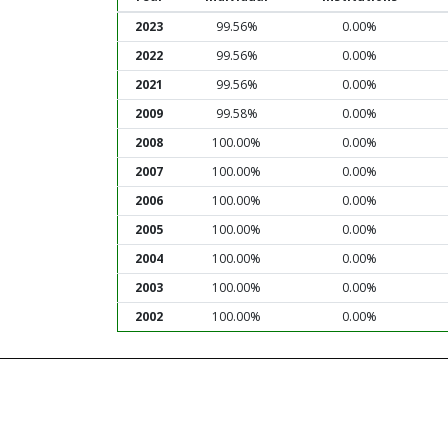
2023
99.56%
0.00%
2022
99.56%
0.00%
2021
99.56%
0.00%
2009
99.58%
0.00%
2008
100.00%
0.00%
2007
100.00%
0.00%
2006
100.00%
0.00%
2005
100.00%
0.00%
2004
100.00%
0.00%
2003
100.00%
0.00%
2002
100.00%
0.00%