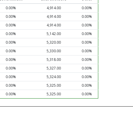
0.00%
4,914.00
0.00%
0.00%
4,914.00
0.00%
0.00%
4,914.00
0.00%
0.00%
5,142.00
0.00%
0.00%
5,320.00
0.00%
0.00%
5,330.00
0.00%
0.00%
5,318.00
0.00%
0.00%
5,327.00
0.00%
0.00%
5,324.00
0.00%
0.00%
5,325.00
0.00%
0.00%
5,325.00
0.00%