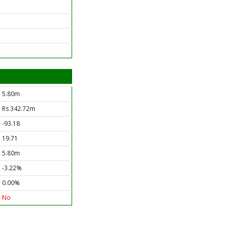
5.80m
Rs 342.72m
-93.18
19.71
5.80m
-3.22%
0.00%
No