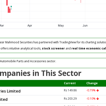
asir Mahmood Securities has partnered with TradingView for its charting solutio
fers intuitive analytical tools,
stock screener
and
real time economic ca
 Automobile Parts and Accessories sector.
mpanies in This Sector
Current
Change
Rs 149.86
-0.79%
ies Limited
Rs 203.29
-0.10%
mited