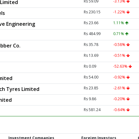
Rs 59.09
-3.13%
Limited
Rs 230.15
-1.22%
ls
Rs 23.66
1.11%
e Engineering
Rs 484.99
0.71%
Rs 35.78
-0.58%
bber Co.
Rs 13.69
-0.51%
Rs 0.09
-52.63%
Rs 54.00
-0.92%
mited
Rs 23.85
-2.61%
ch Tyres Limited
Rs 9.86
-0.20%
mited
Rs 581.24
-0.64%
Investment Companies
Foreign Investors