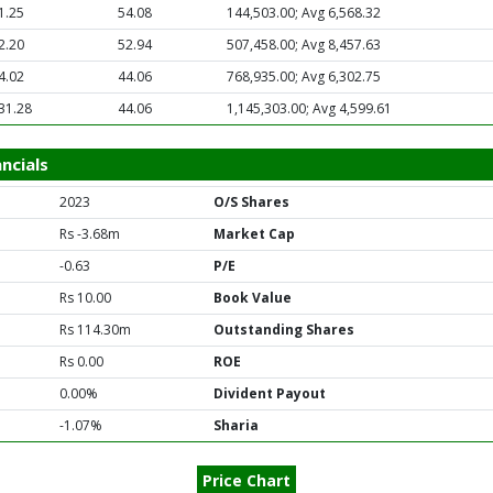
1.25
54.08
144,503.00; Avg 6,568.32
2.20
52.94
507,458.00; Avg 8,457.63
4.02
44.06
768,935.00; Avg 6,302.75
31.28
44.06
1,145,303.00; Avg 4,599.61
ncials
2023
O/S Shares
Rs -3.68m
Market Cap
-0.63
P/E
Rs 10.00
Book Value
Rs 114.30m
Outstanding Shares
Rs 0.00
ROE
0.00%
Divident Payout
-1.07%
Sharia
Price Chart