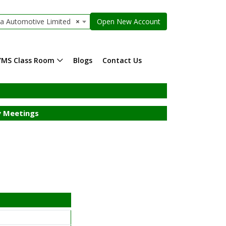
la Automotive Limited
×
Open New Account
YMS Class Room
Blogs
Contact Us
 Meetings