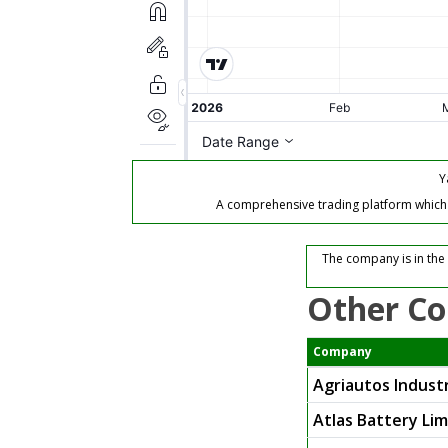
Y
A comprehensive trading platform which of
The company is in the
Other Co
Company
Agriautos Industr
Atlas Battery Li