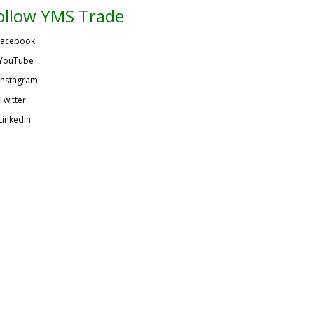
ollow YMS Trade
acebook
YouTube
Instagram
Twitter
Linkedin