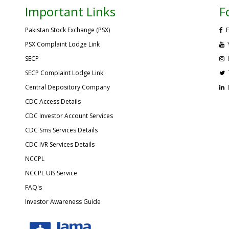
Important Links
F
Pakistan Stock Exchange (PSX)
F
PSX Complaint Lodge Link
SECP
SECP Complaint Lodge Link
Central Depository Company
CDC Access Details
CDC Investor Account Services
CDC Sms Services Details
CDC IVR Services Details
NCCPL
NCCPL UIS Service
FAQ's
Investor Awareness Guide