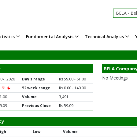
BELA - Be
tistics
Fundamental Analysis
Technical Analysis
y
BELA Company
No Meetings
 07, 2026
Day's range
Rs 59.00 - 61.00
1.91
52 week range
Rs 0.00 - 140.00
1.00
Volume
3,491
9.09
Previous Close
Rs 59.09
ty
igh
Low
Volume