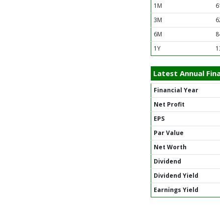
1M
6
3M
6
6M
8
1Y
1
Latest Annual Fina
Financial Year
Net Profit
EPS
Par Value
Net Worth
Dividend
Dividend Yield
Earnings Yield