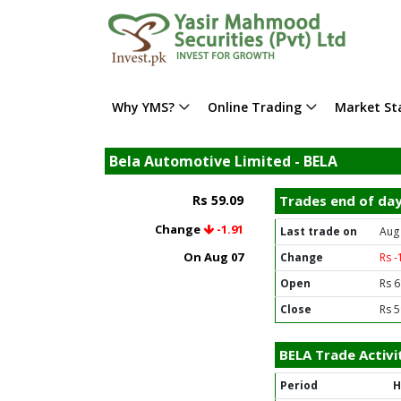
Why YMS?
Online Trading
Market Sta
Bela Automotive Limited - BELA
Rs 59.09
Trades end of da
Change
-1.91
Last trade on
Aug
On Aug 07
Change
Rs -
Open
Rs 6
Close
Rs 5
BELA Trade Activi
Period
H