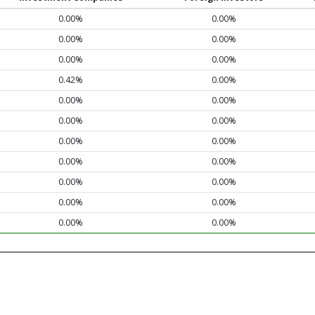
0.00%
0.00%
0.00%
0.00%
0.00%
0.00%
0.42%
0.00%
0.00%
0.00%
0.00%
0.00%
0.00%
0.00%
0.00%
0.00%
0.00%
0.00%
0.00%
0.00%
0.00%
0.00%