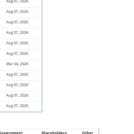
Aug 07, 2026
Aug 07, 2026
Aug 07, 2026
Aug 07, 2026
Aug 07, 2026
Aug 07, 2026
Mar 04, 2026
Aug 07, 2026
Aug 07, 2026
Aug 07, 2026
Aug 07, 2026
Government
Shareholders
Other