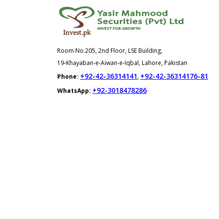
Room No.205, 2nd Floor, LSE Building,
19-Khayaban-e-Aiwan-e-Iqbal, Lahore, Pakistan
+92-42-36314141
+92-42-36314176-81
Phone:
,
+92-3018478286
WhatsApp: