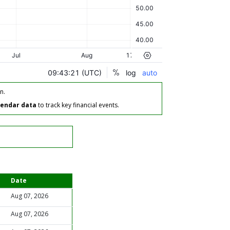
n.
lendar data
to track key financial events.
Date
Aug 07, 2026
Aug 07, 2026