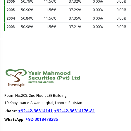
2006
50.79%
11.56%
37.32%
0.00%
0.00%
2005
50.90%
11.56%
37.29%
0.00%
0.00%
2004
50.84%
11.56%
37.35%
0.00%
0.00%
2003
50.98%
11.56%
37.21%
0.00%
0.00%
Room No.205, 2nd Floor, LSE Building,
19-Khayaban-e-Aiwan-e-Iqbal, Lahore, Pakistan
+92-42-36314141
+92-42-36314176-81
Phone:
,
+92-3018478286
WhatsApp: