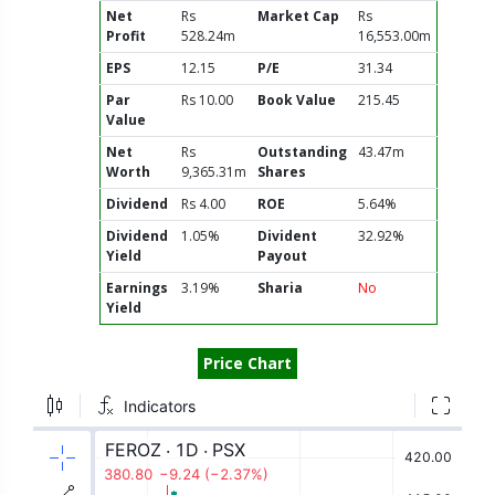
Net
Rs
Market Cap
Rs
Profit
528.24m
16,553.00m
EPS
12.15
P/E
31.34
Par
Rs 10.00
Book Value
215.45
Value
Net
Rs
Outstanding
43.47m
Worth
9,365.31m
Shares
Dividend
Rs 4.00
ROE
5.64%
Dividend
1.05%
Divident
32.92%
Yield
Payout
Earnings
3.19%
Sharia
No
Yield
Price Chart