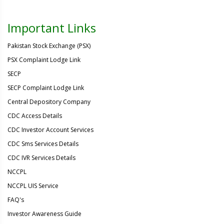
Important Links
Pakistan Stock Exchange (PSX)
PSX Complaint Lodge Link
SECP
SECP Complaint Lodge Link
Central Depository Company
CDC Access Details
CDC Investor Account Services
CDC Sms Services Details
CDC IVR Services Details
NCCPL
NCCPL UIS Service
FAQ's
Investor Awareness Guide