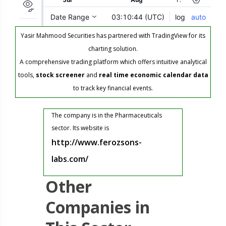
Yasir Mahmood Securities has partnered with TradingView for its
charting solution.
A comprehensive trading platform which offers intuitive analytical
tools,
stock screener
and
real time economic calendar data
to track key financial events.
The company is in the Pharmaceuticals
sector. Its website is
http://www.ferozsons-
labs.com/
Other
Companies in