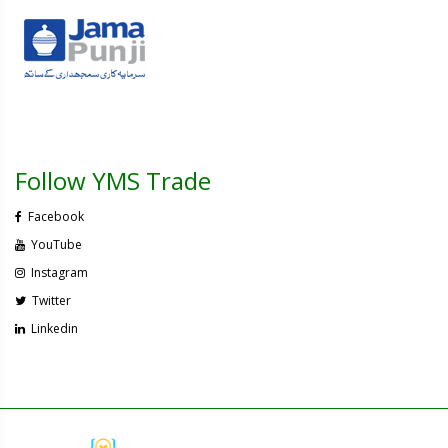
Follow YMS Trade
Facebook
YouTube
Instagram
Twitter
Linkedin