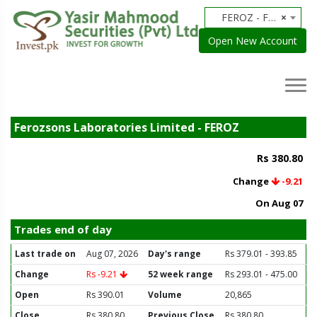
FEROZ - Ferozsons Laboratories Limited
×
Open New Account
Ferozsons Laboratories Limited - FEROZ
Rs 380.80
Change
-9.21
On Aug 07
Trades end of day
Last trade on
Aug 07, 2026
Day's range
Rs 379.01 - 393.85
Change
Rs -9.21
52 week range
Rs 293.01 - 475.00
Open
Rs 390.01
Volume
20,865
Close
Rs 380.80
Previous Close
Rs 380.80