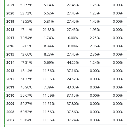
2021
50.77%
5.14%
27.45%
1.25%
0.00%
2020
53.72%
5.62%
27.45%
1.25%
0.00%
2019
48.55%
5.81%
27.45%
1.45%
0.00%
2018
47.11%
21.83%
27.45%
1.95%
0.00%
2017
70.54%
1.74%
0.00%
2.25%
0.00%
2016
69.01%
8.84%
0.00%
2.36%
0.00%
2015
43.60%
8.23%
27.45%
2.36%
0.00%
2014
47.51%
5.69%
44.25%
1.24%
0.00%
2013
48.14%
11.56%
37.16%
0.00%
0.00%
2012
61.37%
11.38%
24.52%
0.00%
0.00%
2011
46.90%
7.39%
43.03%
0.00%
0.00%
2010
50.67%
11.59%
37.15%
0.00%
0.00%
2009
50.27%
11.57%
37.80%
0.00%
0.00%
2008
50.52%
11.56%
37.56%
0.00%
0.00%
2007
50.84%
11.56%
37.24%
0.00%
0.00%