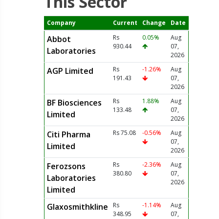
This Sector
Company
Current
Change
Date
Rs
0.05%
Aug
Abbot
930.44
07,
Laboratories
2026
Rs
-1.26%
Aug
AGP Limited
191.43
07,
2026
Rs
1.88%
Aug
BF Biosciences
133.48
07,
Limited
2026
Rs 75.08
-0.56%
Aug
Citi Pharma
07,
Limited
2026
Rs
-2.36%
Aug
Ferozsons
380.80
07,
Laboratories
2026
Limited
Rs
-1.14%
Aug
Glaxosmithkline
348.95
07,