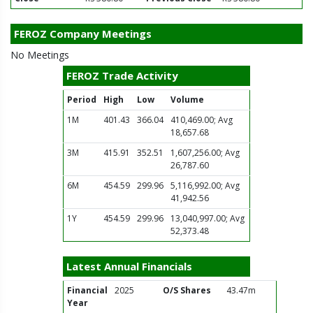
FEROZ Company Meetings
No Meetings
FEROZ Trade Activity
Period
High
Low
Volume
1M
401.43
366.04
410,469.00; Avg
18,657.68
3M
415.91
352.51
1,607,256.00; Avg
26,787.60
6M
454.59
299.96
5,116,992.00; Avg
41,942.56
1Y
454.59
299.96
13,040,997.00; Avg
52,373.48
Latest Annual Financials
Financial
2025
O/S Shares
43.47m
Year