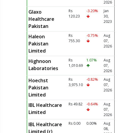
2026
Rs
-3.20%
Jan
Glaxo
120.23
30,
Healthcare
2023
Pakistan
Rs
-0.75%
Aug
Haleon
755.30
07,
Pakistan
2026
Limited
Rs
1.07%
Aug
Highnoon
1,010.69
07,
Laboratories
2026
Rs
-0.82%
Aug
Hoechst
3,975.10
07,
Pakistan
2026
Limited
Rs 49.82
-0.64%
Aug
IBL Healthcare
07,
Limited
2026
Rs 0.00
0.00%
Aug
IBL Healthcare
08,
Limited (r)