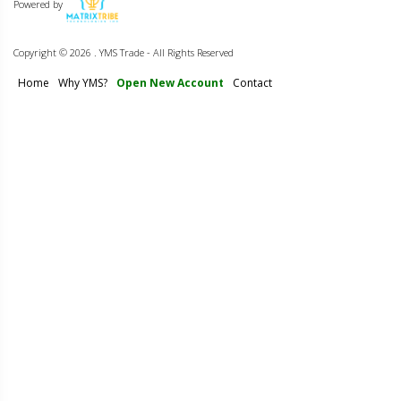
Powered by
Copyright ©
2026 . YMS Trade - All Rights Reserved
Home
Why YMS?
Open New Account
Contact