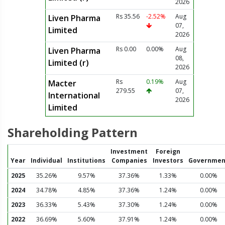
2026
Rs 35.56
-2.52%
Aug
Liven Pharma
07,
Limited
2026
Rs 0.00
0.00%
Aug
Liven Pharma
08,
Limited (r)
2026
Rs
0.19%
Aug
Macter
279.55
07,
International
2026
Limited
Shareholding Pattern
Investment
Foreign
Year
Individual
Institutions
Companies
Investors
Governmen
2025
35.26%
9.57%
37.36%
1.33%
0.00%
2024
34.78%
4.85%
37.36%
1.24%
0.00%
2023
36.33%
5.43%
37.30%
1.24%
0.00%
2022
36.69%
5.60%
37.91%
1.24%
0.00%