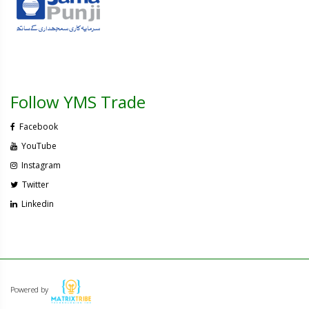
Follow YMS Trade
Facebook
YouTube
Instagram
Twitter
Linkedin
Powered by