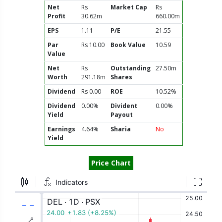
Net
Rs
Market Cap
Rs
Profit
30.62m
660.00m
EPS
1.11
P/E
21.55
Par
Rs 10.00
Book Value
10.59
Value
Net
Rs
Outstanding
27.50m
Worth
291.18m
Shares
Dividend
Rs 0.00
ROE
10.52%
Dividend
0.00%
Divident
0.00%
Yield
Payout
Earnings
4.64%
Sharia
No
Yield
Price Chart