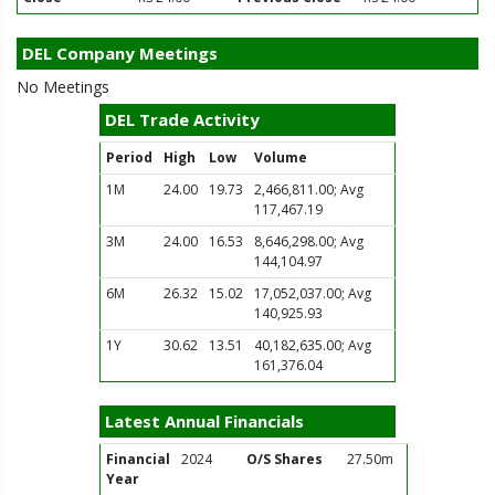
DEL Company Meetings
No Meetings
DEL Trade Activity
Period
High
Low
Volume
1M
24.00
19.73
2,466,811.00; Avg
117,467.19
3M
24.00
16.53
8,646,298.00; Avg
144,104.97
6M
26.32
15.02
17,052,037.00; Avg
140,925.93
1Y
30.62
13.51
40,182,635.00; Avg
161,376.04
Latest Annual Financials
Financial
2024
O/S Shares
27.50m
Year