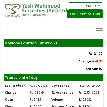
DEL - Dawood Equities Limited
×
Open New Account
Dawood Equities Limited - DEL
Rs 24.00
Change
-0.35
On Aug 07
Trades end of day
Last trade on
Aug 07, 2026
Day's range
Rs 21.00 - 24.39
Change
Rs -0.35
52 week range
Rs 12.55 - 32.38
Open
Rs 24.35
Volume
1,155,632
Close
Rs 24.00
Previous Close
Rs 24.00