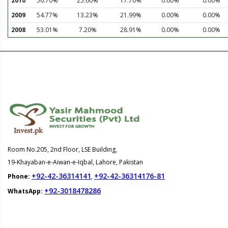
2010
56.70%
25.60%
17.70%
0.00%
0.00%
2009
54.77%
13.23%
21.99%
0.00%
0.00%
2008
53.01%
7.20%
28.91%
0.00%
0.00%
Room No.205, 2nd Floor, LSE Building,
19-Khayaban-e-Aiwan-e-Iqbal, Lahore, Pakistan
+92-42-36314141
+92-42-36314176-81
Phone:
,
+92-3018478286
WhatsApp: