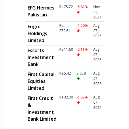
Rs 75.72
-5.82%
Nov
EFG Hermes
22,
Pakistan
2024
Rs
-1.26%
Aug
Engro
279.61
07,
Holdings
2026
Limited
Rs 11.60
-2.11%
Aug
Escorts
07,
Investment
2026
Bank
Rs 5.42
2.65%
Aug
First Capital
07,
Equities
2026
Limited
Rs 32.30
-1.82%
Aug
First Credit
07,
&
2026
Investment
Bank Limited