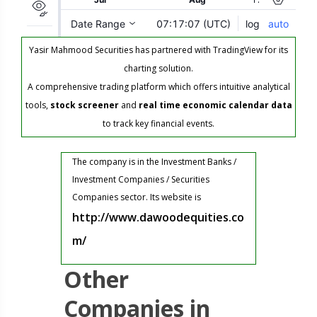
Yasir Mahmood Securities has partnered with TradingView for its
charting solution.
A comprehensive trading platform which offers intuitive analytical
tools,
stock screener
and
real time economic calendar data
to track key financial events.
The company is in the Investment Banks /
Investment Companies / Securities
Companies sector. Its website is
http://www.dawoodequities.co
m/
Other
Companies in