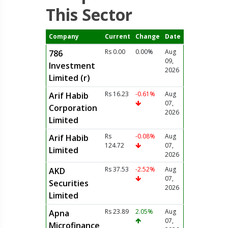
This Sector
Company
Current
Change
Date
Rs 0.00
0.00%
Aug
786
09,
Investment
2026
Limited (r)
Rs 16.23
-0.61%
Aug
Arif Habib
07,
Corporation
2026
Limited
Rs
-0.08%
Aug
Arif Habib
124.72
07,
Limited
2026
Rs 37.53
-2.52%
Aug
AKD
07,
Securities
2026
Limited
Rs 23.89
2.05%
Aug
Apna
07,
Microfinance