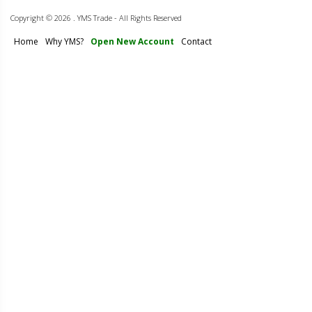
Copyright ©
2026 . YMS Trade - All Rights Reserved
Home
Why YMS?
Open New Account
Contact