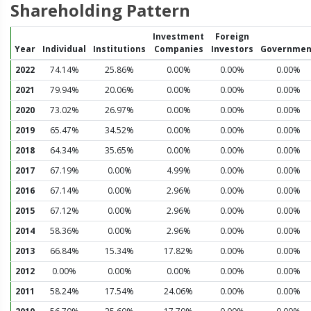
Shareholding Pattern
Investment
Foreign
Year
Individual
Institutions
Companies
Investors
Governmen
2022
74.14%
25.86%
0.00%
0.00%
0.00%
2021
79.94%
20.06%
0.00%
0.00%
0.00%
2020
73.02%
26.97%
0.00%
0.00%
0.00%
2019
65.47%
34.52%
0.00%
0.00%
0.00%
2018
64.34%
35.65%
0.00%
0.00%
0.00%
2017
67.19%
0.00%
4.99%
0.00%
0.00%
2016
67.14%
0.00%
2.96%
0.00%
0.00%
2015
67.12%
0.00%
2.96%
0.00%
0.00%
2014
58.36%
0.00%
2.96%
0.00%
0.00%
2013
66.84%
15.34%
17.82%
0.00%
0.00%
2012
0.00%
0.00%
0.00%
0.00%
0.00%
2011
58.24%
17.54%
24.06%
0.00%
0.00%