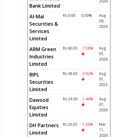
2026
Bank Limited
Rs 0.00
0.00%
Aug
Al-Mal
09,
Securities &
2026
Services
Limited
Rs 60.03
-7.58%
Aug
ARM Green
07,
Industries
2026
Limited
Rs 38.63
-0.92%
Aug
BIPL
01,
Securities
2022
Limited
Rs 24.00
-1.44%
Aug
Dawood
07,
Equities
2026
Limited
Rs 26.55
-1.56%
Mar
DH Partners
11,
Limited
2026