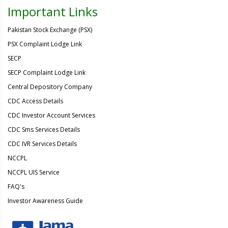
Important Links
Pakistan Stock Exchange (PSX)
PSX Complaint Lodge Link
SECP
SECP Complaint Lodge Link
Central Depository Company
CDC Access Details
CDC Investor Account Services
CDC Sms Services Details
CDC IVR Services Details
NCCPL
NCCPL UIS Service
FAQ's
Investor Awareness Guide