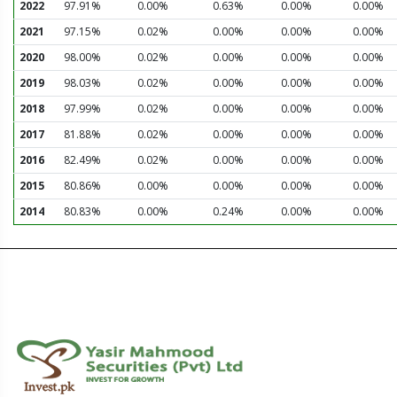
2022
97.91%
0.00%
0.63%
0.00%
0.00%
2021
97.15%
0.02%
0.00%
0.00%
0.00%
2020
98.00%
0.02%
0.00%
0.00%
0.00%
2019
98.03%
0.02%
0.00%
0.00%
0.00%
2018
97.99%
0.02%
0.00%
0.00%
0.00%
2017
81.88%
0.02%
0.00%
0.00%
0.00%
2016
82.49%
0.02%
0.00%
0.00%
0.00%
2015
80.86%
0.00%
0.00%
0.00%
0.00%
2014
80.83%
0.00%
0.24%
0.00%
0.00%