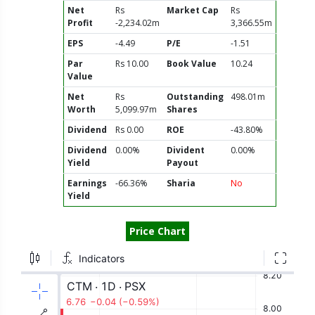
Net
Rs
Market Cap
Rs
Profit
-2,234.02m
3,366.55m
EPS
-4.49
P/E
-1.51
Par
Rs 10.00
Book Value
10.24
Value
Net
Rs
Outstanding
498.01m
Worth
5,099.97m
Shares
Dividend
Rs 0.00
ROE
-43.80%
Dividend
0.00%
Divident
0.00%
Yield
Payout
Earnings
-66.36%
Sharia
No
Yield
Price Chart