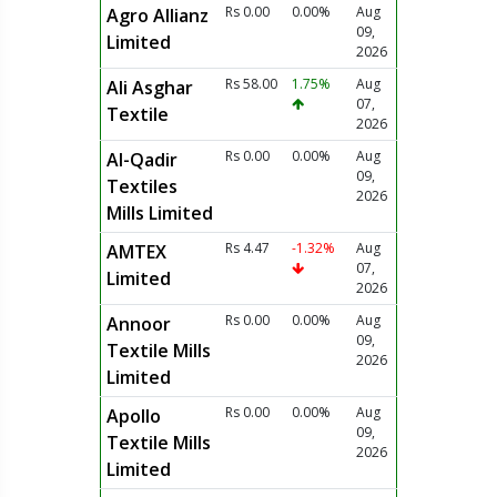
Rs 0.00
0.00%
Aug
Agro Allianz
09,
Limited
2026
Rs 58.00
1.75%
Aug
Ali Asghar
07,
Textile
2026
Rs 0.00
0.00%
Aug
Al-Qadir
09,
Textiles
2026
Mills Limited
Rs 4.47
-1.32%
Aug
AMTEX
07,
Limited
2026
Rs 0.00
0.00%
Aug
Annoor
09,
Textile Mills
2026
Limited
Rs 0.00
0.00%
Aug
Apollo
09,
Textile Mills
2026
Limited