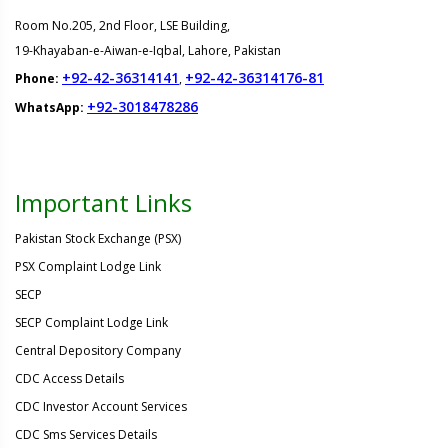
Room No.205, 2nd Floor, LSE Building,
19-Khayaban-e-Aiwan-e-Iqbal, Lahore, Pakistan
+92-42-36314141
+92-42-36314176-81
Phone:
,
+92-3018478286
WhatsApp:
Important Links
Pakistan Stock Exchange (PSX)
PSX Complaint Lodge Link
SECP
SECP Complaint Lodge Link
Central Depository Company
CDC Access Details
CDC Investor Account Services
CDC Sms Services Details