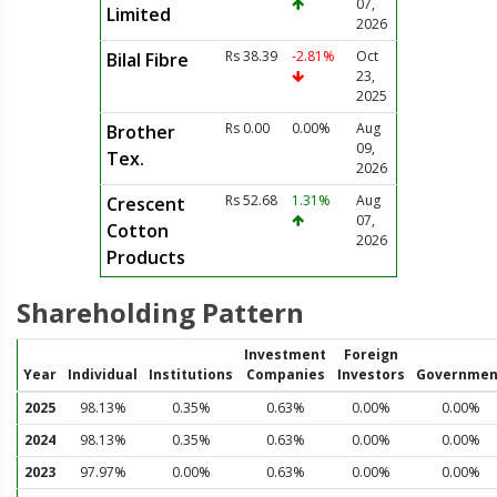
07,
Limited
2026
Rs 38.39
-2.81%
Oct
Bilal Fibre
23,
2025
Rs 0.00
0.00%
Aug
Brother
09,
Tex.
2026
Rs 52.68
1.31%
Aug
Crescent
07,
Cotton
2026
Products
Shareholding Pattern
Investment
Foreign
Year
Individual
Institutions
Companies
Investors
Governmen
2025
98.13%
0.35%
0.63%
0.00%
0.00%
2024
98.13%
0.35%
0.63%
0.00%
0.00%
2023
97.97%
0.00%
0.63%
0.00%
0.00%