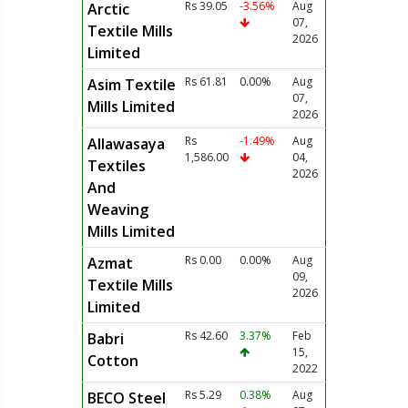
Rs 39.05
-3.56%
Aug
Arctic
07,
Textile Mills
2026
Limited
Rs 61.81
0.00%
Aug
Asim Textile
07,
Mills Limited
2026
Rs
-1.49%
Aug
Allawasaya
1,586.00
04,
Textiles
2026
And
Weaving
Mills Limited
Rs 0.00
0.00%
Aug
Azmat
09,
Textile Mills
2026
Limited
Rs 42.60
3.37%
Feb
Babri
15,
Cotton
2022
Rs 5.29
0.38%
Aug
BECO Steel