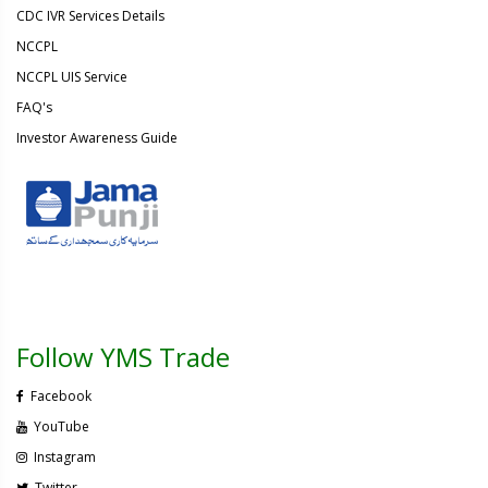
CDC IVR Services Details
NCCPL
NCCPL UIS Service
FAQ's
Investor Awareness Guide
Follow YMS Trade
Facebook
YouTube
Instagram
Twitter