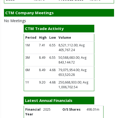
CTM Company Meetings
No Meetings
CTM Trade Activity
Period
High
Low
Volume
1M
7.41
6.55
8,521,112.00; Avg
405,767.24
3M
8.49
6.55
50,588,683.00; Avg
843,144.72
6M
8.49
4.68
79,075,954.00; Avg
653,520.28
1Y
9.20
4.68
250,668,933.00; Avg
1,006,702.54
Latest Annual Financials
Financial
2025
O/S Shares
498.01m
Year