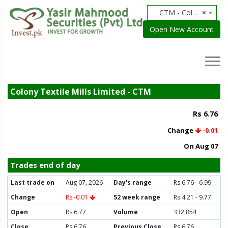
CTM - Colony Textile Mills Limited
×
Open New Account
Colony Textile Mills Limited - CTM
Rs 6.76
Change
-0.01
On Aug 07
Trades end of day
Last trade on
Aug 07, 2026
Day's range
Rs 6.76 - 6.99
Change
Rs -0.01
52 week range
Rs 4.21 - 9.77
Open
Rs 6.77
Volume
332,854
Close
Rs 6.76
Previous Close
Rs 6.76