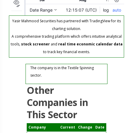
Yasir Mahmood Securities has partnered with TradingView for its
charting solution.
A comprehensive trading platform which offers intuitive analytical
tools,
stock screener
and
real time economic calendar data
to track key financial events.
The company is in the Textile Spinning
sector.
Other
Companies in
This Sector
Company
Current
Change
Date