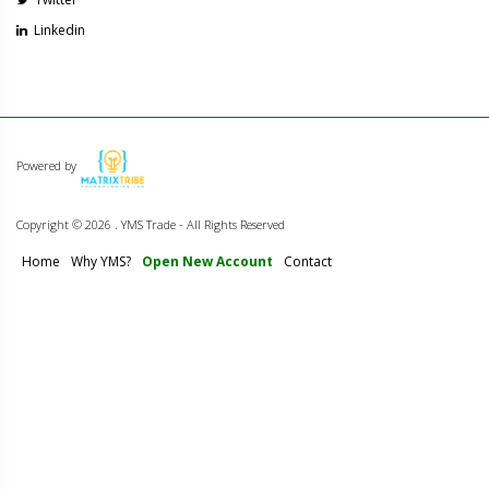
Linkedin
Powered by
Copyright ©
2026 . YMS Trade - All Rights Reserved
Home
Why YMS?
Open New Account
Contact