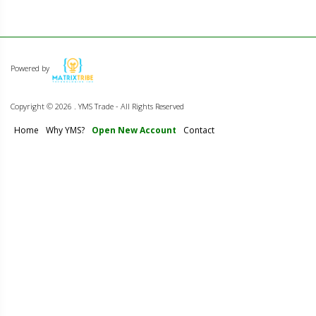
Powered by
Copyright ©
2026 . YMS Trade - All Rights Reserved
Home
Why YMS?
Open New Account
Contact