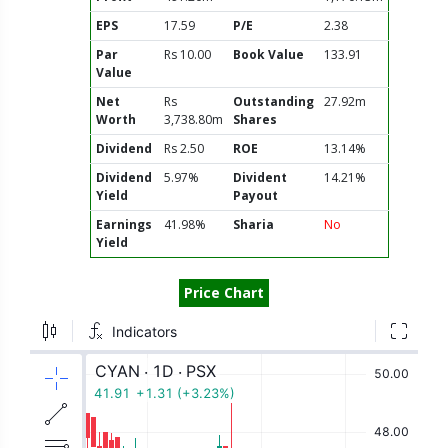
EPS
17.59
P/E
2.38
Par
Rs 10.00
Book Value
133.91
Value
Net
Rs
Outstanding
27.92m
Worth
3,738.80m
Shares
Dividend
Rs 2.50
ROE
13.14%
Dividend
5.97%
Divident
14.21%
Yield
Payout
Earnings
41.98%
Sharia
No
Yield
Price Chart