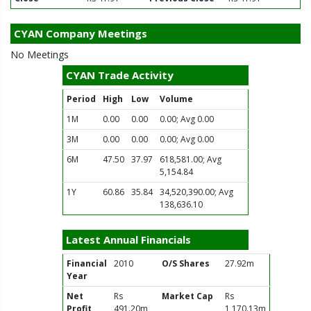
CYAN Company Meetings
No Meetings
CYAN Trade Activity
Period
High
Low
Volume
1M
0.00
0.00
0.00; Avg 0.00
3M
0.00
0.00
0.00; Avg 0.00
6M
47.50
37.97
618,581.00; Avg
5,154.84
1Y
60.86
35.84
34,520,390.00; Avg
138,636.10
Latest Annual Financials
Financial
2010
O/S Shares
27.92m
Year
Net
Rs
Market Cap
Rs
Profit
491.20m
1,170.13m