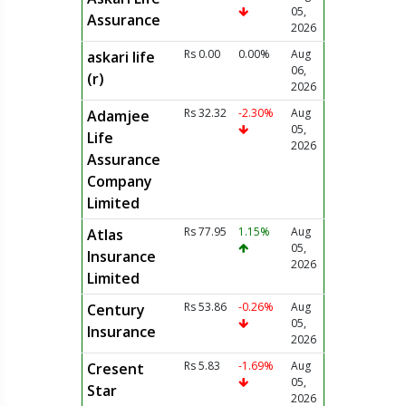
05,
Assurance
2026
Rs 0.00
0.00%
Aug
askari life
06,
(r)
2026
Rs 32.32
-2.30%
Aug
Adamjee
05,
Life
2026
Assurance
Company
Limited
Rs 77.95
1.15%
Aug
Atlas
05,
Insurance
2026
Limited
Rs 53.86
-0.26%
Aug
Century
05,
Insurance
2026
Rs 5.83
-1.69%
Aug
Cresent
05,
Star
2026