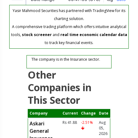
Yasir Mahmood Securities has partnered with TradingView for its
charting solution.
A comprehensive trading platform which offers intuitive analytical
tools,
stock screener
and
real time economic calendar data
to track key financial events.
The company is in the Insurance sector.
Other
Companies in
This Sector
Company
Current
Change
Date
Rs 41.88
-2.51%
Aug
Askari
05,
General
2026