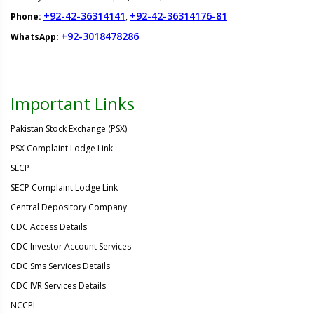
+92-42-36314141
+92-42-36314176-81
Phone:
,
+92-3018478286
WhatsApp:
Important Links
Pakistan Stock Exchange (PSX)
PSX Complaint Lodge Link
SECP
SECP Complaint Lodge Link
Central Depository Company
CDC Access Details
CDC Investor Account Services
CDC Sms Services Details
CDC IVR Services Details
NCCPL