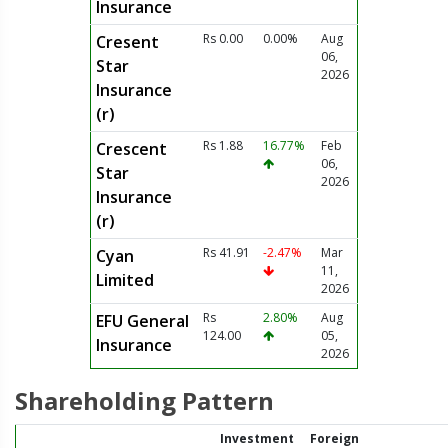
Insurance
Rs 0.00
0.00%
Aug
Cresent
06,
Star
2026
Insurance
(r)
Rs 1.88
16.77%
Feb
Crescent
06,
Star
2026
Insurance
(r)
Rs 41.91
-2.47%
Mar
Cyan
11,
Limited
2026
Rs
2.80%
Aug
EFU General
124.00
05,
Insurance
2026
Shareholding Pattern
Investment
Foreign