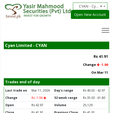
CYAN - Cyan Limited
×
Open New Account
Cyan Limited - CYAN
Rs 41.91
Change
-1.06
On Mar 11
Trades end of day
Last trade on
Mar 11, 2026
Day's range
Rs 40.02 - 42.97
Change
Rs -1.06
52 week range
Rs 35.03 - 61.80
Open
Rs 42.97
Volume
25,129
Close
Rs 41.91
Previous Close
Rs 41.91