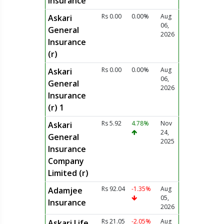
Insurance
Rs 0.00
0.00%
Aug
Askari
06,
General
2026
Insurance
(r)
Rs 0.00
0.00%
Aug
Askari
06,
General
2026
Insurance
(r) 1
Rs 5.92
4.78%
Nov
Askari
24,
General
2025
Insurance
Company
Limited (r)
Rs 92.04
-1.35%
Aug
Adamjee
05,
Insurance
2026
Rs 21.05
-2.05%
Aug
Askari Life