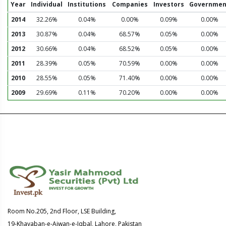
Year
Individual
Institutions
Companies
Investors
Governmen
2014
32.26%
0.04%
0.00%
0.09%
0.00%
2013
30.87%
0.04%
68.57%
0.05%
0.00%
2012
30.66%
0.04%
68.52%
0.05%
0.00%
2011
28.39%
0.05%
70.59%
0.00%
0.00%
2010
28.55%
0.05%
71.40%
0.00%
0.00%
2009
29.69%
0.11%
70.20%
0.00%
0.00%
Room No.205, 2nd Floor, LSE Building,
19-Khayaban-e-Aiwan-e-Iqbal, Lahore, Pakistan