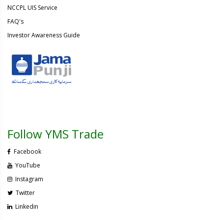
NCCPL UIS Service
FAQ's
Investor Awareness Guide
Follow YMS Trade
Facebook
YouTube
Instagram
Twitter
Linkedin