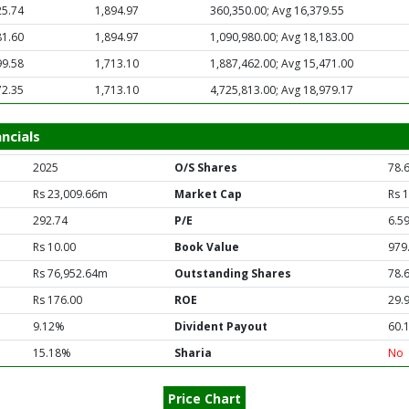
25.74
1,894.97
360,350.00; Avg 16,379.55
81.60
1,894.97
1,090,980.00; Avg 18,183.00
99.58
1,713.10
1,887,462.00; Avg 15,471.00
72.35
1,713.10
4,725,813.00; Avg 18,979.17
ncials
2025
O/S Shares
78.
Rs 23,009.66m
Market Cap
Rs 
292.74
P/E
6.5
Rs 10.00
Book Value
979
Rs 76,952.64m
Outstanding Shares
78.
Rs 176.00
ROE
29.
9.12%
Divident Payout
60.
15.18%
Sharia
No
Price Chart