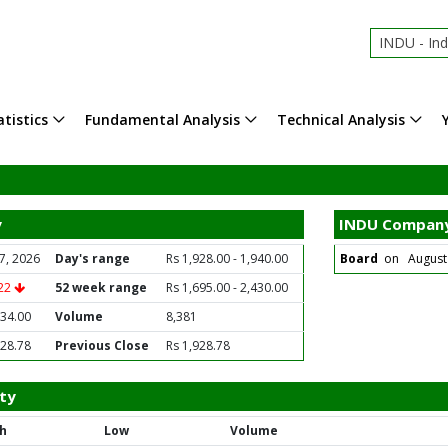
INDU - In
tistics
Fundamental Analysis
Technical Analysis
y
INDU Company
7, 2026
Day's range
Rs 1,928.00 - 1,940.00
Board
on August 2
.22
52 week range
Rs 1,695.00 - 2,430.00
934.00
Volume
8,381
928.78
Previous Close
Rs 1,928.78
ty
h
Low
Volume