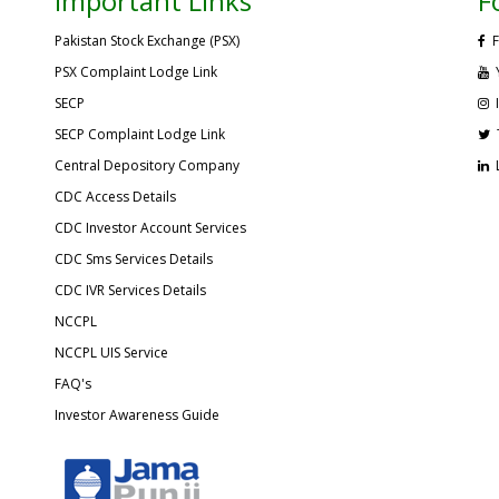
Important Links
F
Pakistan Stock Exchange (PSX)
F
PSX Complaint Lodge Link
SECP
SECP Complaint Lodge Link
Central Depository Company
CDC Access Details
CDC Investor Account Services
CDC Sms Services Details
CDC IVR Services Details
NCCPL
NCCPL UIS Service
FAQ's
Investor Awareness Guide