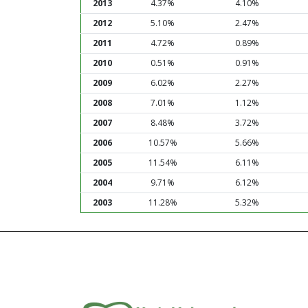
2013
4.37%
4.10%
2012
5.10%
2.47%
2011
4.72%
0.89%
2010
0.51%
0.91%
2009
6.02%
2.27%
2008
7.01%
1.12%
2007
8.48%
3.72%
2006
10.57%
5.66%
2005
11.54%
6.11%
2004
9.71%
6.12%
2003
11.28%
5.32%