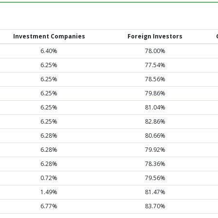
Investment Companies
Foreign Investors
6.40%
78.00%
6.25%
77.54%
6.25%
78.56%
6.25%
79.86%
6.25%
81.04%
6.25%
82.86%
6.28%
80.66%
6.28%
79.92%
6.28%
78.36%
0.72%
79.56%
1.49%
81.47%
6.77%
83.70%