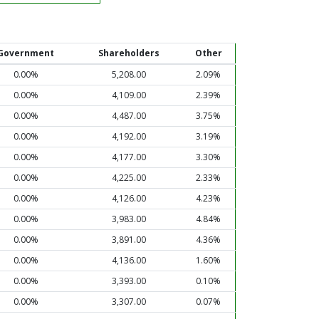
Government
Shareholders
Other
0.00%
5,208.00
2.09%
0.00%
4,109.00
2.39%
0.00%
4,487.00
3.75%
0.00%
4,192.00
3.19%
0.00%
4,177.00
3.30%
0.00%
4,225.00
2.33%
0.00%
4,126.00
4.23%
0.00%
3,983.00
4.84%
0.00%
3,891.00
4.36%
0.00%
4,136.00
1.60%
0.00%
3,393.00
0.10%
0.00%
3,307.00
0.07%