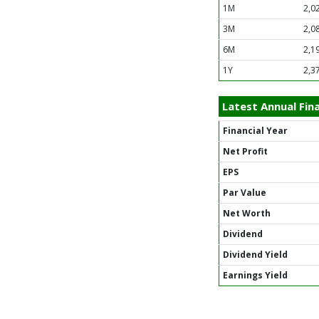
1M
2,0
3M
2,0
6M
2,1
1Y
2,3
Latest Annual Fina
Financial Year
Net Profit
EPS
Par Value
Net Worth
Dividend
Dividend Yield
Earnings Yield