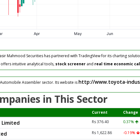
asir Mahmood Securities has partnered with TradingView for its charting solutio
fers intuitive analytical tools,
stock screener
and
real time economic ca
http://www.toyota-indus
 Automobile Assembler sector. Its website is
mpanies in This Sector
Current
Change
Rs 376.40
0.37%
 Limited
Rs 1,622.86
-0.19%
ted