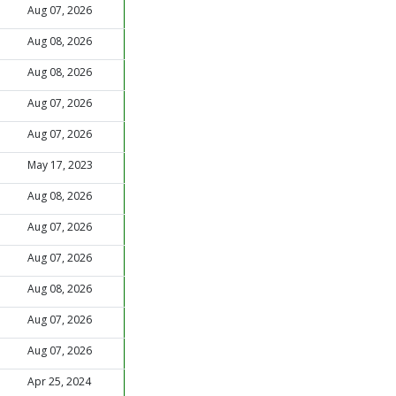
Aug 07, 2026
Aug 08, 2026
Aug 08, 2026
Aug 07, 2026
Aug 07, 2026
May 17, 2023
Aug 08, 2026
Aug 07, 2026
Aug 07, 2026
Aug 08, 2026
Aug 07, 2026
Aug 07, 2026
Apr 25, 2024