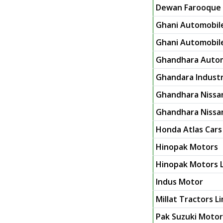
Dewan Farooque 
Ghani Automobile
Ghani Automobile 
Ghandhara Autom
Ghandara Industr
Ghandhara Nissa
Ghandhara Nissan
Honda Atlas Cars
Hinopak Motors
Hinopak Motors L
Indus Motor
Millat Tractors L
Pak Suzuki Moto