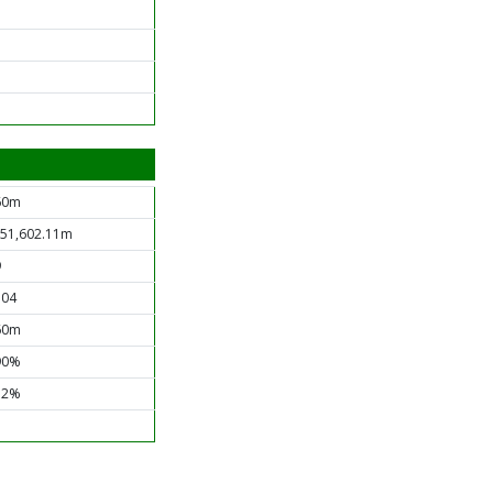
60m
151,602.11m
9
.04
60m
90%
12%