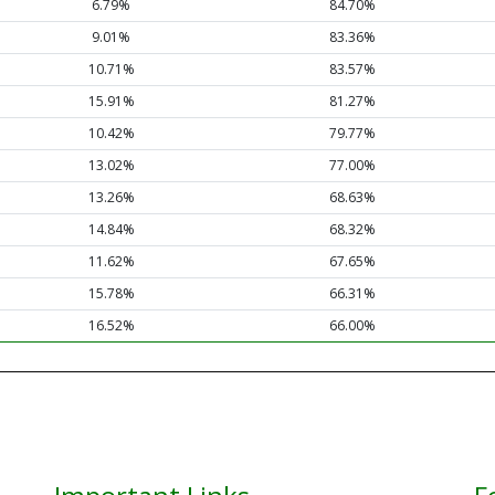
6.79%
84.70%
9.01%
83.36%
10.71%
83.57%
15.91%
81.27%
10.42%
79.77%
13.02%
77.00%
13.26%
68.63%
14.84%
68.32%
11.62%
67.65%
15.78%
66.31%
16.52%
66.00%