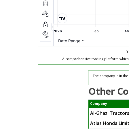
Y
A comprehensive trading platform which of
The company is in the
Other Co
Company
Al-Ghazi Tractors
Atlas Honda Limi