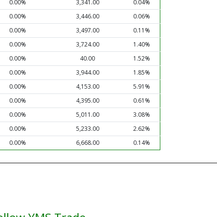
0.00%
3,341.00
0.04%
0.00%
3,446.00
0.06%
0.00%
3,497.00
0.11%
0.00%
3,724.00
1.40%
0.00%
40.00
1.52%
0.00%
3,944.00
1.85%
0.00%
4,153.00
5.91%
0.00%
4,395.00
0.61%
0.00%
5,011.00
3.08%
0.00%
5,233.00
2.62%
0.00%
6,668.00
0.14%