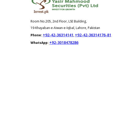
Room No.205, 2nd Floor, LSE Building,
19-Khayaban-e-Aiwan-e-Iqbal, Lahore, Pakistan
+92-42-36314141
+92-42-36314176-81
Phone:
,
+92-3018478286
WhatsApp: