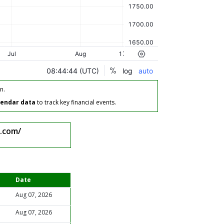
n.
lendar data
to track key financial events.
.com/
Date
Aug 07, 2026
Aug 07, 2026