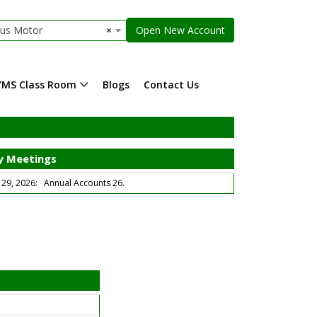
dus Motor
×
Open New Account
YMS Class Room
Blogs
Contact Us
 Meetings
9, 2026: Annual Accounts 26.