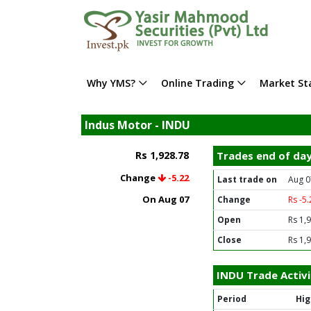
Why YMS?
Online Trading
Market Sta
Indus Motor - INDU
Rs 1,928.78
Trades end of da
Change
-5.22
Last trade on
Aug 0
On Aug 07
Change
Rs -5
Open
Rs 1,
Close
Rs 1,
INDU Trade Activi
Period
Hig