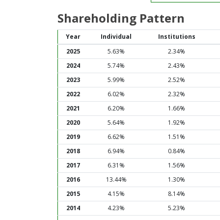
Shareholding Pattern
Year
Individual
Institutions
2025
5.63%
2.34%
2024
5.74%
2.43%
2023
5.99%
2.52%
2022
6.02%
2.32%
2021
6.20%
1.66%
2020
5.64%
1.92%
2019
6.62%
1.51%
2018
6.94%
0.84%
2017
6.31%
1.56%
2016
13.44%
1.30%
2015
4.15%
8.14%
2014
4.23%
5.23%