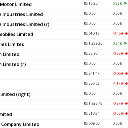
Rs 18.20
0.33%
Motor Limited
Rs 0.00
0.00%
 Industries Limited
Rs 0.00
0.00%
Industries Limited (r)
Rs 610.18
-0.46%
obiles Limited
Rs 1,239.20
0.34%
ies Limited
Rs 33.90
-0.88%
n Limited
Rs 0.00
0.00%
 Limited (r)
Rs 241.47
-0.06%
Rs 386.63
-1.17%
Rs 0.00
0.00%
imited (right)
Rs 1,928.78
-0.27%
Rs 310.34
-0.53%
imited
Rs 609.00
0.00%
r Company Limited