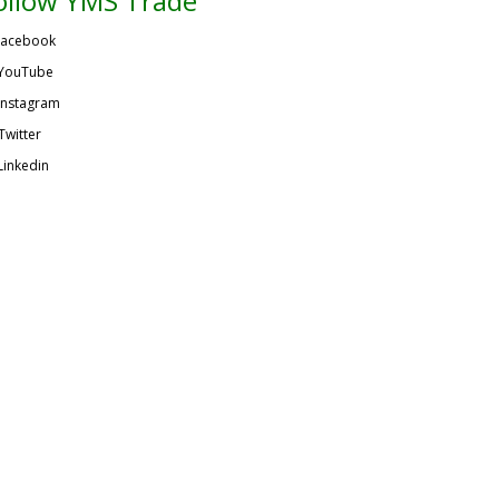
ollow YMS Trade
acebook
YouTube
Instagram
Twitter
Linkedin