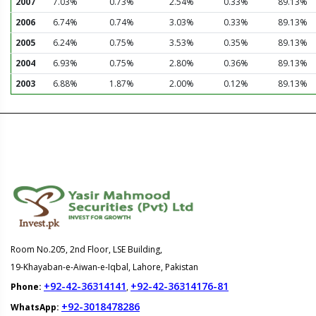
2007
7.03%
0.73%
2.54%
0.33%
89.13%
2006
6.74%
0.74%
3.03%
0.33%
89.13%
2005
6.24%
0.75%
3.53%
0.35%
89.13%
2004
6.93%
0.75%
2.80%
0.36%
89.13%
2003
6.88%
1.87%
2.00%
0.12%
89.13%
Room No.205, 2nd Floor, LSE Building,
19-Khayaban-e-Aiwan-e-Iqbal, Lahore, Pakistan
+92-42-36314141
+92-42-36314176-81
Phone:
,
+92-3018478286
WhatsApp: