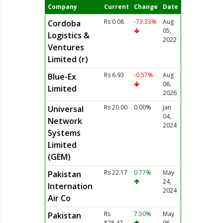
Company
Current
Change
Date
Rs 0.08
-73.33%
Aug
Cordoba
05,
Logistics &
2022
Ventures
Limited (r)
Rs 6.93
-0.57%
Aug
Blue-Ex
06,
Limited
2026
Rs 20.00
0.00%
Jan
Universal
04,
Network
2024
Systems
Limited
(GEM)
Rs 22.17
0.77%
May
Pakistan
24,
Internation
2024
Air Co
Rs
7.50%
May
Pakistan
828.42
06,