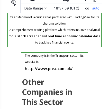
Yasir Mahmood Securities has partnered with TradingView for its
charting solution.
A comprehensive trading platform which offers intuitive analytical
tools,
stock screener
and
real time economic calendar data
to track key financial events.
The company is in the Transport sector. Its
website is
http://www.pnsc.com.pk/
Other
Companies in
This Sector