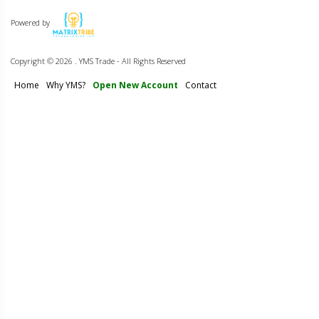
Powered by
Copyright ©
2026 . YMS Trade - All Rights Reserved
Home
Why YMS?
Open New Account
Contact