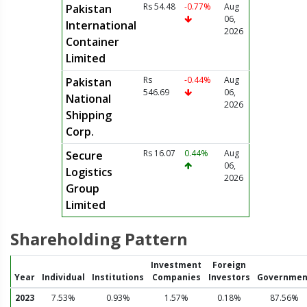
Rs 54.48
-0.77%
Aug
Pakistan
06,
International
2026
Container
Limited
Rs
-0.44%
Aug
Pakistan
546.69
06,
National
2026
Shipping
Corp.
Rs 16.07
0.44%
Aug
Secure
06,
Logistics
2026
Group
Limited
Shareholding Pattern
Investment
Foreign
Year
Individual
Institutions
Companies
Investors
Governmen
2023
7.53%
0.93%
1.57%
0.18%
87.56%