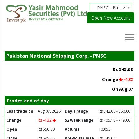
PNSC - Pakistan National Shipping Corp.
×
Open New Account
Pakistan National Shipping Corp. - PNSC
Rs 545.68
Change
-4.32
On Aug 07
Trades end of day
Last trade on
Aug 07, 2026
Day's range
Rs 542.00 - 550.00
Change
Rs -4.32
52 week range
Rs 405.10 - 719.00
Open
Rs 550.00
Volume
10,053
Close
Rs 545.68
Previous Close
Rs 545.68