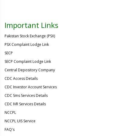
Important Links
Pakistan Stock Exchange (PSX)
PSX Complaint Lodge Link
SECP
SECP Complaint Lodge Link
Central Depository Company
CDC Access Details
CDC Investor Account Services
CDC Sms Services Details
CDC IVR Services Details
NCCPL
NCCPL UIS Service
FAQ's