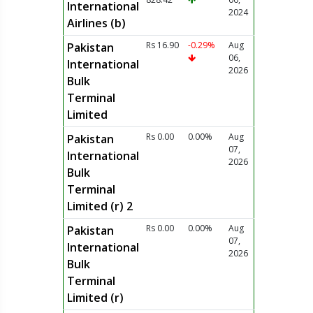
International
2024
Airlines (b)
Rs 16.90
-0.29%
Aug
Pakistan
06,
International
2026
Bulk
Terminal
Limited
Rs 0.00
0.00%
Aug
Pakistan
07,
International
2026
Bulk
Terminal
Limited (r) 2
Rs 0.00
0.00%
Aug
Pakistan
07,
International
2026
Bulk
Terminal
Limited (r)