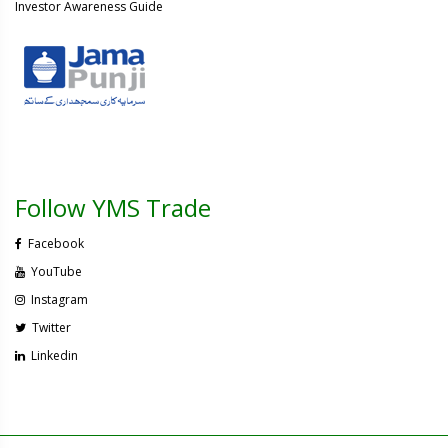
Investor Awareness Guide
Follow YMS Trade
Facebook
YouTube
Instagram
Twitter
Linkedin