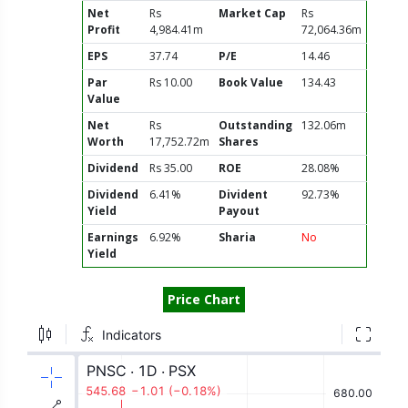
Net
Rs
Market Cap
Rs
Profit
4,984.41m
72,064.36m
EPS
37.74
P/E
14.46
Par
Rs 10.00
Book Value
134.43
Value
Net
Rs
Outstanding
132.06m
Worth
17,752.72m
Shares
Dividend
Rs 35.00
ROE
28.08%
Dividend
6.41%
Divident
92.73%
Yield
Payout
Earnings
6.92%
Sharia
No
Yield
Price Chart