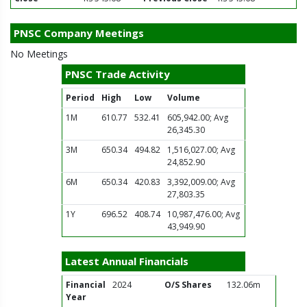
PNSC Company Meetings
No Meetings
PNSC Trade Activity
Period
High
Low
Volume
1M
610.77
532.41
605,942.00; Avg
26,345.30
3M
650.34
494.82
1,516,027.00; Avg
24,852.90
6M
650.34
420.83
3,392,009.00; Avg
27,803.35
1Y
696.52
408.74
10,987,476.00; Avg
43,949.90
Latest Annual Financials
Financial
2024
O/S Shares
132.06m
Year