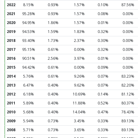
2022
8.15%
0.93%
1.57%
0.10%
87.56%
2021
95.28%
0.93%
1.57%
0.08%
0.00%
2020
94.95%
1.86%
1.57%
0.01%
0.00%
2019
94.53%
1.59%
1.83%
0.32%
0.00%
2018
93.40%
1.73%
2.37%
0.30%
0.00%
2017
95.15%
0.61%
0.00%
0.32%
0.00%
2016
90.51%
2.56%
3.97%
0.01%
0.00%
2015
94.42%
0.61%
0.00%
0.09%
0.00%
2014
5.76%
0.61%
9.26%
0.07%
83.23%
2013
6.47%
0.40%
9.62%
0.07%
82.20%
2012
6.18%
0.40%
10.69%
0.14%
81.12%
2011
5.89%
0.40%
11.88%
0.52%
80.37%
2010
5.68%
0.40%
14.04%
0.47%
78.43%
2009
5.94%
0.73%
3.45%
0.33%
89.13%
2008
5.71%
0.73%
3.65%
0.33%
89.13%