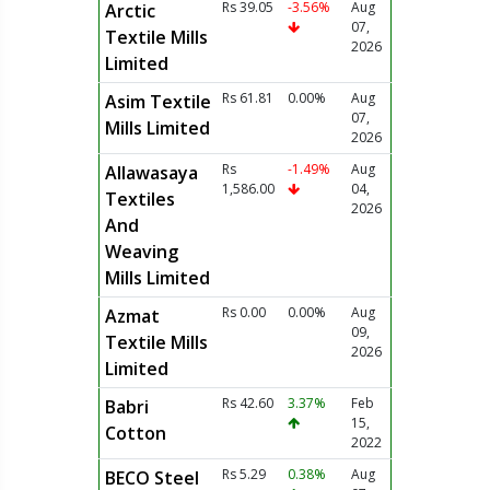
Rs 39.05
-3.56%
Aug
Arctic
07,
Textile Mills
2026
Limited
Rs 61.81
0.00%
Aug
Asim Textile
07,
Mills Limited
2026
Rs
-1.49%
Aug
Allawasaya
1,586.00
04,
Textiles
2026
And
Weaving
Mills Limited
Rs 0.00
0.00%
Aug
Azmat
09,
Textile Mills
2026
Limited
Rs 42.60
3.37%
Feb
Babri
15,
Cotton
2022
Rs 5.29
0.38%
Aug
BECO Steel