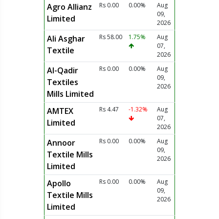
Rs 0.00
0.00%
Aug
Agro Allianz
09,
Limited
2026
Rs 58.00
1.75%
Aug
Ali Asghar
07,
Textile
2026
Rs 0.00
0.00%
Aug
Al-Qadir
09,
Textiles
2026
Mills Limited
Rs 4.47
-1.32%
Aug
AMTEX
07,
Limited
2026
Rs 0.00
0.00%
Aug
Annoor
09,
Textile Mills
2026
Limited
Rs 0.00
0.00%
Aug
Apollo
09,
Textile Mills
2026
Limited