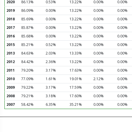
2020
86.13%
0.53%
13.22%
0.00%
0.00%
2019
86.09%
0.00%
13.22%
0.00%
0.00%
2018
85.69%
0.00%
13.22%
0.00%
0.00%
2017
85.87%
0.00%
13.22%
0.00%
0.00%
2016
85.68%
0.00%
13.22%
0.00%
0.00%
2015
85.21%
0.52%
13.22%
0.00%
0.00%
2013
84.63%
2.03%
13.33%
0.00%
0.00%
2012
84.42%
2.36%
13.22%
0.00%
0.00%
2011
79.20%
3.17%
17.63%
0.00%
0.00%
2010
77.09%
1.61%
19.01%
2.12%
0.00%
2009
79.22%
3.17%
17.59%
0.00%
0.00%
2008
79.21%
3.18%
17.60%
0.00%
0.00%
2007
58.42%
6.35%
35.21%
0.00%
0.00%