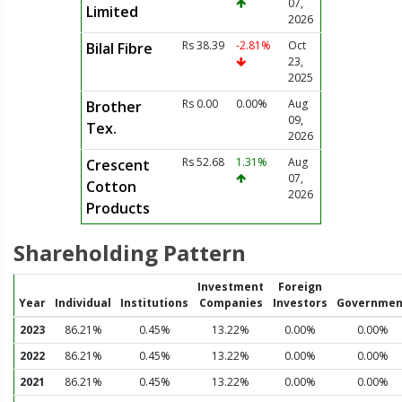
07,
Limited
2026
Rs 38.39
-2.81%
Oct
Bilal Fibre
23,
2025
Rs 0.00
0.00%
Aug
Brother
09,
Tex.
2026
Rs 52.68
1.31%
Aug
Crescent
07,
Cotton
2026
Products
Shareholding Pattern
Investment
Foreign
Year
Individual
Institutions
Companies
Investors
Governmen
2023
86.21%
0.45%
13.22%
0.00%
0.00%
2022
86.21%
0.45%
13.22%
0.00%
0.00%
2021
86.21%
0.45%
13.22%
0.00%
0.00%