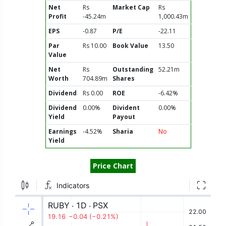
Net
Rs
Market Cap
Rs
Profit
-45.24m
1,000.43m
EPS
-0.87
P/E
-22.11
Par
Rs 10.00
Book Value
13.50
Value
Net
Rs
Outstanding
52.21m
Worth
704.89m
Shares
Dividend
Rs 0.00
ROE
-6.42%
Dividend
0.00%
Divident
0.00%
Yield
Payout
Earnings
-4.52%
Sharia
No
Yield
Price Chart