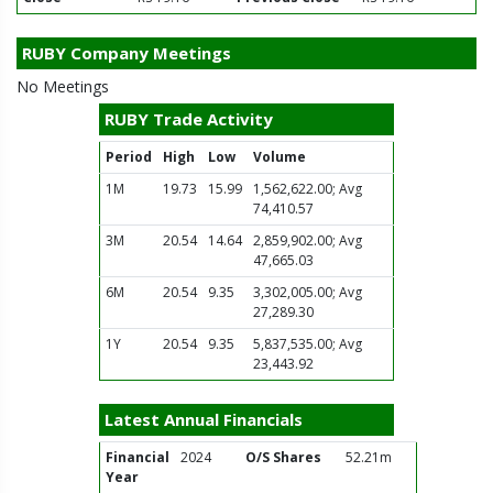
RUBY Company Meetings
No Meetings
RUBY Trade Activity
Period
High
Low
Volume
1M
19.73
15.99
1,562,622.00; Avg
74,410.57
3M
20.54
14.64
2,859,902.00; Avg
47,665.03
6M
20.54
9.35
3,302,005.00; Avg
27,289.30
1Y
20.54
9.35
5,837,535.00; Avg
23,443.92
Latest Annual Financials
Financial
2024
O/S Shares
52.21m
Year