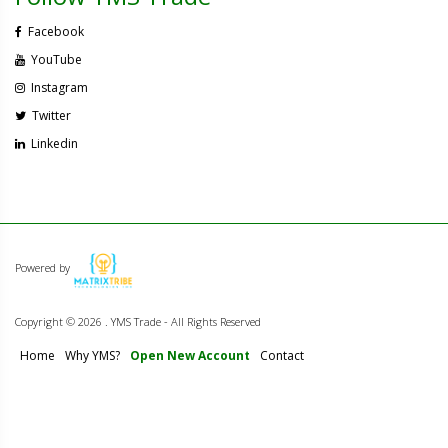
Facebook
YouTube
Instagram
Twitter
Linkedin
Powered by
Copyright ©
2026 . YMS Trade - All Rights Reserved
Home
Why YMS?
Open New Account
Contact