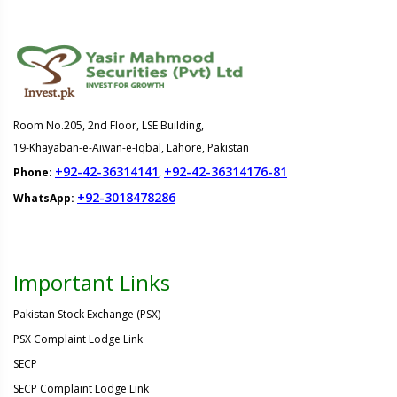
Room No.205, 2nd Floor, LSE Building,
19-Khayaban-e-Aiwan-e-Iqbal, Lahore, Pakistan
+92-42-36314141
+92-42-36314176-81
Phone:
,
+92-3018478286
WhatsApp:
Important Links
Pakistan Stock Exchange (PSX)
PSX Complaint Lodge Link
SECP
SECP Complaint Lodge Link