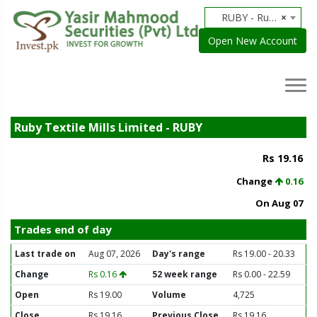
RUBY - Ruby Textile Mills Limited
×
Open New Account
Ruby Textile Mills Limited - RUBY
Rs 19.16
Change
0.16
On Aug 07
Trades end of day
Last trade on
Aug 07, 2026
Day's range
Rs 19.00 - 20.33
Change
Rs 0.16
52 week range
Rs 0.00 - 22.59
Open
Rs 19.00
Volume
4,725
Close
Rs 19.16
Previous Close
Rs 19.16