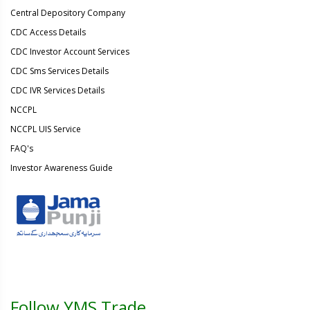
Central Depository Company
CDC Access Details
CDC Investor Account Services
CDC Sms Services Details
CDC IVR Services Details
NCCPL
NCCPL UIS Service
FAQ's
Investor Awareness Guide
Follow YMS Trade