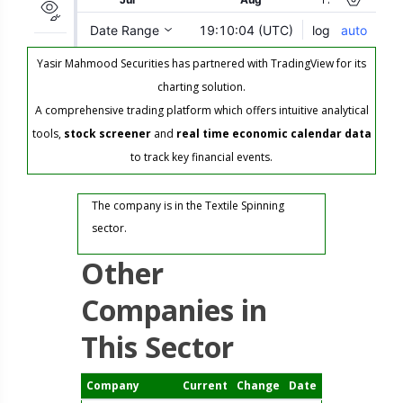
Yasir Mahmood Securities has partnered with TradingView for its
charting solution.
A comprehensive trading platform which offers intuitive analytical
tools,
stock screener
and
real time economic calendar data
to track key financial events.
The company is in the Textile Spinning
sector.
Other
Companies in
This Sector
Company
Current
Change
Date