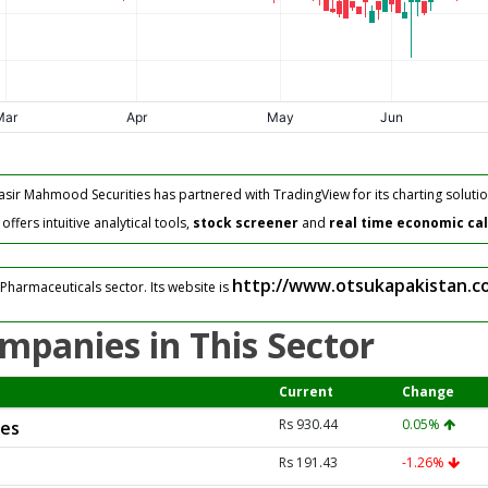
asir Mahmood Securities has partnered with TradingView for its charting solutio
fers intuitive analytical tools,
stock screener
and
real time economic ca
http://www.otsukapakistan.c
Pharmaceuticals sector. Its website is
mpanies in This Sector
Current
Change
Rs 930.44
0.05%
ies
Rs 191.43
-1.26%