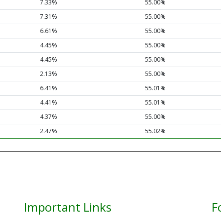
7.33%
55.00%
7.31%
55.00%
6.61%
55.00%
4.45%
55.00%
4.45%
55.00%
2.13%
55.00%
6.41%
55.01%
4.41%
55.01%
4.37%
55.00%
2.47%
55.02%
Important Links
F