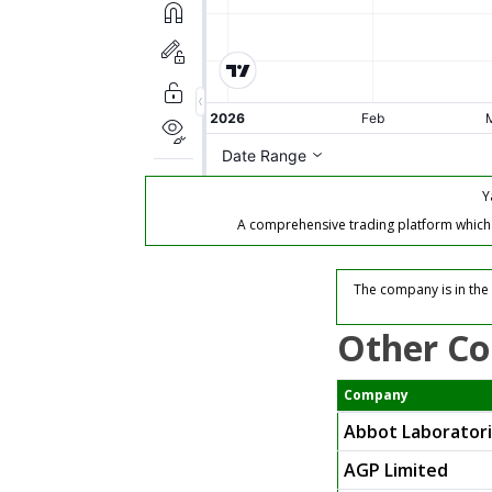
Y
A comprehensive trading platform which of
The company is in the 
Other Co
Company
Abbot Laborator
AGP Limited