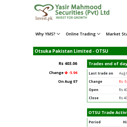
Why YMS?
Online Trading
Market Sta
Otsuka Pakistan Limited - OTSU
Rs 403.06
Trades end of da
Change
-5.94
Last trade on
Aug 
On Aug 07
Change
Rs -
Open
Rs 4
Close
Rs 4
OTSU Trade Activ
Period
H