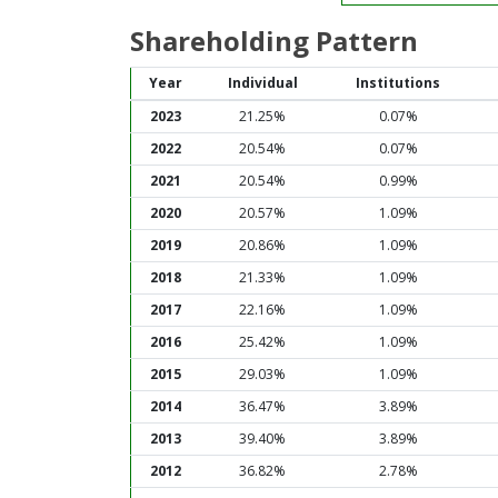
Shareholding Pattern
Year
Individual
Institutions
2023
21.25%
0.07%
2022
20.54%
0.07%
2021
20.54%
0.99%
2020
20.57%
1.09%
2019
20.86%
1.09%
2018
21.33%
1.09%
2017
22.16%
1.09%
2016
25.42%
1.09%
2015
29.03%
1.09%
2014
36.47%
3.89%
2013
39.40%
3.89%
2012
36.82%
2.78%