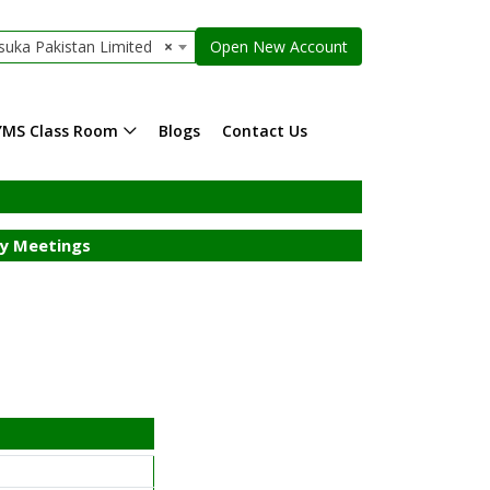
suka Pakistan Limited
×
Open New Account
YMS Class Room
Blogs
Contact Us
y Meetings