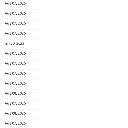
Aug 07, 2026
Aug 07, 2026
Aug 07, 2026
Aug 07, 2026
Jan 30, 2023
Aug 07, 2026
Aug 07, 2026
Aug 07, 2026
Aug 07, 2026
Aug 08, 2026
Aug 07, 2026
Aug 08, 2026
Aug 07, 2026