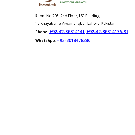
Room No.205, 2nd Floor, LSE Building,
19-Khayaban-e-Aiwan-e-Iqbal, Lahore, Pakistan
+92-42-36314141
+92-42-36314176-81
Phone:
,
+92-3018478286
WhatsApp: