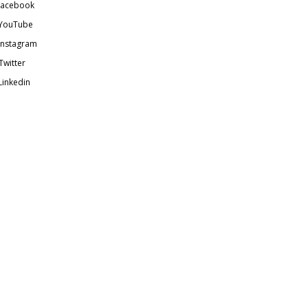
acebook
YouTube
Instagram
Twitter
Linkedin