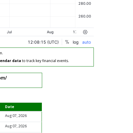
n.
lendar data
to track key financial events.
om/
Date
Aug 07, 2026
Aug 07, 2026