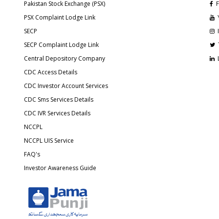
Pakistan Stock Exchange (PSX)
F
PSX Complaint Lodge Link
SECP
SECP Complaint Lodge Link
Central Depository Company
CDC Access Details
CDC Investor Account Services
CDC Sms Services Details
CDC IVR Services Details
NCCPL
NCCPL UIS Service
FAQ's
Investor Awareness Guide