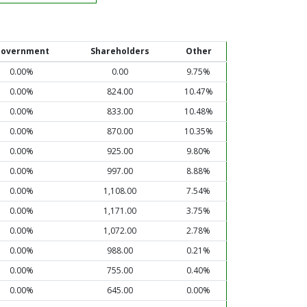
overnment
Shareholders
Other
0.00%
0.00
9.75%
0.00%
824.00
10.47%
0.00%
833.00
10.48%
0.00%
870.00
10.35%
0.00%
925.00
9.80%
0.00%
997.00
8.88%
0.00%
1,108.00
7.54%
0.00%
1,171.00
3.75%
0.00%
1,072.00
2.78%
0.00%
988.00
0.21%
0.00%
755.00
0.40%
0.00%
645.00
0.00%