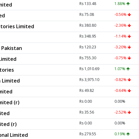
Rs 133.48
1.88%
mited
Rs 75.08
-0.56%
ted
Rs 380.80
-2.36%
tories Limited
Rs 348.95
-1.14%
Rs 120.23
-3.20%
 Pakistan
Rs 755.30
-0.75%
Limited
Rs 1,010.69
1.07%
tories
Rs 3,975.10
-0.82%
 Limited
Rs 49.82
-0.64%
imited
Rs 0.00
0.00%
mited (r)
Rs 35.56
-2.52%
ited
Rs 0.00
0.00%
ted (r)
Rs 279.55
0.19%
onal Limited