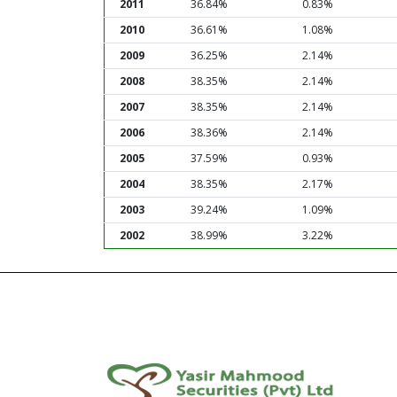
2011
36.84%
0.83%
2010
36.61%
1.08%
2009
36.25%
2.14%
2008
38.35%
2.14%
2007
38.35%
2.14%
2006
38.36%
2.14%
2005
37.59%
0.93%
2004
38.35%
2.17%
2003
39.24%
1.09%
2002
38.99%
3.22%