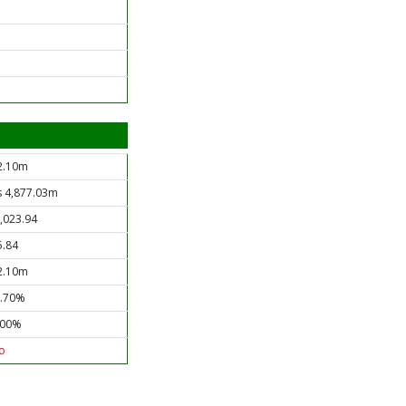
2.10m
s 4,877.03m
1,023.94
5.84
2.10m
0.70%
.00%
o