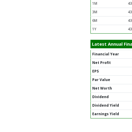
1M
43
3M
43
6M
43
1Y
43
Latest Annual Fina
Financial Year
Net Profit
EPS
Par Value
Net Worth
Dividend
Dividend Yield
Earnings Yield