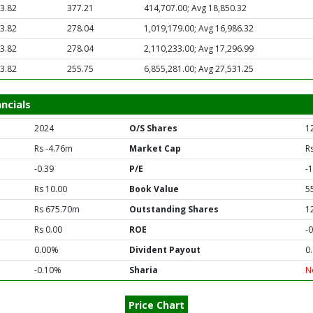
3.82
377.21
414,707.00; Avg 18,850.32
3.82
278.04
1,019,179.00; Avg 16,986.32
3.82
278.04
2,110,233.00; Avg 17,296.99
3.82
255.75
6,855,281.00; Avg 27,531.25
ncials
2024
O/S Shares
1
Rs -4.76m
Market Cap
R
-0.39
P/E
-
Rs 10.00
Book Value
5
Rs 675.70m
Outstanding Shares
1
Rs 0.00
ROE
-
0.00%
Divident Payout
0
-0.10%
Sharia
N
Price Chart