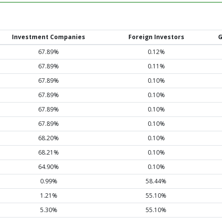
Investment Companies
Foreign Investors
G
67.89%
0.12%
67.89%
0.11%
67.89%
0.10%
67.89%
0.10%
67.89%
0.10%
67.89%
0.10%
68.20%
0.10%
68.21%
0.10%
64.90%
0.10%
0.99%
58.44%
1.21%
55.10%
5.30%
55.10%