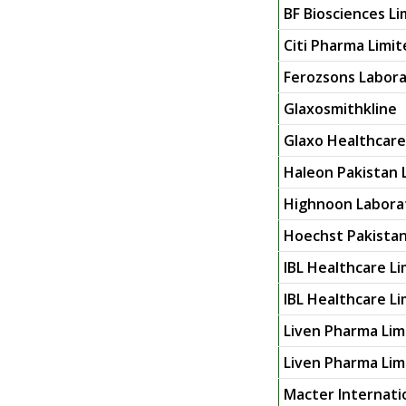
BF Biosciences Li
Citi Pharma Limi
Ferozsons Labora
Glaxosmithkline
Glaxo Healthcare
Haleon Pakistan 
Highnoon Labora
Hoechst Pakistan
IBL Healthcare L
IBL Healthcare Li
Liven Pharma Lim
Liven Pharma Limi
Macter Internati