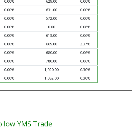
0.00%
629.00
0.00%
0.00%
631.00
0.00%
0.00%
572.00
0.00%
0.00%
0.00
0.06%
0.00%
613.00
0.06%
0.00%
669.00
2.37%
0.00%
680.00
0.06%
0.00%
780.00
0.06%
0.00%
1,020.00
0.30%
0.00%
1,082.00
0.30%
ollow YMS Trade