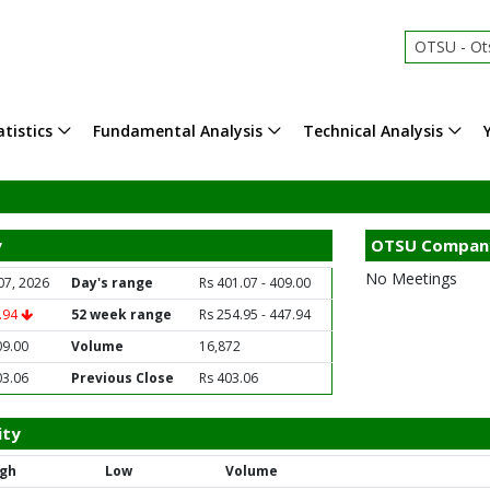
OTSU - Ot
tistics
Fundamental Analysis
Technical Analysis
y
OTSU Compan
No Meetings
07, 2026
Day's range
Rs 401.07 - 409.00
5.94
52 week range
Rs 254.95 - 447.94
09.00
Volume
16,872
03.06
Previous Close
Rs 403.06
ity
igh
Low
Volume