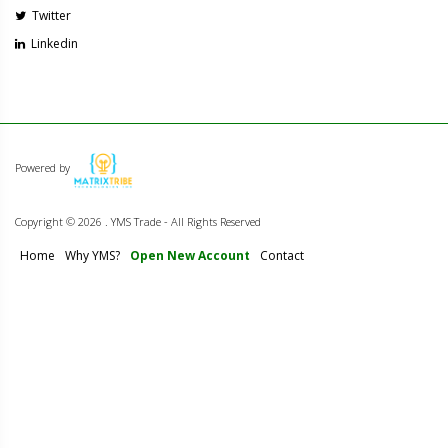
Twitter
Linkedin
Powered by
Copyright ©
2026 . YMS Trade - All Rights Reserved
Home
Why YMS?
Open New Account
Contact