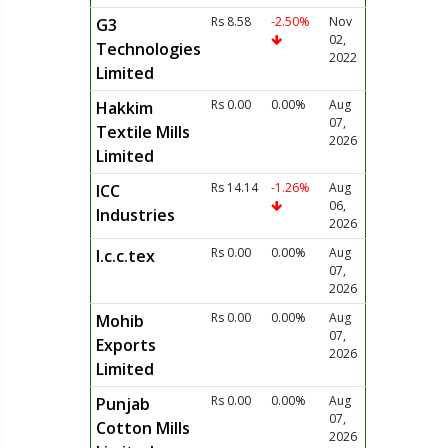
Rs 8.58
-2.50%
Nov
G3
02,
Technologies
2022
Limited
Rs 0.00
0.00%
Aug
Hakkim
07,
Textile Mills
2026
Limited
Rs 14.14
-1.26%
Aug
ICC
06,
Industries
2026
Rs 0.00
0.00%
Aug
I.c.c.tex
07,
2026
Rs 0.00
0.00%
Aug
Mohib
07,
Exports
2026
Limited
Rs 0.00
0.00%
Aug
Punjab
07,
Cotton Mills
2026