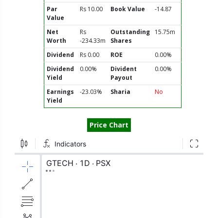
Par
Rs 10.00
Book Value
-14.87
Value
Net
Rs
Outstanding
15.75m
Worth
-234.33m
Shares
Dividend
Rs 0.00
ROE
0.00%
Dividend
0.00%
Divident
0.00%
Yield
Payout
Earnings
-23.03%
Sharia
No
Yield
Price Chart