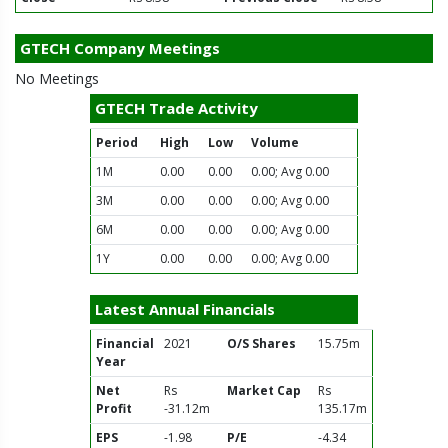
GTECH Company Meetings
No Meetings
GTECH Trade Activity
Period
High
Low
Volume
1M
0.00
0.00
0.00; Avg 0.00
3M
0.00
0.00
0.00; Avg 0.00
6M
0.00
0.00
0.00; Avg 0.00
1Y
0.00
0.00
0.00; Avg 0.00
Latest Annual Financials
Financial
2021
O/S Shares
15.75m
Year
Net
Rs
Market Cap
Rs
Profit
-31.12m
135.17m
EPS
-1.98
P/E
-4.34