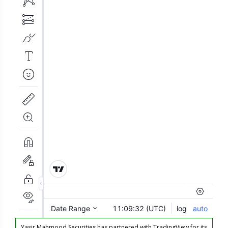
Yasir Mahmood Securities has partnered with TradingView for its