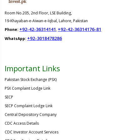
Room No.205, 2nd Floor, LSE Building,
19-Khayaban-e-Aiwan-e-Iqbal, Lahore, Pakistan
+92-42-36314141
+92-42-36314176-81
Phone:
,
+92-3018478286
WhatsApp:
Important Links
Pakistan Stock Exchange (PSX)
PSX Complaint Lodge Link
SECP
SECP Complaint Lodge Link
Central Depository Company
CDC Access Details
CDC Investor Account Services