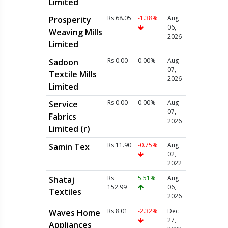
Limited
Rs 68.05
-1.38%
Aug
Prosperity
06,
Weaving Mills
2026
Limited
Rs 0.00
0.00%
Aug
Sadoon
07,
Textile Mills
2026
Limited
Rs 0.00
0.00%
Aug
Service
07,
Fabrics
2026
Limited (r)
Rs 11.90
-0.75%
Aug
Samin Tex
02,
2022
Rs
5.51%
Aug
Shataj
152.99
06,
Textiles
2026
Rs 8.01
-2.32%
Dec
Waves Home
27,
Appliances