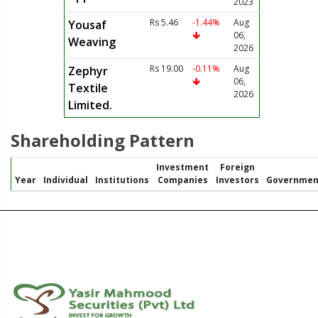
2023
Rs 5.46
-1.44%
Aug
Yousaf
06,
Weaving
2026
Rs 19.00
-0.11%
Aug
Zephyr
06,
Textile
2026
Limited.
Shareholding Pattern
Investment
Foreign
Year
Individual
Institutions
Companies
Investors
Governmen