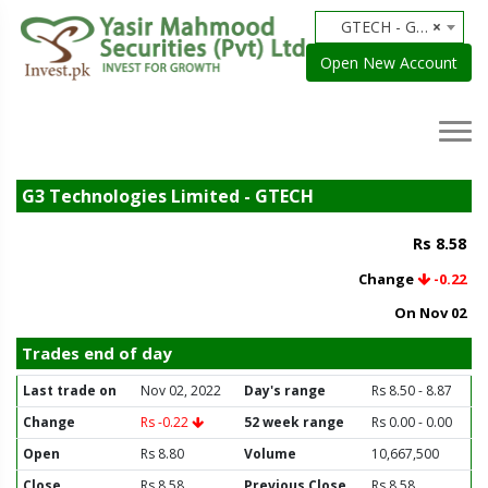
GTECH - G3 Technologies Limited
×
Open New Account
G3 Technologies Limited - GTECH
Rs 8.58
Change
-0.22
On Nov 02
Trades end of day
Last trade on
Nov 02, 2022
Day's range
Rs 8.50 - 8.87
Change
Rs -0.22
52 week range
Rs 0.00 - 0.00
Open
Rs 8.80
Volume
10,667,500
Close
Rs 8.58
Previous Close
Rs 8.58