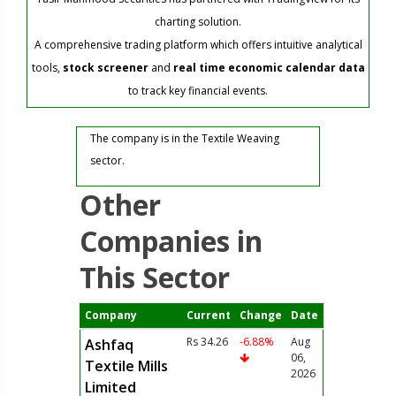
charting solution.
A comprehensive trading platform which offers intuitive analytical
tools,
stock screener
and
real time economic calendar data
to track key financial events.
The company is in the Textile Weaving
sector.
Other
Companies in
This Sector
Company
Current
Change
Date
Rs 34.26
-6.88%
Aug
Ashfaq
06,
Textile Mills
2026
Limited