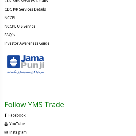
CDC Sms Services Details
CDC IVR Services Details
NCCPL
NCCPL UIS Service
FAQ's
Investor Awareness Guide
Follow YMS Trade
Facebook
YouTube
Instagram