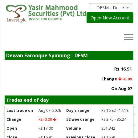
DFSM - Dewan Farooque Spinning
×
Open New Account
Dewan Farooque Spinning - DFSM
Rs 16.91
Change
-0.09
On Aug 07
Trades end of day
Last trade on
Aug 07, 2026
Day's range
Rs 16.82 - 17.18
Change
Rs -0.09
52 week range
Rs 3.75 - 35.24
Open
Rs 17.00
Volume
351,342
Close
Rs 16.91
Previous Close
Rs 16.91