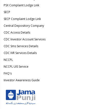
PSX Complaint Lodge Link
SECP
SECP Complaint Lodge Link
Central Depository Company
CDC Access Details
CDC Investor Account Services
CDC Sms Services Details
CDC IVR Services Details
NCCPL
NCCPL UIS Service
FAQ's
Investor Awareness Guide