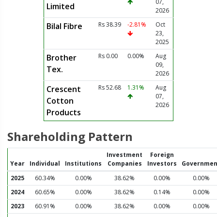
07,
Limited
2026
Rs 38.39
-2.81%
Oct
Bilal Fibre
23,
2025
Rs 0.00
0.00%
Aug
Brother
09,
Tex.
2026
Rs 52.68
1.31%
Aug
Crescent
07,
Cotton
2026
Products
Shareholding Pattern
Investment
Foreign
Year
Individual
Institutions
Companies
Investors
Governmen
2025
60.34%
0.00%
38.62%
0.00%
0.00%
2024
60.65%
0.00%
38.62%
0.14%
0.00%
2023
60.91%
0.00%
38.62%
0.00%
0.00%