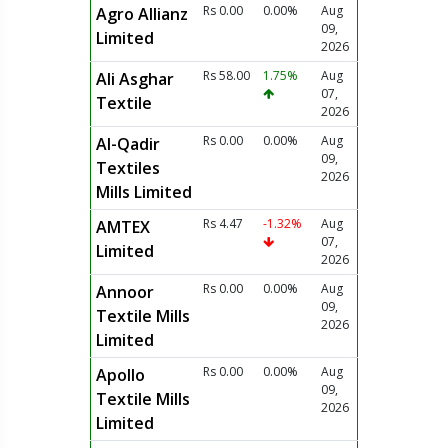
Rs 0.00
0.00%
Aug
Agro Allianz
09,
Limited
2026
Rs 58.00
1.75%
Aug
Ali Asghar
07,
Textile
2026
Rs 0.00
0.00%
Aug
Al-Qadir
09,
Textiles
2026
Mills Limited
Rs 4.47
-1.32%
Aug
AMTEX
07,
Limited
2026
Rs 0.00
0.00%
Aug
Annoor
09,
Textile Mills
2026
Limited
Rs 0.00
0.00%
Aug
Apollo
09,
Textile Mills
2026
Limited