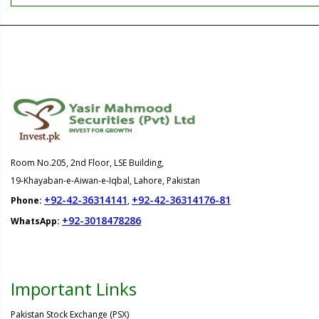
Room No.205, 2nd Floor, LSE Building,
19-Khayaban-e-Aiwan-e-Iqbal, Lahore, Pakistan
+92-42-36314141
+92-42-36314176-81
Phone:
,
+92-3018478286
WhatsApp:
Important Links
Pakistan Stock Exchange (PSX)