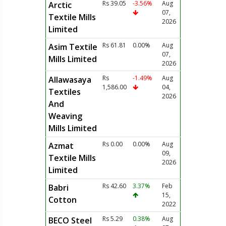
Rs 39.05
-3.56%
Aug
Arctic
07,
Textile Mills
2026
Limited
Rs 61.81
0.00%
Aug
Asim Textile
07,
Mills Limited
2026
Rs
-1.49%
Aug
Allawasaya
1,586.00
04,
Textiles
2026
And
Weaving
Mills Limited
Rs 0.00
0.00%
Aug
Azmat
09,
Textile Mills
2026
Limited
Rs 42.60
3.37%
Feb
Babri
15,
Cotton
2022
Rs 5.29
0.38%
Aug
BECO Steel