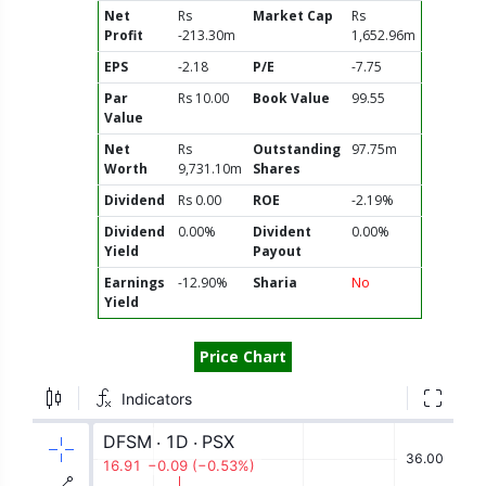
Net
Rs
Market Cap
Rs
Profit
-213.30m
1,652.96m
EPS
-2.18
P/E
-7.75
Par
Rs 10.00
Book Value
99.55
Value
Net
Rs
Outstanding
97.75m
Worth
9,731.10m
Shares
Dividend
Rs 0.00
ROE
-2.19%
Dividend
0.00%
Divident
0.00%
Yield
Payout
Earnings
-12.90%
Sharia
No
Yield
Price Chart