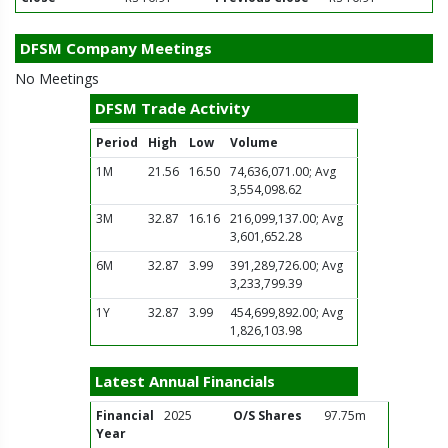
DFSM Company Meetings
No Meetings
DFSM Trade Activity
Period
High
Low
Volume
1M
21.56
16.50
74,636,071.00; Avg
3,554,098.62
3M
32.87
16.16
216,099,137.00; Avg
3,601,652.28
6M
32.87
3.99
391,289,726.00; Avg
3,233,799.39
1Y
32.87
3.99
454,699,892.00; Avg
1,826,103.98
Latest Annual Financials
Financial
2025
O/S Shares
97.75m
Year