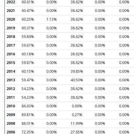
2022
60.61%
0.00%
38.62%
0.00%
0.00%
2021
60.47%
0.00%
38.62%
0.00%
0.00%
2020
60.25%
1.13%
38.62%
0.00%
0.00%
2019
60.37%
0.00%
38.62%
0.00%
0.00%
2018
59.89%
0.00%
38.62%
0.00%
0.00%
2017
59.67%
0.00%
38.62%
0.00%
0.00%
2016
60.18%
0.00%
38.62%
0.00%
0.00%
2015
59.87%
0.00%
38.62%
0.00%
0.00%
2014
60.15%
0.00%
39.85%
0.00%
0.00%
2013
59.47%
0.00%
40.50%
0.00%
0.00%
2012
54.23%
0.00%
38.62%
0.00%
0.00%
2011
54.23%
0.00%
38.62%
0.00%
0.00%
2010
86.63%
0.00%
0.00%
0.00%
0.00%
2009
89.81%
0.00%
0.27%
0.00%
0.00%
2008
88.01%
0.00%
11.99%
0.00%
0.00%
2006
72.35%
0.00%
27.65%
0.00%
0.00%