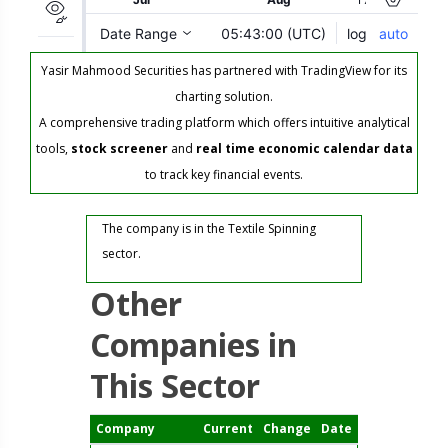
Yasir Mahmood Securities has partnered with TradingView for its
charting solution.
A comprehensive trading platform which offers intuitive analytical
tools,
stock screener
and
real time economic calendar data
to track key financial events.
The company is in the Textile Spinning
sector.
Other
Companies in
This Sector
Company
Current
Change
Date