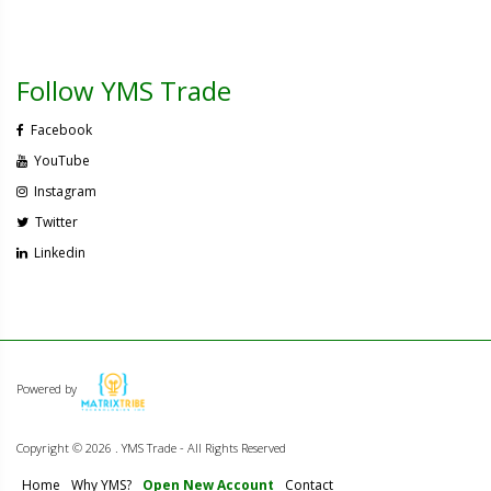
Follow YMS Trade
Facebook
YouTube
Instagram
Twitter
Linkedin
Powered by
Copyright ©
2026 . YMS Trade - All Rights Reserved
Home
Why YMS?
Open New Account
Contact