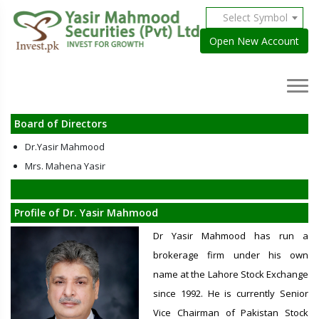
Select Symbol
Open New Account
Board of Directors
Dr.Yasir Mahmood
Mrs. Mahena Yasir
Profile of Dr. Yasir Mahmood
Dr Yasir Mahmood has run a
brokerage firm under his own
name at the Lahore Stock Exchange
since 1992. He is currently Senior
Vice Chairman of Pakistan Stock