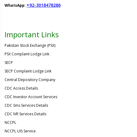
+92-3018478286
WhatsApp:
Important Links
Pakistan Stock Exchange (PSX)
PSX Complaint Lodge Link
SECP
SECP Complaint Lodge Link
Central Depository Company
CDC Access Details
CDC Investor Account Services
CDC Sms Services Details
CDC IVR Services Details
NCCPL
NCCPL UIS Service