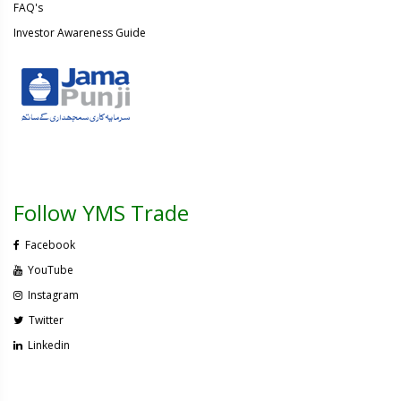
FAQ's
Investor Awareness Guide
Follow YMS Trade
Facebook
YouTube
Instagram
Twitter
Linkedin