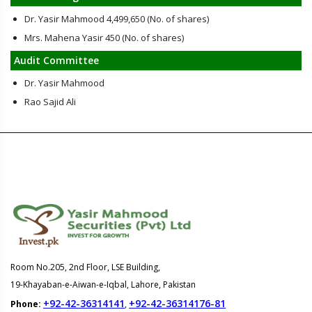
Dr. Yasir Mahmood 4,499,650 (No. of shares)
Mrs. Mahena Yasir 450 (No. of shares)
Audit Committee
Dr. Yasir Mahmood
Rao Sajid Ali
Room No.205, 2nd Floor, LSE Building,
19-Khayaban-e-Aiwan-e-Iqbal, Lahore, Pakistan
+92-42-36314141
+92-42-36314176-81
Phone:
,