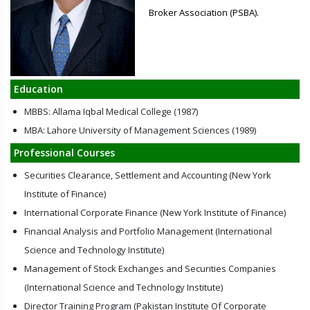
Broker Association (PSBA).
Education
MBBS: Allama Iqbal Medical College (1987)
MBA: Lahore University of Management Sciences (1989)
Professional Courses
Securities Clearance, Settlement and Accounting (New York
Institute of Finance)
International Corporate Finance (New York Institute of Finance)
Financial Analysis and Portfolio Management (International
Science and Technology Institute)
Management of Stock Exchanges and Securities Companies
(International Science and Technology Institute)
Director Training Program (Pakistan Institute Of Corporate