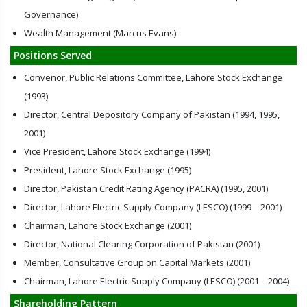
Governance)
Wealth Management (Marcus Evans)
Positions Served
Convenor, Public Relations Committee, Lahore Stock Exchange
(1993)
Director, Central Depository Company of Pakistan (1994, 1995,
2001)
Vice President, Lahore Stock Exchange (1994)
President, Lahore Stock Exchange (1995)
Director, Pakistan Credit Rating Agency (PACRA) (1995, 2001)
Director, Lahore Electric Supply Company (LESCO) (1999—2001)
Chairman, Lahore Stock Exchange (2001)
Director, National Clearing Corporation of Pakistan (2001)
Member, Consultative Group on Capital Markets (2001)
Chairman, Lahore Electric Supply Company (LESCO) (2001—2004)
Shareholding Pattern