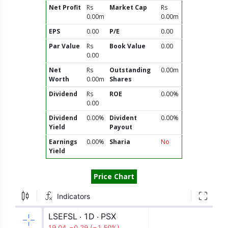
Net Profit
Rs
Market Cap
Rs
0.00m
0.00m
EPS
0.00
P/E
0.00
Par Value
Rs
Book Value
0.00
0.00
Net
Rs
Outstanding
0.00m
Worth
0.00m
Shares
Dividend
Rs
ROE
0.00%
0.00
Dividend
0.00%
Divident
0.00%
Yield
Payout
Earnings
0.00%
Sharia
No
Yield
Price Chart