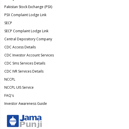
Pakistan Stock Exchange (PSX)
PSX Complaint Lodge Link
SECP
SECP Complaint Lodge Link
Central Depository Company
CDC Access Details
CDC Investor Account Services
CDC Sms Services Details
CDC IVR Services Details
NCCPL
NCCPL UIS Service
FAQ's
Investor Awareness Guide