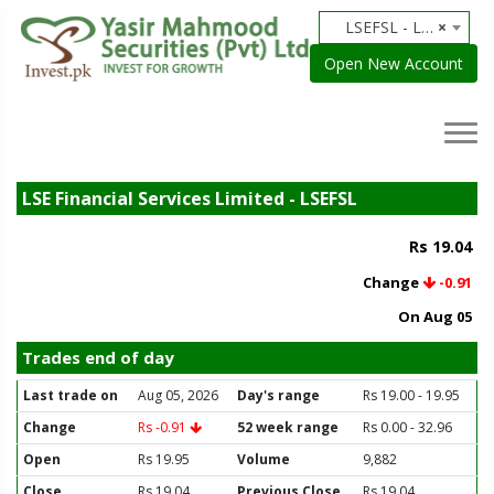
LSEFSL - LSE Financial Services Limited
×
Open New Account
LSE Financial Services Limited - LSEFSL
Rs 19.04
Change
-0.91
On Aug 05
Trades end of day
Last trade on
Aug 05, 2026
Day's range
Rs 19.00 - 19.95
Change
Rs -0.91
52 week range
Rs 0.00 - 32.96
Open
Rs 19.95
Volume
9,882
Close
Rs 19.04
Previous Close
Rs 19.04