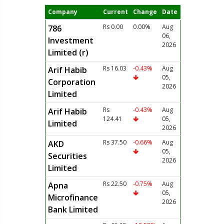
Company
Current
Change
Date
Rs 0.00
0.00%
Aug
786
06,
Investment
2026
Limited (r)
Rs 16.03
-0.43%
Aug
Arif Habib
05,
Corporation
2026
Limited
Rs
-0.43%
Aug
Arif Habib
124.41
05,
Limited
2026
Rs 37.50
-0.66%
Aug
AKD
05,
Securities
2026
Limited
Rs 22.50
-0.75%
Aug
Apna
05,
Microfinance
2026
Bank Limited