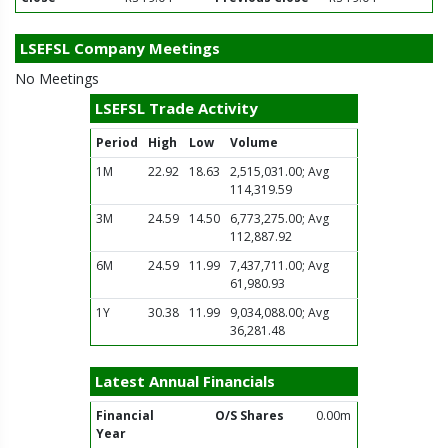
LSEFSL Company Meetings
No Meetings
LSEFSL Trade Activity
Period
High
Low
Volume
1M
22.92
18.63
2,515,031.00; Avg
114,319.59
3M
24.59
14.50
6,773,275.00; Avg
112,887.92
6M
24.59
11.99
7,437,711.00; Avg
61,980.93
1Y
30.38
11.99
9,034,088.00; Avg
36,281.48
Latest Annual Financials
Financial
O/S Shares
0.00m
Year