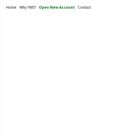
Home
Why YMS?
Open New Account
Contact