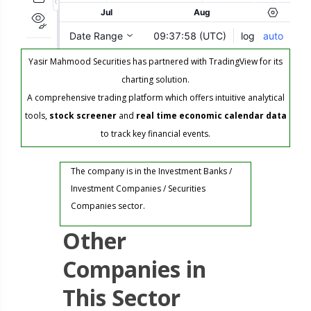
Yasir Mahmood Securities has partnered with TradingView for its
charting solution.
A comprehensive trading platform which offers intuitive analytical
tools,
stock screener
and
real time economic calendar data
to track key financial events.
The company is in the Investment Banks /
Investment Companies / Securities
Companies sector.
Other
Companies in
This Sector