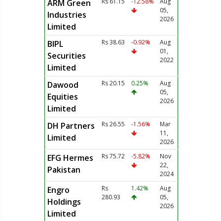
Rs 61.15
-12.58%
Aug
ARM Green
05,
Industries
2026
Limited
Rs 38.63
-0.92%
Aug
BIPL
01,
Securities
2022
Limited
Rs 20.15
0.25%
Aug
Dawood
05,
Equities
2026
Limited
Rs 26.55
-1.56%
Mar
DH Partners
11,
Limited
2026
Rs 75.72
-5.82%
Nov
EFG Hermes
22,
Pakistan
2024
Rs
1.42%
Aug
Engro
280.93
05,
Holdings
2026
Limited