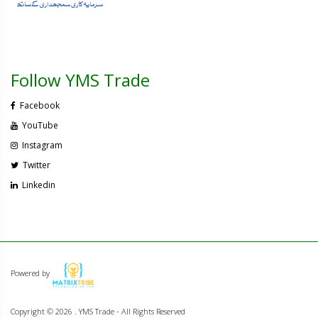
Follow YMS Trade
Facebook
YouTube
Instagram
Twitter
Linkedin
Powered by
Copyright ©
2026 . YMS Trade - All Rights Reserved