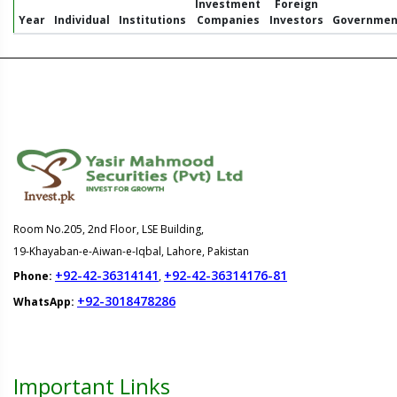
Investment
Foreign
Year
Individual
Institutions
Companies
Investors
Governmen
Room No.205, 2nd Floor, LSE Building,
19-Khayaban-e-Aiwan-e-Iqbal, Lahore, Pakistan
+92-42-36314141
+92-42-36314176-81
Phone:
,
+92-3018478286
WhatsApp:
Important Links