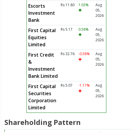
Rs 11.80
1.03%
Aug
Escorts
05,
Investment
2026
Bank
Rs 5.17
0.58%
Aug
First Capital
05,
Equities
2026
Limited
Rs 32.76
-0.58%
Aug
First Credit
05,
&
2026
Investment
Bank Limited
Rs 5.07
-1.17%
Aug
First Capital
05,
Securities
2026
Corporation
Limited
Shareholding Pattern