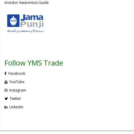
Investor Awareness Guide
Follow YMS Trade
Facebook
YouTube
Instagram
Twitter
Linkedin