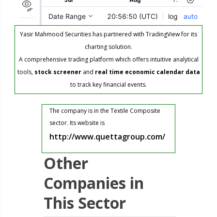
Yasir Mahmood Securities has partnered with TradingView for its
charting solution.
A comprehensive trading platform which offers intuitive analytical
tools,
stock screener
and
real time economic calendar data
to track key financial events.
The company is in the Textile Composite
sector. Its website is
http://www.quettagroup.com/
Other
Companies in
This Sector