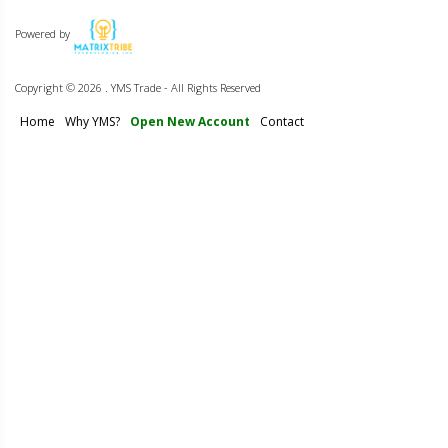
Powered by
Copyright ©
2026 . YMS Trade - All Rights Reserved
Home
Why YMS?
Open New Account
Contact