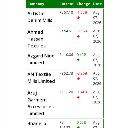
Company
Current
Change
Date
Rs 57.10
-1.55%
Aug
Artistic
07,
Denim Mills
2026
Rs 94.51
-3.56%
Aug
Ahmed
07,
Hassan
2026
Textiles
Rs 10.06
0.40%
Aug
Azgard Nine
07,
Limited
2026
Rs 52.78
-2.26%
Aug
AN Textile
07,
Mills Limited
2026
Rs 11.20
-1.41%
Aug
Aruj
07,
Garment
2026
Accessories
Limited
Rs
0.66%
Aug
Bhanero
845.57
07,