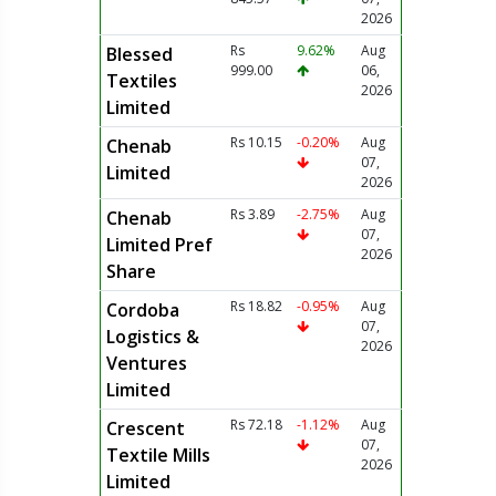
2026
Rs
9.62%
Aug
Blessed
999.00
06,
Textiles
2026
Limited
Rs 10.15
-0.20%
Aug
Chenab
07,
Limited
2026
Rs 3.89
-2.75%
Aug
Chenab
07,
Limited Pref
2026
Share
Rs 18.82
-0.95%
Aug
Cordoba
07,
Logistics &
2026
Ventures
Limited
Rs 72.18
-1.12%
Aug
Crescent
07,
Textile Mills
2026
Limited