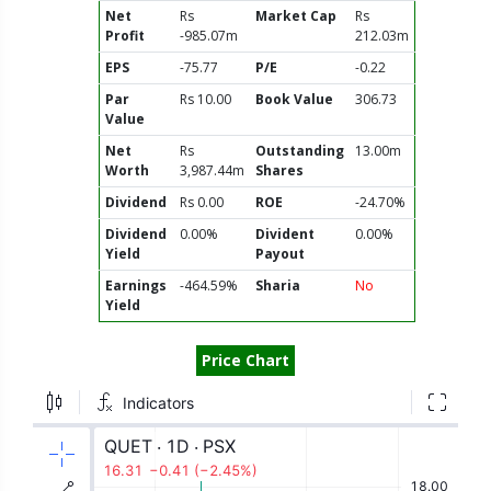
Net
Rs
Market Cap
Rs
Profit
-985.07m
212.03m
EPS
-75.77
P/E
-0.22
Par
Rs 10.00
Book Value
306.73
Value
Net
Rs
Outstanding
13.00m
Worth
3,987.44m
Shares
Dividend
Rs 0.00
ROE
-24.70%
Dividend
0.00%
Divident
0.00%
Yield
Payout
Earnings
-464.59%
Sharia
No
Yield
Price Chart