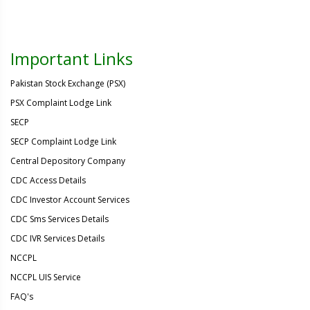
Important Links
Pakistan Stock Exchange (PSX)
PSX Complaint Lodge Link
SECP
SECP Complaint Lodge Link
Central Depository Company
CDC Access Details
CDC Investor Account Services
CDC Sms Services Details
CDC IVR Services Details
NCCPL
NCCPL UIS Service
FAQ's