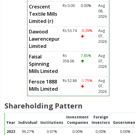
Rs 0.00
0.00%
Aug
Crescent
08,
Textile Mills
2026
Limited (r)
Rs 53.74
-0.39%
Aug
Dawood
07,
Lawrencepur
2026
Limited
Rs
7.85%
Aug
Faisal
358.06
07,
Spinning
2026
Mills Limited
Rs 52.86
-1.75%
Aug
Feroze 1888
07,
Mills Limited
2026
Shareholding Pattern
Investment
Foreign
Year
Individual
Institutions
Companies
Investors
Governmen
2023
96.27%
0.07%
0.00%
0.00%
0.00%