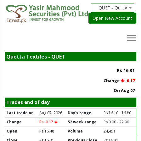
QUET - Quetta Textiles
×
Open New Account
Quetta Textiles - QUET
Rs 16.31
Change
-0.17
On Aug 07
Trades end of day
Last trade on
Aug 07, 2026
Day's range
Rs 16.10 - 16.80
Change
Rs -0.17
52 week range
Rs 0.00 - 22.90
Open
Rs 16.48
Volume
24,451
Close
Rs 16.31
Previous Close
Rs 16.31