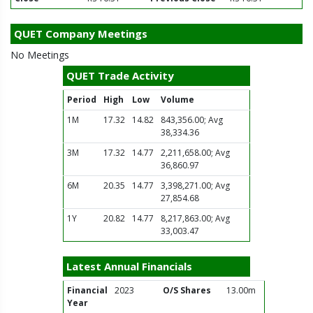
QUET Company Meetings
No Meetings
QUET Trade Activity
Period
High
Low
Volume
1M
17.32
14.82
843,356.00; Avg
38,334.36
3M
17.32
14.77
2,211,658.00; Avg
36,860.97
6M
20.35
14.77
3,398,271.00; Avg
27,854.68
1Y
20.82
14.77
8,217,863.00; Avg
33,003.47
Latest Annual Financials
Financial
2023
O/S Shares
13.00m
Year