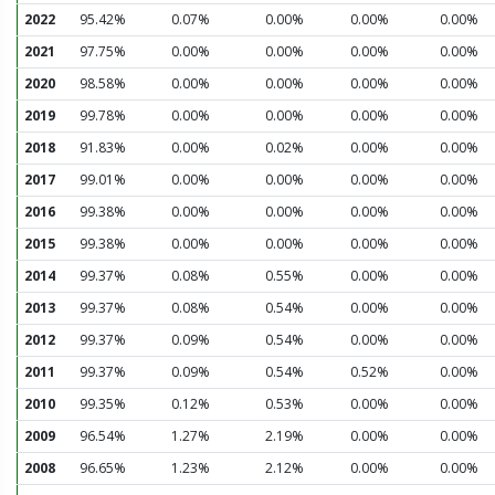
2022
95.42%
0.07%
0.00%
0.00%
0.00%
2021
97.75%
0.00%
0.00%
0.00%
0.00%
2020
98.58%
0.00%
0.00%
0.00%
0.00%
2019
99.78%
0.00%
0.00%
0.00%
0.00%
2018
91.83%
0.00%
0.02%
0.00%
0.00%
2017
99.01%
0.00%
0.00%
0.00%
0.00%
2016
99.38%
0.00%
0.00%
0.00%
0.00%
2015
99.38%
0.00%
0.00%
0.00%
0.00%
2014
99.37%
0.08%
0.55%
0.00%
0.00%
2013
99.37%
0.08%
0.54%
0.00%
0.00%
2012
99.37%
0.09%
0.54%
0.00%
0.00%
2011
99.37%
0.09%
0.54%
0.52%
0.00%
2010
99.35%
0.12%
0.53%
0.00%
0.00%
2009
96.54%
1.27%
2.19%
0.00%
0.00%
2008
96.65%
1.23%
2.12%
0.00%
0.00%