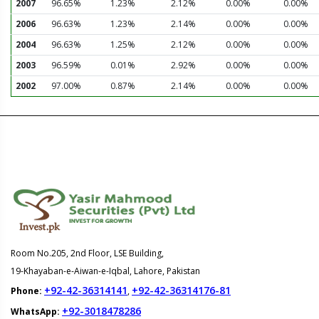
2007
96.65%
1.23%
2.12%
0.00%
0.00%
2006
96.63%
1.23%
2.14%
0.00%
0.00%
2004
96.63%
1.25%
2.12%
0.00%
0.00%
2003
96.59%
0.01%
2.92%
0.00%
0.00%
2002
97.00%
0.87%
2.14%
0.00%
0.00%
Room No.205, 2nd Floor, LSE Building,
19-Khayaban-e-Aiwan-e-Iqbal, Lahore, Pakistan
+92-42-36314141
+92-42-36314176-81
Phone:
,
+92-3018478286
WhatsApp: