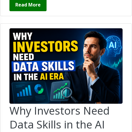
Read More
Why Investors Need
Data Skills in the AI