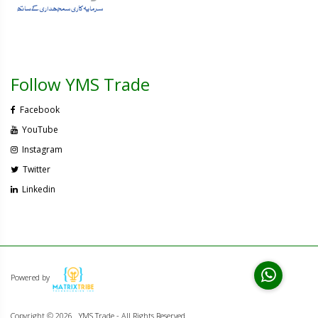
Follow YMS Trade
Facebook
YouTube
Instagram
Twitter
Linkedin
Powered by
Copyright ©
2026 . YMS Trade - All Rights Reserved