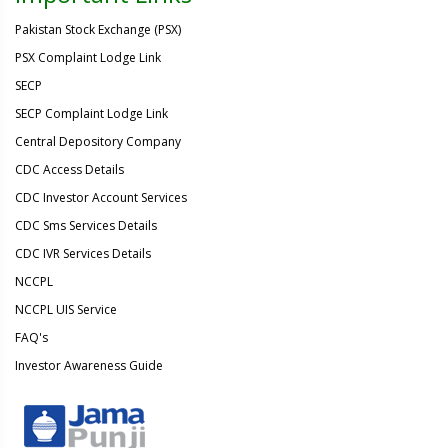
Pakistan Stock Exchange (PSX)
PSX Complaint Lodge Link
SECP
SECP Complaint Lodge Link
Central Depository Company
CDC Access Details
CDC Investor Account Services
CDC Sms Services Details
CDC IVR Services Details
NCCPL
NCCPL UIS Service
FAQ's
Investor Awareness Guide