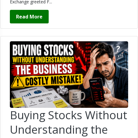
Exchange greeted F...
Read More
Buying Stocks Without
Understanding the