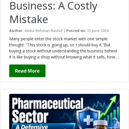
Business: A Costly
Mistake
Author:
Abdul Rehman Rashid |
Posted on:
15 June 2026
Many people enter the stock market with one simple
thought: “This stock is going up, so I should buy it.”But
buying a stock without understanding the business behind
it is like buying a shop without knowing what it sells, how ...
Read More