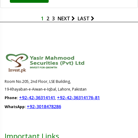
1
2
3
NEXT
LAST
Room No.205, 2nd Floor, LSE Building,
19-Khayaban-e-Aiwan-e-Iqbal, Lahore, Pakistan
+92-42-36314141
+92-42-36314176-81
Phone:
,
+92-3018478286
WhatsApp:
Important Links