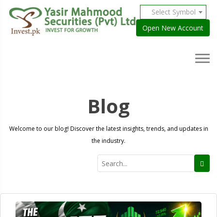
Select Symbol
Open New Account
Blog
Welcome to our blog! Discover the latest insights, trends, and updates in
the industry.