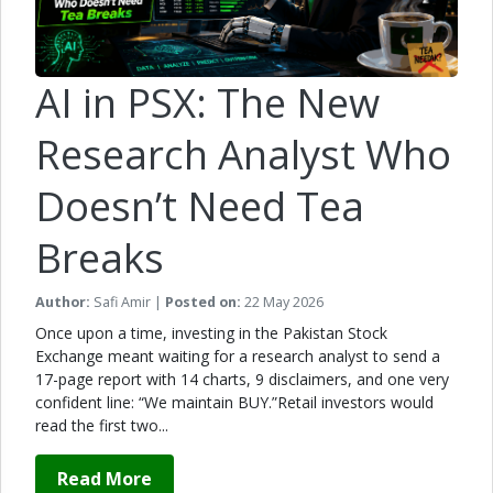
AI in PSX: The New
Research Analyst Who
Doesn’t Need Tea
Breaks
Author:
Safi Amir |
Posted on:
22 May 2026
Once upon a time, investing in the Pakistan Stock
Exchange meant waiting for a research analyst to send a
17-page report with 14 charts, 9 disclaimers, and one very
confident line: “We maintain BUY.”Retail investors would
read the first two...
Read More