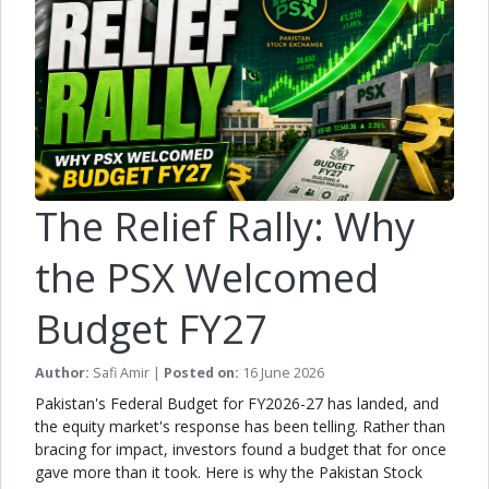
The Relief Rally: Why
the PSX Welcomed
Budget FY27
Author:
Safi Amir |
Posted on:
16 June 2026
Pakistan's Federal Budget for FY2026-27 has landed, and
the equity market's response has been telling. Rather than
bracing for impact, investors found a budget that for once
gave more than it took. Here is why the Pakistan Stock