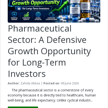
Pharmaceutical
Sector: A Defensive
Growth Opportunity
for Long-Term
Investors
Author:
Zahida Abbas |
Posted on:
09 June 2026
The pharmaceutical sector is a cornerstone of every
economy because it is directly tied to healthcare, human
well-being, and life expectancy. Unlike cyclical industri...