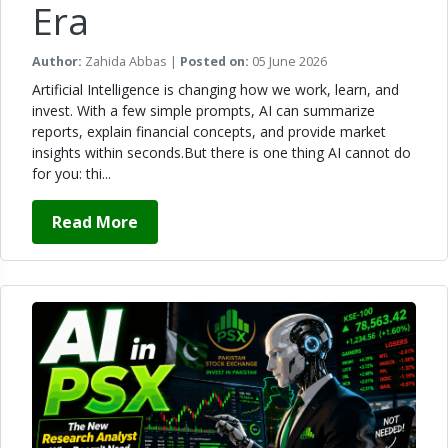
Era
Author:
Zahida Abbas |
Posted on:
05 June 2026
Artificial Intelligence is changing how we work, learn, and
invest. With a few simple prompts, AI can summarize
reports, explain financial concepts, and provide market
insights within seconds.But there is one thing AI cannot do
for you: thi...
Read More