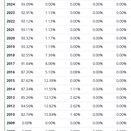
2024
93.09%
0.00%
0.00%
0.00%
0.00%
2023
92.91%
1.13%
0.00%
0.00%
0.00%
2022
93.12%
1.13%
0.00%
0.00%
0.00%
2021
93.11%
1.13%
0.00%
0.00%
0.00%
2020
93.32%
1.17%
0.00%
0.00%
0.00%
2019
93.32%
1.19%
0.00%
0.00%
0.00%
2018
92.55%
7.36%
0.00%
0.00%
0.00%
2017
91.84%
8.06%
0.00%
0.00%
0.00%
2016
87.30%
5.10%
0.08%
0.00%
0.00%
2015
87.62%
12.38%
0.00%
0.00%
0.00%
2014
87.34%
11.55%
1.11%
0.00%
0.00%
2013
85.26%
12.12%
2.62%
0.00%
0.00%
2012
84.56%
12.82%
2.62%
0.00%
0.00%
2010
82.76%
15.84%
1.40%
0.00%
0.00%
2009
0.00%
0.00%
0.00%
0.00%
0.00%