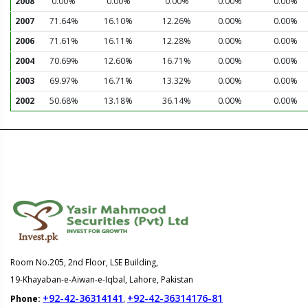
2008
0.00%
0.00%
0.00%
0.00%
0.00%
2007
71.64%
16.10%
12.26%
0.00%
0.00%
2006
71.61%
16.11%
12.28%
0.00%
0.00%
2004
70.69%
12.60%
16.71%
0.00%
0.00%
2003
69.97%
16.71%
13.32%
0.00%
0.00%
2002
50.68%
13.18%
36.14%
0.00%
0.00%
Room No.205, 2nd Floor, LSE Building,
19-Khayaban-e-Aiwan-e-Iqbal, Lahore, Pakistan
+92-42-36314141
+92-42-36314176-81
Phone:
,