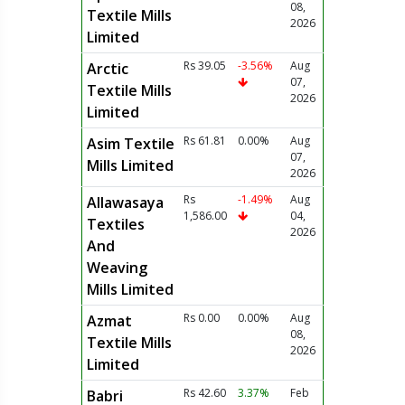
08,
Textile Mills
2026
Limited
Rs 39.05
-3.56%
Aug
Arctic
07,
Textile Mills
2026
Limited
Rs 61.81
0.00%
Aug
Asim Textile
07,
Mills Limited
2026
Rs
-1.49%
Aug
Allawasaya
1,586.00
04,
Textiles
2026
And
Weaving
Mills Limited
Rs 0.00
0.00%
Aug
Azmat
08,
Textile Mills
2026
Limited
Rs 42.60
3.37%
Feb
Babri