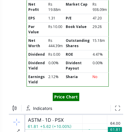
Net
Rs
Market Cap
Rs
Profit
19.88m
938.09m
EPS
1.31
P/E
47.20
Par
Rs 10.00
Book Value
29.28
Value
Net
Rs
Outstanding
15.18m
Worth
444.39m
Shares
Dividend
Rs 0.00
ROE
4.47%
Dividend
0.00%
Divident
0.00%
Yield
Payout
Earnings
2.12%
Sharia
No
Yield
Price Chart