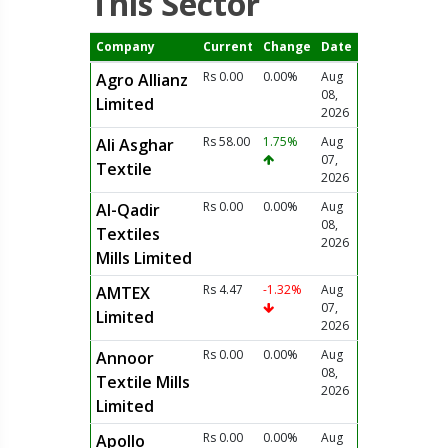
This Sector
Company
Current
Change
Date
Rs 0.00
0.00%
Aug
Agro Allianz
08,
Limited
2026
Rs 58.00
1.75%
Aug
Ali Asghar
07,
Textile
2026
Rs 0.00
0.00%
Aug
Al-Qadir
08,
Textiles
2026
Mills Limited
Rs 4.47
-1.32%
Aug
AMTEX
07,
Limited
2026
Rs 0.00
0.00%
Aug
Annoor
08,
Textile Mills
2026
Limited
Rs 0.00
0.00%
Aug
Apollo