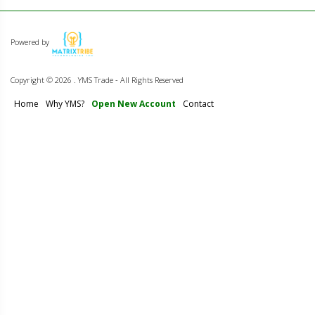
Powered by
Copyright ©
2026 . YMS Trade - All Rights Reserved
Home
Why YMS?
Open New Account
Contact