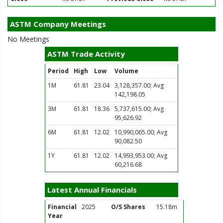
ASTM Company Meetings
No Meetings
ASTM Trade Activity
Period
High
Low
Volume
1M
61.81
23.04
3,128,357.00; Avg
142,198.05
3M
61.81
18.36
5,737,615.00; Avg
95,626.92
6M
61.81
12.02
10,990,065.00; Avg
90,082.50
1Y
61.81
12.02
14,993,953.00; Avg
60,216.68
Latest Annual Financials
Financial
2025
O/S Shares
15.18m
Year