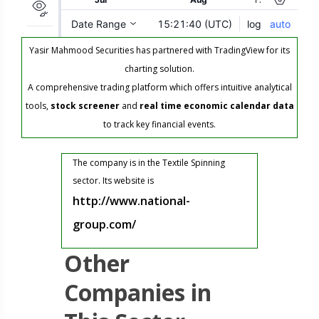
Yasir Mahmood Securities has partnered with TradingView for its
charting solution.
A comprehensive trading platform which offers intuitive analytical
tools,
stock screener
and
real time economic calendar data
to track key financial events.
The company is in the Textile Spinning
sector. Its website is
http://www.national-
group.com/
Other
Companies in