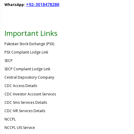
+92-3018478286
WhatsApp:
Important Links
Pakistan Stock Exchange (PSX)
PSX Complaint Lodge Link
SECP
SECP Complaint Lodge Link
Central Depository Company
CDC Access Details
CDC Investor Account Services
CDC Sms Services Details
CDC IVR Services Details
NCCPL
NCCPL UIS Service