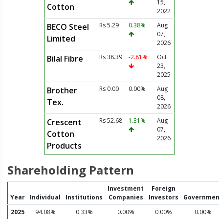
15,
Cotton
2022
Rs 5.29
0.38%
Aug
BECO Steel
07,
Limited
2026
Rs 38.39
-2.81%
Oct
Bilal Fibre
23,
2025
Rs 0.00
0.00%
Aug
Brother
08,
Tex.
2026
Rs 52.68
1.31%
Aug
Crescent
07,
Cotton
2026
Products
Shareholding Pattern
Investment
Foreign
Year
Individual
Institutions
Companies
Investors
Governmen
2025
94.08%
0.33%
0.00%
0.00%
0.00%