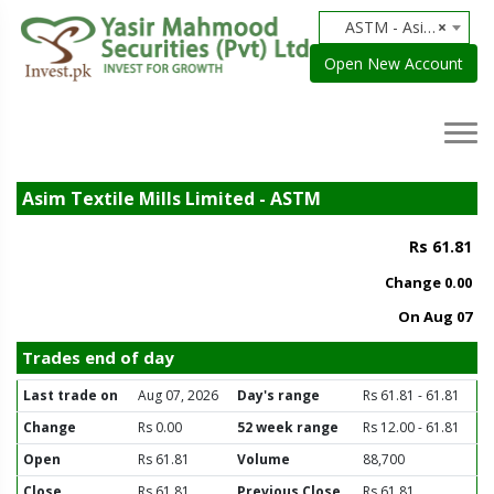
ASTM - Asim Textile Mills Limited
×
Open New Account
Asim Textile Mills Limited - ASTM
Rs 61.81
Change
0.00
On Aug 07
Trades end of day
Last trade on
Aug 07, 2026
Day's range
Rs 61.81 - 61.81
Change
Rs 0.00
52 week range
Rs 12.00 - 61.81
Open
Rs 61.81
Volume
88,700
Close
Rs 61.81
Previous Close
Rs 61.81