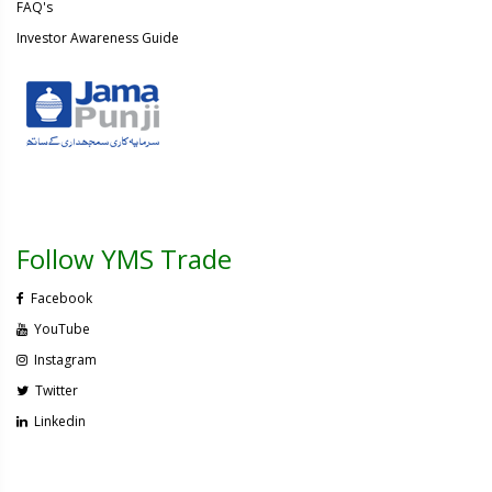
FAQ's
Investor Awareness Guide
Follow YMS Trade
Facebook
YouTube
Instagram
Twitter
Linkedin