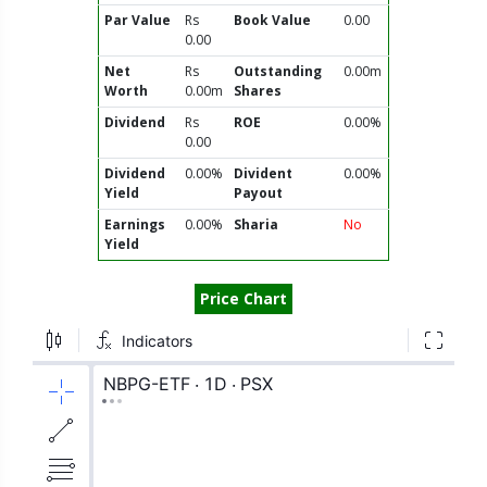
Par Value
Rs
Book Value
0.00
0.00
Net
Rs
Outstanding
0.00m
Worth
0.00m
Shares
Dividend
Rs
ROE
0.00%
0.00
Dividend
0.00%
Divident
0.00%
Yield
Payout
Earnings
0.00%
Sharia
No
Yield
Price Chart