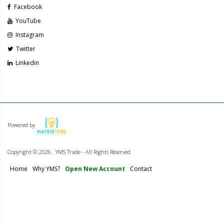
Facebook
YouTube
Instagram
Twitter
Linkedin
Powered by
Copyright ©
2026 . YMS Trade - All Rights Reserved
Home
Why YMS?
Open New Account
Contact