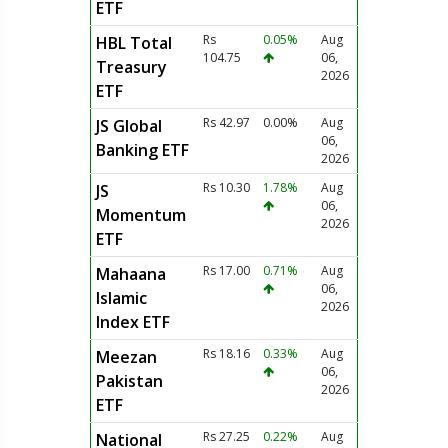
ETF
Rs
0.05%
Aug
HBL Total
104.75
06,
Treasury
2026
ETF
Rs 42.97
0.00%
Aug
JS Global
06,
Banking ETF
2026
Rs 10.30
1.78%
Aug
JS
06,
Momentum
2026
ETF
Rs 17.00
0.71%
Aug
Mahaana
06,
Islamic
2026
Index ETF
Rs 18.16
0.33%
Aug
Meezan
06,
Pakistan
2026
ETF
Rs 27.25
0.22%
Aug
National