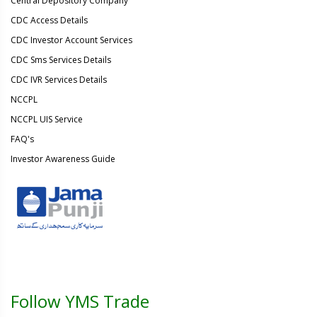
Central Depository Company
CDC Access Details
CDC Investor Account Services
CDC Sms Services Details
CDC IVR Services Details
NCCPL
NCCPL UIS Service
FAQ's
Investor Awareness Guide
Follow YMS Trade