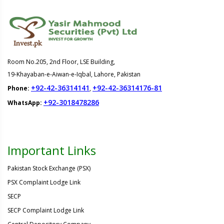
Room No.205, 2nd Floor, LSE Building,
19-Khayaban-e-Aiwan-e-Iqbal, Lahore, Pakistan
+92-42-36314141
+92-42-36314176-81
Phone:
,
+92-3018478286
WhatsApp:
Important Links
Pakistan Stock Exchange (PSX)
PSX Complaint Lodge Link
SECP
SECP Complaint Lodge Link