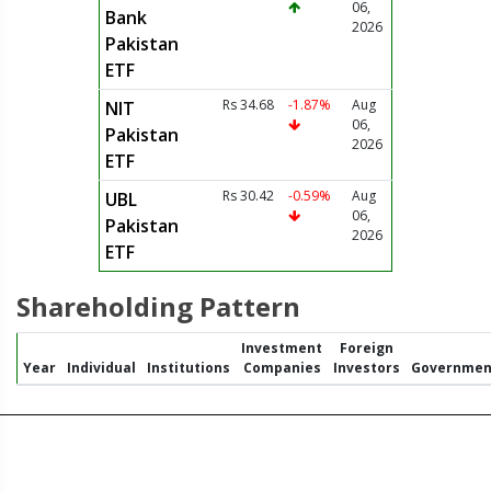
06,
Bank
2026
Pakistan
ETF
Rs 34.68
-1.87%
Aug
NIT
06,
Pakistan
2026
ETF
Rs 30.42
-0.59%
Aug
UBL
06,
Pakistan
2026
ETF
Shareholding Pattern
Investment
Foreign
Year
Individual
Institutions
Companies
Investors
Governmen