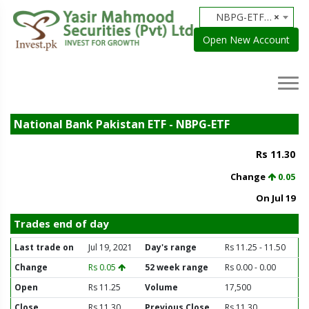
NBPG-ETF - National Bank Pakistan ETF
×
Open New Account
National Bank Pakistan ETF - NBPG-ETF
Rs 11.30
Change
0.05
On Jul 19
Trades end of day
Last trade on
Jul 19, 2021
Day's range
Rs 11.25 - 11.50
Change
Rs 0.05
52 week range
Rs 0.00 - 0.00
Open
Rs 11.25
Volume
17,500
Close
Rs 11.30
Previous Close
Rs 11.30