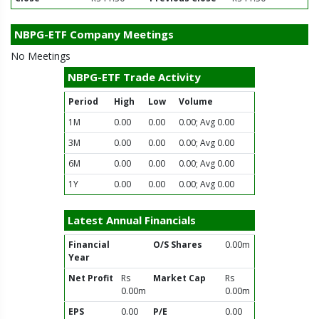
NBPG-ETF Company Meetings
No Meetings
NBPG-ETF Trade Activity
Period
High
Low
Volume
1M
0.00
0.00
0.00; Avg 0.00
3M
0.00
0.00
0.00; Avg 0.00
6M
0.00
0.00
0.00; Avg 0.00
1Y
0.00
0.00
0.00; Avg 0.00
Latest Annual Financials
Financial
O/S Shares
0.00m
Year
Net Profit
Rs
Market Cap
Rs
0.00m
0.00m
EPS
0.00
P/E
0.00