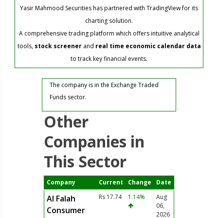
Yasir Mahmood Securities has partnered with TradingView for its
charting solution.
A comprehensive trading platform which offers intuitive analytical
tools,
stock screener
and
real time economic calendar data
to track key financial events.
The company is in the Exchange Traded
Funds sector.
Other
Companies in
This Sector
Company
Current
Change
Date
Rs 17.74
1.14%
Aug
Al Falah
06,
Consumer
2026