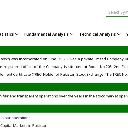
Select Sy
tistics
Fundamental Analysis
Technical Analysis
mpany") was incorporated on June 05, 2006 as a private limited Company
e registered office of the Company is situated at Room No.205, 2nd Floo
lement Certificate (TREC) Holder of Pakistan Stock Exchange. The TREC No. 
h fair and transparent operations over the years in the stock market oper
 in our operations.
Capital Markets in Pakistan.