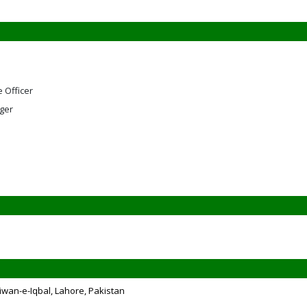
e Officer
ger
iwan-e-Iqbal, Lahore, Pakistan