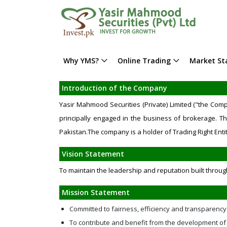
Why YMS?
Online Trading
Market Sta
Introduction of the Company
Yasir Mahmood Securities (Private) Limited ("the Co
principally engaged in the business of brokerage. Th
Pakistan.The company is a holder of Trading Right Entit
Vision Statement
To maintain the leadership and reputation built throug
Mission Statement
Committed to fairness, efficiency and transparency
To contribute and benefit from the development of 