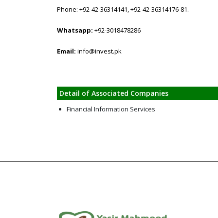
Phone: +92-42-36314141, +92-42-36314176-81.
Whatsapp:
+92-3018478286
Email:
info@invest.pk
Detail of Associated Companies
Financial Information Services