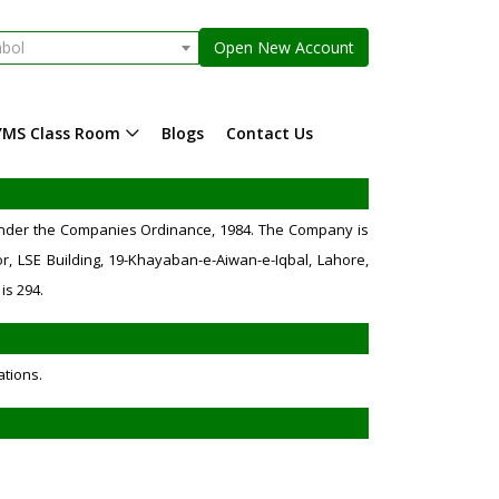
mbol
Open New Account
YMS Class Room
Blogs
Contact Us
 under the Companies Ordinance, 1984. The Company is
r, LSE Building, 19-Khayaban-e-Aiwan-e-Iqbal, Lahore,
is 294.
ations.