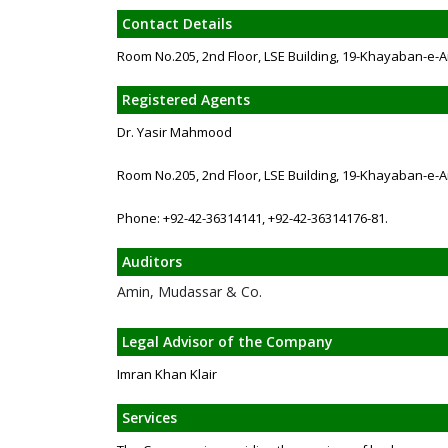
Contact Details
Room No.205, 2nd Floor, LSE Building, 19-Khayaban-e-A
Registered Agents
Dr. Yasir Mahmood
Room No.205, 2nd Floor, LSE Building, 19-Khayaban-e-A
Phone: +92-42-36314141, +92-42-36314176-81.
Auditors
Amin, Mudassar & Co.
Legal Advisor of the Company
Imran Khan Klair
Services