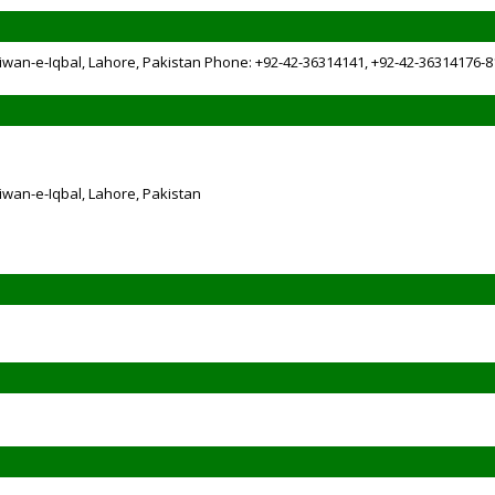
iwan-e-Iqbal, Lahore, Pakistan Phone: +92-42-36314141, +92-42-36314176-8
iwan-e-Iqbal, Lahore, Pakistan