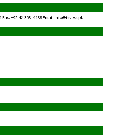
1 Fax: +92-42-36314188 Email: info@invest.pk