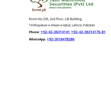
Room No.205, 2nd Floor, LSE Building,
19-Khayaban-e-Aiwan-e-Iqbal, Lahore, Pakistan
+92-42-36314141
+92-42-36314176-81
Phone:
,
+92-3018478286
WhatsApp: