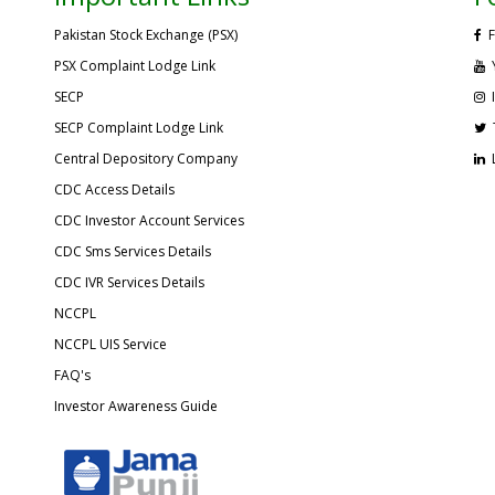
Pakistan Stock Exchange (PSX)
F
PSX Complaint Lodge Link
SECP
SECP Complaint Lodge Link
Central Depository Company
CDC Access Details
CDC Investor Account Services
CDC Sms Services Details
CDC IVR Services Details
NCCPL
NCCPL UIS Service
FAQ's
Investor Awareness Guide