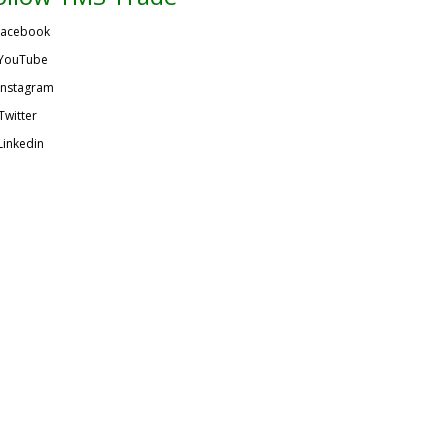
acebook
YouTube
Instagram
Twitter
Linkedin