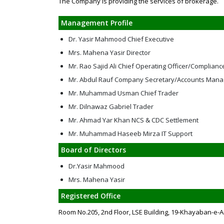
The Company is providing the services of brokerage.
Management Profile
Dr. Yasir Mahmood Chief Executive
Mrs. Mahena Yasir Director
Mr. Rao Sajid Ali Chief Operating Officer/Complianc
Mr. Abdul Rauf Company Secretary/Accounts Mana
Mr. Muhammad Usman Chief Trader
Mr. Dilnawaz Gabriel Trader
Mr. Ahmad Yar Khan NCS & CDC Settlement
Mr. Muhammad Haseeb Mirza IT Support
Board of Directors
Dr.Yasir Mahmood
Mrs. Mahena Yasir
Registered Office
Room No.205, 2nd Floor, LSE Building, 19-Khayaban-e-A