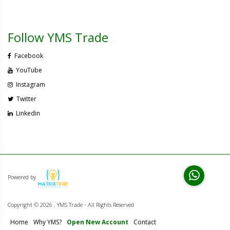
Follow YMS Trade
Facebook
YouTube
Instagram
Twitter
Linkedin
Powered by
Copyright ©
2026 . YMS Trade - All Rights Reserved
Home
Why YMS?
Open New Account
Contact