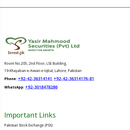
Room No.205, 2nd Floor, LSE Building,
19-Khayaban-e-Aiwan-e-Iqbal, Lahore, Pakistan
+92-42-36314141
+92-42-36314176-81
Phone:
,
+92-3018478286
WhatsApp:
Important Links
Pakistan Stock Exchange (PSX)