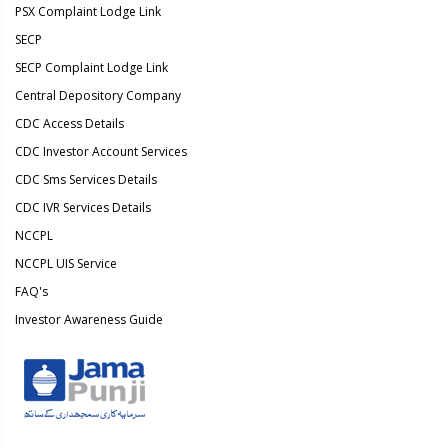
PSX Complaint Lodge Link
SECP
SECP Complaint Lodge Link
Central Depository Company
CDC Access Details
CDC Investor Account Services
CDC Sms Services Details
CDC IVR Services Details
NCCPL
NCCPL UIS Service
FAQ's
Investor Awareness Guide