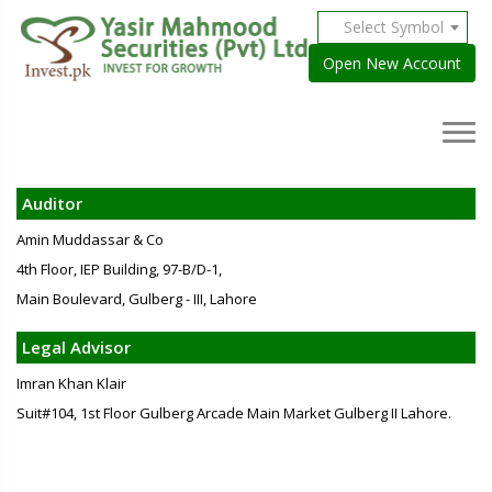
Select Symbol
Open New Account
Auditor
Amin Muddassar & Co
4th Floor, IEP Building, 97-B/D-1,
Main Boulevard, Gulberg - III, Lahore
Legal Advisor
Imran Khan Klair
Suit#104, 1st Floor Gulberg Arcade Main Market Gulberg II Lahore.