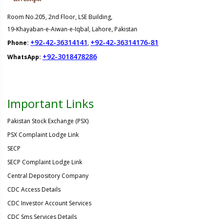
Room No.205, 2nd Floor, LSE Building,
19-Khayaban-e-Aiwan-e-Iqbal, Lahore, Pakistan
+92-42-36314141
+92-42-36314176-81
Phone:
,
+92-3018478286
WhatsApp:
Important Links
Pakistan Stock Exchange (PSX)
PSX Complaint Lodge Link
SECP
SECP Complaint Lodge Link
Central Depository Company
CDC Access Details
CDC Investor Account Services
CDC Sms Services Details