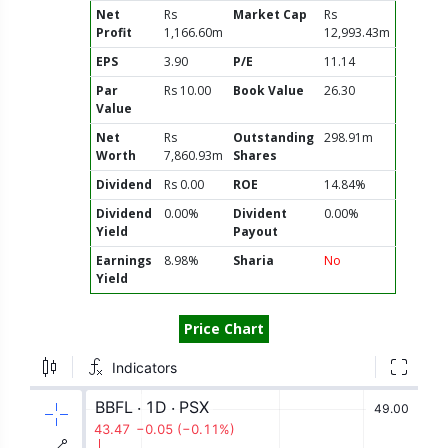
Net
Rs
Market Cap
Rs
Profit
1,166.60m
12,993.43m
EPS
3.90
P/E
11.14
Par
Rs 10.00
Book Value
26.30
Value
Net
Rs
Outstanding
298.91m
Worth
7,860.93m
Shares
Dividend
Rs 0.00
ROE
14.84%
Dividend
0.00%
Divident
0.00%
Yield
Payout
Earnings
8.98%
Sharia
No
Yield
Price Chart