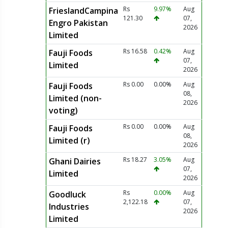
Rs
9.97%
Aug
FrieslandCampina
121.30
07,
Engro Pakistan
2026
Limited
Rs 16.58
0.42%
Aug
Fauji Foods
07,
Limited
2026
Rs 0.00
0.00%
Aug
Fauji Foods
08,
Limited (non-
2026
voting)
Rs 0.00
0.00%
Aug
Fauji Foods
08,
Limited (r)
2026
Rs 18.27
3.05%
Aug
Ghani Dairies
07,
Limited
2026
Rs
0.00%
Aug
Goodluck
2,122.18
07,
Industries
2026
Limited