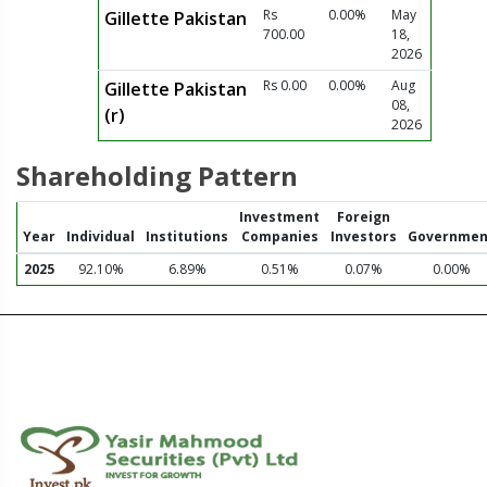
Rs
0.00%
May
Gillette Pakistan
700.00
18,
2026
Rs 0.00
0.00%
Aug
Gillette Pakistan
08,
(r)
2026
Shareholding Pattern
Investment
Foreign
Year
Individual
Institutions
Companies
Investors
Governmen
2025
92.10%
6.89%
0.51%
0.07%
0.00%