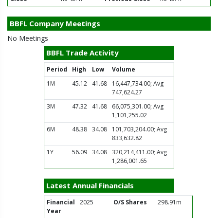
BBFL Company Meetings
No Meetings
BBFL Trade Activity
Period
High
Low
Volume
1M
45.12
41.68
16,447,734.00; Avg
747,624.27
3M
47.32
41.68
66,075,301.00; Avg
1,101,255.02
6M
48.38
34.08
101,703,204.00; Avg
833,632.82
1Y
56.09
34.08
320,214,411.00; Avg
1,286,001.65
Latest Annual Financials
Financial
2025
O/S Shares
298.91m
Year