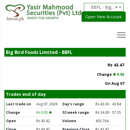
BBFL - Big Bird Foods Limited
×
Open New Account
Big Bird Foods Limited - BBFL
Rs 43.47
Change
0.05
On Aug 07
Trades end of day
Last trade on
Aug 07, 2026
Day's range
Rs 43.03 - 43.84
Change
Rs 0.05
52 week range
Rs 34.00 - 57.35
Open
Rs 43.42
Volume
403,764
Close
Rs 43.47
Previous Close
Rs 43.47