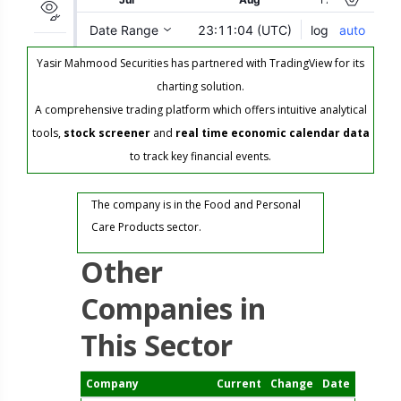
Yasir Mahmood Securities has partnered with TradingView for its
charting solution.
A comprehensive trading platform which offers intuitive analytical
tools,
stock screener
and
real time economic calendar data
to track key financial events.
The company is in the Food and Personal
Care Products sector.
Other
Companies in
This Sector
Company
Current
Change
Date