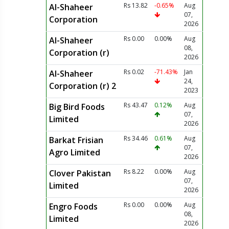
Rs 13.82
-0.65%
Aug
Al-Shaheer
07,
Corporation
2026
Rs 0.00
0.00%
Aug
Al-Shaheer
08,
Corporation (r)
2026
Rs 0.02
-71.43%
Jan
Al-Shaheer
24,
Corporation (r) 2
2023
Rs 43.47
0.12%
Aug
Big Bird Foods
07,
Limited
2026
Rs 34.46
0.61%
Aug
Barkat Frisian
07,
Agro Limited
2026
Rs 8.22
0.00%
Aug
Clover Pakistan
07,
Limited
2026
Rs 0.00
0.00%
Aug
Engro Foods
08,
Limited
2026