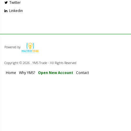
Twitter
Linkedin
Powered by
Copyright ©
2026 . YMS Trade - All Rights Reserved
Home
Why YMS?
Open New Account
Contact