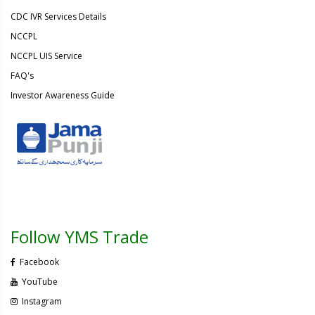
CDC IVR Services Details
NCCPL
NCCPL UIS Service
FAQ's
Investor Awareness Guide
Follow YMS Trade
Facebook
YouTube
Instagram