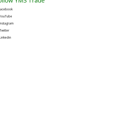
ollow YMS Trade
acebook
YouTube
Instagram
Twitter
Linkedin