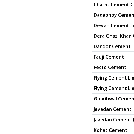
Charat Cement C
Dadabhoy Cement
Dewan Cement L
Dera Ghazi Khan
Dandot Cement
Fauji Cement
Fecto Cement
Flying Cement Li
Flying Cement Lim
Gharibwal Cemen
Javedan Cement
Javedan Cement (
Kohat Cement