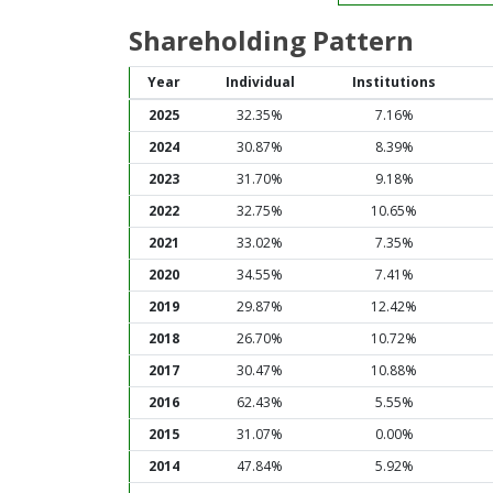
Shareholding Pattern
Year
Individual
Institutions
2025
32.35%
7.16%
2024
30.87%
8.39%
2023
31.70%
9.18%
2022
32.75%
10.65%
2021
33.02%
7.35%
2020
34.55%
7.41%
2019
29.87%
12.42%
2018
26.70%
10.72%
2017
30.47%
10.88%
2016
62.43%
5.55%
2015
31.07%
0.00%
2014
47.84%
5.92%