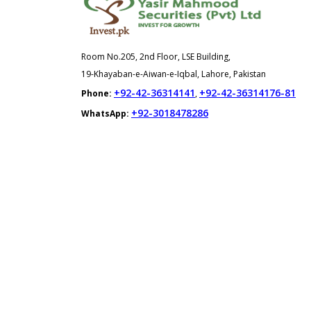
Room No.205, 2nd Floor, LSE Building,
19-Khayaban-e-Aiwan-e-Iqbal, Lahore, Pakistan
+92-42-36314141
+92-42-36314176-81
Phone:
,
+92-3018478286
WhatsApp: