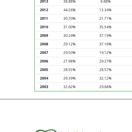
2013
38.88%
6.88%
2012
44.26%
13.34%
2011
30.70%
21.71%
2010
31.00%
35.54%
2009
30.24%
37.19%
2008
29.12%
37.18%
2007
29.50%
19.12%
2006
27.98%
29.27%
2005
28.55%
28.57%
2004
29.39%
32.12%
2003
32.62%
29.88%