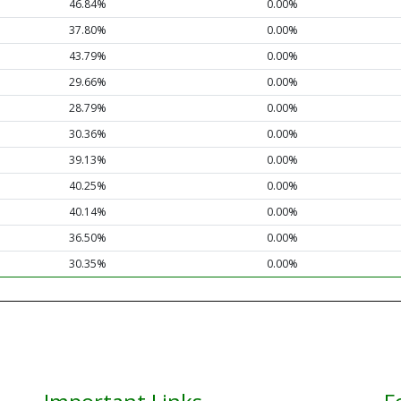
46.84%
0.00%
37.80%
0.00%
43.79%
0.00%
29.66%
0.00%
28.79%
0.00%
30.36%
0.00%
39.13%
0.00%
40.25%
0.00%
40.14%
0.00%
36.50%
0.00%
30.35%
0.00%