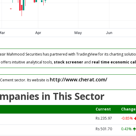
asir Mahmood Securities has partnered with TradingView for its charting solutio
fers intuitive analytical tools,
stock screener
and
real time economic ca
http://www.cherat.com/
Cement sector. Its website is
mpanies in This Sector
Current
Change
Rs 235.97
-0.85%
Rs 501.70
0.43%