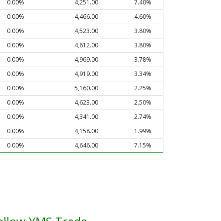
0.00%
4,251.00
7.40%
0.00%
4,466.00
4.60%
0.00%
4,523.00
3.80%
0.00%
4,612.00
3.80%
0.00%
4,969.00
3.78%
0.00%
4,919.00
3.34%
0.00%
5,160.00
2.25%
0.00%
4,623.00
2.50%
0.00%
4,341.00
2.74%
0.00%
4,158.00
1.99%
0.00%
4,646.00
7.15%