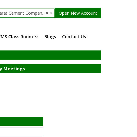
t Cement Company Limited
×
Open New Account
YMS Class Room
Blogs
Contact Us
y Meetings