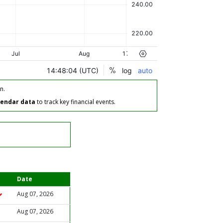
n.
lendar data
to track key financial events.
Date
Aug 07, 2026
Aug 07, 2026