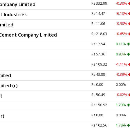
Rs 332.99
-0.30%
ompany Limited
Rs 14.47
-6.10%
 Industries
Rs 11.06
-0.90%
imited
Rs 218.03
-0.65%
 Cement Company Limited
Rs 17.54
0.11%
Rs 57.36
0.93%
Rs 109.32
-1.11%
Rs 43.88
-0.39%
mited
Rs 0.00
0.00%
ited (r)
Rs 50.49
-0.02%
t
Rs 150.92
1.29%
Rs 0.00
0.00%
r)
Rs 102.56
1.78%