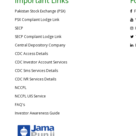
Important Links
F
Pakistan Stock Exchange (PSX)
F
PSX Complaint Lodge Link
SECP
SECP Complaint Lodge Link
Central Depository Company
CDC Access Details
CDC Investor Account Services
CDC Sms Services Details
CDC IVR Services Details
NCCPL
NCCPL UIS Service
FAQ's
Investor Awareness Guide