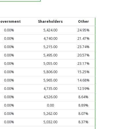
overnment
Shareholders
Other
0.00%
5,424.00
24.95%
0.00%
4,740.00
21.47%
0.00%
5,215.00
23.74%
0.00%
5,495.00
20.57%
0.00%
5,055.00
23.17%
0.00%
5,806.00
15.25%
0.00%
5,965.00
14.68%
0.00%
4,735.00
12.59%
0.00%
4,526.00
8.64%
0.00%
0.00
8.89%
0.00%
5,262.00
8.07%
0.00%
5,032.00
8.37%