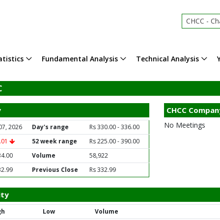
CHCC - Chara
tistics
Fundamental Analysis
Technical Analysis
C
y
CHCC Compan
No Meetings
07, 2026
Day's range
Rs 330.00 - 336.00
1.01
52 week range
Rs 225.00 - 390.00
34.00
Volume
58,922
32.99
Previous Close
Rs 332.99
ity
gh
Low
Volume