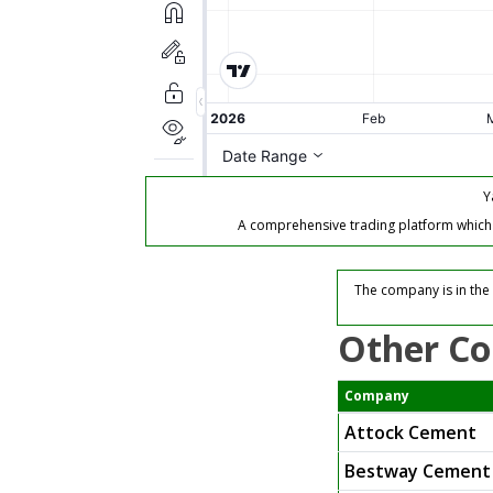
Y
A comprehensive trading platform which of
The company is in the 
Other Co
Company
Attock Cement
Bestway Cement