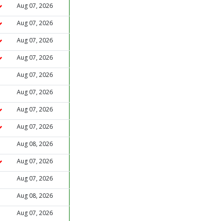
Aug 07, 2026
Aug 07, 2026
Aug 07, 2026
Aug 07, 2026
Aug 07, 2026
Aug 07, 2026
Aug 07, 2026
Aug 07, 2026
Aug 08, 2026
Aug 07, 2026
Aug 07, 2026
Aug 08, 2026
Aug 07, 2026