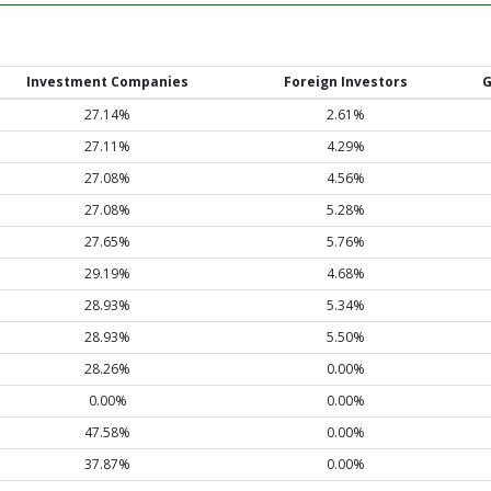
Investment Companies
Foreign Investors
G
27.14%
2.61%
27.11%
4.29%
27.08%
4.56%
27.08%
5.28%
27.65%
5.76%
29.19%
4.68%
28.93%
5.34%
28.93%
5.50%
28.26%
0.00%
0.00%
0.00%
47.58%
0.00%
37.87%
0.00%