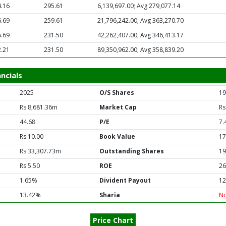
.16
295.61
6,139,697.00; Avg 279,077.14
.69
259.61
21,796,242.00; Avg 363,270.70
.69
231.50
42,262,407.00; Avg 346,413.17
.21
231.50
89,350,962.00; Avg 358,839.20
ncials
2025
O/S Shares
19
Rs 8,681.36m
Market Cap
Rs
44.68
P/E
7.
Rs 10.00
Book Value
17
Rs 33,307.73m
Outstanding Shares
19
Rs 5.50
ROE
26
1.65%
Divident Payout
12
13.42%
Sharia
N
Price Chart