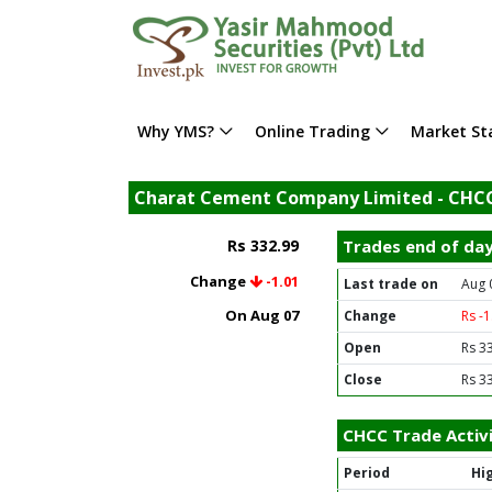
Why YMS?
Online Trading
Market Sta
Charat Cement Company Limited - CHC
Rs 332.99
Trades end of da
Change
-1.01
Last trade on
Aug 
On Aug 07
Change
Rs -
Open
Rs 3
Close
Rs 3
CHCC Trade Activ
Period
Hi