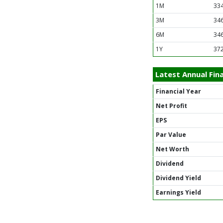
1M
334
3M
346
6M
346
1Y
372
Latest Annual Fina
Financial Year
Net Profit
EPS
Par Value
Net Worth
Dividend
Dividend Yield
Earnings Yield