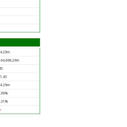
4.29m
 64,698.29m
45
1.43
4.29m
.06%
.31%
o