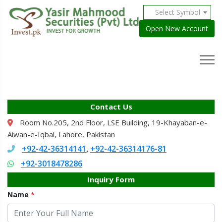
Select Symbol
Open New Account
Contact Us
Room No.205, 2nd Floor, LSE Building, 19-Khayaban-e-
Aiwan-e-Iqbal, Lahore, Pakistan
+92-42-36314141
+92-42-36314176-81
,
+92-3018478286
Inquiry Form
Name
*