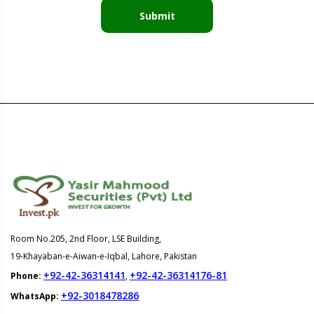
Submit
Room No.205, 2nd Floor, LSE Building,
19-Khayaban-e-Aiwan-e-Iqbal, Lahore, Pakistan
+92-42-36314141
+92-42-36314176-81
Phone:
,
+92-3018478286
WhatsApp: