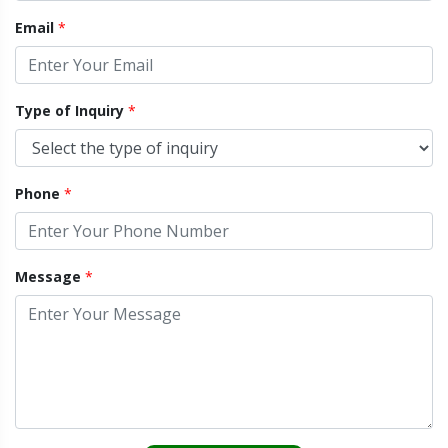
Email
*
Type of Inquiry
*
Phone
*
Message
*