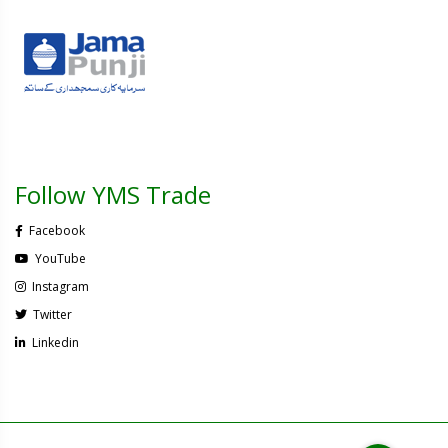
Follow YMS Trade
Facebook
YouTube
Instagram
Twitter
Linkedin