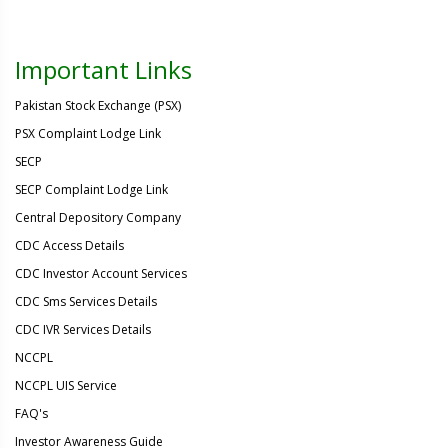
Important Links
Pakistan Stock Exchange (PSX)
PSX Complaint Lodge Link
SECP
SECP Complaint Lodge Link
Central Depository Company
CDC Access Details
CDC Investor Account Services
CDC Sms Services Details
CDC IVR Services Details
NCCPL
NCCPL UIS Service
FAQ's
Investor Awareness Guide